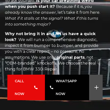
So ask yourself:
Is your car breathing weird
when you push start it?
Because if it is,
you
already know the answer
, let’s take it from here.
What if it stalls at the signal? What if this turns
into something major?
Why not bring it in and let us have a quick
look?
We will run a comprehensive diagnostic,
inspect it from bumper to bumper, and provide
you with a clear report – no pressure, no
assumptions. We use only
original parts
, not
“OEM-branded” knockoffs. We choose the real
thing for BMW 330i Repair.
CALL
WHATSAPP
NOW
NOW