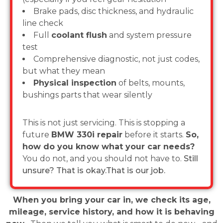
Brake pads, disc thickness, and hydraulic
line check
Full
coolant flush
and system pressure
test
Comprehensive diagnostic, not just codes,
but what they mean
Physical inspection
of belts, mounts,
bushings parts that wear silently
This is not just servicing. This is stopping a
future
BMW 330i repair
before it starts.
So,
how do you know what your car needs?
You do not, and you should not have to.
Still
unsure? That is okay.That is our job.
When you bring your car in, we check its age,
mileage, service history, and how it is behaving