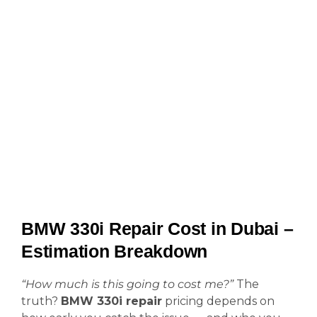
BMW 330i Repair Cost in Dubai –
Estimation Breakdown
“How much is this going to cost me?”
The
truth?
BMW 330i repair
pricing depends on