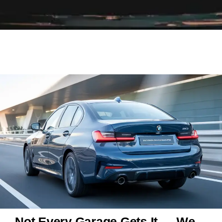
Not Every Garage Gets It — We