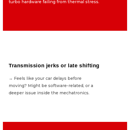
turbo hardware failing from thermal stress.
turbo hardware failing from thermal stress.
Transmission jerks or late shifting
Transmission jerks or late shifting
→ Feels like your car delays before
→ Feels like your car delays before
moving? Might be software-related, or a
moving? Might be software-related, or a
deeper issue inside the mechatronics.
deeper issue inside the mechatronics.