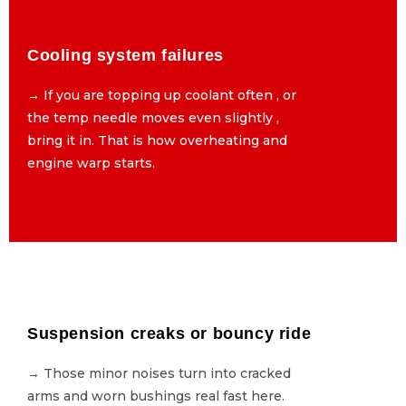
Cooling system failures
Cooling system failures
→ If you are topping up coolant often , or
→ If you are topping up coolant often , or
the temp needle moves even slightly ,
the temp needle moves even slightly ,
bring it in. That is how overheating and
bring it in. That is how overheating and
engine warp starts.
engine warp starts.
Suspension creaks or bouncy ride
Suspension creaks or bouncy ride
→ Those minor noises turn into cracked
→ Those minor noises turn into cracked
arms and worn bushings real fast here.
arms and worn bushings real fast here.