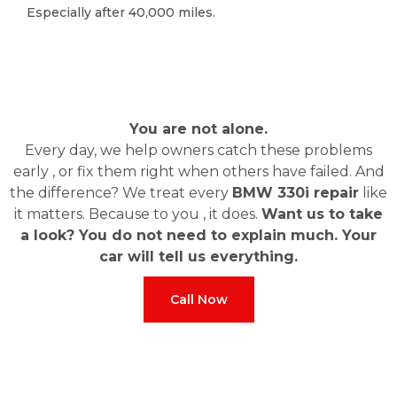
Especially after 40,000 miles.
Especially after 40,000 miles.
You are not alone.
Every day, we help owners catch these problems
early , or fix them right when others have failed. And
the difference? We treat every
BMW 330i repair
like
it matters. Because to you , it does.
Want us to take
a look? You do not need to explain much. Your
car will tell us everything.
Call Now