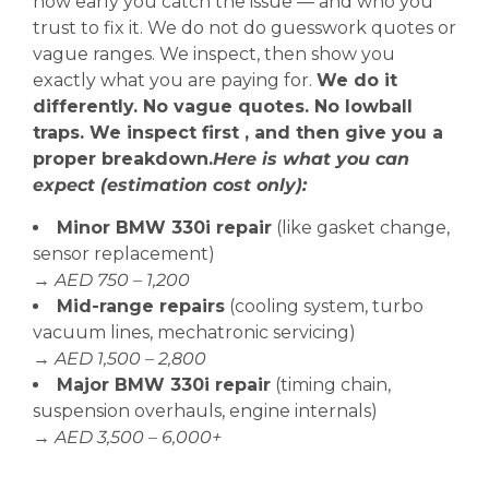
how early you catch the issue — and who you
trust to fix it. We do not do guesswork quotes or
vague ranges. We inspect, then show you
exactly what you are paying for.
We do it
differently. No vague quotes. No lowball
traps. We inspect first , and then give you a
proper breakdown.
Here is what you can
expect (estimation cost only):
Minor BMW 330i repair
(like gasket change,
sensor replacement)
→
AED 750 – 1,200
Mid-range repairs
(cooling system, turbo
vacuum lines, mechatronic servicing)
→
AED 1,500 – 2,800
Major BMW 330i repair
(timing chain,
suspension overhauls, engine internals)
→
AED 3,500 – 6,000+