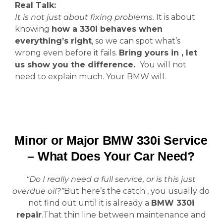
Real Talk:
It is not just about fixing problems.
It is about
knowing
how a 330i behaves when
everything’s right
, so we can spot what’s
wrong even before it fails.
Bring yours in , let
us show you the difference.
You will not
need to explain much. Your BMW will.
Minor or Major BMW 330i Service
– What Does Your Car Need?
“Do I really need a full service, or is this just
overdue oil?”
But here’s the catch , you usually do
not find out until it is already a
BMW 330i
repair
.That thin line between maintenance and