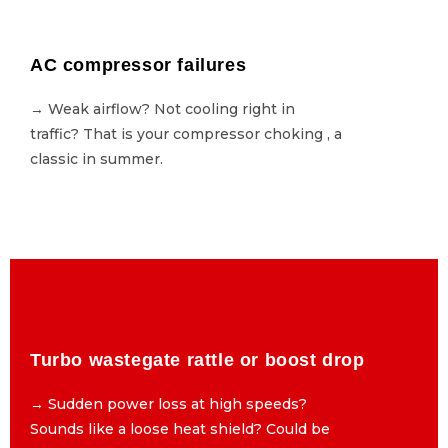
AC compressor failures
AC compressor failures
→ Weak airflow? Not cooling right in
→ Weak airflow? Not cooling right in
traffic? That is your compressor choking , a
traffic? That is your compressor choking , a
classic in summer.
classic in summer.
Turbo wastegate rattle or boost drop
Turbo wastegate rattle or boost drop
→ Sudden power loss at high speeds?
→ Sudden power loss at high speeds?
Sounds like a loose heat shield? Could be
Sounds like a loose heat shield? Could be