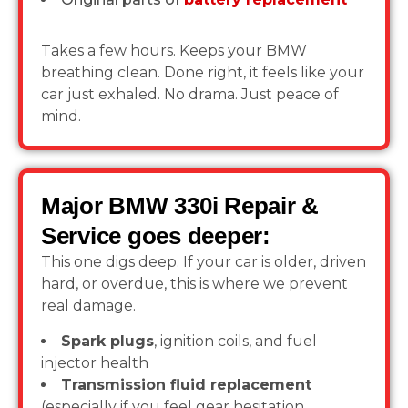
Takes a few hours. Keeps your BMW
breathing clean. Done right, it feels like your
car just exhaled. No drama. Just peace of
mind.
Major BMW 330i Repair &
Service goes deeper:
This one digs deep. If your car is older, driven
hard, or overdue, this is where we prevent
real damage.
Spark plugs
, ignition coils, and fuel
injector health
Transmission fluid replacement
(especially if you feel gear hesitation