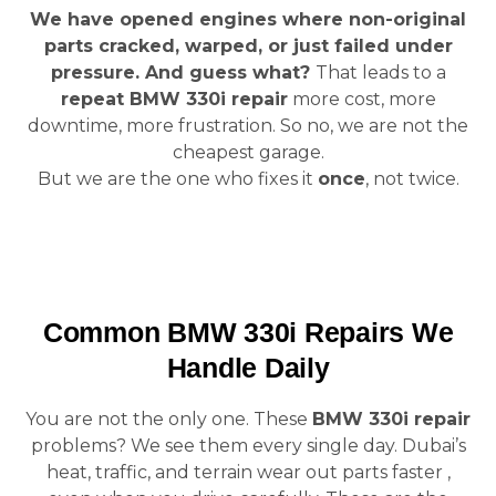
We have opened engines where non-original
parts cracked, warped, or just failed under
pressure. And guess what?
That leads to a
repeat BMW 330i repair
more cost, more
downtime, more frustration. So no, we are not the
cheapest garage.
But we are the one who fixes it
once
, not twice.
Common BMW 330i Repairs We
Handle Daily
You are not the only one. These
BMW 330i repair
problems? We see them every single day. Dubai’s
heat, traffic, and terrain wear out parts faster ,