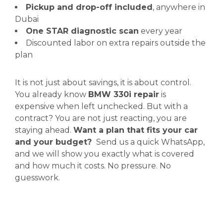
Pickup and drop-off included
, anywhere in
Dubai
One STAR diagnostic scan
every year
Discounted labor on extra repairs outside the
plan
It is not just about savings, it is about control.
You already know
BMW 330i repair
is
expensive when left unchecked. But with a
contract? You are not just reacting, you are
staying ahead.
Want a plan that fits your car
and your budget?
Send us a quick WhatsApp,
and we will show you exactly what is covered
and how much it costs. No pressure. No
guesswork.