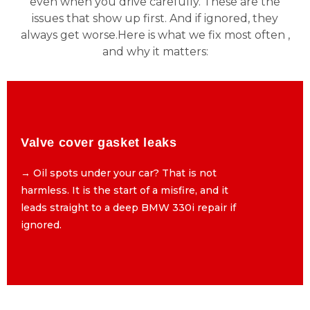
even when you drive carefully. These are the
issues that show up first. And if ignored, they
always get worse.Here is what we fix most often ,
and why it matters:
Valve cover gasket leaks
Valve cover gasket leaks
→ Oil spots under your car? That is not
→ Oil spots under your car? That is not
harmless. It is the start of a misfire, and it
harmless. It is the start of a misfire, and it
leads straight to a deep BMW 330i repair if
leads straight to a deep BMW 330i repair if
ignored.
ignored.