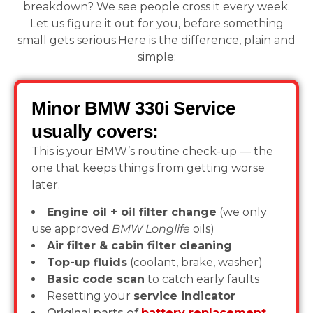
breakdown? We see people cross it every week.
Let us figure it out for you, before something
small gets serious.Here is the difference, plain and
simple:
Minor BMW 330i Service
usually covers:
This is your BMW’s routine check-up — the
one that keeps things from getting worse
later.
Engine oil + oil filter change
(we only
use approved
BMW Longlife
oils)
Air filter & cabin filter cleaning
Top-up fluids
(coolant, brake, washer)
Basic code scan
to catch early faults
Resetting your
service indicator
Original parts of
battery replacement