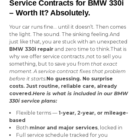
Service Contracts for BMW 330i
– Worth It? Absolutely.
Your car runs fine… until it doesn’t. Then comes
the light. The sound. The sinking feeling.And
just like that, you are stuck with an unexpected
BMW 330i repair
and zero time to think.That is
why we offer service contracts ,not to sell you
something, but to save you from
that exact
moment
.
A service contract fixes that problem
before it starts.
No guessing. No surprise
costs. Just routine, reliable care, already
covered.
Here is what is included in our BMW
330i service plans:
Flexible terms —
1-year, 2-year, or mileage-
based
Both
minor and major services
, locked in
Full service schedule tracked for you