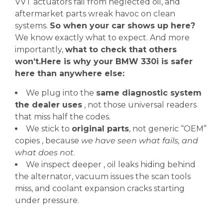
VVT actuators fail from neglected oil, and
aftermarket parts wreak havoc on clean
systems.
So when your car shows up here?
We know exactly what to expect. And more
importantly,
what to check that others
won’t.Here is why your BMW 330i is safer
here than anywhere else:
We plug into the
same diagnostic system
the dealer uses
, not those universal readers
that miss half the codes.
We stick to
original parts
, not generic “OEM”
copies , because
we have seen what fails, and
what does not
.
We inspect deeper , oil leaks hiding behind
the alternator, vacuum issues the scan tools
miss, and coolant expansion cracks starting
under pressure.