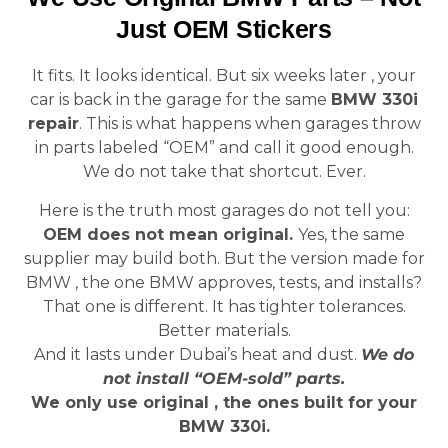
Just OEM Stickers
It fits. It looks identical. But six weeks later , your
car is back in the garage for the same
BMW 330i
repair
. This is what happens when garages throw
in parts labeled “OEM” and call it good enough.
We do not take that shortcut. Ever.
Here is the truth most garages do not tell you:
OEM does not mean original.
Yes, the same
supplier may build both. But the version made for
BMW , the one BMW approves, tests, and installs?
That one is different. It has tighter tolerances.
Better materials.
And it lasts under Dubai’s heat and dust.
We do
not install “OEM-sold” parts.
We only use original , the ones built for your
BMW 330i.