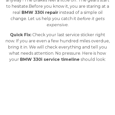
anyway?The brakes feel a little off. The gears start
to hesitate.Before you know it, you are staring at a
real
BMW 330i repair
instead of a simple oil
change. Let us help you catch it
before it gets
expensive
.
Quick Fix:
Check your last service sticker right
now. If you are even a few hundred miles overdue,
bring it in. We will check everything and tell you
what needs attention. No pressure. Here is how
your
BMW 330i service timeline
should look: