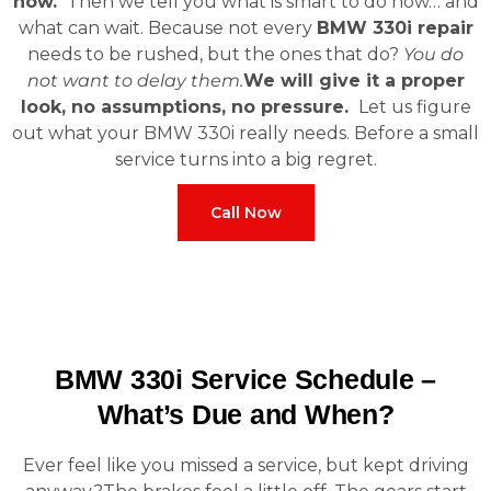
now.
Then we tell you what is smart to do now… and
what can wait. Because not every
BMW 330i repair
needs to be rushed, but the ones that do?
You do
not want to delay them.
We will give it a proper
look, no assumptions, no pressure.
Let us figure
out what your BMW 330i really needs. Before a small
service turns into a big regret.
Call Now
BMW 330i Service Schedule –
What’s Due and When?
Ever feel like you missed a service, but kept driving