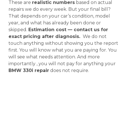
These are
realistic numbers
based on actual
repairs we do every week. But your final bill?
That depends on your car’s condition, model
year, and what has already been done or
skipped.
Estimation cost — contact us for
exact pricing after diagnosis.
We do not
touch anything without showing you the report
first. You will know what you are paying for. You
will see what needs attention. And more
importantly , you will not pay for anything your
BMW 330i repair
does not require.