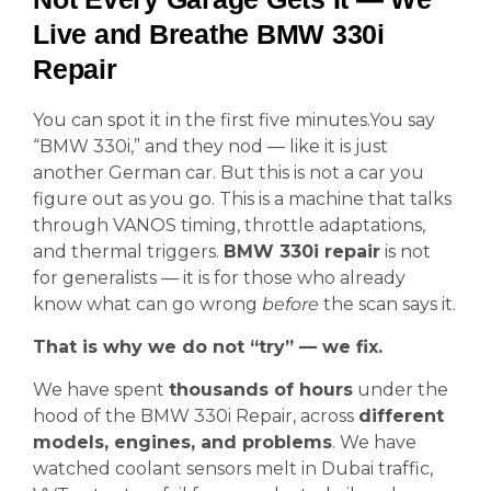
Live and Breathe BMW 330i
Repair
You can spot it in the first five minutes.You say
“BMW 330i,” and they nod — like it is just
another German car. But this is not a car you
figure out as you go. This is a machine that talks
through VANOS timing, throttle adaptations,
and thermal triggers.
BMW 330i repair
is not
for generalists — it is for those who already
know what can go wrong
before
the scan says it.
That is why we do not “try” — we fix.
We have spent
thousands of hours
under the
hood of the BMW 330i Repair, across
different
models, engines, and problems
. We have
watched coolant sensors melt in Dubai traffic,