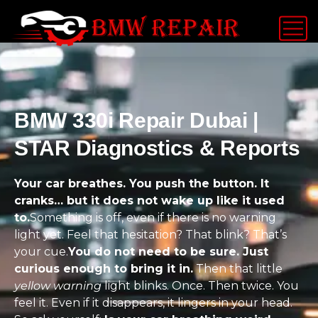
BMW 330i Repair Dubai |
STAR Diagnostics & Reports
Your car breathes. You push the button. It
cranks… but it does not wake up like it used
to.
Something is off, even if there is no warning
light yet. Feel that hesitation? That blink? That’s
your cue.
You do not need to be sure. Just
curious enough to bring it in.
Then that little
yellow warning
light blinks. Once. Then twice. You
feel it. Even if it disappears, it lingers in your head.