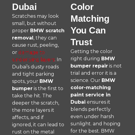
Dubai
Color
Scratches may look
Matching
small, but without
You Can
proper
BMW scratch
removal
, they can
Trust
cause rust, peeling,
Getting the color
or
damage to
right during
BMW
underlying layers
. In
bumper repair
is not
Dubai’s dusty roads
trial and error it is a
and tight parking
science. Our
BMW
spots, your
BMW
color-matching
bumper
is the first to
paint service in
take the hit. The
Dubai
ensures it
deeper the scratch,
blends perfectly
the more layers it
even under harsh
affects, and if
sunlight. and hoping
ignored, it can lead to
for the best. BMW
rust on the metal