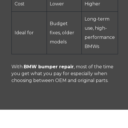
Cost
Lower
Higher
Long-term
Budget
use, high-
Ideal for
fixes, older
performance
models
BMWs
With
BMW bumper repair
, most of the time
you get what you pay for especially when
choosing between OEM and original parts.