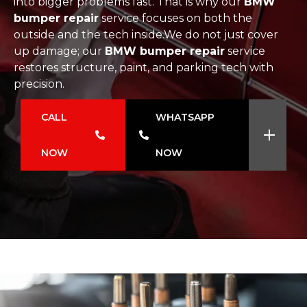
into bigger problems fast. That is why our
BMW
bumper repair
service focuses on both the
outside and the tech inside.We do not just cover
up damage; our
BMW bumper repair
service
restores structure, paint, and parking tech with
precision.
CALL
WHATSAPP
NOW
NOW