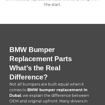
the start.
BMW Bumper
Replacement Parts
What’s the Real
Difference?
Not all bumpers are built equal when it
comes to
BMW bumper replacement in
Dubai
, we explain the difference between
OEM and original upfront. Many drivers in