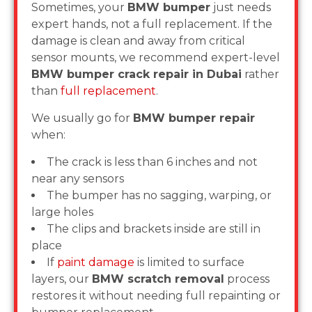
Sometimes, your
BMW bumper
just needs
expert hands, not a full replacement. If the
damage is clean and away from critical
sensor mounts, we recommend expert-level
BMW bumper crack repair in Dubai
rather
than
full replacement
.
We usually go for
BMW bumper repair
when:
The crack is less than 6 inches and not
near any sensors
The bumper has no sagging, warping, or
large holes
The clips and brackets inside are still in
place
If
paint damage
is limited to surface
layers, our
BMW scratch removal
process
restores it without needing full repainting or