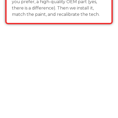
you prefer, a high-quality OEM part (yes,
there is a difference). Then we install it,
match the paint, and recalibrate the tech.