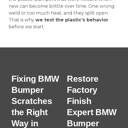
new can become brittle over time. One wrong
weld or too much heat, and they split open.
That is why
we test the plastic’s behavior
before we start.
Fixing BMW
Restore
Bumper
Factory
Scratches
Finish
the Right
Expert BMW
Way in
Bumper