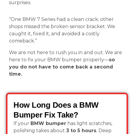
surprises.
“One BMW 7 Series had a clean crack; other
shops missed the broken sensor bracket. We
caught it, fixed it, and avoided a costly
comeback.”
We are not here to rush you in and out. We are
here to fix your BMW bumper properly—
so
you do not have to come back a second
time.
How Long Does a BMW
Bumper Fix Take?
If your
BMW bumper
has light scratches,
polishing takes about
3 to 5 hours
. Deep