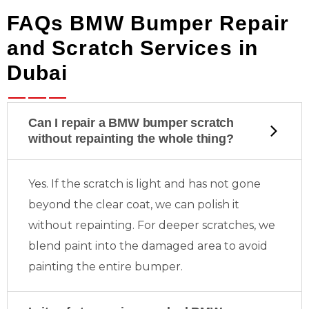
FAQs BMW Bumper Repair
and Scratch Services in
Dubai
Can I repair a BMW bumper scratch
without repainting the whole thing?
Yes. If the scratch is light and has not gone
beyond the clear coat, we can polish it
without repainting. For deeper scratches, we
blend paint into the damaged area to avoid
painting the entire bumper.