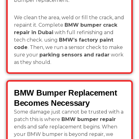
bumper replacement.
We clean the area, weld or fill the crack, and
repaint it. Complete
BMW bumper crack
repair in Dubai
with full refinishing and
tech check. using
BMW’s factory paint
code
. Then, we run a sensor check to make
sure your
parking sensors and radar
work
as they should.
BMW Bumper Replacement
Becomes Necessary
Some damage just cannot be trusted with a
patch this is where
BMW bumper repair
ends and safe replacement begins. When
your BMW bumper is beyond repair, we