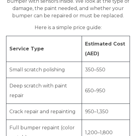
bumper with sensors inside. We look at the type of
damage, the paint needed, and whether your
bumper can be repaired or must be replaced.
Here is a simple price guide:
Estimated Cost
Service Type
(AED)
Small scratch polishing
350–550
Deep scratch with paint
650–950
repair
Crack repair and repainting
950–1,350
Full bumper repaint (color
1,200–1,800