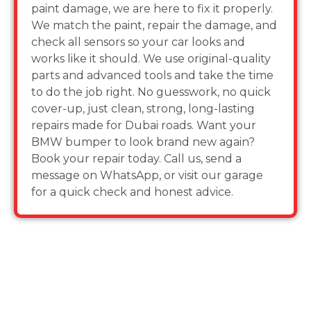
paint damage, we are here to fix it properly.
We match the paint, repair the damage, and
check all sensors so your car looks and
works like it should. We use original-quality
parts and advanced tools and take the time
to do the job right. No guesswork, no quick
cover-up, just clean, strong, long-lasting
repairs made for Dubai roads. Want your
BMW bumper to look brand new again?
Book your repair today. Call us, send a
message on WhatsApp, or visit our garage
for a quick check and honest advice.