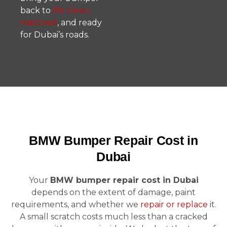
back to
life clean,
matched
, and ready
for Dubai’s roads.
BMW Bumper Repair Cost in
Dubai
Your
BMW bumper repair cost in Dubai
depends on the extent of damage, paint
requirements, and whether we
repair or replace
it.
A small scratch costs much less than a cracked