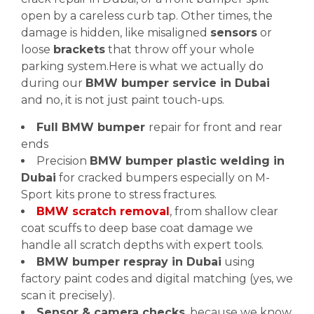
open by a careless curb tap. Other times, the
damage is hidden, like misaligned
sensors
or
loose
brackets
that throw off your whole
parking system.Here is what we actually do
during our
BMW bumper service in Dubai
and no, it is not just paint touch-ups.
Full BMW bumper
repair for front and rear
ends
Precision
BMW bumper plastic welding in
Dubai
for cracked bumpers especially on M-
Sport kits prone to stress fractures.
BMW scratch removal
, from shallow clear
coat scuffs to deep base coat damage we
handle all scratch depths with expert tools.
BMW bumper respray in Dubai
using
factory paint codes and digital matching (yes, we
scan it precisely).
Sensor & camera checks
, because we know