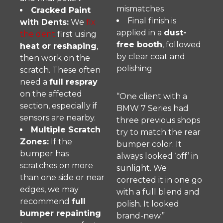
mismatches
Cracked Paint
Final finish is
with Dents:
We
fix
applied in a
dust-
the dent
first using
free booth
, followed
heat or reshaping
,
by clear coat and
then work on the
polishing
scratch. These often
need a
full respray
on the affected
“One client with a
section, especially if
BMW 7 Series had
sensors are nearby.
three previous shops
Multiple Scratch
try to match the rear
Zones:
If the
bumper color. It
bumper has
always looked ‘off’ in
scratches on more
sunlight. We
than one side or near
corrected it in one go
edges, we may
with a full blend and
recommend
full
polish. It looked
bumper repainting
brand-new.”