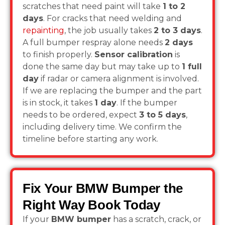
scratches that need paint will take
1 to 2
days
. For cracks that need welding and
repainting
, the job usually takes
2 to 3 days
.
A full bumper respray alone needs
2 days
to finish properly.
Sensor calibration
is
done the same day but may take up to
1 full
day
if radar or camera alignment is involved.
If we are replacing the bumper and the part
is in stock, it takes
1 day
. If the bumper
needs to be ordered, expect
3 to 5 days
,
including delivery time. We confirm the
timeline before starting any work.
Fix Your BMW Bumper the
Right Way Book Today
If your
BMW bumper
has a scratch, crack, or