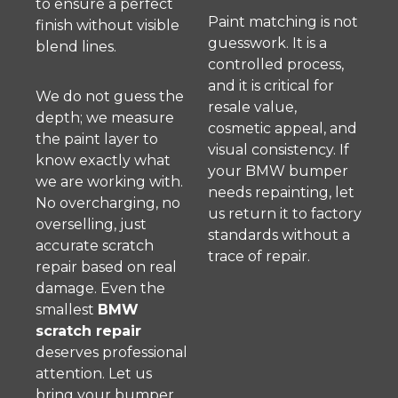
to ensure a perfect
Paint matching is not
finish without visible
guesswork. It is a
blend lines.
controlled process,
and it is critical for
We do not guess the
resale value,
depth; we measure
cosmetic appeal, and
the paint layer to
visual consistency. If
know exactly what
your BMW bumper
we are working with.
needs repainting, let
No overcharging, no
us return it to factory
overselling, just
standards without a
accurate scratch
trace of repair.
repair based on real
damage. Even the
smallest
BMW
scratch repair
deserves professional
attention. Let us
bring your bumper