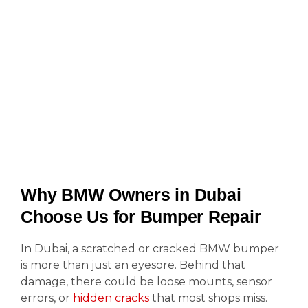
Why BMW Owners in Dubai
Choose Us for Bumper Repair
In Dubai, a scratched or cracked BMW bumper
is more than just an eyesore. Behind that
damage, there could be loose mounts, sensor
errors, or
hidden cracks
that most shops miss.