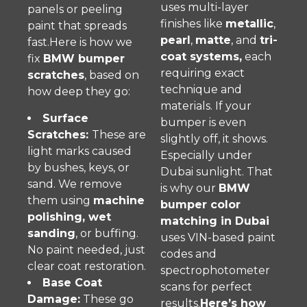
uses multi-layer
panels or peeling
finishes like
metallic
,
paint that spreads
pearl
,
matte
, and
tri-
fast.Here is how we
coat systems,
each
fix
BMW bumper
requiring exact
scratches
, based on
technique and
how deep they go:
materials. If your
Surface
bumper is even
Scratches:
These are
slightly off, it shows.
light marks caused
Especially under
by bushes, keys, or
Dubai sunlight. That
sand. We remove
is why our
BMW
them using
machine
bumper color
polishing, wet
matching in Dubai
sanding
, or buffing.
uses VIN-based paint
No paint needed, just
codes and
clear coat restoration.
spectrophotometer
Base Coat
scans for perfect
Damage:
These go
results.
Here’s how