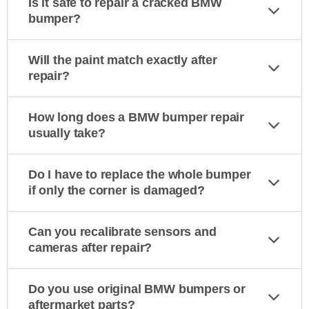
Is it safe to repair a cracked BMW
bumper?
Will the paint match exactly after
repair?
How long does a BMW bumper repair
usually take?
Do I have to replace the whole bumper
if only the corner is damaged?
Can you recalibrate sensors and
cameras after repair?
Do you use original BMW bumpers or
aftermarket parts?