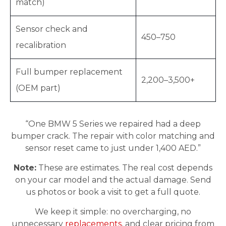
match)
Sensor check and
450–750
recalibration
Full bumper replacement
2,200–3,500+
(OEM part)
“One BMW 5 Series we repaired had a deep
bumper crack. The repair with color matching and
sensor reset came to just under 1,400 AED.”
Note:
These are estimates. The real cost depends
on your car model and the actual damage. Send
us photos or book a visit to get a full quote.
We keep it simple: no overcharging, no
unnecessary
replacements
, and clear pricing from