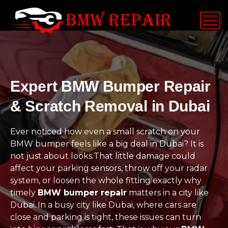
Expert BMW Bumper Repair
& Scratch Removal in Dubai
Ever noticed how even a small scratch on your
BMW bumper feels like a big deal in Dubai? It is
not just about looks.That little damage could
affect your parking sensors, throw off your radar
system, or loosen the whole fitting exactly why
timely
BMW bumper repair
matters in a city like
Dubai..In a busy city like Dubai, where cars are
close and parking is tight, these issues can turn