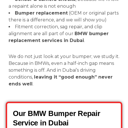
a repaint alone is not enough
Bumper replacement
(OEM or original parts
there is a difference, and we will show you)
Fitment correction, sag repair, and clip
alignment are all part of our
BMW bumper
replacement services in Dubai
.
We do not just look at your bumper; we study it.
Because in BMWs, even a half-inch gap means
something is off. And in Dubai’s driving
conditions,
leaving it “good enough” never
ends well
.
Our BMW Bumper Repair
Service in Dubai