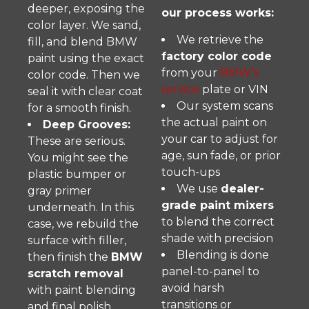
deeper, exposing the
our process works:
color layer. We sand,
We retrieve the
fill, and blend BMW
factory color code
paint using the exact
from your
BMW’s
color code. Then we
service
plate or VIN
seal it with clear coat
Our system scans
for a smooth finish.
the actual paint on
Deep Grooves:
your car to adjust for
These are serious.
age, sun fade, or prior
You might see the
touch-ups
plastic bumper or
We use
dealer-
gray primer
grade paint mixers
underneath. In this
to blend the correct
case, we rebuild the
shade with precision
surface with filler,
Blending is done
then finish the
BMW
panel-to-panel to
scratch removal
avoid harsh
with paint blending
transitions or
and final polish.