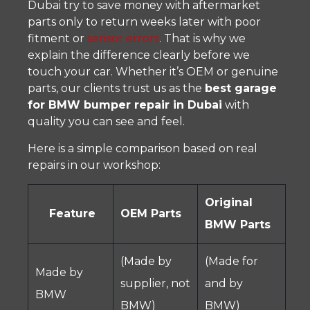
Dubai try to save money with aftermarket
parts only to return weeks later with poor
fitment or
sensor errors
. That is why we
explain the difference clearly before we
touch your car. Whether it’s OEM or genuine
parts, our clients trust us as the
best garage
for BMW bumper repair in Dubai
with
quality you can see and feel.
Here is a simple comparison based on real
repairs in our workshop:
Original
Feature
OEM Parts
BMW Parts
(Made by
(Made for
Made by
supplier, not
and by
BMW
BMW)
BMW)