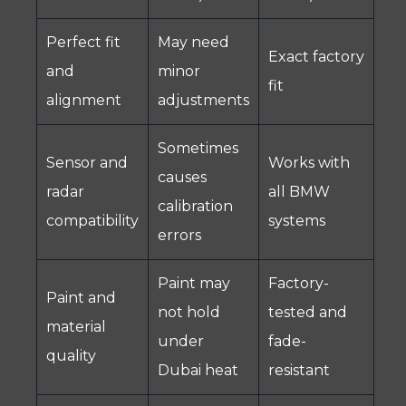
Perfect fit
May need
Exact factory
and
minor
fit
alignment
adjustments
Sometimes
Sensor and
Works with
causes
radar
all BMW
calibration
compatibility
systems
errors
Paint may
Factory-
Paint and
not hold
tested and
material
under
fade-
quality
Dubai heat
resistant