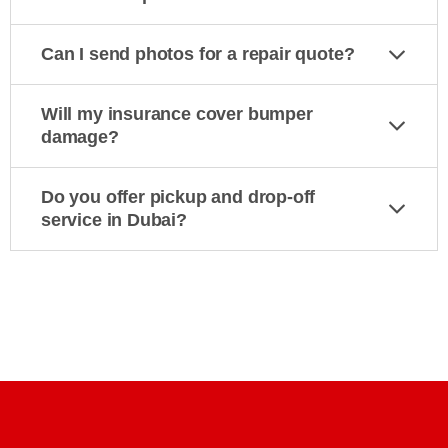
Can I send photos for a repair quote?
Will my insurance cover bumper
damage?
Do you offer pickup and drop-off
service in Dubai?