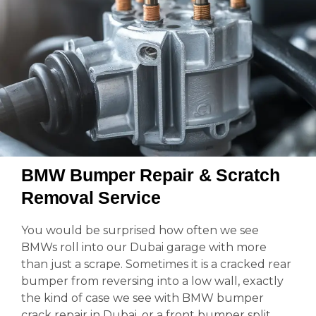
BMW Bumper Repair & Scratch
Removal Service
You would be surprised how often we see
BMWs roll into our Dubai garage with more
than just a scrape. Sometimes it is a cracked rear
bumper from reversing into a low wall, exactly
the kind of case we see with BMW bumper
crack repair in Dubai, or a front bumper split