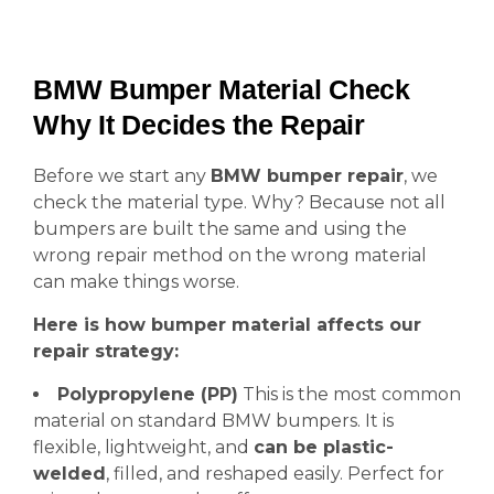
BMW Bumper Material Check
Why It Decides the Repair
Before we start any
BMW bumper repair
, we
check the material type. Why? Because not all
bumpers are built the same and using the
wrong repair method on the wrong material
can make things worse.
Here is how bumper material affects our
repair strategy:
Polypropylene (PP)
This is the most common
material on standard BMW bumpers. It is
flexible, lightweight, and
can be plastic-
welded
, filled, and reshaped easily. Perfect for