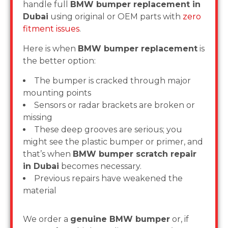
handle full
BMW bumper replacement in
Dubai
using original or OEM parts with
zero
fitment issues
.
Here is when
BMW bumper replacement
is
the better option:
The bumper is cracked through major
mounting points
Sensors or radar brackets are broken or
missing
These deep grooves are serious; you
might see the plastic bumper or primer, and
that’s when
BMW bumper scratch repair
in Dubai
becomes necessary.
Previous repairs have weakened the
material
We order a
genuine BMW bumper
or, if