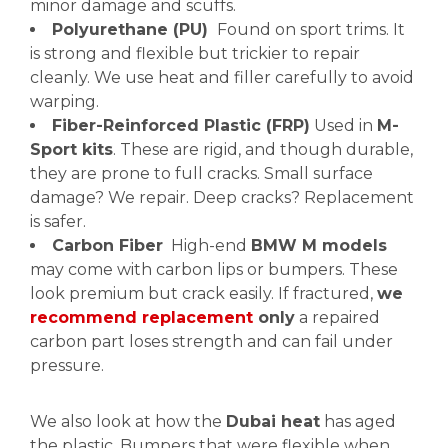
minor damage and scuffs.
Polyurethane (PU)
Found on sport trims. It
is strong and flexible but trickier to repair
cleanly. We use heat and filler carefully to avoid
warping.
Fiber-Reinforced Plastic (FRP)
Used in
M-
Sport kits
. These are rigid, and though durable,
they are prone to full cracks. Small surface
damage? We repair. Deep cracks? Replacement
is safer.
Carbon Fiber
High-end
BMW M models
may come with carbon lips or bumpers. These
look premium but crack easily. If fractured,
we
recommend replacement
only
a repaired
carbon part loses strength and can fail under
pressure.
We also look at how the
Dubai heat
has aged
the plastic. Bumpers that were flexible when