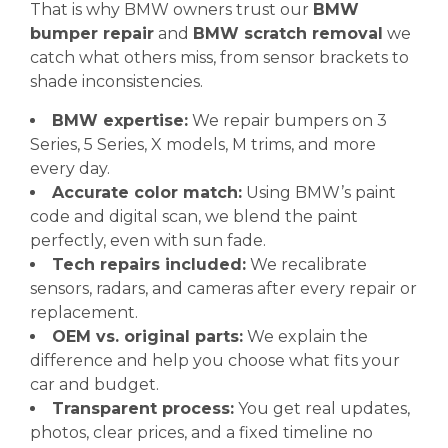
That is why BMW owners trust our
BMW
bumper repair
and
BMW scratch removal
we
catch what others miss, from sensor brackets to
shade inconsistencies.
BMW expertise:
We repair bumpers on 3
Series, 5 Series, X models, M trims, and more
every day.
Accurate color match:
Using BMW’s paint
code and digital scan, we blend the paint
perfectly, even with sun fade.
Tech repairs included:
We recalibrate
sensors, radars, and cameras after every repair or
replacement.
OEM vs. original parts:
We explain the
difference and help you choose what fits your
car and budget.
Transparent process:
You get real updates,
photos, clear prices, and a fixed timeline no