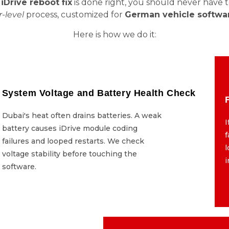
Drive reboot fix
is done right, you should never have 
-level
process, customized for
German vehicle softwa
Here is how we do it:
System Voltage and Battery Health Check
System Voltage and Battery Health Check
Dubai's heat often drains batteries. A weak
Dubai's heat often drains batteries. A weak
I
battery causes iDrive module coding
battery causes iDrive module coding
f
failures and looped restarts. We check
failures and looped restarts. We check
l
voltage stability before touching the
voltage stability before touching the
software.
software.