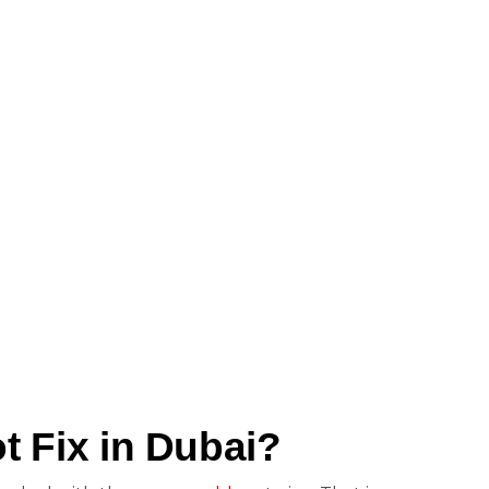
 Fix in Dubai?