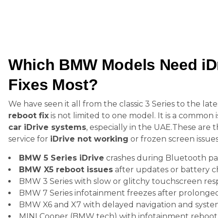
Which BMW Models Need iDr
Fixes Most?
We have seen it all from the classic 3 Series to the lat
reboot fix
is not limited to one model. It is a common
car iDrive systems
, especially in the UAE.These ar
service for
iDrive not working
or frozen screen issues
BMW 5 Series iDrive
crashes during Bluetooth pa
BMW X5 reboot issues
after updates or battery 
BMW 3 Series with slow or glitchy touchscreen re
BMW 7 Series infotainment freezes after prolonged
BMW X6 and X7 with delayed navigation and syste
MINI Cooper (BMW tech) with infotainment reboot f