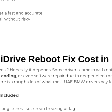
er a fast and accurate
, without risky
Drive Reboot Fix Cost in
 you? Honestly, it depends. Some drivers come in with n
 coding
, or even software repair due to deeper electro
ere is a rough idea of what most UAE BMW drivers pay f
Included
nor glitches like screen freezing or lag