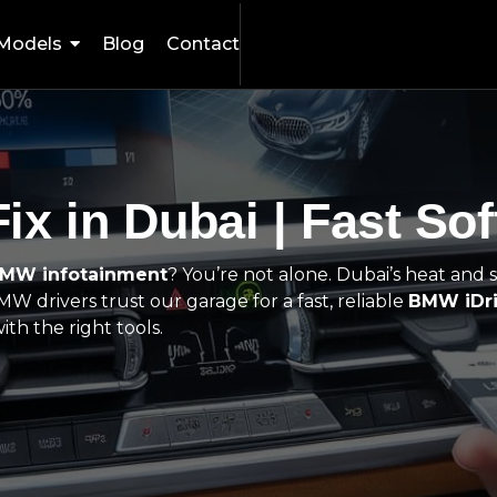
Models
Blog
Contact
ix in Dubai | Fast So
BMW infotainment
? You’re not alone. Dubai’s heat and s
W drivers trust our garage for a fast, reliable
BMW iDri
th the right tools.