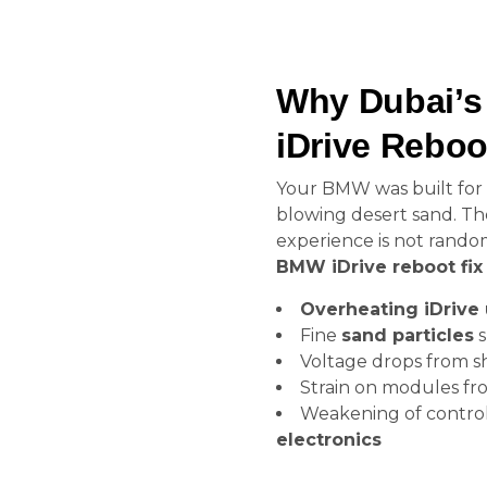
Why Dubai’s
iDrive Rebo
Your BMW was built for 
blowing desert sand. T
experience is not random
BMW iDrive reboot fix
Overheating iDrive 
Fine
sand particles
s
Voltage drops from sho
Strain on modules fr
Weakening of contro
electronics