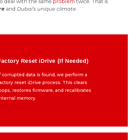
to deal with the same
problem
twice. That is
re
and
Dubai’s unique climate
.
Factory Reset iDrive (If Needed)
Factory Reset iDrive (If Needed)
f corrupted data is found, we perform a
If corrupted data is found, we perform a
actory reset iDrive process. This clears
factory reset iDrive process. This clears
oops, restores firmware, and recalibrates
loops, restores firmware, and recalibrates
internal memory.
internal memory.