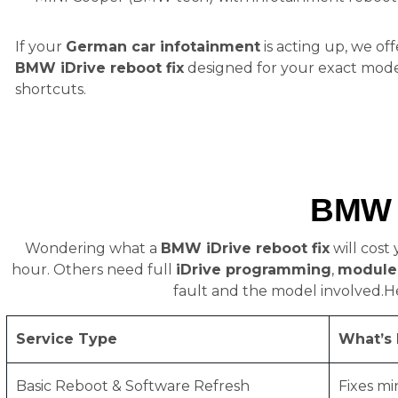
If your
German car infotainment
is acting up, we off
BMW iDrive reboot fix
designed for your exact model
shortcuts.
BMW i
Wondering what a
BMW iDrive reboot fix
will cost
hour. Others need full
iDrive programming
,
module
fault and the model involved.H
Service Type
What’s 
Basic Reboot & Software Refresh
Fixes mi