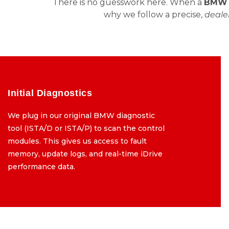
There is no guesswork here. When a
BMW i
why we follow a precise,
dealer
Initial Diagnostics
Initial Diagnostics
We plug in our original BMW diagnostic
We plug in our original BMW diagnostic
tool (ISTA/D or ISTA/P) to scan the control
tool (ISTA/D or ISTA/P) to scan the control
modules. This gives us access to fault
modules. This gives us access to fault
memory, update logs, and real-time iDrive
memory, update logs, and real-time iDrive
performance data.
performance data.