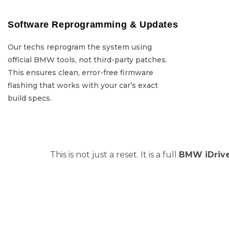
Software Reprogramming & Updates
Software Repro
Our techs reprogram the system using
Our techs re
official BMW tools, not third-party patches.
official BMW tools
This ensures clean, error-free firmware
This ensures c
flashing that works with your car’s exact
flashing that w
build specs.
This is not just a reset. It is a full
BMW iDrive