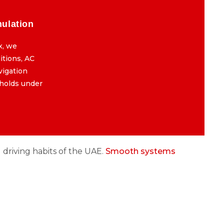
mulation
Final Testing & Road Simulation
x, we
After the BMW iDrive reboot fix, we
itions, AC
simulate real-world Dubai conditions, AC
avigation
full blast, long idle, and map navigation
 holds under
running to confirm everything holds under
pressure.
d driving habits of the UAE.
Smooth systems