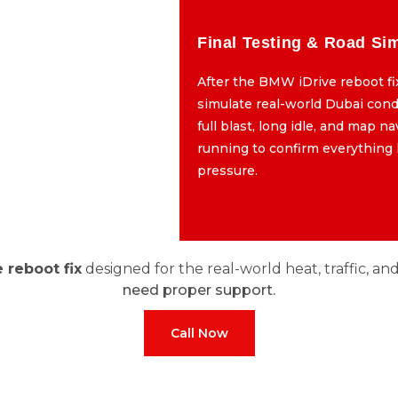
gramming & Updates
Final Testing & Road Si
program the system using
After the BMW iDrive reboot fi
, not third-party patches.
simulate real-world Dubai cond
lean, error-free firmware
full blast, long idle, and map n
orks with your car’s exact
running to confirm everything
build specs.
pressure.
 reboot fix
designed for the real-world heat, traffic, an
need proper support.
Call Now