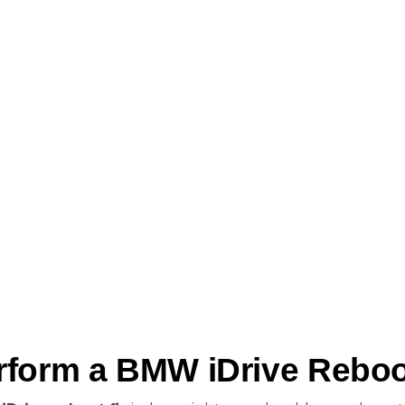
form a BMW iDrive Reboot