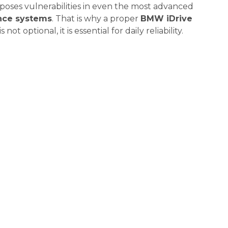
xposes vulnerabilities in even the most advanced
nce systems
. That is why a proper
BMW iDrive
s not optional, it is essential for daily reliability.