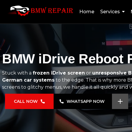
Home
Services
BMW iDrive Reboot F
Stuck with a
frozen iDrive screen
or
unresponsive 
German car systems
to the edge. That is why more BM
screens to glitchy menus, we handle it all quickly and wi
CALL NOW
WHATSAPP NOW