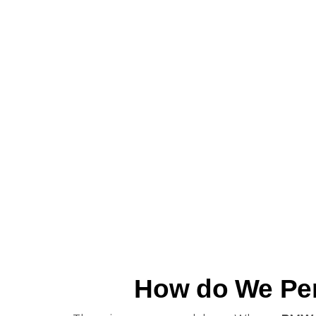
How do We Per