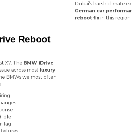
Dubai’s harsh climate e
German car performa
reboot fix
in this region i
ive Reboot
est X7. The
BMW iDrive
 issue across most
luxury
e the BMWs we most often
:
iring
changes
sponse
 idle
m lag
ailures.