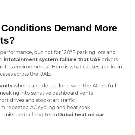
 Conditions Demand More
ots?
performance, but not for 120°F parking lots and
he
infotainment system failure that UAE
drivers
. It is environmental. Here is what causes a spike in
cases across the UAE:
units
when cars idle too long with the AC on full
neaking into sensitive dashboard vents
rt drives and stop-start traffic
om repeated AC cycling and heat soak
l units under long-term
Dubai heat on car