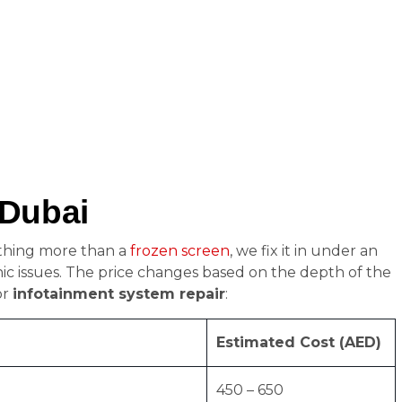
 Dubai
othing more than a
frozen screen
, we fix it in under an
nic issues. The price changes based on the depth of the
or
infotainment system repair
:
Estimated Cost (AED)
450 – 650