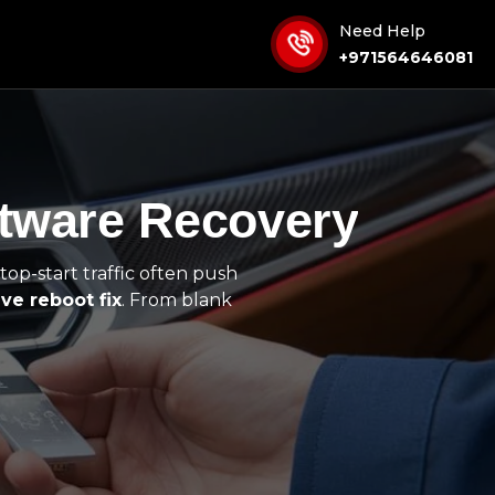
Need Help
+971564646081
ftware Recovery
top-start traffic often push
ve reboot fix
. From blank