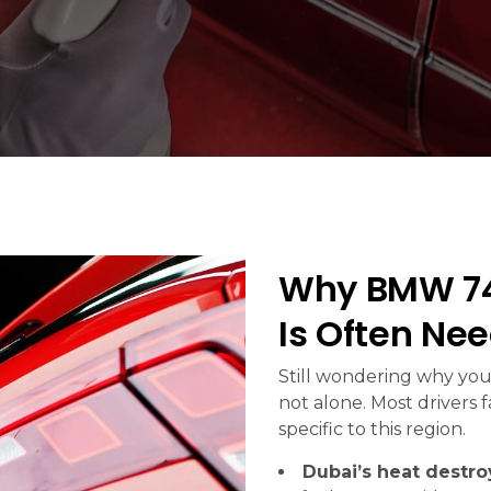
Why BMW 74
Is Often Ne
Still wondering why your
not alone. Most drivers 
specific to this region.
Dubai’s heat destroy