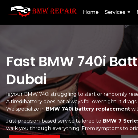
Home
Services
Fast BMW 740i Batt
Dubai
Is your BMW 740i struggling to start or randomly reset
A tired battery does not always fail overnight; it drag
We specialize in
BMW 740i battery replacement
wit
Just precision-based service tailored to
BMW 7 Serie
walk you through everything. From symptoms to pricin