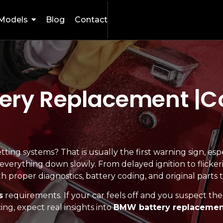
Models
Blog
Contact
ery Replacement |Co
ting systems? That is usually the first warning sign, esp
s everything down slowly. From delayed ignition to flicker
h proper diagnostics, battery coding, and original parts 
s
requirements. If your car feels off and you suspect the b
g, expect real insights into
BMW battery replacement