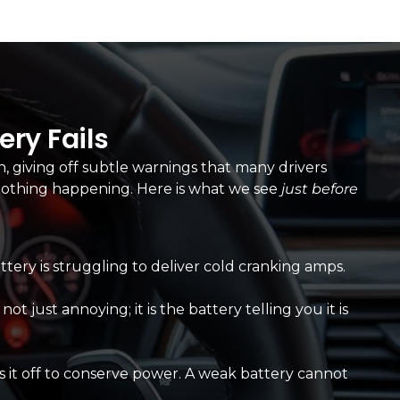
ry Fails
h, giving off subtle warnings that many drivers
h nothing happening. Here is what we see
just before
attery is struggling to deliver cold cranking amps.
t just annoying; it is the battery telling you it is
 it off to conserve power. A weak battery cannot