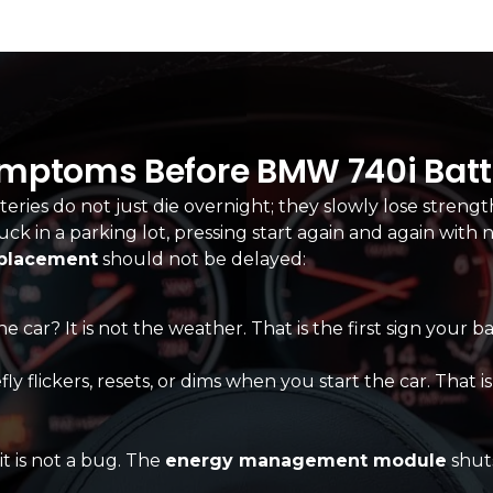
ymptoms Before BMW 740i Batte
eries do not just die overnight; they slowly lose strengt
tuck in a parking lot, pressing start again and again wit
eplacement
should not be delayed:
e car? It is not the weather. That is the first sign your b
flickers, resets, or dims when you start the car. That is no
it is not a bug. The
energy management module
shuts