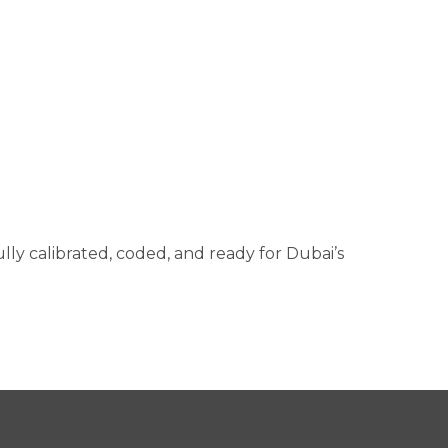
ully calibrated, coded, and ready for Dubai’s