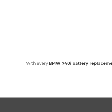
With every
BMW 740i battery replacem