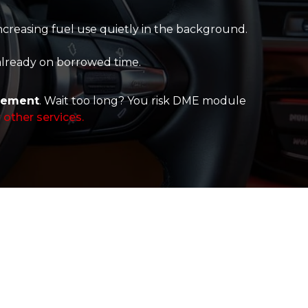
creasing fuel use quietly in the background.
 already on borrowed time.
cement
. Wait too long? You risk DME module
 other services.