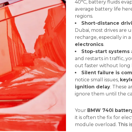
40°C, battery fluids ev
average battery life here
regions.
Short-distance driv
Dubai, most drives are u
recharge, especially in a
electronics
.
Stop-start systems 
and restarts in traffic, y
out faster without long
Silent failure is c
notice small issues,
keyl
ignition delay
. These a
ignore them until the c
Your
BMW 740i batter
it is often the fix for el
module overload.
This i