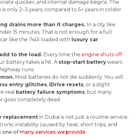
aporate quicker, and internal damage begins. The
 is only 2–3 years, compared to 5+ years in colder
ing drains more than it charges.
In a city like
nder 15 minutes. That is not enough for a full
 car like the 740i loaded with
luxury car
add to the load.
Every time the
engine shuts off
our battery takes a hit. A
stop-start battery
wears
 highway runs.
ommon.
Most batteries do not die suddenly. You will
ess entry glitches
,
iDrive resets
, or a slight
re real
battery failure symptoms
, but many
ar goes completely dead.
y replacement
in Dubai is not just a routine service;
ectronic instability caused by heat, short trips, and
s one of
many services we provide.