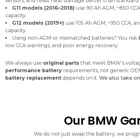
sensors, and resist heat damage better than standard 
G11 models (2016–2018)
use 90 Ah AGM, ~850 CCA,
capacity.
G12 models (2019+)
use 105 Ah AGM, ~950 CCA, an
capacity.
Using non-AGM or mismatched batteries? You risk
low CCA warnings, and poor energy recovery.
We always use
original parts
that meet BMW’s volta
performance battery
requirements, not generic OE
battery replacement
depends on it.
We also take o
Our BMW Gar
We do not just swap the battery; we progra