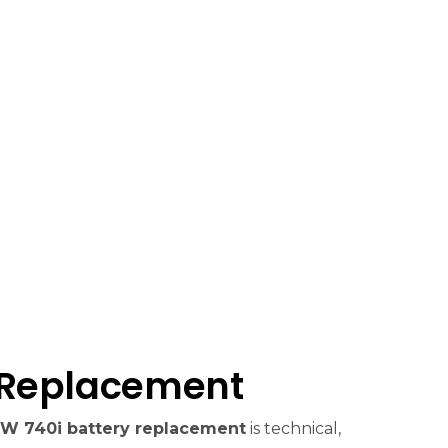
 Replacement
W 740i battery replacement
is technical,