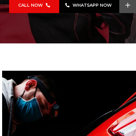
CALL NOW
WHATSAPP NOW