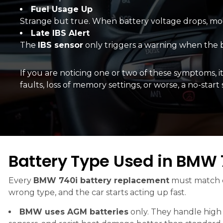
Fuel Usage Up
Strange but true. When battery voltage drops, mo
Late IBS Alert
The
IBS sensor
only triggers a warning when the b
If you are noticing one or two of these symptoms, it
faults, loss of memory settings, or worse, a no-star
Battery Type Used in BMW 
Every
BMW 740i battery replacement
must match e
wrong type, and the car starts acting up fast.
BMW uses AGM batteries
only. They handle high 