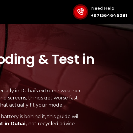
Need Help
+971564646081
ding & Test in
ecially in Dubai’s extreme weather.
ing screens, things get worse fast.
that actually fit your model.
attery is behind it, this guide will
 in Dubai,
not recycled advice.