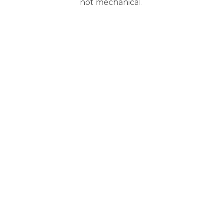
not mechanical.