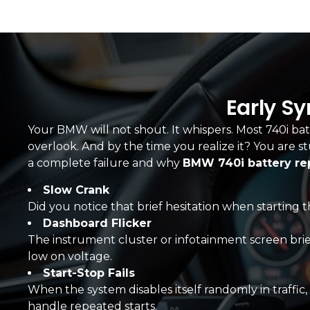
Early S
Your BMW will not shout. It whispers. Most 740i batt
overlook. And by the time you realize it? You are s
a complete failure and why
BMW 740i battery r
Slow Crank
Did you notice that brief hesitation when starting th
Dashboard Flicker
The instrument cluster or infotainment screen briefly 
low on voltage.
Start-Stop Fails
When the system disables itself randomly in traffic, 
handle repeated starts.