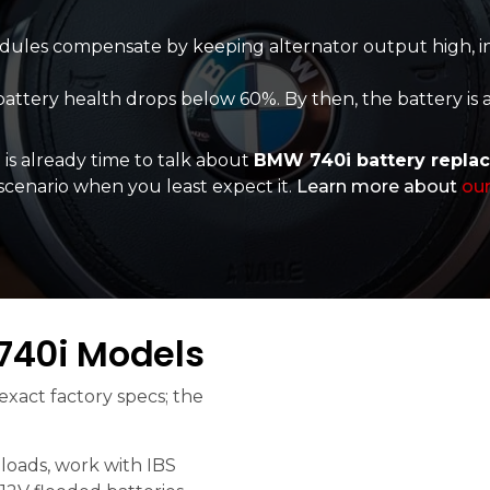
dules compensate by keeping alternator output high, in
attery health drops below 60%. By then, the battery is
 is already time to talk about
BMW 740i battery repla
t scenario when you least expect it.
Learn more about
our
740i Models
xact factory specs; the
loads, work with IBS