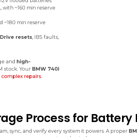
12V flooded batteries.
 with ~160 min reserve
d ~180 min reserve
iDrive resets
, IBS faults,
ge and
high-
M stock. Your
BMW 740i
n
complex repairs.
age Process for Battery
m, sync, and verify every system it powers. A proper
BM