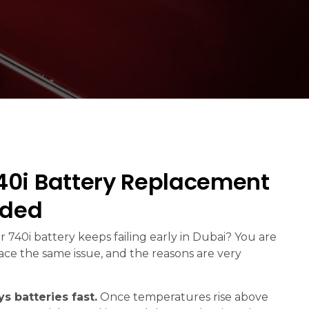
0i Battery Replacement
eded
 740i battery keeps failing early in Dubai? You are
face the same issue, and the reasons are very
s batteries fast.
Once temperatures rise above