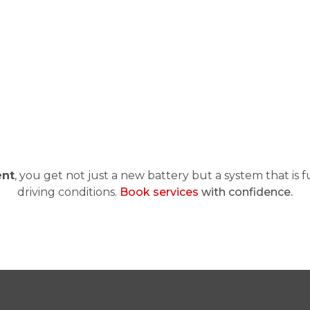
ent
, you get not just a new battery but a system that is f
driving conditions.
Book services
with confidence.