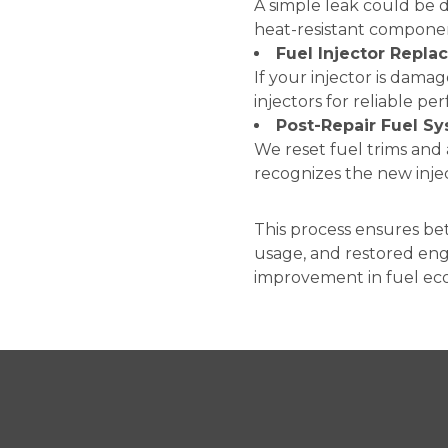
A simple leak could be 
heat-resistant compone
Fuel Injector Repl
If your injector is dam
injectors for reliable p
Post-Repair Fuel Sy
We reset fuel trims an
recognizes the new inje
This process ensures be
usage, and restored eng
improvement in fuel eco