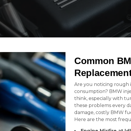
Common BMW 
Replacement
Are you noticing rough id
consumption? BMW inje
think, especially with 
these problems every da
damage, costly BMW fuel 
Here are the most freque
Engine Misfire at Id