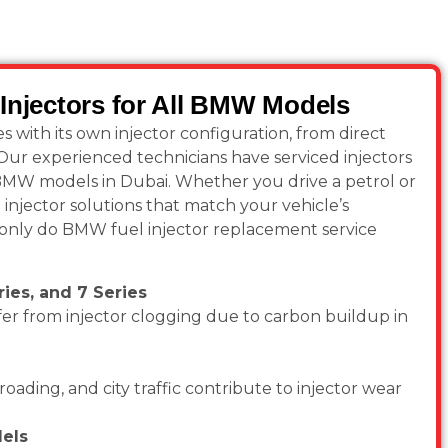
Injectors for All BMW Models
ith its own injector configuration, from direct
. Our experienced technicians have serviced injectors
 BMW models in Dubai. Whether you drive a petrol or
injector solutions that match your vehicle’s
nly do BMW fuel injector replacement service
ies, and 7 Series
er from injector clogging due to carbon buildup in
roading, and city traffic contribute to injector wear
els