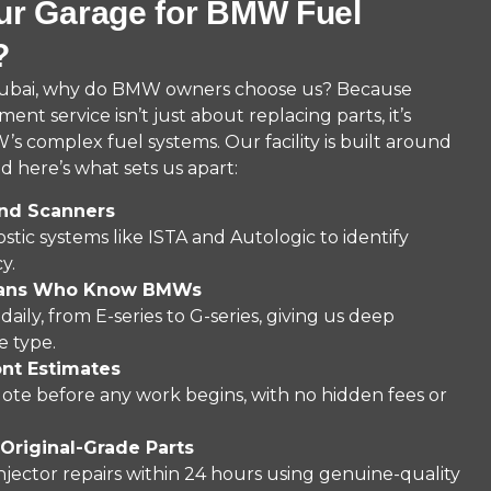
r Garage for BMW Fuel
?
Dubai, why do BMW owners choose us? Because
nt service isn’t just about replacing parts, it’s
 complex fuel systems. Our facility is built around
 here’s what sets us apart:
nd Scanners
stic systems like ISTA and Autologic to identify
y.
cians Who Know BMWs
ly, from E-series to G-series, giving us deep
e type.
ont Estimates
quote before any work begins, with no hidden fees or
Original-Grade Parts
ctor repairs within 24 hours using genuine-quality