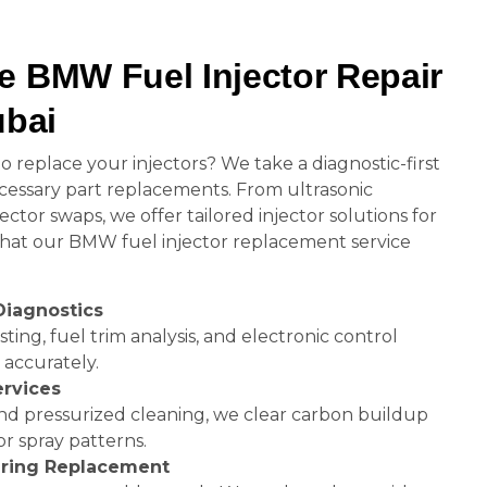
e BMW Fuel Injector Repair
ubai
 replace your injectors? We take a diagnostic-first
essary part replacements. From ultrasonic
ctor swaps, we offer tailored injector solutions for
 what our BMW fuel injector replacement service
Diagnostics
ing, fuel trim analysis, and electronic control
 accurately.
ervices
and pressurized cleaning, we clear carbon buildup
r spray patterns.
O-ring Replacement