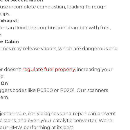
cause incomplete combustion, leading to rough
dips.
Exhaust
ctor can flood the combustion chamber with fuel,
.
he Cabin
r lines may release vapors, which are dangerous and
or doesn’t
regulate fuel properly
, increasing your
e.
 On
riggers codes like P0300 or P0201. Our scanners
lem.
ector issue, early diagnosis and repair can prevent
istons, and even your catalytic converter. We’re
our BMW performing at its best.