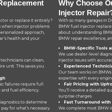
 Replacement
Why Choose Ou
Injector Repair
or or replace it entirely?
With so many garages in 
s when injector problems
BMW fuel injector replaceme
personalized approach,
about understanding BMW’s
ar’s health and your
BMW repair excellence, and
BMW-Specific Tools a
We use dealer-level diagno
 technicians can clean,
injector issues with accurac
re unit. This saves you
Experienced Techni
Our team works on BMWs dai
ugh
expertise with every engin
c failures require full
Fair Pricing with Upfr
and fuel efficiency.
You’ll receive a detailed 
surprise charges.
iagnostics to determine
Fast Turnaround with 
pay for what’s necessary.
We complete most BMW inje