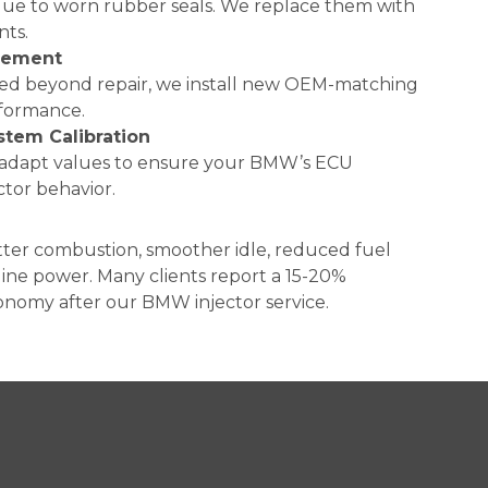
due to worn rubber seals. We replace them with
nts.
acement
aged beyond repair, we install new OEM-matching
erformance.
stem Calibration
d adapt values to ensure your BMW’s ECU
ctor behavior.
tter combustion, smoother idle, reduced fuel
ine power. Many clients report a 15-20%
nomy after our BMW injector service.