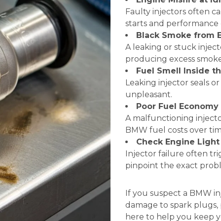
Faulty injectors often 
starts and performance 
Black Smoke from 
A leaking or stuck inje
producing excess smoke
Fuel Smell Inside t
Leaking injector seals o
unpleasant.
Poor Fuel Economy
A malfunctioning inject
BMW fuel costs over tim
Check Engine Light
Injector failure often t
pinpoint the exact prob
If you suspect a BMW inj
damage to spark plugs, p
here to help you keep y