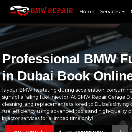
Home
Services
Professional BMW Fu
in Dubai Book Onlin
Is your BMW hesitating during acceleration, consuming
signs of a failing fuel injector. At BMW Repair Garage 
cleaning, and replacements tailored to Dubai’s driving 
fuel efficiency using advanced tools and high-quality 
injector services for a limited time only!