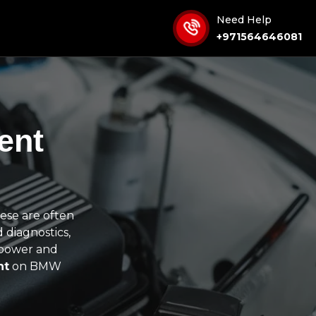
Need Help
+971564646081
ent
ese are often
 diagnostics,
s power and
nt
on BMW