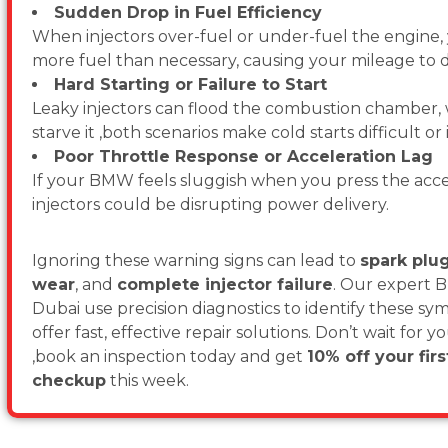
Sudden Drop in Fuel Efficiency
When injectors over-fuel or under-fuel the engine
more fuel than necessary, causing your mileage to d
Hard Starting or Failure to Start
Leaky injectors can flood the combustion chamber,
starve it ,both scenarios make cold starts difficult or
Poor Throttle Response or Acceleration Lag
If your BMW feels sluggish when you press the acce
injectors could be disrupting power delivery.
Ignoring these warning signs can lead to
spark pl
wear
, and
complete injector failure
. Our expert 
Dubai use precision diagnostics to identify these s
offer fast, effective repair solutions. Don’t wait for 
,book an inspection today and get
10% off your fir
checkup
this week.