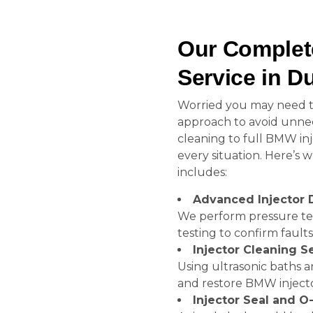
Our Complet
Service in D
Worried you may need to
approach to avoid unnec
cleaning to full BMW inje
every situation. Here’s
includes:
Advanced Injector 
We perform pressure test
testing to confirm faults
Injector Cleaning S
Using ultrasonic baths 
and restore BMW injecto
Injector Seal and 