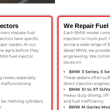
ectors
We Repair Fuel 
ivers mistake fuel
Each BMW model comes w
jectors have specific
injection to multi-port
jor repairs. At our
across a wide range of
e signs before they
diesel BMW, we provide 
BMW fuel injector
engineering. We commo
issues on:
BMW 3 Series, 5 Ser
 noises, especially
These sedans often suff
or malfunctioning
direct injection engines.
BMW X1 to X7 SUVs
Heavy-duty driving, off-
 be misfiring cylinders
and fuel inefficiency.
n.
BMW M-Series Mod