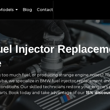
Models
Blog
Contact
el Injector Replacem
e
 too much fuel, or producing strange engine noises? Th
Dubai, we specialize in BMW fuel injector replacement and
conditions. Our skilled technicians restore your engine’
parts. Book today and take advantage of our
15% discou