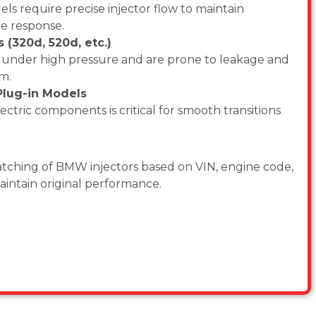
s require precise injector flow to maintain
e response.
(320d, 520d, etc.)
e under high pressure and are prone to leakage and
km.
lug-in Models
ectric components is critical for smooth transitions
ching of BMW injectors based on VIN, engine code,
maintain original performance.