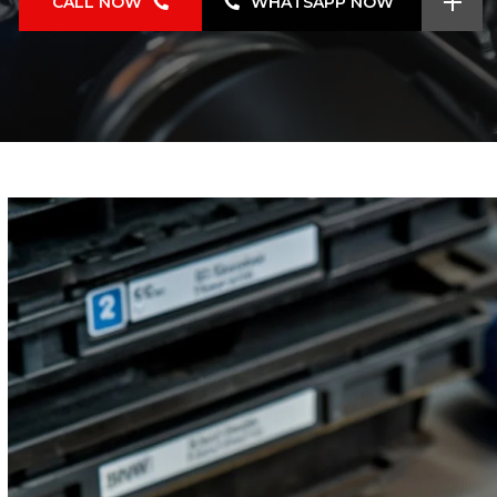
CALL NOW
WHATSAPP NOW