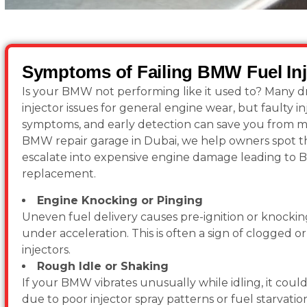
Symptoms of Failing BMW Fuel Inj
Is your BMW not performing like it used to? Many dr
injector issues for general engine wear, but faulty in
symptoms, and early detection can save you from ma
BMW repair garage in Dubai, we help owners spot th
escalate into expensive engine damage leading to 
replacement.
Engine Knocking or Pinging
Uneven fuel delivery causes pre-ignition or knocking
under acceleration. This is often a sign of clogged 
injectors.
Rough Idle or Shaking
If your BMW vibrates unusually while idling, it could
due to poor injector spray patterns or fuel starvatio