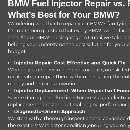
BMW Fuel Injector Repair vs.
What’s Best for Your BMW?
Wondering whether to repair your BMW’s faulty inject
It’s a common question that every BMW owner face
arise. At our BMW repair garage in Dubai, we take a 
helping you understand the best solution for your c
budget.
Injector Repair: Cost-Effective and Quick Fix
When injectors have minor clogs or leaks, our skilled
recalibrate, or repair them without replacing the enti
money and reduces downtime.
Injector Replacement: When Repair Isn’t Eno
Severe damage, cracked injector nozzles, or electroni
replacement to restore optimal engine performance 
Diagnostic-Driven Approach
We start with a thorough inspection and advanced d
the exact BMW injector condition ,ensuring you only 