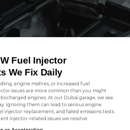
Fuel Injector
s We Fix Daily
ling, engine misfires, or increased fuel
ctor issues are more common than you might
turbocharged engines. At our Dubai garage, we see
y. Ignoring them can lead to serious engine
injector replacement, and failed emissions tests.
nt injector-related issues we resolve:
le or Acceleration