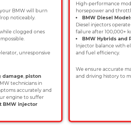
High-performance model
, your BMW will burn
horsepower and throttl
rop noticeably.
BMW Diesel Models 
Diesel injectors operat
 while clogged ones
failure after 100,000+ 
 impossible.
BMW Hybrids and P
Injector balance with el
lerator, unresponsive
and fuel efficiency.
We ensure accurate mat
ug damage
,
piston
and driving history to 
BMW technicians in
ymptoms accurately and
your engine to suffer
st BMW injector