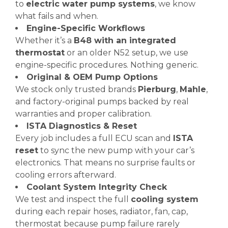
to
electric water pump systems
, we know
what fails and when.
Engine-Specific Workflows
Whether it’s a
B48 with an integrated
thermostat
or an older N52 setup, we use
engine-specific procedures. Nothing generic.
Original & OEM Pump Options
We stock only trusted brands
Pierburg
,
Mahle
,
and factory-original pumps backed by real
warranties and proper calibration.
ISTA Diagnostics & Reset
Every job includes a full ECU scan and
ISTA
reset
to sync the new pump with your car’s
electronics. That means no surprise faults or
cooling errors afterward.
Coolant System Integrity Check
We test and inspect the full
cooling system
during each repair hoses, radiator, fan, cap,
thermostat because pump failure rarely