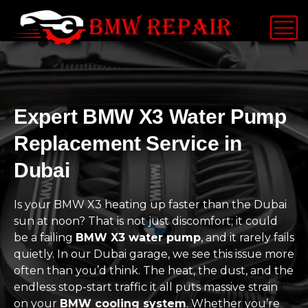
Expert BMW X3 Water Pump
Replacement Service in
Dubai
Is your BMW X3 heating up faster than the Dubai
sun at noon? That is not just discomfort; it could
be a failing
BMW X3 water pump
, and it rarely fails
quietly. In our Dubai garage, we see this issue more
often than you’d think. The heat, the dust, and the
endless stop-start traffic it all puts massive strain
on your
BMW cooling system
. Whether you’re