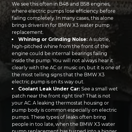
We see this often in B48 and B58 engines,
where electric pumps lose efficiency before
failing completely. In many cases, this alone
brings drivers in for BMW X3 water pump
replacement.
Whining or Grinding Noise:
A subtle,
high-pitched whine from the front of the
engine could be internal bearings failing
inside the pump. You will not always hear it
clearly with the AC or music on, but it is one of
the most telling signs that the BMW X3
electric pump is on its way out.
Coolant Leak Under Car:
See a small wet
patch near the front right tire? That is not
your AC. A leaking thermostat housing or
pump body is common especially on electric
pumps. These types of leaks often bring
people in too late, when the BMW X3 water
pump replacement has turned into a bigger