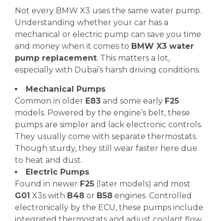
Not every BMW X3 uses the same water pump.
Understanding whether your car has a
mechanical or electric pump can save you time
and money when it comes to
BMW X3 water
pump replacement
. This matters a lot,
especially with Dubai’s harsh driving conditions.
Mechanical Pumps
Common in older
E83
and some early
F25
models. Powered by the engine’s belt, these
pumps are simpler and lack electronic controls.
They usually come with separate thermostats.
Though sturdy, they still wear faster here due
to heat and dust.
Electric Pumps
Found in newer
F25
(later models) and most
G01
X3s with
B48
or
B58
engines. Controlled
electronically by the ECU, these pumps include
integrated thermostats and adjust coolant flow