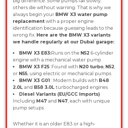
big difference. Some pumps fail slowly;
others die without warning. That is why we
always begin your
BMW X3 water pump
replacement
with a proper engine
identification because guessing leads to the
wrong fix.
Here are the BMW X3 variants
we handle regularly at our Dubai garage:
BMW X3 E83:
Runs on the
N52
6-cylinder
engine with a mechanical water pump
BMW X3 F25
:Found with
N20 turbo
,
N52
,
or
N55
, using electric or mechanical pumps
BMW X3 G01
: Modern builds with
B48
2.0L
and
B58 3.0L
turbocharged engines
Diesel Variants (EU/GCC Imports)
Including
M47
and
N47
, each with unique
pump setups
Whether it is an older E83 or a high-