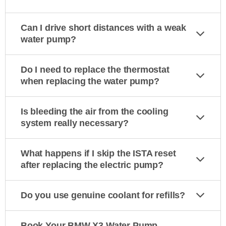
Can I drive short distances with a weak
water pump?
Do I need to replace the thermostat
when replacing the water pump?
Is bleeding the air from the cooling
system really necessary?
What happens if I skip the ISTA reset
after replacing the electric pump?
Do you use genuine coolant for refills?
Book Your BMW X3 Water Pump