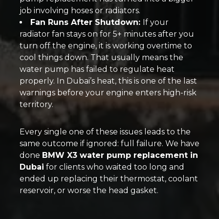
job involving hoses or radiators.
Fan Runs After Shutdown:
If your
radiator fan stays on for 5+ minutes after you
turn off the engine, it is working overtime to
cool things down. That usually means the
water pump has failed to regulate heat
properly. In Dubai’s heat, this is one of the last
warnings before your engine enters high-risk
territory.
Every single one of these issues leads to the
same outcome if ignored: full failure. We have
done
BMW X3 water pump replacement in
Dubai
for clients who waited too long and
ended up replacing their thermostat, coolant
reservoir, or worse the head gasket.