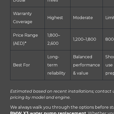
Dubai
miles
Warranty
Highest
Moderate
Limi
Coverage
Price Range
1,800–
1,200–1,800
800
(AED)*
2,600
Long-
Balanced
Sho
Best For
term
performance
use 
reliability
& value
pre
Estimated based on recent installations; contact u
pricing by model and engine.
We always walk you through the options before st
BMW X3 water pump replacement
. Whether yo