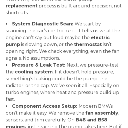
replacement
process is built around precision, not
shortcuts.
System Diagnostic Scan:
We start by
scanning the car’s control unit. It tells us what the
engine can’t say out loud maybe the
electric
pump
is slowing down, or the
thermostat
isn’t
opening right. We check everything, even the fan
signals. No assumptions.
Pressure & Leak Test:
Next, we pressure-test
the
cooling system
. If it doesn’t hold pressure,
something’s leaking could be the pump, the
radiator, or the cap. We’ve seen it all. Especially on
turbo engines, where heat and pressure build up
fast.
Component Access Setup:
Modern BMWs
don’t make it easy. We remove the
fan assembly
,
sensors, and trim carefully. On
B48 and B58
engines
, just reaching the pump takes time. But if