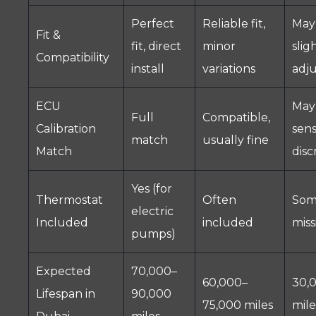
Perfect
Reliable fit,
May
Fit &
fit, direct
minor
slig
Compatibility
install
variations
adj
ECU
May 
Full
Compatible,
Calibration
sen
match
usually fine
Match
disc
Yes (for
Thermostat
Often
Som
electric
Included
included
miss
pumps)
Expected
70,000–
60,000–
30,
Lifespan in
90,000
75,000 miles
mile