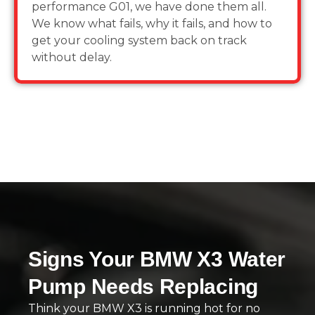
performance G01, we have done them all.
We know what fails, why it fails, and how to
get your cooling system back on track
without delay.
Signs Your BMW X3 Water
Pump Needs Replacing
Think your BMW X3 is running hot for no