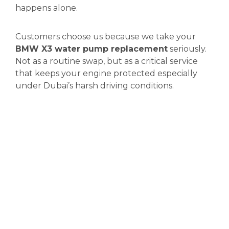
happens alone.
Customers choose us because we take your
BMW X3 water pump replacement
seriously.
Not as a routine swap, but as a critical service
that keeps your engine protected especially
under Dubai’s harsh driving conditions.