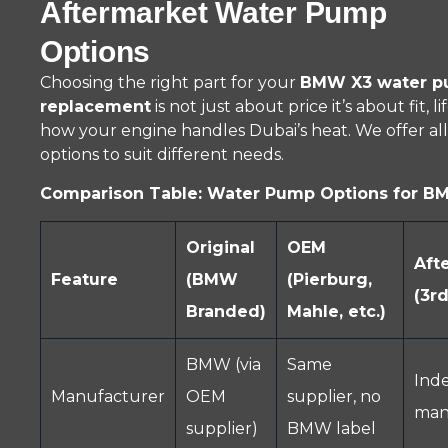
Aftermarket Water Pump
Options
Choosing the right part for your
BMW X3 water 
replacement
is not just about price it’s about fit, l
how your engine handles Dubai’s heat. We offer al
options to suit different needs.
Comparison Table: Water Pump Options for B
Original
OEM
Aft
Feature
(BMW
(Pierburg,
(3rd
Branded)
Mahle, etc.)
BMW (via
Same
Ind
Manufacturer
OEM
supplier, no
man
supplier)
BMW label