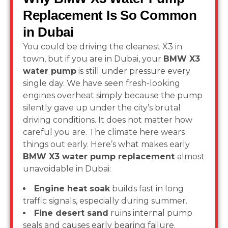
Replacement Is So Common
in Dubai
You could be driving the cleanest X3 in
town, but if you are in Dubai, your
BMW X3
water pump
is still under pressure every
single day. We have seen fresh-looking
engines overheat simply because the pump
silently gave up under the city’s brutal
driving conditions. It does not matter how
careful you are. The climate here wears
things out early. Here’s what makes early
BMW X3 water pump replacement
almost
unavoidable in Dubai:
Engine heat soak
builds fast in long
traffic signals, especially during summer.
Fine desert sand
ruins internal pump
seals and causes early bearing failure.