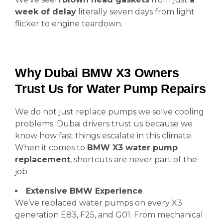
week of delay
literally seven days from light
flicker to engine teardown.
Why Dubai BMW X3 Owners
Trust Us for Water Pump Repairs
We do not just replace pumps we solve cooling
problems. Dubai drivers trust us because we
know how fast things escalate in this climate.
When it comes to
BMW X3 water pump
replacement
, shortcuts are never part of the
job.
Extensive BMW Experience
We’ve replaced water pumps on every X3
generation E83, F25, and G01. From mechanical