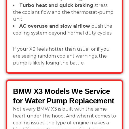
Turbo heat and quick braking
stress
the coolant flow and the thermostat-pump
unit.
AC overuse and slow airflow
push the
cooling system beyond normal duty cycles.
If your X3 feels hotter than usual or if you
are seeing random coolant warnings, the
pump is likely losing the battle.
BMW X3 Models We Service
for Water Pump Replacement
Not every BMW X3 is built with the same
heart under the hood. And when it comes to
cooling issues, the type of engine makes a