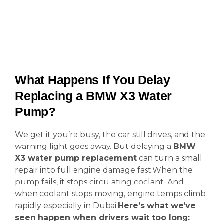
What Happens If You Delay
Replacing a BMW X3 Water
Pump?
We get it you’re busy, the car still drives, and the
warning light goes away. But delaying a
BMW
X3 water pump replacement
can turn a small
repair into full engine damage fast.When the
pump fails, it stops circulating coolant. And
when coolant stops moving, engine temps climb
rapidly especially in Dubai.
Here’s what we’ve
seen happen when drivers wait too long: