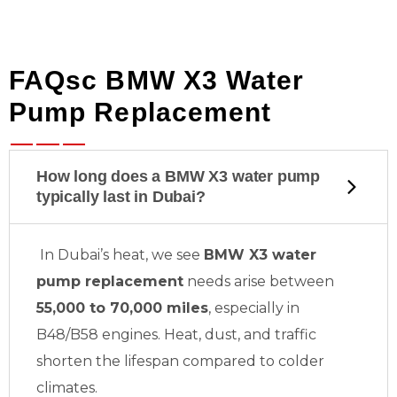
FAQsc BMW X3 Water
Pump Replacement
How long does a BMW X3 water pump
typically last in Dubai?
In Dubai’s heat, we see
BMW X3 water
pump replacement
needs arise between
55,000 to 70,000 miles
, especially in
B48/B58 engines. Heat, dust, and traffic
shorten the lifespan compared to colder
climates.