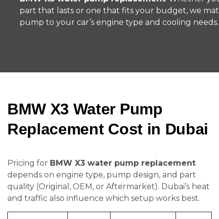
part that lasts or one that fits your budget, we ma
pump to your car’s engine type and cooling needs.
BMW X3 Water Pump
Replacement Cost in Dubai
Pricing for
BMW X3 water pump replacement
depends on engine type, pump design, and part
quality (Original, OEM, or Aftermarket). Dubai’s heat
and traffic also influence which setup works best.