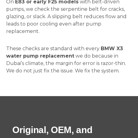
On
E83 or early F25 models
with belt-driven
pumps, we check the serpentine belt for cracks,
glazing, or slack. A slipping belt reduces flow and
leads to poor cooling even after pump
replacement.
These checks are standard with every
BMW X3
water pump replacement
we do because in
Dubai’s climate, the margin for error is razor-thin.
We do not just fix the issue. We fix the system.
Original, OEM, and