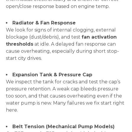
open/close response based on engine temp.
Radiator & Fan Response
We look for signs of internal clogging, external
blockage (dust/debris), and test
fan activation
thresholds
at idle. A delayed fan response can
cause overheating, especially during short stop-
start city drives.
Expansion Tank & Pressure Cap
We inspect the tank for cracks and test the cap’s
pressure retention. A weak cap bleeds pressure
too soon, and that causes overheating even if the
water pump is new. Many failures we fix start right
here.
Belt Tension (Mechanical Pump Models)