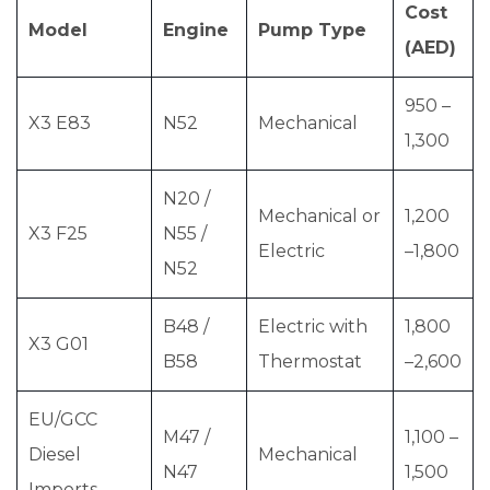
Cost
Model
Engine
Pump Type
(AED)
950 –
X3 E83
N52
Mechanical
1,300
N20 /
Mechanical or
1,200
X3 F25
N55 /
Electric
–1,800
N52
B48 /
Electric with
1,800
X3 G01
B58
Thermostat
–2,600
EU/GCC
M47 /
1,100 –
Diesel
Mechanical
N47
1,500
Imports