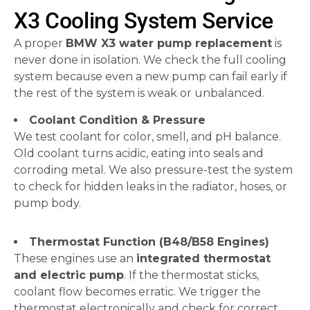
X3 Cooling System Service
A proper
BMW X3 water pump replacement
is
never done in isolation. We check the full cooling
system because even a new pump can fail early if
the rest of the system is weak or unbalanced.
Coolant Condition & Pressure
We test coolant for color, smell, and pH balance.
Old coolant turns acidic, eating into seals and
corroding metal. We also pressure-test the system
to check for hidden leaks in the radiator, hoses, or
pump body.
Thermostat Function (B48/B58 Engines)
These engines use an
integrated thermostat
and electric pump
. If the thermostat sticks,
coolant flow becomes erratic. We trigger the
thermostat electronically and check for correct