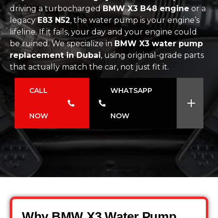
driving a turbocharged
BMW X3 B48 engine
or a
legacy
E83 N52
, the water pump is your engine’s
lifeline. If it fails, your day and your engine could
be ruined. We specialize in
BMW X3 water pump
replacement in Dubai
, using original-grade parts
that actually match the car, not just fit it.
CALL
WHATSAPP
NOW
NOW
Why BMW X3 Water Pump