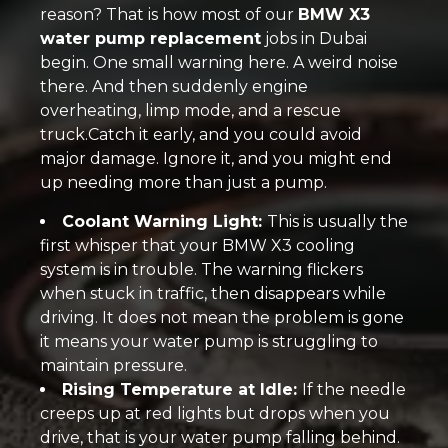
reason? That is how most of our
BMW X3
water pump replacement
jobs in Dubai
begin. One small warning here. A weird noise
there. And then suddenly engine
overheating, limp mode, and a rescue
truck.Catch it early, and you could avoid
major damage. Ignore it, and you might end
up needing more than just a pump.
Coolant Warning Light:
This is usually the
first whisper that your BMW X3 cooling
system is in trouble. The warning flickers
when stuck in traffic, then disappears while
driving. It does not mean the problem is gone
it means your water pump is struggling to
maintain pressure.
Rising Temperature at Idle:
If the needle
creeps up at red lights but drops when you
drive, that is your water pump falling behind.