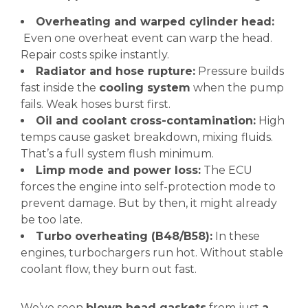
Overheating and warped cylinder head:
Even one overheat event can warp the head.
Repair costs spike instantly.
Radiator and hose rupture:
Pressure builds
fast inside the
cooling system
when the pump
fails. Weak hoses burst first.
Oil and coolant cross-contamination:
High
temps cause gasket breakdown, mixing fluids.
That’s a full system flush minimum.
Limp mode and power loss:
The ECU
forces the engine into self-protection mode to
prevent damage. But by then, it might already
be too late.
Turbo overheating (B48/B58):
In these
engines, turbochargers run hot. Without stable
coolant flow, they burn out fast.
We’ve seen
blown head gaskets
from just
a