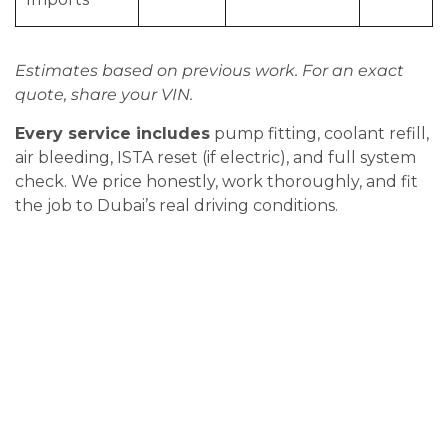
Estimates based on previous work. For an exact
quote, share your VIN.
Every service includes
pump fitting, coolant refill,
air bleeding, ISTA reset (if electric), and full system
check. We price honestly, work thoroughly, and fit
the job to Dubai’s real driving conditions.