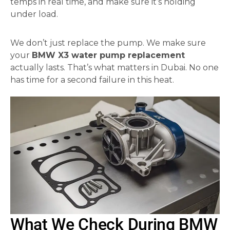
temps in real time, and make sure it’s holding
under load.
We don’t just replace the pump. We make sure
your
BMW X3 water pump replacement
actually lasts. That’s what matters in Dubai. No one
has time for a second failure in this heat.
What We Check During BMW