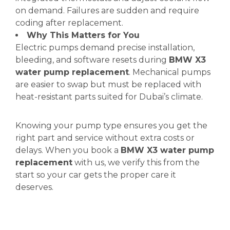
on demand. Failures are sudden and require
coding after replacement.
Why This Matters for You
Electric pumps demand precise installation,
bleeding, and software resets during
BMW X3
water pump replacement
. Mechanical pumps
are easier to swap but must be replaced with
heat-resistant parts suited for Dubai’s climate.
Knowing your pump type ensures you get the
right part and service without extra costs or
delays. When you book a
BMW X3 water pump
replacement
with us, we verify this from the
start so your car gets the proper care it
deserves.