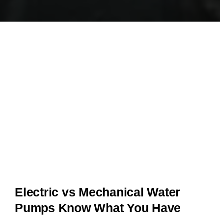
Electric vs Mechanical Water
Pumps Know What You Have