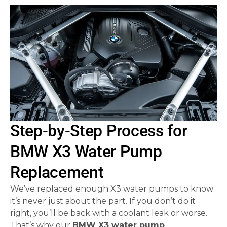
Step-by-Step Process for
BMW X3 Water Pump
Replacement
We’ve replaced enough X3 water pumps to know
it’s never just about the part. If you don’t do it
right, you’ll be back with a coolant leak or worse.
That’s why our
BMW X3 water pump