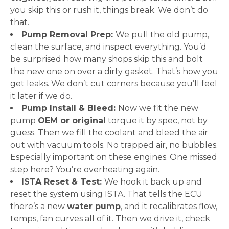
you skip this or rush it, things break. We don’t do
that.
Pump Removal Prep:
We pull the old pump,
clean the surface, and inspect everything. You’d
be surprised how many shops skip this and bolt
the new one on over a dirty gasket. That’s how you
get leaks. We don’t cut corners because you’ll feel
it later if we do.
Pump Install & Bleed:
Now we fit the new
pump
OEM or original
torque it by spec, not by
guess. Then we fill the coolant and bleed the air
out with vacuum tools. No trapped air, no bubbles.
Especially important on these engines. One missed
step here? You’re overheating again.
ISTA Reset & Test:
We hook it back up and
reset the system using ISTA. That tells the ECU
there’s a new
water pump
, and it recalibrates flow,
temps, fan curves all of it. Then we drive it, check