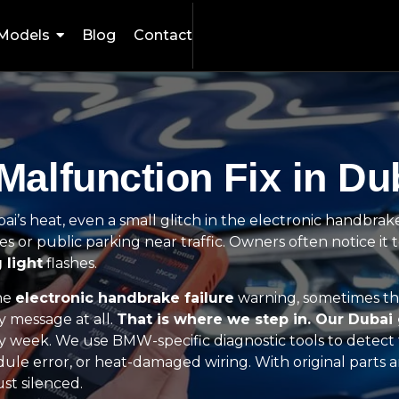
Models
Blog
Contact
alfunction Fix in Du
i’s heat, even a small glitch in the electronic handbrak
ces or public parking near traffic. Owners often notice it t
 light
flashes.
the
electronic handbrake failure
warning, sometimes th
y message at all.
That is where we step in. Our Dubai
y week. We use BMW-specific diagnostic tools to detect 
module error, or heat-damaged wiring. With original parts
st silenced.