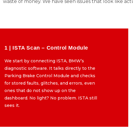
waste of money. We have seen issues that look like act
1 | ISTA Scan – Control Module
1 | ISTA Scan – Control Module
We start by connecting ISTA, BMW’s
We start by connecting ISTA, BMW’s
diagnostic software. It talks directly to the
diagnostic software. It talks directly to the
Parking Brake Control Module and checks
Parking Brake Control Module and checks
for stored faults, glitches, and errors, even
for stored faults, glitches, and errors, even
ones that do not show up on the
ones that do not show up on the
dashboard. No light? No problem. ISTA still
dashboard. No light? No problem. ISTA still
sees it.
sees it.