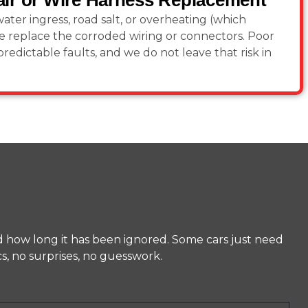
ir or Wire Harness Replacement
ater ingress, road salt, or overheating (which
e replace the corroded wiring or connectors. Poor
redictable faults, and we do not leave that risk in
d how long it has been ignored. Some cars just need
s, no surprises, no guesswork.