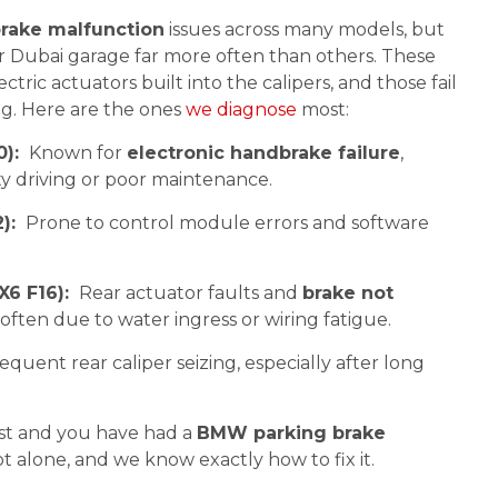
rake malfunction
issues across many models, but
 Dubai garage far more often than others. These
ctric actuators built into the calipers, and those fail
ing. Here are the ones
we diagnose
most:
0):
Known for
electronic handbrake failure
,
ity driving or poor maintenance.
2):
Prone to control module errors and software
X6 F16):
Rear actuator faults and
brake not
ften due to water ingress or wiring fatigue.
equent rear caliper seizing, especially after long
list and you have had a
BMW parking brake
ot alone, and we know exactly how to fix it.