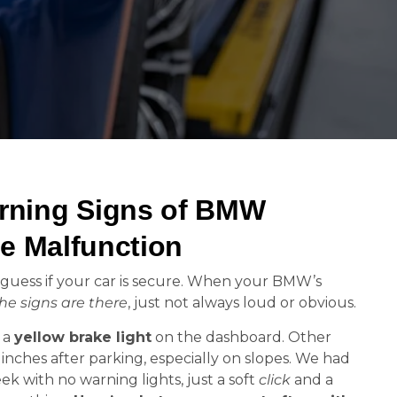
ning Signs of BMW
e Malfunction
guess if your car is secure. When your BMW’s
he signs are there
, just not always loud or obvious.
h a
yellow brake light
on the dashboard. Other
w inches after parking, especially on slopes. We had
ek with no warning lights, just a soft
click
and a