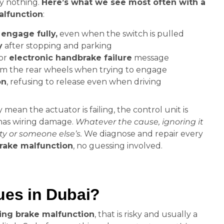
ly nothing.
Here’s what we see most often with a
lfunction
:
engage fully,
even when the switch is pulled
y
after stopping and parking
or
electronic handbrake failure
message
m the rear wheels when trying to engage
on
, refusing to release even when driving
ean the actuator is failing, the control unit is
 has wiring damage.
Whatever the cause, ignoring it
ty or someone else’s.
We diagnose and repair every
rake malfunction
, no guessing involved.
es in Dubai?
ng brake malfunction
, that is risky and usually a