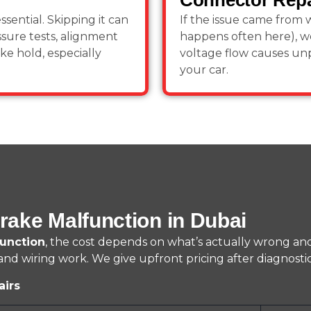
Connector Repa
ssential. Skipping it can
If the issue came from w
ssure tests, alignment
happens often here), w
e hold, especially
voltage flow causes unp
your car.
rake Malfunction in Dubai
unction
, the cost depends on what’s actually wrong an
d wiring work. We give upfront pricing after diagnostic
airs