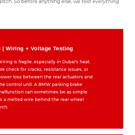
litch. So before anything else,
we test everything
3 | Wiring + Voltage Testing
3 | Wiring + Voltage Testing
iring is fragile, especially in Dubai's heat.
Wiring is fragile, especially in Dubai's heat.
e check for cracks, resistance issues, or
We check for cracks, resistance issues, or
ower loss between the rear actuators and
power loss between the rear actuators and
he control unit. A BMW parking brake
the control unit. A BMW parking brake
malfunction can sometimes be as simple
malfunction can sometimes be as simple
s a melted wire behind the rear wheel
as a melted wire behind the rear wheel
rch.
arch.