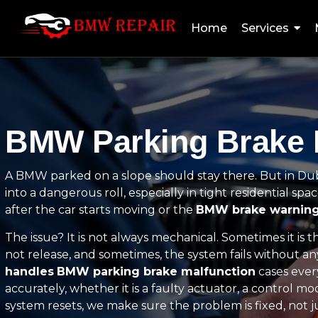
Home
Services
BMW Parking Brake M
A BMW parked on a slope should stay there. But in Duba
into a dangerous roll, especially in tight residential spa
after the car starts moving or the
BMW brake warning
The issue? It is not always mechanical. Sometimes it is 
not release, and sometimes, the system fails without an
handles
BMW parking brake malfunction
cases ever
accurately, whether it is a faulty actuator, a control 
system resets, we make sure the problem is fixed, not ju