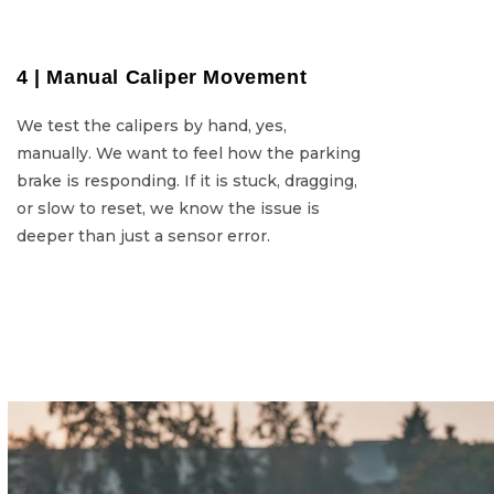
4 | Manual Caliper Movement
4 | Manu
We test the calipers by hand, yes,
We test 
manually. We want to feel how the parking
manually. We want
brake is responding. If it is stuck, dragging,
brake is respondin
or slow to reset, we know the issue is
or slow to r
deeper than just a sensor error.
deeper