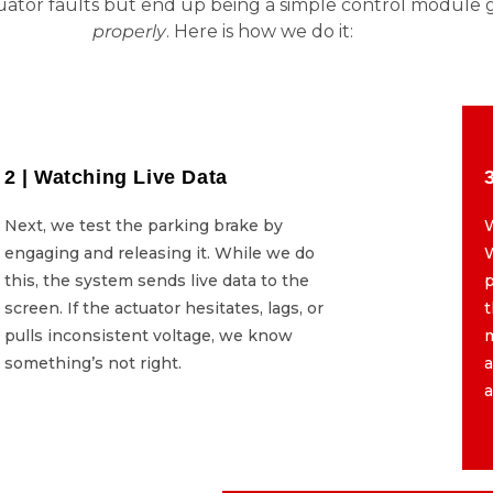
uator faults but end up being a simple control module g
properly
. Here is how we do it:
2 | Watching Live Data
2 | Watching Live Data
Next, we test the parking brake by
Next, we test the parking brake by
W
engaging and releasing it. While we do
engaging and releasing it. While we do
W
this, the system sends live data to the
this, the system sends live data to the
p
screen. If the actuator hesitates, lags, or
screen. If the actuator hesitates, lags, or
t
pulls inconsistent voltage, we know
pulls inconsistent voltage, we know
something’s not right.
something’s not right.
a
a