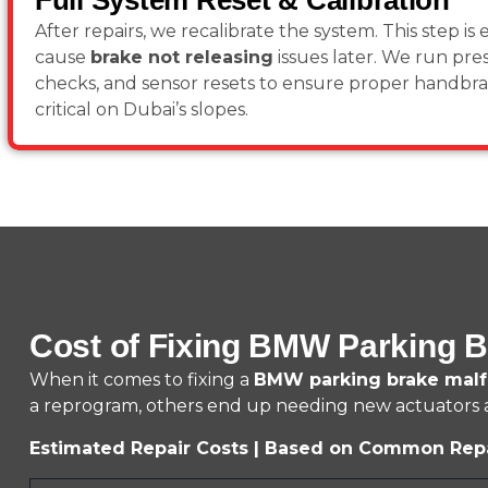
Full System Reset & Calibration
After repairs, we recalibrate the system. This step is e
cause
brake not releasing
issues later. We run pre
checks, and sensor resets to ensure proper handbrak
critical on Dubai’s slopes.
Cost of Fixing BMW Parking B
When it comes to fixing a
BMW parking brake malf
a reprogram, others end up needing new actuators an
Estimated Repair Costs | Based on Common Rep