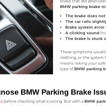
brake that did absolute
BMW parking brake ma
The brake does not 
The car rolls slightl
Brake system error
A clicking sound
fro
The brake is stuck 
These symptoms usually m
misfiring, or the system
means risking your safe
type of
BMW parking b
nose BMW Parking Brake Issu
ts
before checking what is wrong. But with a
BMW parki