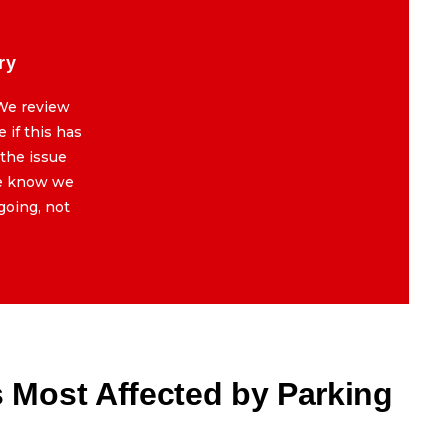
ry
5 | Fault Memory & History
We review
BMWs remember everything. We review
 if this has
past errors in the system to see if this has
 the issue
happened before. If it has, and the issue
we know we
was just cleared or patched, we know we
going, not
are dealing with something ongoing, not
new.
Most Affected by Parking