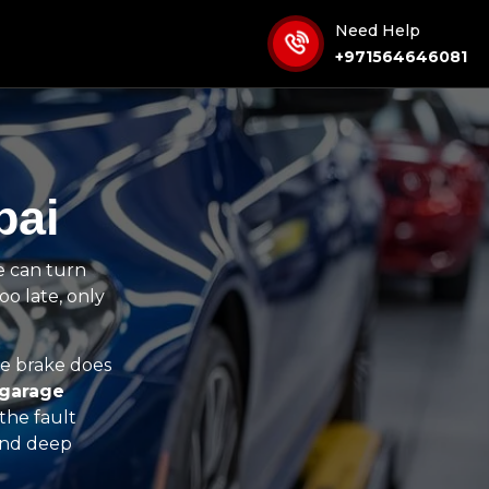
Need Help
+971564646081
bai
e can turn
oo late, only
e brake does
 garage
the fault
 and deep