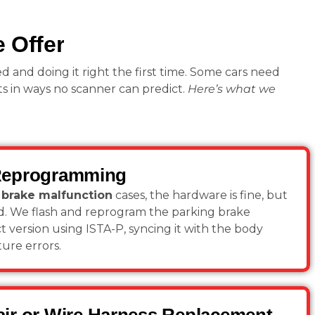
 Offer
ed and doing it right the first time. Some cars need
s in ways no scanner can predict.
Here’s what we
Reprogramming
brake malfunction
cases, the hardware is fine, but
ed. We flash and reprogram the parking brake
 version using ISTA-P, syncing it with the body
ture errors.