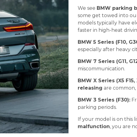
We see
BMW parking b
some get towed into our
models typically have ele
faster in high-heat driv
BMW 5 Series (F10, G3
especially after heavy c
BMW 7 Series (G11, G1
miscommunication.
BMW X Series (X5 F15, 
releasing
are common, o
BMW 3 Series (F30):
Fr
parking periods.
If your model is on this 
malfunction
, you are n