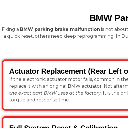
BMW Park
Fixing a
BMW parking brake malfunction
is not about
a quick reset, others need deep reprogramming. In Du
Actuator Replacement (Rear Left o
If the electronic actuator motor fails, common in th
replace it with an original BMW actuator. Not after
the exact part BMW uses at the factory
. It is the 
torque and response time.