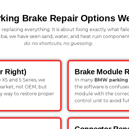
ing Brake Repair Options We
 replacing everything. It is about fixing exactly what fail
bai, we have seen sand, water, and heat ruin component
do: no shortcuts, no guessing.
r Right)
Brake Module 
e X5 and 5 Series, we
In many
BMW parking 
market, not OEM, but
the software is confus
only way to restore proper
module with the correct
control unit to avoid fu