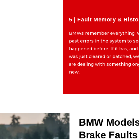
5 | Fault Memory & Histo
al Caliper Movement
BMWs remember everything. 
the calipers by hand, yes,
past errors in the system to see
 to feel how the parking
happened before. If it has, and
g. If it is stuck, dragging,
was just cleared or patched, 
eset, we know the issue is
are dealing with something on
 than just a sensor error.
new.
BMW Models 
Brake Faults