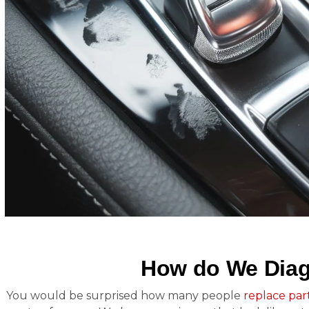
How do We Diag
You would be surprised how many people
replace par