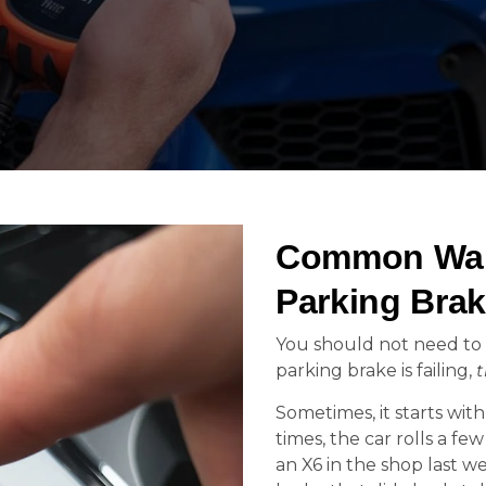
Common War
Parking Brak
You should not need to 
parking brake is failing,
t
Sometimes, it starts wit
times, the car rolls a fe
an X6 in the shop last we