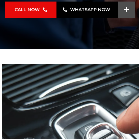
CALL NOW
WHATSAPP NOW