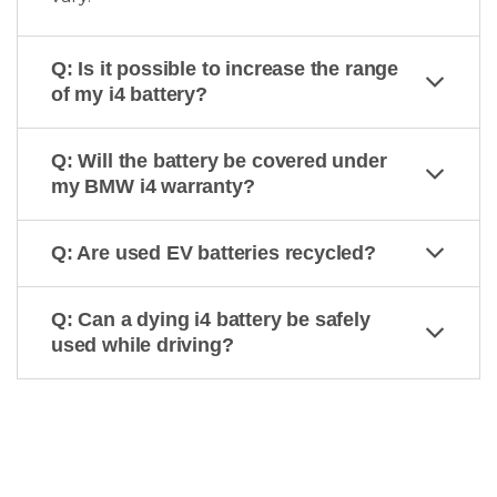
Q: Is it possible to increase the range
of my i4 battery?
Q: Will the battery be covered under
my BMW i4 warranty?
Q: Are used EV batteries recycled?
Q: Can a dying i4 battery be safely
used while driving?