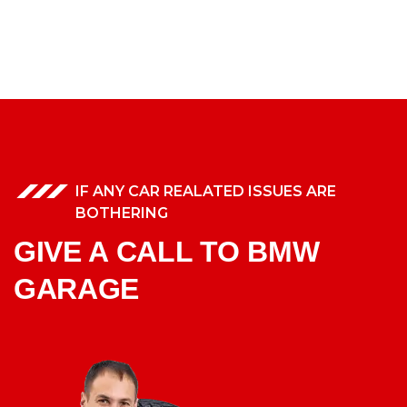
IF ANY CAR REALATED ISSUES ARE
BOTHERING
GIVE A CALL TO BMW
GARAGE