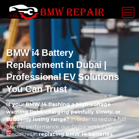
BMW i4 Battery
Replacement in Dubai |
Professional EV Solutions
You Can Trust
Is your BMW i4 flashing a high-voltage
warning light, charging painfully slowly, or
suddenly losing range?
In order to restore full
electric performance, our Dubai workshop
specializes in
replacing BMW i4 batteries
,