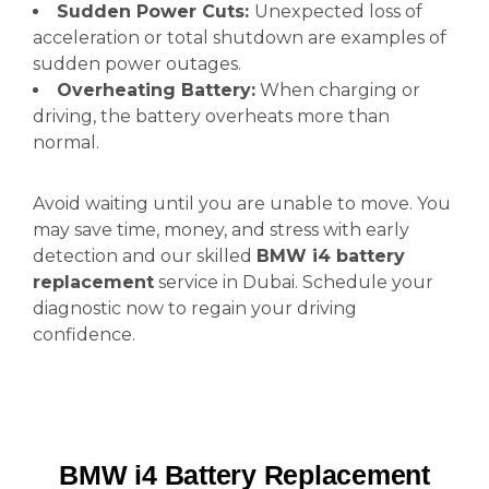
Sudden Power Cuts:
Unexpected loss of
acceleration or total shutdown are examples of
sudden power outages.
Overheating Battery:
When charging or
driving, the battery overheats more than
normal.
Avoid waiting until you are unable to move. You
may save time, money, and stress with early
detection and our skilled
BMW i4 battery
replacement
service in Dubai. Schedule your
diagnostic now to regain your driving
confidence.
BMW i4 Battery Replacement