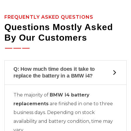
FREQUENTLY ASKED QUESTIONS
Questions Mostly Asked
By Our Customers
Q: How much time does it take to
replace the battery in a BMW i4?
The majority of
BMW i4 battery
replacements
are finished in one to three
business days. Depending on stock
availability and battery condition, time may
vary.