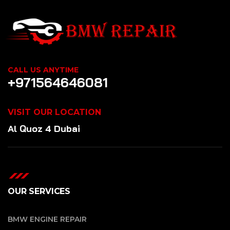
CALL US ANYTIME
+971564646081
VISIT OUR LOCATION
Al Quoz 4 Dubai
OUR SERVICES
BMW ENGINE REPAIR