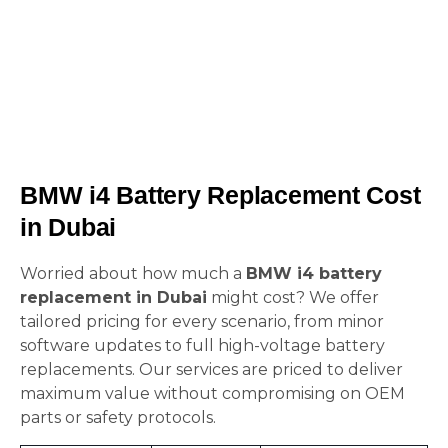
BMW i4 Battery Replacement Cost
in Dubai
Worried about how much a
BMW i4 battery
replacement in Dubai
might cost? We offer
tailored pricing for every scenario, from minor
software updates to full high-voltage battery
replacements. Our services are priced to deliver
maximum value without compromising on OEM
parts or safety protocols.