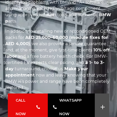
identifying problems with BMW ISTA+ software,
and managing each high-voltage component
using approved isolation tools and authentic
BMW
p
arts.
In addition to installing new or reconditioned OEM
packs for
AED 25,000–60,000 (module fixes for
AED 4,000)
, we also provide a service guarantee
and, at the moment, give first-time clients
10% off
labor
and a free battery health check. For BMW-
certified EV experts, clear pricing, and
a 1- to 3-
day
turnaround, choose us.
Make your
appointment
now and leave knowing that your
BMW i4’s power and range have been completely
restored.
CALL
WHATSAPP
NOW
NOW