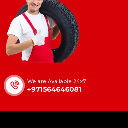
We are Available 24x7
+971564646081