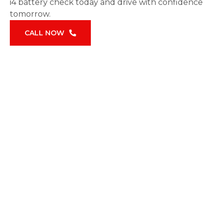
i4 battery check today and drive with confidence
tomorrow.
CALL NOW