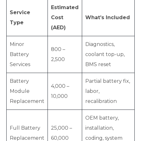
Estimated
Service
Cost
What’s Included
Type
(AED)
Minor
Diagnostics,
800 –
Battery
coolant top-up,
2,500
Services
BMS reset
Battery
Partial battery fix,
4,000 –
Module
labor,
10,000
Replacement
recalibration
OEM battery,
Full Battery
25,000 –
installation,
Replacement
60,000
coding, system