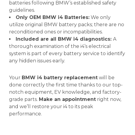
batteries following BMW’s established safety
guidelines.
Only OEM BMW i4 Batteries:
We only
utilize original BMW battery packs; there are no
reconditioned ones or incompatibilities.
Included are all BMW i4 diagnostics:
A
thorough examination of the i4’s electrical
system is part of every battery service to identify
any hidden issues early.
Your
BMW i4 battery replacement
will be
done correctly the first time thanks to our top-
notch equipment, EV knowledge, and factory-
grade parts.
Make an appointment
right now,
and we’ll restore your i4 to its peak
performance.