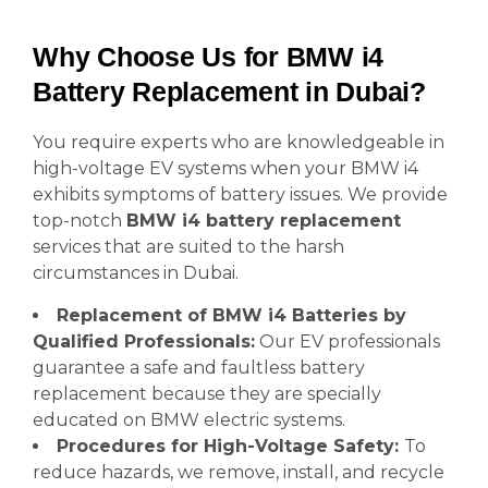
Why Choose Us for BMW i4
Battery Replacement in Dubai?
You require experts who are knowledgeable in
high-voltage EV systems when your BMW i4
exhibits symptoms of battery issues. We provide
top-notch
BMW i4 battery replacement
services that are suited to the harsh
circumstances in Dubai.
Replacement of BMW i4 Batteries by
Qualified Professionals:
Our EV professionals
guarantee a safe and faultless battery
replacement because they are specially
educated on BMW electric systems.
Procedures for High-Voltage Safety:
To
reduce hazards, we remove, install, and recycle