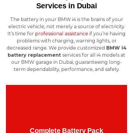
Services in Dubai
The battery in your BMW i4 is the brains of your
electric vehicle, not merely a source of electricity.
It’s time for
professional assistance
if you’re having
problems with charging, warning lights, or
decreased range. We provide customized
BMW i4
battery replacement
services for all i4 models at
our BMW garage in Dubai, guaranteeing long-
term dependability, performance, and safety.
or
150,000 kilometers
For i4s with more than
significant deterioration, we use OEM
components and certified tools to remove and
Complete Battery Pack