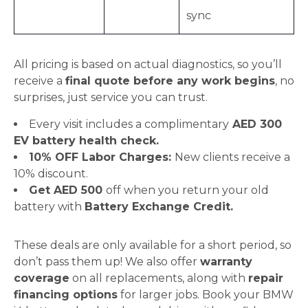
sync
All pricing is based on actual diagnostics, so you’ll
receive a
final quote before any work begins
, no
surprises, just service you can trust.
Every visit includes a complimentary
AED 300
EV battery health check.
10% OFF Labor Charges:
New clients receive a
10% discount.
Get AED 500
off when you return your old
battery with
Battery Exchange Credit.
These deals are only available for a short period, so
don’t pass them up! We also offer
warranty
coverage
on all replacements, along with
repair
financing options
for larger jobs. Book your BMW