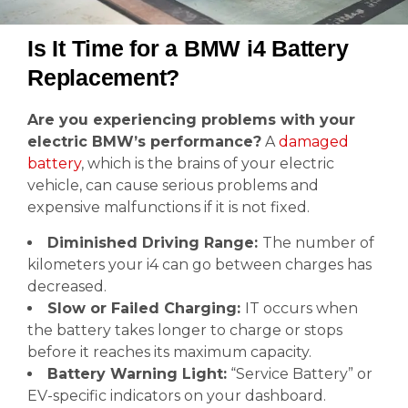
Is It Time for a BMW i4 Battery
Replacement?
Are you experiencing problems with your
electric BMW’s performance?
A
damaged
battery
, which is the brains of your electric
vehicle, can cause serious problems and
expensive malfunctions if it is not fixed.
Diminished Driving Range:
The number of
kilometers your i4 can go between charges has
decreased.
Slow or Failed Charging:
IT occurs when
the battery takes longer to charge or stops
before it reaches its maximum capacity.
Battery Warning Light:
“Service Battery” or
EV-specific indicators on your dashboard.