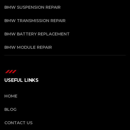
BMW SUSPENSION REPAIR
BMW TRANSMISSION REPAIR
BMW BATTERY REPLACEMENT
BMW MODULE REPAIR
USEFUL LINKS
HOME
BLOG
CONTACT US