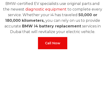
BMW-certified EV specialists use original parts and
the newest
diagnostic equipment
to complete every
service. Whether your i4 has traveled
50,000 or
180,000 kilometers,
you can rely on us to provide
accurate
BMW i4 battery replacement
services in
Dubai that will revitalize your electric vehicle.
Call Now