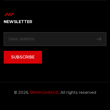
NEWSLETTER
SUBSCRIBE
© 2026,
BMWGARAGE,
All rights reserved