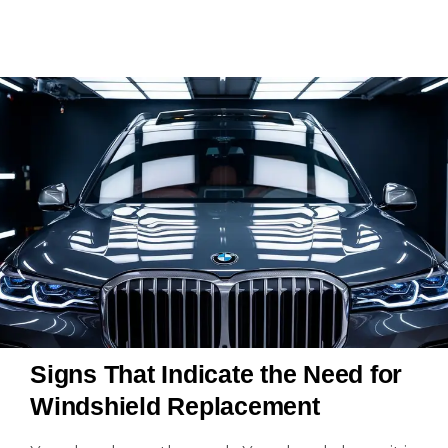
Signs That Indicate the Need for
Windshield Replacement