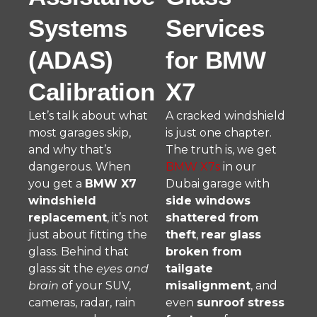
Systems
Services
(ADAS)
for BMW
Calibration
X7
Let’s talk about what
A cracked windshield
most garages skip,
is just one chapter.
and why that’s
The truth is, we get
dangerous. When
BMW X7s
in our
you get a
BMW X7
Dubai garage with
windshield
side windows
replacement
, it’s not
shattered from
just about fitting the
theft
,
rear glass
glass. Behind that
broken from
glass sit the
eyes and
tailgate
brain
of your SUV,
misalignment
, and
cameras, radar, rain
even
sunroof stress