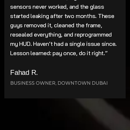
sensors never worked, and the glass
started leaking after two months. These
guys removed it, cleaned the frame,
resealed everything, and reprogrammed
my HUD. Haven’t had a single issue since.
Lesson learned: pay once, do it right.”
Fahad R.
BUSINESS OWNER, DOWNTOWN DUBAI