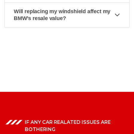
Will replacing my windshield affect my
BMW’s resale value?
IF ANY CAR REALATED ISSUES ARE
BOTHERING