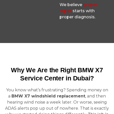
We believe
proper
repair
starts with
proper diagnosis.
Why We Are the Right BMW X7
Service Center in Dubai?
You know what’s frustrating? Spending money on
a
BMW X7 windshield replacement
, and then
hearing wind noise a week later. Or worse, seeing
ADAS alerts pop up out of nowhere. That is exactly