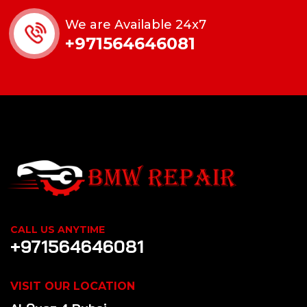
We are Available 24x7
+971564646081
CALL US ANYTIME
+971564646081
VISIT OUR LOCATION