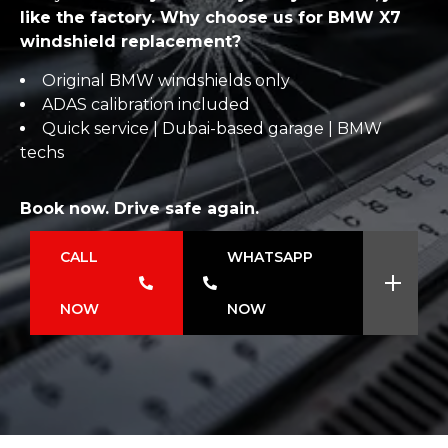
like the factory. Why choose us for BMW X7
windshield replacement?
Original BMW windshields only
ADAS calibration included
Quick service | Dubai-based garage | BMW
techs
Book now. Drive safe again.
CALL
WHATSAPP
NOW
NOW