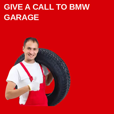
GIVE A CALL TO BMW
GARAGE