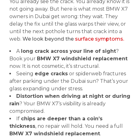
You already see the crack. You already know it is
not going away. But here is what most BMW X7
owners in Dubai get wrong: they wait. They
delay the fix until the glass warps their view, or
until the next pothole turns that crack into a
web.
We look beyond the
surface symptoms.
A
long crack across your line of sight
?
Book your
BMW X7 windshield replacement
now. It is not cosmetic, it’s structural.
Seeing
edge cracks
or spiderweb fractures
after parking under the Dubai sun? That’s your
glass expanding under stress.
Distortion when driving at night or during
rain
? Your BMW X7’s visibility is already
compromised.
If
chips are deeper than a coin’s
thickness
, no repair will hold. You need a full
BMW X7 windshield replacement
.