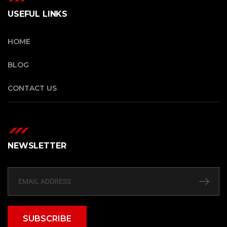
USEFUL LINKS
HOME
BLOG
CONTACT US
NEWSLETTER
SUBSCRIBE