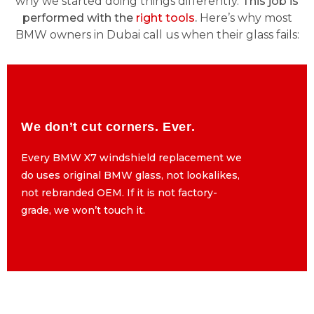
why we started doing things differently.
This job is
performed with the
right tools
.
Here’s why most
BMW owners in Dubai call us when their glass fails:
We don’t cut corners. Ever.
We don’t cut corners. Ever.
Every BMW X7 windshield replacement we
Every BMW X7 windshield replacement we
do uses original BMW glass, not lookalikes,
do uses original BMW glass, not lookalikes,
not rebranded OEM. If it is not factory-
not rebranded OEM. If it is not factory-
grade, we won’t touch it.
grade, we won’t touch it.