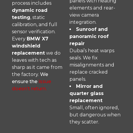
panels with heating
process includes
elements and rear-
dynamic road
view camera
testing
, static
integration.
calibration, and full
Sunroof and
sensor verification.
panoramic roof
Every
BMW X7
repair
windshield
Dubai’s heat warps
replacement
we do
seals. We fix
leaves with tech as
misalignments and
sharp as it came from
replace cracked
the factory.
We
panels.
ensure the
issue
Mirror and
doesn’t return.
quarter glass
replacement
Small, often ignored,
but dangerous when
they scatter.