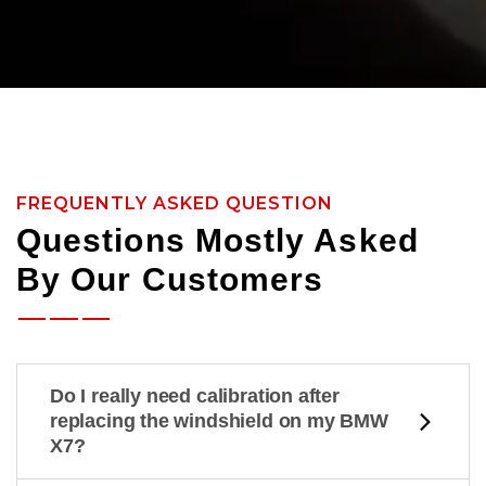
FREQUENTLY ASKED QUESTION
Questions Mostly Asked
By Our Customers
Do I really need calibration after
replacing the windshield on my BMW
X7?