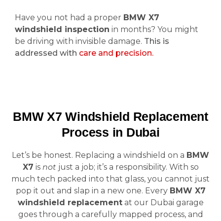
Have you not had a proper
BMW X7
windshield inspection
in months? You might
be driving with invisible damage.
This is
addressed with
care and precision.
BMW X7 Windshield Replacement
Process in Dubai
Let’s be honest. Replacing a windshield on a
BMW
X7
is
not
just a job; it’s a responsibility. With so
much tech packed into that glass, you cannot just
pop it out and slap in a new one. Every
BMW X7
windshield replacement
at our Dubai garage
goes through a carefully mapped process, and