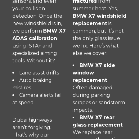
sensors, and even
fractures
from
your collision
summer heat. Yes,
detection. Once the
BMW X7 windshield
new windshield is in,
replacement
is
we perform
BMW X7
common, but it’s not
ADAS calibration
the only glass issue
using ISTA+ and
we fix. Here’s what
specialized aiming
else we cover:
tools. Without it?
BMW X7 side
Lane assist drifts
window
Auto braking
replacement
misfires
Often damaged
Camera alerts fail
during parking
at speed
scrapes or sandstorm
impacts.
BMW X7 rear
Dubai highways
glass replacement
aren’t forgiving.
We replace rear
That’s why our