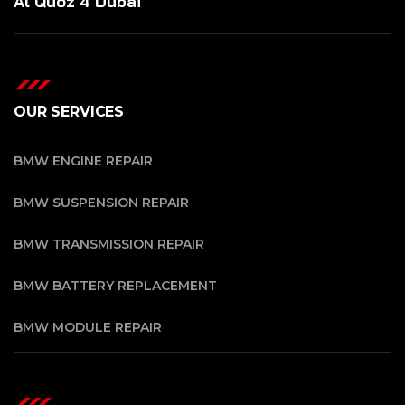
Al Quoz 4 Dubai
OUR SERVICES
BMW ENGINE REPAIR
BMW SUSPENSION REPAIR
BMW TRANSMISSION REPAIR
BMW BATTERY REPLACEMENT
BMW MODULE REPAIR