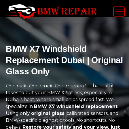
BMW X7 Windshield
Replacement Dubai | Original
Glass Only
One rock. One crack. One moment.
That’s all it
takes to put your BMW X7 at risk, especially in
Dubai’s heat, where small chips spread fast. We
specialize in
BMW X7 windshield replacement
.
Using only
original glass
, calibrated sensors, and
BMW-specific diagnostic tools. No shortcuts. No
delays.
Restore your safety and your view, just