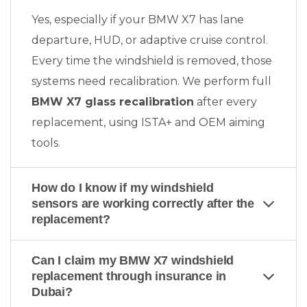
Yes, especially if your BMW X7 has lane
departure, HUD, or adaptive cruise control.
Every time the windshield is removed, those
systems need recalibration. We perform full
BMW X7 glass recalibration
after every
replacement, using ISTA+ and OEM aiming
tools.
How do I know if my windshield
sensors are working correctly after the
replacement?
Can I claim my BMW X7 windshield
replacement through insurance in
Dubai?