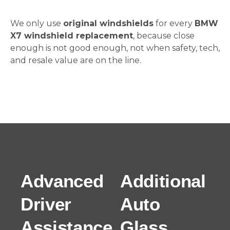
We only use
original windshields
for every
BMW
X7 windshield replacement
, because close
enough is not good enough, not when safety, tech,
and resale value are on the line.
Advanced
Additional
Driver
Auto
Assistance
Glass