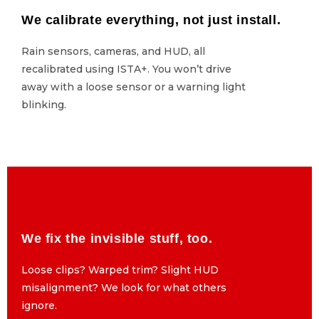
We calibrate everything, not just install.
We calibrate everything, not just install.
Rain sensors, cameras, and HUD, all
Rain sensors, cameras, and HUD, all
recalibrated using ISTA+. You won’t drive
recalibrated using ISTA+. You won’t drive
away with a loose sensor or a warning light
away with a loose sensor or a warning light
blinking.
blinking.
We fix the invisible stuff, too.
We fix the invisible stuff, too.
Loose clips? Warped trim? Slight HUD
Loose clips? Warped trim? Slight HUD
misalignment? We look for what others
misalignment? We look for what others
ignore.
ignore.