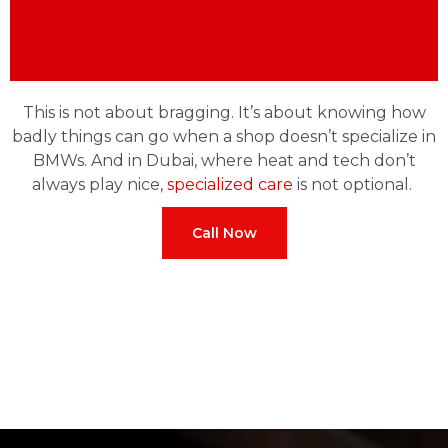
This is not about bragging. It’s about knowing how
badly things can go when a shop doesn’t specialize in
BMWs. And in Dubai, where heat and tech don’t
always play nice,
specialized care
is not optional.
Call Now