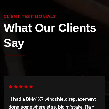
CLIENT TESTIMONIALS
What Our Clients
Say
“I had a BMW X7 windshield replacement
done somewhere else, big mistake. Rain