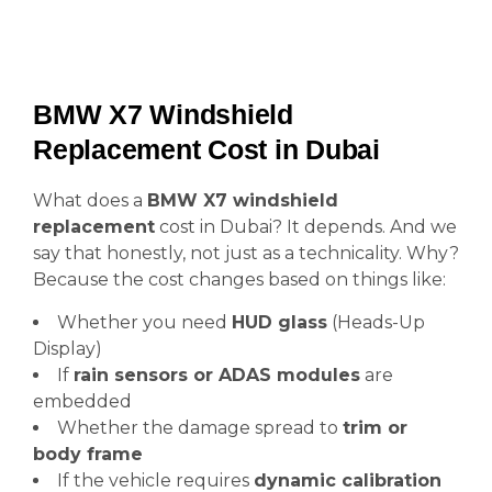
BMW X7 Windshield
Replacement Cost in Dubai
What does a
BMW X7 windshield
replacement
cost in Dubai? It depends. And we
say that honestly, not just as a technicality. Why?
Because the cost changes based on things like:
Whether you need
HUD glass
(Heads-Up
Display)
If
rain sensors or ADAS modules
are
embedded
Whether the damage spread to
trim or
body frame
If the vehicle requires
dynamic calibration