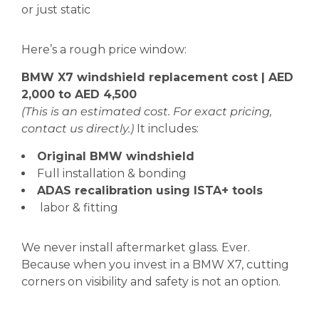
or just static
Here’s a rough price window:
BMW X7 windshield replacement cost | AED
2,000 to AED 4,500
(This is an estimated cost. For exact pricing,
contact us directly.)
It includes:
Original BMW windshield
Full installation & bonding
ADAS recalibration using ISTA+ tools
labor & fitting
We never install aftermarket glass. Ever.
Because when you invest in a BMW X7, cutting
corners on visibility and safety is not an option.