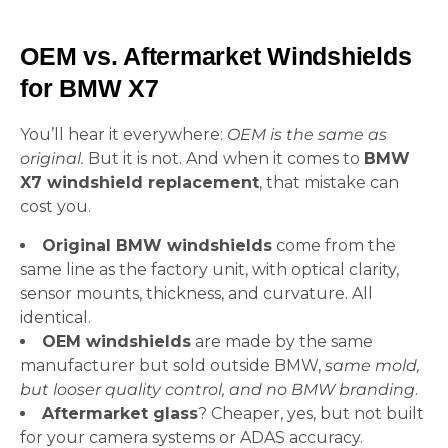
OEM vs. Aftermarket Windshields
for BMW X7
You’ll hear it everywhere:
OEM is the same as
original.
But it is not. And when it comes to
BMW
X7 windshield replacement
, that mistake can
cost you.
Original BMW windshields
come from the
same line as the factory unit, with optical clarity,
sensor mounts, thickness, and curvature. All
identical.
OEM windshields
are made by the same
manufacturer but sold outside BMW,
same mold,
but looser quality control, and no BMW branding
.
Aftermarket glass
? Cheaper, yes, but not built
for your camera systems or ADAS accuracy.