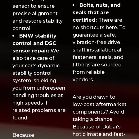
Bolts, nuts, and
sensor to ensure
seals that are
precise alignment
certified:
There are
and restore stability
no shortcuts here. To
control.
guarantee a safe,
BMW stability
vibration-free drive
control and DSC
shaft installation, all
sensor repair:
We
fasteners, seals, and
also take care of
fittings are sourced
your car’s dynamic
from reliable
stability control
vendors.
system, shielding
you from unforeseen
handling troubles at
Are you drawn to
high speeds if
low-cost aftermarket
related problems are
components? Avoid
found.
taking a chance.
Because of Dubai’s
hot climate and fast-
Because