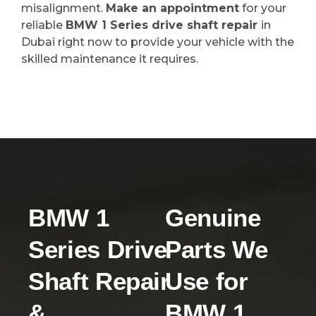
misalignment.
Make an appointment
for your
reliable
BMW 1 Series drive shaft repair
in
Dubai right now to provide your vehicle with the
skilled maintenance it requires.
BMW 1
Genuine
Series Drive
Parts We
Shaft Repair
Use for
&
BMW 1