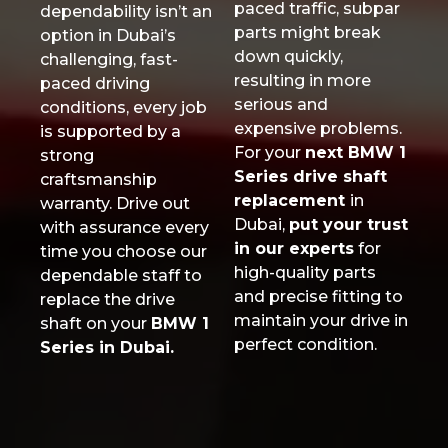
paced traffic, subpar
dependability isn’t an
parts might break
option in Dubai’s
down quickly,
challenging, fast-
resulting in more
paced driving
serious and
conditions, every job
expensive problems.
is supported by a
For your
next BMW 1
strong
Series drive shaft
craftsmanship
replacement
in
warranty. Drive out
Dubai,
put your trust
with assurance every
in our experts
for
time you choose our
high-quality parts
dependable staff to
and precise fitting to
replace the drive
maintain your drive in
shaft on your
BMW 1
perfect condition.
Series in Dubai.