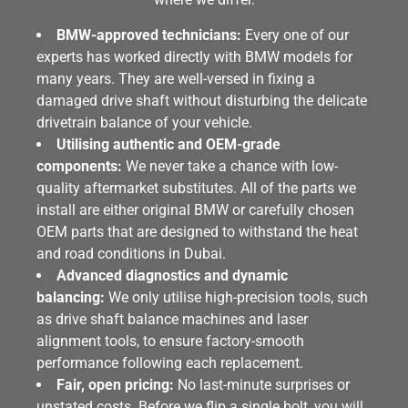
BMW-approved technicians:
Every one of our
experts has worked directly with BMW models for
many years. They are well-versed in fixing a
damaged drive shaft without disturbing the delicate
drivetrain balance of your vehicle.
Utilising authentic and OEM-grade
components:
We never take a chance with low-
quality aftermarket substitutes. All of the parts we
install are either original BMW or carefully chosen
OEM parts that are designed to withstand the heat
and road conditions in Dubai.
Advanced diagnostics and dynamic
balancing:
We only utilise high-precision tools, such
as drive shaft balance machines and laser
alignment tools, to ensure factory-smooth
performance following each replacement.
Fair, open pricing:
No last-minute surprises or
unstated costs. Before we flip a single bolt, you will