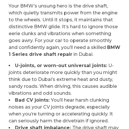
Your BMW’s unsung hero is the drive shaft,
which quietly transmits power from the engine
to the wheels. Until it stops, it maintains that
distinctive BMW glide. It’s hard to ignore those
eerie clunks and vibrations when something
goes awry. For your car to operate smoothly
and confidently again, you’ll need a skilled
BMW
1 Series drive shaft repair
in Dubai.
U-joints, or worn-out universal joints:
U-
joints deteriorate more quickly than you might
think due to Dubai’s extreme heat and dusty,
sandy roads. When driving, this causes audible
vibrations and odd sounds.
Bad CV joints:
You’ll hear harsh clunking
noises as your CV joints degrade, especially
when you’re turning or accelerating quickly. It
can seriously harm the drivetrain if ignored.
Drive shaft imbalance:
The drive shaft may