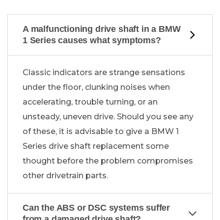
A malfunctioning drive shaft in a BMW
1 Series causes what symptoms?
Classic indicators are strange sensations
under the floor, clunking noises when
accelerating, trouble turning, or an
unsteady, uneven drive. Should you see any
of these, it is advisable to give a BMW 1
Series drive shaft replacement some
thought before the problem compromises
other drivetrain parts.
Can the ABS or DSC systems suffer
from a damaged drive shaft?