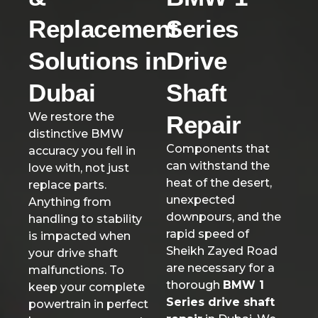
Replacement
Series
Solutions in
Drive
Dubai
Shaft
We restore the
Repair
distinctive BMW
Components that
accuracy you fell in
can withstand the
love with, not just
heat of the desert,
replace parts.
unexpected
Anything from
downpours, and the
handling to stability
rapid speed of
is impacted when
Sheikh Zayed Road
your drive shaft
are necessary for a
malfunctions. To
thorough
BMW 1
keep your complete
Series drive shaft
powertrain in perfect