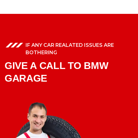
IF ANY CAR REALATED ISSUES ARE
BOTHERING
GIVE A CALL TO BMW
GARAGE