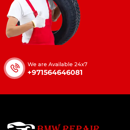
We are Available 24x7
+971564646081