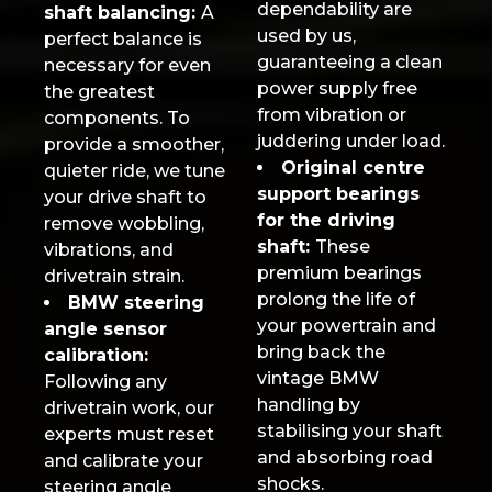
dependability are
shaft balancing:
A
used by us,
perfect balance is
guaranteeing a clean
necessary for even
power supply free
the greatest
from vibration or
components. To
juddering under load.
provide a smoother,
Original centre
quieter ride, we tune
support bearings
your drive shaft to
for the driving
remove wobbling,
shaft:
These
vibrations, and
premium bearings
drivetrain strain.
prolong the life of
BMW steering
your powertrain and
angle sensor
bring back the
calibration:
vintage BMW
Following any
handling by
drivetrain work, our
stabilising your shaft
experts must reset
and absorbing road
and calibrate your
shocks.
steering angle