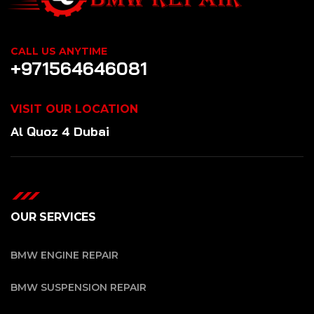
CALL US ANYTIME
+971564646081
VISIT OUR LOCATION
Al Quoz 4 Dubai
OUR SERVICES
BMW ENGINE REPAIR
BMW SUSPENSION REPAIR