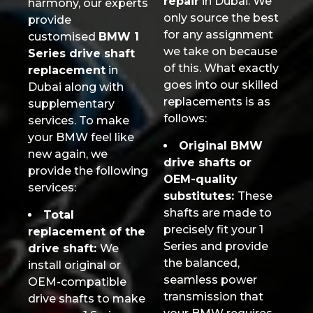
repair
in Dubai. We
harmony, our experts
only source the best
provide
for any assignment
customised
BMW 1
we take on because
Series drive shaft
of this. What exactly
replacement
in
goes into our skilled
Dubai along with
replacements is as
supplementary
follows:
services. To make
your BMW feel like
Original BMW
new again, we
drive shafts or
provide the following
OEM-quality
services:
substitutes:
These
shafts are made to
Total
precisely fit your 1
replacement of the
Series and provide
drive shaft:
We
the balanced,
install original or
seamless power
OEM-compatible
transmission that
drive shafts to make