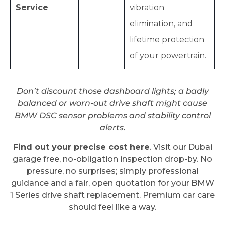
Service
vibration
elimination, and
lifetime protection
of your powertrain.
Don’t discount those dashboard lights; a badly
balanced or worn-out drive shaft might cause
BMW DSC sensor problems and stability control
alerts.
Find out your precise cost here
. Visit our Dubai
garage free, no-obligation inspection drop-by. No
pressure, no surprises; simply professional
guidance and a fair, open quotation for your BMW
1 Series drive shaft replacement. Premium car care
should feel like a way.