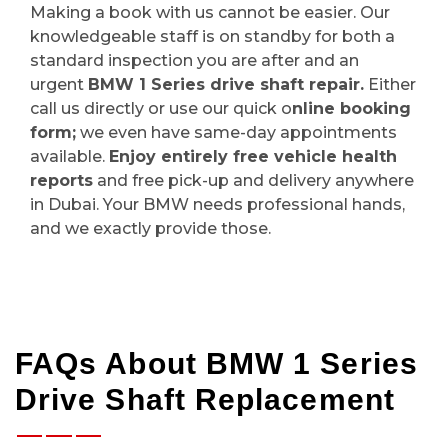
Making a book with us cannot be easier. Our
knowledgeable staff is on standby for both a
standard inspection you are after and an
urgent
BMW 1 Series drive shaft repair.
Either
call us directly or use our quick o
nline booking
form;
we even have same-day appointments
available.
Enjoy entirely free vehicle health
reports
and free pick-up and delivery anywhere
in Dubai. Your BMW needs professional hands,
and we exactly provide those.
FAQs About BMW 1 Series
Drive Shaft Replacement