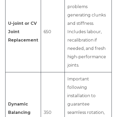
problems
generating clunks
U-joint or CV
and stiffness.
Joint
650
Includes labour,
Replacement
recalibration if
needed, and fresh
high-performance
joints.
Important
following
installation to
Dynamic
guarantee
Balancing
350
seamless rotation,