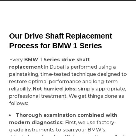
Our Drive Shaft Replacement
Process for BMW 1 Series
Every
BMW 1 Series drive shaft
replacement
in Dubai is performed using a
painstaking, time-tested technique designed to
restore optimal performance and long-term
reliability.
Not hurried jobs;
simply appropriate,
professional treatment. We get things done as
follows:
Thorough examination combined with
modern diagnostics:
First, we use factory-
grade instruments to scan your BMW’s