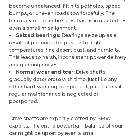
become unbalanced if it hits potholes, speed
bumps, or uneven roads too forcefully. The
harmony of the entire drivetrain is impacted by
even a small misalignment.
Seized bearings:
Bearings seize up as a
result of prolonged exposure to high
temperatures, fine desert dust, and humidity.
This leads to harsh, inconsistent power delivery
and grinding noises.
Normal wear and tear:
Drive shafts
gradually deteriorate with time, just like any
other hard-working component, particularly if
regular maintenance is neglected or
postponed.
Drive shafts are expertly crafted by BMW
experts. The entire powertrain balance of your
car might be upset by even a small