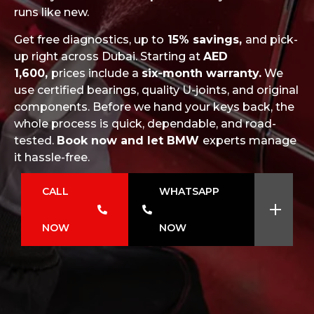
runs like new.
Get free diagnostics, up to
15% savings,
and pick-
up right across Dubai. Starting at
AED
1,600,
prices include a
six-month warranty.
We
use certified bearings, quality U-joints, and original
components. Before we hand your keys back, the
whole process is quick, dependable, and road-
tested.
Book now and let BMW
experts manage
it hassle-free.
CALL
WHATSAPP
NOW
NOW