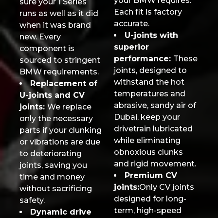
your BMW requires.
sure your 1 Series
Each fit is factory
runs as well as it did
accurate.
when it was brand
U-joints with
new. Every
superior
component is
performance:
These
sourced to stringent
joints, designed to
BMW requirements.
withstand the hot
Replacement of
temperatures and
U-joints and CV
abrasive, sandy air of
joints:
We replace
Dubai, keep your
only the necessary
drivetrain lubricated
parts if your clunking
while eliminating
or vibrations are due
obnoxious clunks
to deteriorating
and rigid movement.
joints, saving you
Premium CV
time and money
joints:
Only CV joints
without sacrificing
designed for long-
safety.
term, high-speed
Dynamic drive