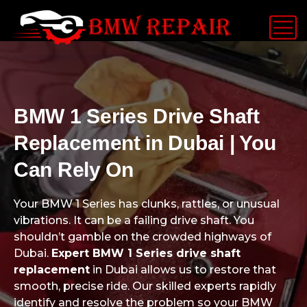
BMW 1 Series Drive Shaft
Replacement in Dubai | You
Can Rely On
Your BMW 1 Series has clunks, rattles, or unusual
vibrations. It can be a failing drive shaft. You
shouldn’t gamble on the crowded highways of
Dubai.
Expert BMW 1 Series drive shaft
replacement
in Dubai allows us to restore that
smooth, precise ride. Our skilled experts rapidly
identify and resolve the problem so your BMW