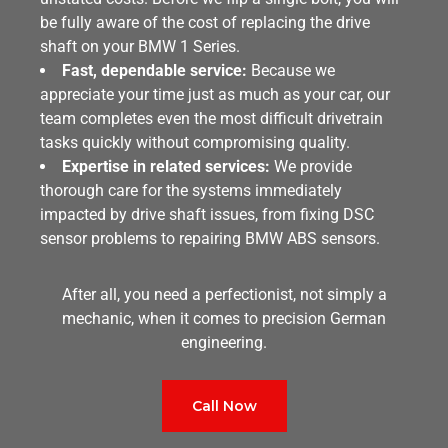
be fully aware of the cost of replacing the drive
shaft on your BMW 1 Series.
Fast, dependable service:
Because we
appreciate your time just as much as your car, our
team completes even the most difficult drivetrain
tasks quickly without compromising quality.
Expertise in related services:
We provide
thorough care for the systems immediately
impacted by drive shaft issues, from fixing DSC
sensor problems to repairing BMW ABS sensors.
After all, you need a perfectionist, not simply a
mechanic, when it comes to precision German
engineering.
Call Now