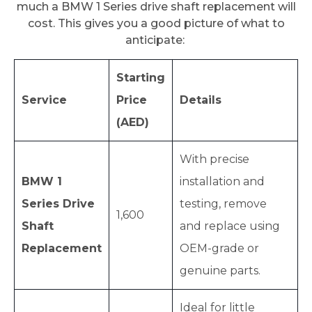
much a BMW 1 Series drive shaft replacement will
cost. This gives you a good picture of what to
anticipate:
Starting
Service
Price
Details
(AED)
With precise
BMW 1
installation and
Series Drive
testing, remove
1,600
Shaft
and replace using
Replacement
OEM-grade or
genuine parts.
Ideal for little