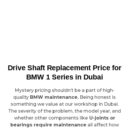
Drive Shaft Replacement Price for
BMW 1 Series in Dubai
Mystery pricing shouldn’t be a part of high-
quality
BMW maintenance.
Being honest is
something we value at our workshop in Dubai.
The severity of the problem, the model year, and
whether other components like
U-joints or
bearings require maintenance
all affect how