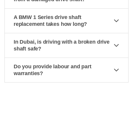
A BMW 1 Series drive shaft
replacement takes how long?
In Dubai, is driving with a broken drive
shaft safe?
Do you provide labour and part
warranties?