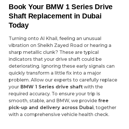
Book Your BMW 1 Series Drive
Shaft Replacement in Dubai
Today
Turning onto Al Khail, feeling an unusual
vibration on Sheikh Zayed Road or hearing a
sharp metallic clunk? These are typical
indicators that your drive shaft could be
deteriorating. Ignoring these early signals can
quickly transform a little fix into a major
problem. Allow our experts to carefully replace
your
BMW 1 Series drive shaft
with the
required accuracy. To ensure your trip is
smooth, stable, and BMW, we provide
free
pick-up and delivery across Dubai
, together
with a comprehensive vehicle health check.