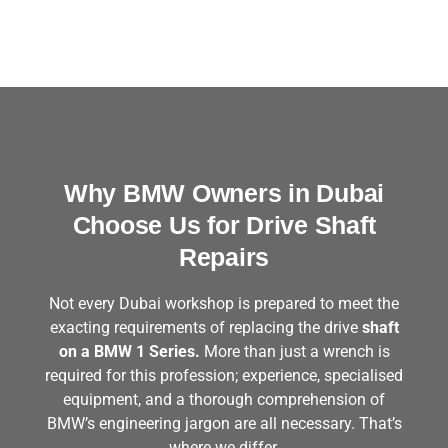
Why BMW Owners in Dubai
Choose Us for Drive Shaft
Repairs
Not every Dubai workshop is prepared to meet the
exacting requirements of replacing the drive
shaft
on a BMW 1 Series.
More than just a wrench is
required for this profession; experience, specialised
equipment, and a thorough comprehension of
BMW’s engineering jargon are all necessary. That’s
where we differ.