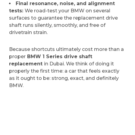
Final resonance, noise, and alignment
tests:
We road-test your BMW on several
surfaces to guarantee the replacement drive
shaft runs silently, smoothly, and free of
drivetrain strain.
Because shortcuts ultimately cost more than a
proper
BMW 1 Series drive shaft
replacement
in Dubai. We think of doing it
properly the first time: a car that feels exactly
as it ought to be: strong, exact, and definitely
BMW.