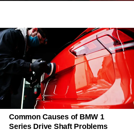
Common Causes of BMW 1
Series Drive Shaft Problems