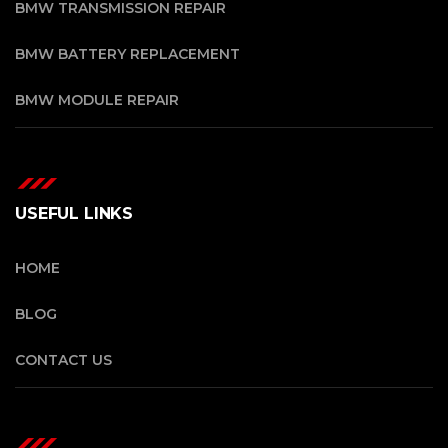
BMW TRANSMISSION REPAIR
BMW BATTERY REPLACEMENT
BMW MODULE REPAIR
USEFUL LINKS
HOME
BLOG
CONTACT US