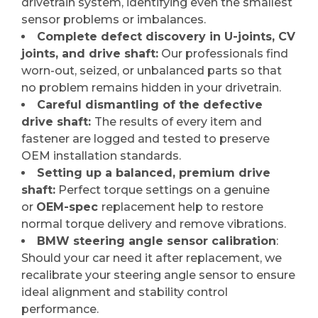
drivetrain system, identifying even the smallest
sensor problems or imbalances.
Complete defect discovery in U-joints, CV
joints, and drive shaft:
Our professionals find
worn-out, seized, or unbalanced parts so that
no problem remains hidden in your drivetrain.
Careful dismantling of the defective
drive shaft:
The results of every item and
fastener are logged and tested to preserve
OEM installation standards.
Setting up a balanced, premium drive
shaft:
Perfect torque settings on a genuine
or
OEM-spec
replacement help to restore
normal torque delivery and remove vibrations.
BMW steering angle sensor calibration
:
Should your car need it after replacement, we
recalibrate your steering angle sensor to ensure
ideal alignment and stability control
performance.