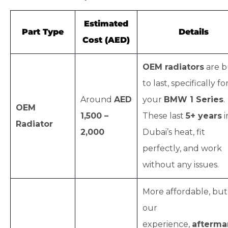
Estimated
Part Type
Details
Cost (AED)
OEM radiators
are b
to last, specifically fo
Around
AED
your
BMW 1 Series
.
OEM
1,500 –
These last
5+ years
i
Radiator
2,000
Dubai’s heat, fit
perfectly, and work
without any issues.
More affordable, but
our
experience,
afterma