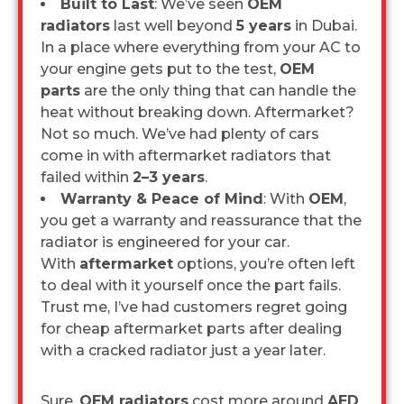
Built to Last
: We’ve seen
OEM
radiators
last well beyond
5 years
in Dubai.
In a place where everything from your AC to
your engine gets put to the test,
OEM
parts
are the only thing that can handle the
heat without breaking down. Aftermarket?
Not so much. We’ve had plenty of cars
come in with aftermarket radiators that
failed within
2–3 years
.
Warranty & Peace of Mind
: With
OEM
,
you get a warranty and reassurance that the
radiator is engineered for your car.
With
aftermarket
options, you’re often left
to deal with it yourself once the part fails.
Trust me, I’ve had customers regret going
for cheap aftermarket parts after dealing
with a cracked radiator just a year later.
Sure,
OEM radiators
cost more around
AED