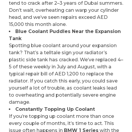
tend to crack after 2–3 years of Dubai summers.
Don’t wait, overheating can warp your cylinder
head, and we’ve seen repairs exceed AED
15,000 this month alone.
Blue Coolant Puddles Near the Expansion
Tank
Spotting blue coolant around your expansion
tank? That’s a telltale sign your radiator’s
plastic side tank has cracked. We’ve replaced 4–
5 of these weekly in July and August, with a
typical repair bill of AED 1,200 to replace the
radiator. If you catch this early, you could save
yourself a lot of trouble, as coolant leaks lead
to overheating and potentially severe engine
damage.
Constantly Topping Up Coolant
If you’re topping up coolant more than once
every couple of months, it’s time to act. This
issue often happens in
BMW 1 Series
with the