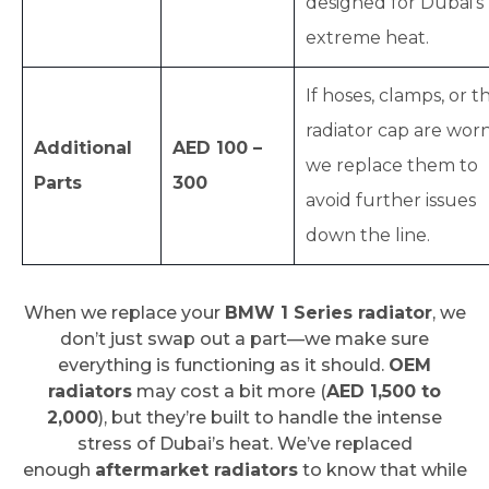
designed for Dubai’s
extreme heat.
If hoses, clamps, or t
radiator cap are worn
Additional
AED 100 –
we replace them to
Parts
300
avoid further issues
down the line.
When we replace your
BMW 1 Series radiator
, we
don’t just swap out a part—we make sure
everything is functioning as it should.
OEM
radiators
may cost a bit more (
AED 1,500 to
2,000
), but they’re built to handle the intense
stress of Dubai’s heat. We’ve replaced
enough
aftermarket radiators
to know that while