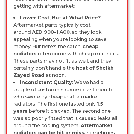
getting with aftermarket:
Lower Cost, But at What Price?
:
Aftermarket parts typically cost
around
AED 900–1,400
, so they look
appealing when you’re looking to save
money. But here’s the catch:
cheap
radiators
often come with cheap materials.
These parts may not fit as well, and they
certainly don’t handle the
heat of Sheikh
Zayed Road
at noon.
Inconsistent Quality
: We’ve had a
couple of customers come in last month
who swore by cheaper aftermarket
radiators. The first one lasted only
1.5
years
before it cracked. The second one
was so poorly fitted that it caused leaks all
around the cooling system.
Aftermarket
radiators can be hit or miss,
sometimes