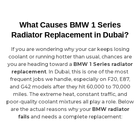
What Causes BMW 1 Series
Radiator Replacement in Dubai?
If you are wondering why your car keeps losing
coolant or running hotter than usual, chances are
you are heading toward a
BMW 1 Series radiator
replacement
. In Dubai, this is one of the most
frequent jobs we handle, especially on F20, E87,
and G42 models after they hit 60,000 to 70,000
miles. The extreme heat, constant traffic, and
poor-quality coolant mixtures all play a role. Below
are the actual reasons why your
BMW radiator
fails
and needs a complete replacement: