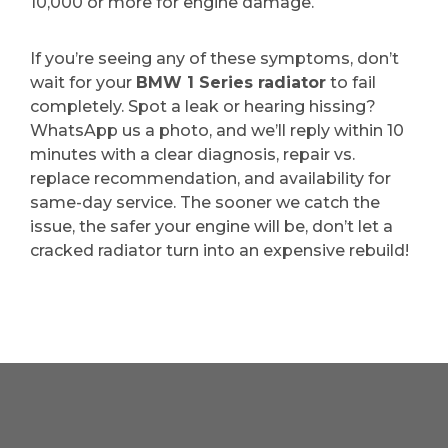
10,000 or more for engine damage.
If you’re seeing any of these symptoms, don’t
wait for your
BMW 1 Series radiator
to fail
completely. Spot a leak or hearing hissing?
WhatsApp us a photo, and we’ll reply within 10
minutes with a clear diagnosis, repair vs.
replace recommendation, and availability for
same-day service. The sooner we catch the
issue, the safer your engine will be, don’t let a
cracked radiator turn into an expensive rebuild!