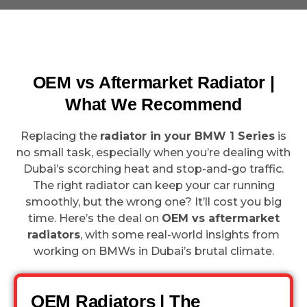
OEM vs Aftermarket Radiator |
What We Recommend
Replacing the
radiator in your BMW 1 Series
is
no small task, especially when you’re dealing with
Dubai’s scorching heat and stop-and-go traffic.
The right radiator can keep your car running
smoothly, but the wrong one? It’ll cost you big
time. Here’s the deal on
OEM vs aftermarket
radiators
, with some real-world insights from
working on BMWs in Dubai’s brutal climate.
OEM Radiators | The