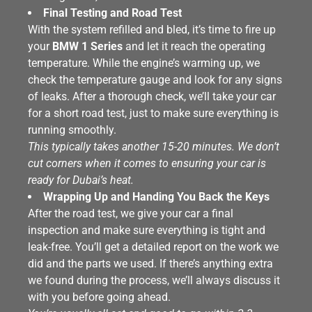
Final Testing and Road Test
With the system refilled and bled, it’s time to fire up
your
BMW 1 Series
and let it reach the operating
temperature. While the engine’s warming up, we
check the temperature gauge and look for any signs
of leaks. After a thorough check, we’ll take your car
for a short road test, just to make sure everything is
running smoothly.
This typically takes another 15-20 minutes. We don’t
cut corners when it comes to ensuring your car is
ready for Dubai’s heat.
Wrapping Up and Handing You Back the Keys
After the road test, we give your car a final
inspection and make sure everything is tight and
leak-free. You’ll get a detailed report on the work we
did and the parts we used. If there’s anything extra
we found during the process, we’ll always discuss it
with you before going ahead.