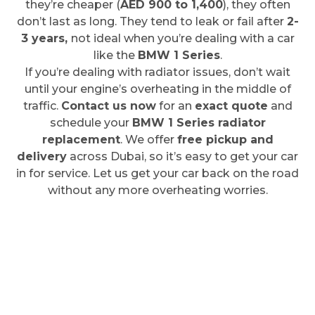
they’re cheaper (
AED 900 to 1,400
), they often
don’t last as long. They tend to leak or fail after
2-
3 years,
not ideal when you’re dealing with a car
like the
BMW 1 Series
.
If you’re dealing with radiator issues, don’t wait
until your engine’s overheating in the middle of
traffic.
Contact us now
for an
exact quote
and
schedule your
BMW 1 Series radiator
replacement
. We offer
free pickup and
delivery
across Dubai, so it’s easy to get your car
in for service. Let us get your car back on the road
without any more overheating worries.