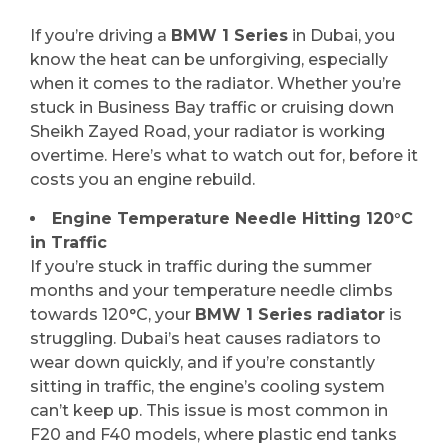
If you’re driving a
BMW 1 Series
in Dubai, you
know the heat can be unforgiving, especially
when it comes to the radiator. Whether you’re
stuck in Business Bay traffic or cruising down
Sheikh Zayed Road, your radiator is working
overtime. Here’s what to watch out for, before it
costs you an engine rebuild.
Engine Temperature Needle Hitting 120°C
in Traffic
If you’re stuck in traffic during the summer
months and your temperature needle climbs
towards 120°C, your
BMW 1 Series radiator
is
struggling. Dubai’s heat causes radiators to
wear down quickly, and if you’re constantly
sitting in traffic, the engine’s cooling system
can’t keep up. This issue is most common in
F20 and F40 models, where plastic end tanks