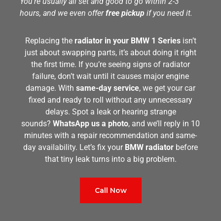
You’re usually all set and good to go within 2-3
hours, and we even offer
free pickup
if you need it.
Replacing the
radiator in your BMW 1 Series
isn’t
just about swapping parts, it’s about doing it right
the first time. If you’re seeing signs of radiator
failure, don’t wait until it causes major engine
damage. With
same-day service
, we get your car
fixed and ready to roll without any unnecessary
delays. Spot a leak or hearing strange
sounds?
WhatsApp us a photo
, and we’ll reply in 10
minutes with a repair recommendation and same-
day availability. Let’s fix your
BMW radiator
before
that tiny leak turns into a big problem.
Call Now