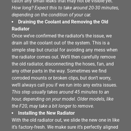
catch any small leaks that may not be visible yet.
How long? Expect this to take around 20-30 minutes,
depending on the condition of your car.
Draining the Coolant and Removing the Old
Radiator
Once we’ve confirmed the radiator’s the issue, we
drain all the coolant out of the system. This is a
simple step but crucial for avoiding any mess when
the radiator comes out. We’ll then carefully remove
the old radiator, disconnecting the hoses, fan, and
any other parts in the way. Sometimes we find
corroded mounts or broken clips, but don’t worry,
we’ll always call you if we run into any extra issues.
This step usually takes around 45 minutes to an
hour, depending on your model. Older models, like
the F20, may take a bit longer to remove.
Installing the New Radiator
With the old radiator out, we slide the new one in like
it’s factory-fresh. We make sure it’s perfectly aligned