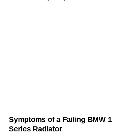
Symptoms of a Failing BMW 1
Series Radiator