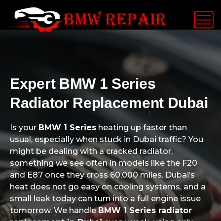
Expert BMW 1 Series
Radiator Replacement Dubai
Is your
BMW 1 Series
heating up faster than
usual, especially when stuck in Dubai traffic? You
might be dealing with a cracked radiator,
something we see often in models like the F20
and E87 once they cross 60,000 miles. Dubai’s
heat does not go easy on cooling systems, and a
small leak today can turn into a full engine issue
tomorrow. We handle
BMW 1 Series radiator