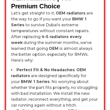
Premium Choice
Let’s get straight to it,
OEM radiators
are
the way to go if you want your
BMW 1
Series
to survive Dubai’s extreme
temperatures without constant repairs.
After replacing
4-5 radiators every
week
during the summer months, we’ve
learned that going
OEM
is almost always
the better option, especially for BMWs.
Here’s why:
Perfect Fit & No Headaches
:
OEM
radiators
are designed specifically for
your
BMW 1 Series
. No worrying about
whether the part fits properly, no struggling
with bad installation. We install the new
radiator, reconnect everything, and get your
car running again without a hitch.