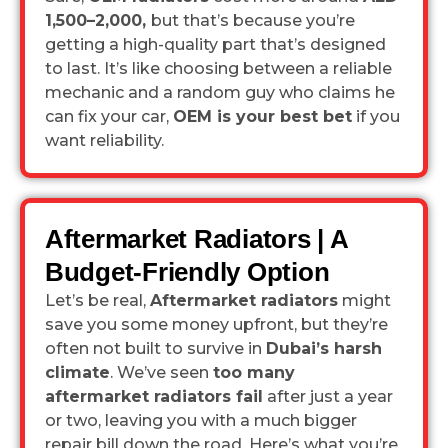
1,500–2,000,
but that’s because you’re
getting a high-quality part that’s designed
to last. It’s like choosing between a reliable
mechanic and a random guy who claims he
can fix your car,
OEM is your best bet
if you
want reliability.
Aftermarket Radiators | A
Budget-Friendly Option
Let’s be real,
Aftermarket radiators
might
save you some money upfront, but they’re
often not built to survive in
Dubai’s harsh
climate
. We’ve seen
too many
aftermarket radiators fail
after just a year
or two, leaving you with a much bigger
repair bill down the road. Here’s what you’re