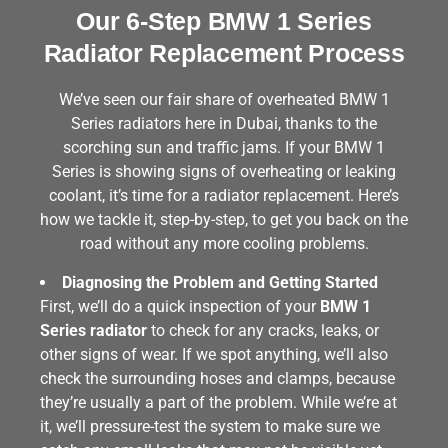
Our 6-Step BMW 1 Series
Radiator Replacement Process
We’ve seen our fair share of overheated BMW 1
Series radiators here in Dubai, thanks to the
scorching sun and traffic jams. If your BMW 1
Series is showing signs of overheating or leaking
coolant, it’s time for a radiator replacement. Here’s
how we tackle it, step-by-step, to get you back on the
road without any more cooling problems.
Diagnosing the Problem and Getting Started
First, we’ll do a quick inspection of your
BMW 1
Series radiator
to check for any cracks, leaks, or
other signs of wear. If we spot anything, we’ll also
check the surrounding hoses and clamps, because
they’re usually a part of the problem. While we’re at
it, we’ll pressure-test the system to make sure we