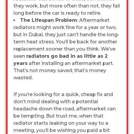
they work, but more often than not, they fail
long before the car is ready to retire.
The Lifespan Problem
: Aftermarket
radiators might work fine for a year or two,
but in Dubai, they just can’t handle the long-
term heat stress. You’ll be back for another
replacement sooner than you think. We’ve
seen
radiators go bad in as little as 2
years
after installing an aftermarket part.
That’s not money saved; that’s money
wasted.
If you’re looking for a quick, cheap fix and
don’t mind dealing with a potential
headache down the road, aftermarket can
be tempting. But trust me, when that
radiator starts leaking on your way to a
meeting, you’ll be wishing you paid a bit