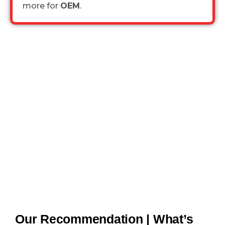
more for
OEM
.
Our Recommendation | What’s