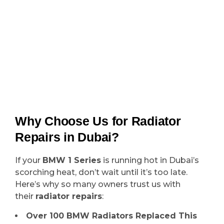
Why Choose Us for Radiator
Repairs in Dubai?
If your
BMW 1 Series
is running hot in Dubai’s
scorching heat, don’t wait until it’s too late.
Here’s why so many owners trust us with
their
radiator repairs
:
Over 100 BMW Radiators Replaced This