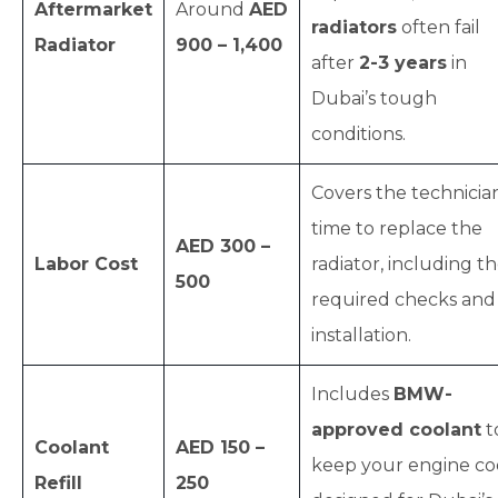
Aftermarket
Around
AED
radiators
often fail
Radiator
900 – 1,400
after
2-3 years
in
Dubai’s tough
conditions.
Covers the technician
time to replace the
AED 300 –
Labor Cost
radiator, including t
500
required checks and
installation.
Includes
BMW-
approved coolant
t
Coolant
AED 150 –
keep your engine coo
Refill
250