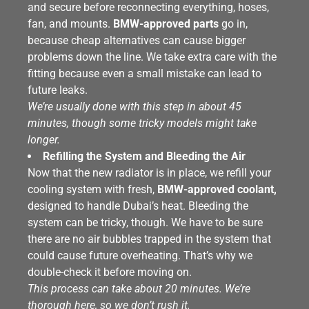
and secure before reconnecting everything, hoses,
fan, and mounts.
BMW-approved parts
go in,
because cheap alternatives can cause bigger
problems down the line. We take extra care with the
fitting because even a small mistake can lead to
future leaks.
We’re usually done with this step in about 45
minutes, though some tricky models might take
longer.
Refilling the System and Bleeding the Air
Now that the new radiator is in place, we refill your
cooling system with fresh,
BMW-approved coolant,
designed to handle Dubai’s heat. Bleeding the
system can be tricky, though. We have to be sure
there are no air bubbles trapped in the system that
could cause future overheating. That’s why we
double-check it before moving on.
This process can take about 20 minutes. We’re
thorough here, so we don’t rush it.