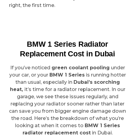
right, the first time.
BMW 1 Series Radiator
Replacement Cost in Dubai
If you’ve noticed
green coolant pooling
under
your car, or your
BMW 1 Series
is running hotter
than usual, especially in
Dubai’s scorching
heat,
it’s time for a radiator replacement. In our
garage, we see these issues regularly, and
replacing your radiator sooner rather than later
can save you from bigger engine damage down
the road. Here’s the breakdown of what you’re
looking at when it comes to
BMW 1 Series
radiator replacement cost
in Dubai.