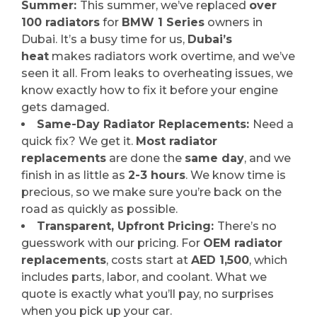
Summer:
This summer, we’ve replaced
over
100 radiators
for
BMW 1 Series
owners in
Dubai. It’s a busy time for us,
Dubai’s
heat
makes radiators work overtime, and we’ve
seen it all. From leaks to overheating issues, we
know exactly how to fix it before your engine
gets damaged.
Same-Day Radiator Replacements:
Need a
quick fix? We get it.
Most radiator
replacements
are done the
same day
, and we
finish in as little as
2-3 hours
. We know time is
precious, so we make sure you’re back on the
road as quickly as possible.
Transparent, Upfront Pricing:
There’s no
guesswork with our pricing. For
OEM radiator
replacements
, costs start at
AED 1,500
, which
includes parts, labor, and coolant. What we
quote is exactly what you’ll pay, no surprises
when you pick up your car.