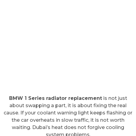
BMW 1 Series radiator replacement
is not just
about swapping a part, it is about fixing the real
cause. If your coolant warning light keeps flashing or
the car overheats in slow traffic, it is not worth
waiting. Dubai’s heat does not forgive cooling
system problems.