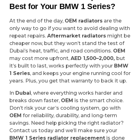
Best for Your BMW 1 Series?
At the end of the day,
OEM radiators
are the
only way to go if you want to avoid dealing with
repeat repairs.
Aftermarket radiators
might be
cheaper now, but they won’t stand the test of
Dubai’s heat, traffic, and road conditions.
OEM
may cost more upfront,
AED 1,500–2,000,
but
it’s built to last, works perfectly with your
BMW
1 Series
, and keeps your engine running cool for
years. Plus, you get that warranty to back it up.
In
Dubai
, where everything works harder and
breaks down faster,
OEM
is the smart choice.
Don’t risk your car’s cooling system, go with
OEM
for reliability, durability, and long-term
savings. Need help picking the right radiator?
Contact us today and we’ll make sure your
BMW 1 Series radiator replacement
is done