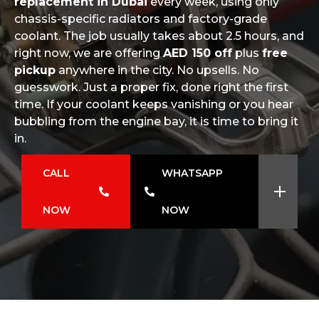
replacement in Dubai
every week, using only
chassis-specific radiators and factory-grade
coolant. The job usually takes about 2.5 hours, and
right now, we are offering
AED 150 off
plus
free
pickup
anywhere in the city. No upsells. No
guesswork. Just a proper fix, done right the first
time. If your coolant keeps vanishing or you hear
bubbling from the engine bay, it is time to bring it
in.
CALL
WHATSAPP
NOW
NOW