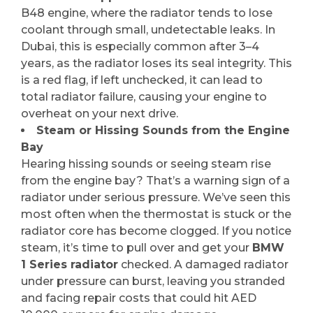
B48 engine, where the radiator tends to lose
coolant through small, undetectable leaks. In
Dubai, this is especially common after 3–4
years, as the radiator loses its seal integrity. This
is a red flag, if left unchecked, it can lead to
total radiator failure, causing your engine to
overheat on your next drive.
Steam or Hissing Sounds from the Engine
Bay
Hearing hissing sounds or seeing steam rise
from the engine bay? That’s a warning sign of a
radiator under serious pressure. We’ve seen this
most often when the thermostat is stuck or the
radiator core has become clogged. If you notice
steam, it’s time to pull over and get your
BMW
1 Series radiator
checked. A damaged radiator
under pressure can burst, leaving you stranded
and facing repair costs that could hit AED