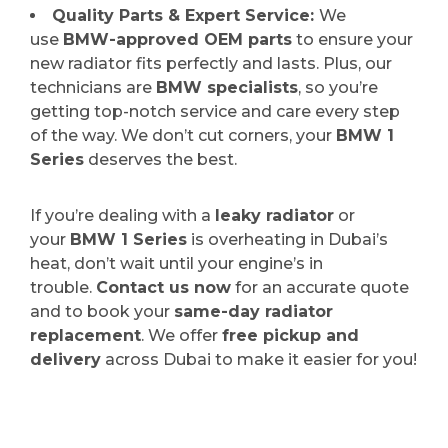
Quality Parts & Expert Service:
We
use
BMW-approved OEM parts
to ensure your
new radiator fits perfectly and lasts. Plus, our
technicians are
BMW specialists
, so you’re
getting top-notch service and care every step
of the way. We don’t cut corners, your
BMW 1
Series
deserves the best.
If you’re dealing with a
leaky radiator
or
your
BMW 1 Series
is overheating in Dubai’s
heat, don’t wait until your engine’s in
trouble.
Contact us now
for an accurate quote
and to book your
same-day radiator
replacement
. We offer
free pickup and
delivery
across Dubai to make it easier for you!