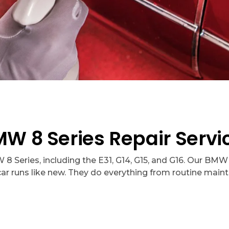
 8 Series Repair Servic
 Series, including the E31, G14, G15, and G16. Our BMW 
car runs like new. They do everything from routine main