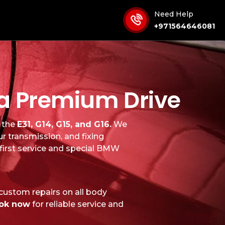
Need Help
+971564646081
r a Premium Drive
g the
E31, G14, G15, and G16.
We
ur transmission, and fixing
 first service and special BMW
 custom repairs on all body
ok now
for reliable service and