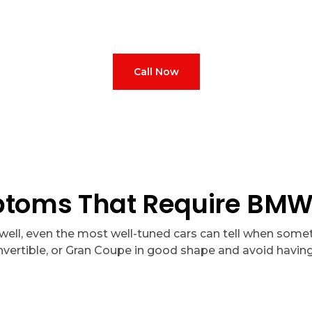
ED 350
and full bundles starting at
AED 999. 10% off your first v
from BMW-trained professionals.
Call Now
ms That Require BMW 8
well, even the most well-tuned cars can tell when someth
vertible, or Gran Coupe in good shape and avoid having 