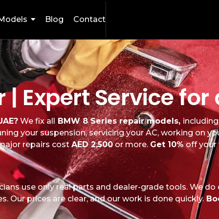
Models
Blog
Contact
 | Expert Service fo
 UAE?
We fix all
BMW 8 Series repair models,
includin
 tuning your suspension, servicing your AC, working on yo
ajor repairs cost
AED 2,500
or more.
Get 10%
off your
ians use only real parts and dealer-grade tools. We do
. Our prices are clear, and our work is done quickly.
Bo