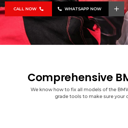
CALL NOW
WHATSAPP NOW
Comprehensive BMW
We know how to fix all models of the BMW 8
grade tools to make sure your 