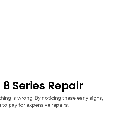
isit
, free diagnostics with major repairs, and honest service
 Series Repair
ing is wrong. By noticing these early signs,
to pay for expensive repairs.