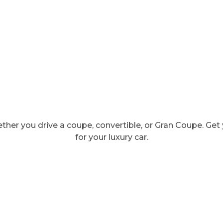
ther you drive a coupe, convertible, or Gran Coupe. Ge
for your luxury car.