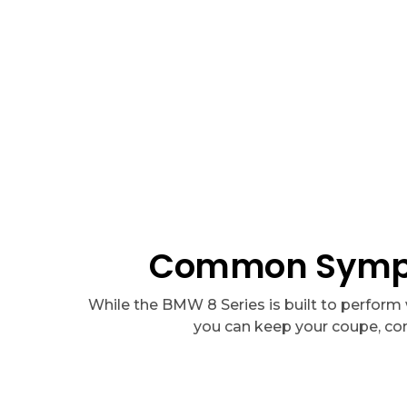
We have the best deals around, with packages starting at
A
Common Sympto
While the BMW 8 Series is built to perform 
you can keep your coupe, con