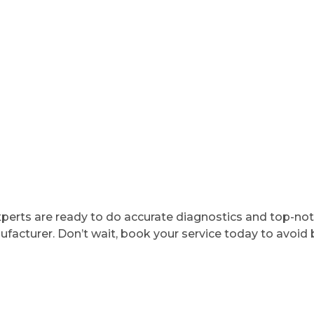
 experts are ready to do accurate diagnostics and top-no
acturer. Don’t wait, book your service today to avoid 