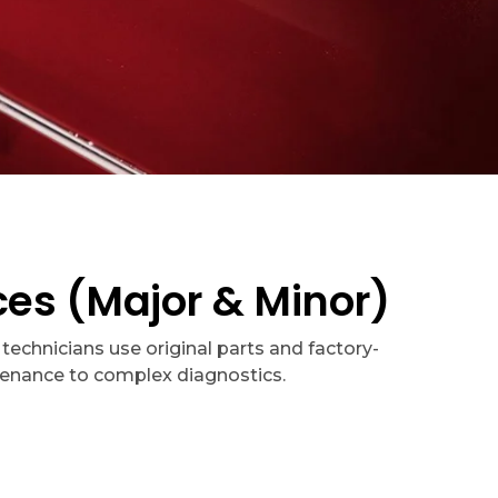
es (Major & Minor)
technicians use original parts and factory-
tenance to complex diagnostics.