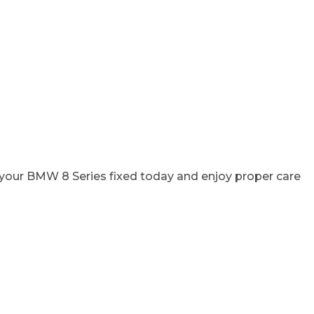
t your BMW 8 Series fixed today and enjoy proper care