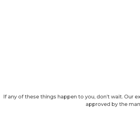
If any of these things happen to you, don’t wait. Our
approved by the manuf