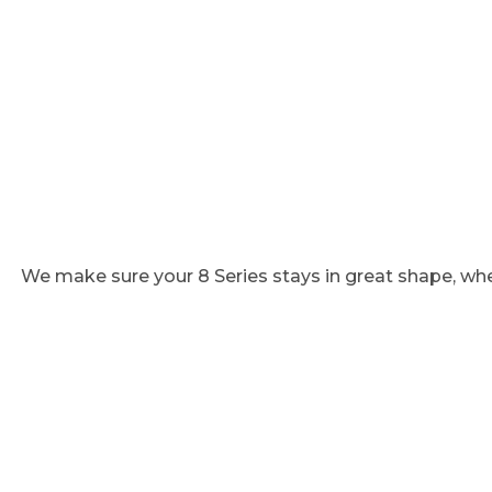
We make sure your 8 Series stays in great shape, whe