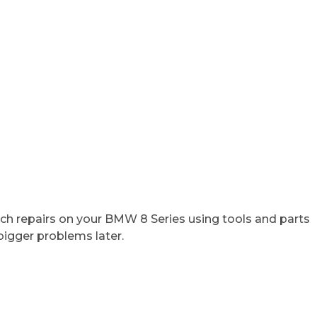
tch repairs on your BMW 8 Series using tools and parts
bigger problems later.