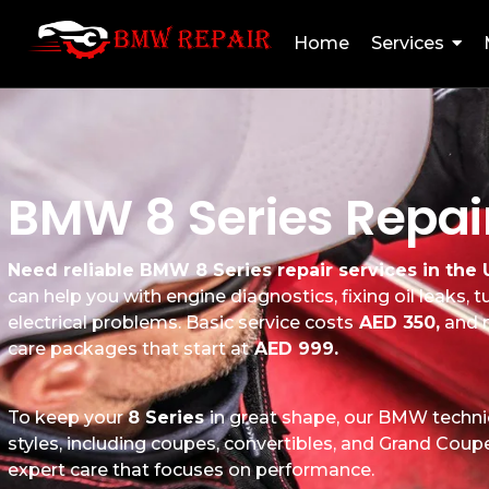
Home
Services
BMW 8 Series Repair
Need reliable BMW 8 Series repair services in the
can help you with engine diagnostics, fixing oil leaks,
electrical problems. Basic service costs
AED 350,
and m
care packages that start at
AED 999.
To keep your
8 Series
in great shape, our BMW technic
styles, including coupes, convertibles, and Grand Coupes
expert care that focuses on performance.