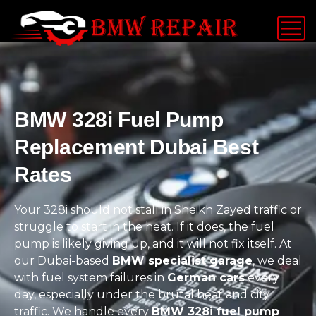
BMW 328i Fuel Pump
Replacement Dubai Best
Rates
Your 328i should not stall in Sheikh Zayed traffic or
struggle to start in the heat. If it does, the fuel
pump is likely giving up, and it will not fix itself. At
our Dubai-based
BMW specialist garage
, we deal
with fuel system failures in
German cars
every
day, especially under the brutal heat and city
traffic. We handle every
BMW 328i fuel pump