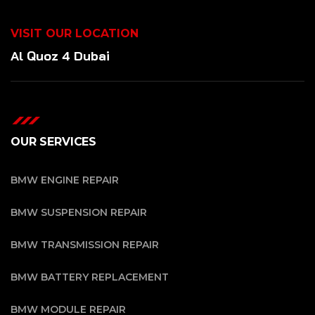
VISIT OUR LOCATION
Al Quoz 4 Dubai
OUR SERVICES
BMW ENGINE REPAIR
BMW SUSPENSION REPAIR
BMW TRANSMISSION REPAIR
BMW BATTERY REPLACEMENT
BMW MODULE REPAIR