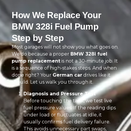
How We Replace Your
BMW 328i Fuel Pump
Step by Step
Most garages will not show you what goes on.
We do because a proper
BMW 328i fuel
pump replacement
is not a 30-minute job. It
is a sequence of high-stakes steps. And when
done right? Your
German car
drives like it
should. Let us walk you through it.
Diagnosis and Pressure Test
Before touching the tank, we test live
fuel pressure values. If the reading dips
under load or fluctuates at idle, it
usually confirms fuel delivery failure.
This avoids unnecessary part swaps,