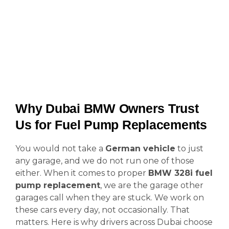
Why Dubai BMW Owners Trust
Us for Fuel Pump Replacements
You would not take a
German vehicle
to just
any garage, and we do not run one of those
either. When it comes to proper
BMW 328i fuel
pump replacement
, we are the garage other
garages call when they are stuck. We work on
these cars every day, not occasionally. That
matters. Here is why drivers across Dubai choose