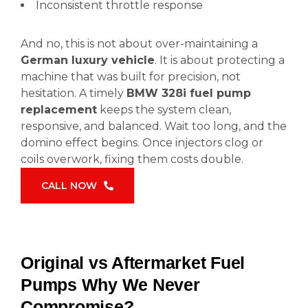
Inconsistent throttle response
And no, this is not about over-maintaining a
German luxury vehicle
. It is about protecting a
machine that was built for precision, not
hesitation. A timely
BMW 328i fuel pump
replacement
keeps the system clean,
responsive, and balanced. Wait too long, and the
domino effect begins. Once injectors clog or
coils overwork, fixing them costs double.
CALL NOW
Original vs Aftermarket Fuel
Pumps Why We Never
Compromise?