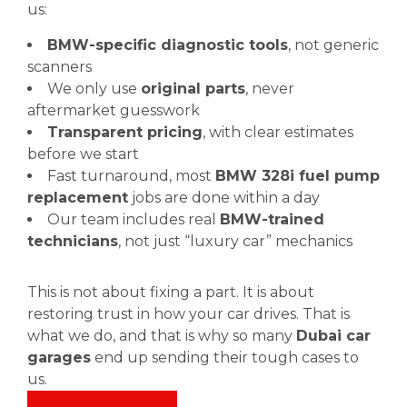
us:
BMW-specific diagnostic tools
, not generic
scanners
We only use
original parts
, never
aftermarket guesswork
Transparent pricing
, with clear estimates
before we start
Fast turnaround, most
BMW 328i fuel pump
replacement
jobs are done within a day
Our team includes real
BMW-trained
technicians
, not just “luxury car” mechanics
This is not about fixing a part. It is about
restoring trust in how your car drives. That is
what we do, and that is why so many
Dubai car
garages
end up sending their tough cases to
us.