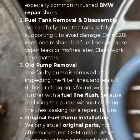
especially common in rushed
BMW
repair
shops.
Fuel Tank Removal & Disassembly
We carefully drop the tank, safely
supporting it to avoid damage. On a 328i,
even one mishandled fuel line can cause
vapor leaks or misfires later. Clean work
here matters.
Old Pump Removal
The faulty pump is removed after
inspecting the filter, lines, and seals. If
debris or clogging is found, we go
further with a
fuel line flush
, because
replacing the pump without clearing
the lines is asking for a repeat failure.
Original Fuel Pump Installation
We only install
original parts,
not
aftermarket, not OEM-grade.
Why?