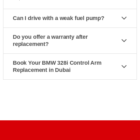
Can I drive with a weak fuel pump?
Do you offer a warranty after
replacement?
Book Your BMW 328i Control Arm
Replacement in Dubai