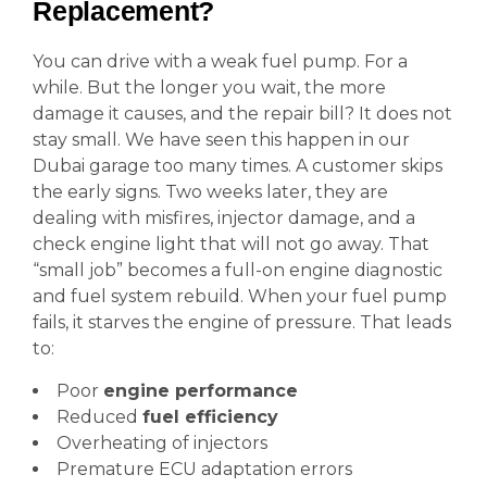
Replacement?
You can drive with a weak fuel pump. For a
while. But the longer you wait, the more
damage it causes, and the repair bill? It does not
stay small. We have seen this happen in our
Dubai garage too many times. A customer skips
the early signs. Two weeks later, they are
dealing with misfires, injector damage, and a
check engine light that will not go away. That
“small job” becomes a full-on engine diagnostic
and fuel system rebuild. When your fuel pump
fails, it starves the engine of pressure. That leads
to:
Poor
engine performance
Reduced
fuel efficiency
Overheating of injectors
Premature ECU adaptation errors