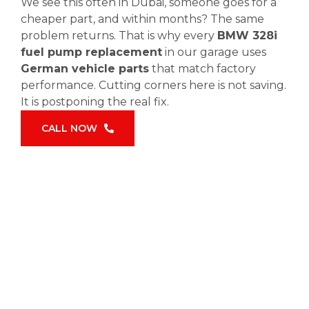
We see this often in Dubai, someone goes for a
cheaper part, and within months? The same
problem returns. That is why every
BMW 328i
fuel pump replacement
in our garage uses
German vehicle parts
that match factory
performance. Cutting corners here is not saving.
It is postponing the real fix.
CALL NOW