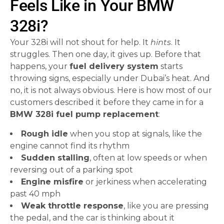
Feels Like in Your BMW
328i?
Your 328i will not shout for help. It
hints
. It
struggles. Then one day, it gives up. Before that
happens, your
fuel delivery system
starts
throwing signs, especially under Dubai’s heat. And
no, it is not always obvious. Here is how most of our
customers described it before they came in for a
BMW 328i fuel pump replacement
:
Rough idle
when you stop at signals, like the
engine cannot find its rhythm
Sudden stalling
, often at low speeds or when
reversing out of a parking spot
Engine misfire
or jerkiness when accelerating
past 40 mph
Weak throttle response
, like you are pressing
the pedal, and the car is thinking about it