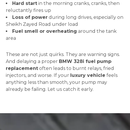
Hard start
in the morning cranks, cranks, then
reluctantly fires up
Loss of power
during long drives, especially on
Sheikh Zayed Road under load
Fuel smell or overheating
around the tank
area
These are not just quirks. They are warning signs.
And delaying a proper
BMW 328i fuel pump
replacement
often leads to burnt relays, fried
injectors, and worse. If your
luxury vehicle
feels
anything less than smooth, your pump may
already be failing. Let us catch it early.