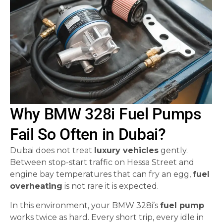
Why BMW 328i Fuel Pumps
Fail So Often in Dubai?
Dubai does not treat
luxury vehicles
gently.
Between stop-start traffic on Hessa Street and
engine bay temperatures that can fry an egg,
fuel
overheating
is not rare it is expected.
In this environment, your BMW 328i’s
fuel pump
works twice as hard. Every short trip, every idle in