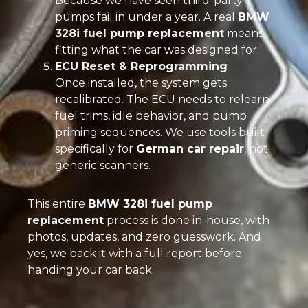
Because we have seen third-party
pumps fail in under a year. A real
BMW
328i fuel pump replacement
means
fitting what the car was designed for.
ECU Reset & Reprogramming
Once installed, the system gets
recalibrated. The ECU needs to relearn
fuel trims, idle behavior, and pump
priming sequences. We use tools built
specifically for
German car repair
, not
generic scanners.
This entire
BMW 328i fuel pump
replacement
process is done in-house, with
photos, updates, and zero guesswork. And
yes, we back it with a full report before
handing your car back.