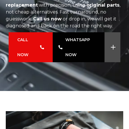
replacement
with precision, using
original parts
,
not cheap alternatives. Fast turnaround, no
guesswork.
Call us now
or drop in, we will get it
diagnosed and back on the road the right way.
CALL
WHATSAPP
NOW
NOW