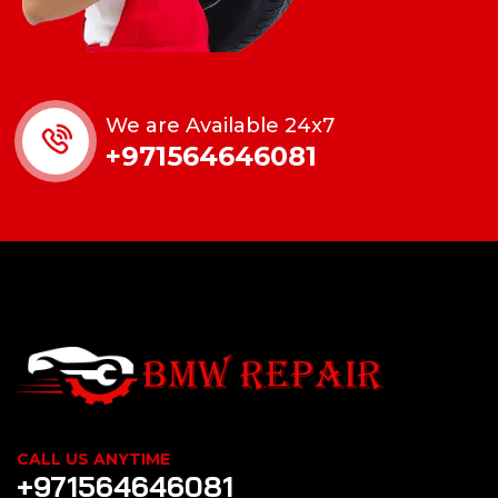
We are Available 24x7
+971564646081
CALL US ANYTIME
+971564646081