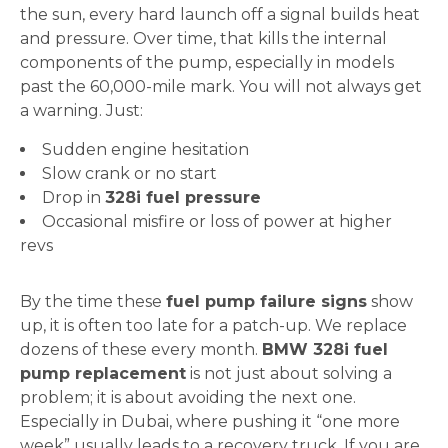
the sun, every hard launch off a signal builds heat
and pressure. Over time, that kills the internal
components of the pump, especially in models
past the 60,000-mile mark. You will not always get
a warning. Just:
Sudden engine hesitation
Slow crank or no start
Drop in
328i fuel pressure
Occasional misfire or loss of power at higher
revs
By the time these
fuel pump failure signs
show
up, it is often too late for a patch-up. We replace
dozens of these every month.
BMW 328i fuel
pump replacement
is not just about solving a
problem; it is about avoiding the next one.
Especially in Dubai, where pushing it “one more
week” usually leads to a recovery truck. If you are