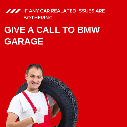
IF ANY CAR REALATED ISSUES ARE
BOTHERING
GIVE A CALL TO BMW
GARAGE