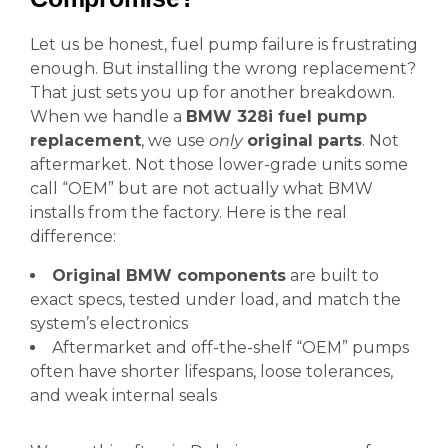
Let us be honest, fuel pump failure is frustrating
enough. But installing the wrong replacement?
That just sets you up for another breakdown.
When we handle a
BMW 328i fuel pump
replacement
, we use
only
original parts
. Not
aftermarket. Not those lower-grade units some
call “OEM” but are not actually what BMW
installs from the factory. Here is the real
difference:
Original BMW components
are built to
exact specs, tested under load, and match the
system’s electronics
Aftermarket and off-the-shelf “OEM” pumps
often have shorter lifespans, loose tolerances,
and weak internal seals