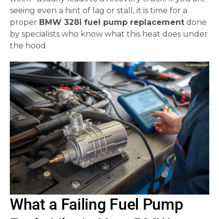
seeing even a hint of lag or stall, it is time for a
proper
BMW 328i fuel pump replacement
done
by specialists who know what this heat does under
the hood.
What a Failing Fuel Pump