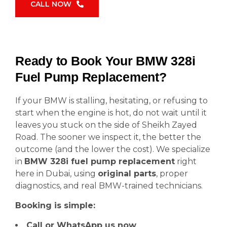
CALL NOW
Ready to Book Your BMW 328i
Fuel Pump Replacement?
If your BMW is stalling, hesitating, or refusing to
start when the engine is hot, do not wait until it
leaves you stuck on the side of Sheikh Zayed
Road. The sooner we inspect it, the better the
outcome (and the lower the cost). We specialize
in
BMW 328i fuel pump replacement
right
here in Dubai, using
original parts
, proper
diagnostics, and real BMW-trained technicians.
Booking is simple:
Call or WhatsApp us now