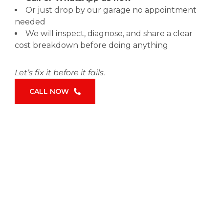
Or just drop by our garage no appointment
needed
We will inspect, diagnose, and share a clear
cost breakdown before doing anything
Let’s fix it before it fails.
CALL NOW