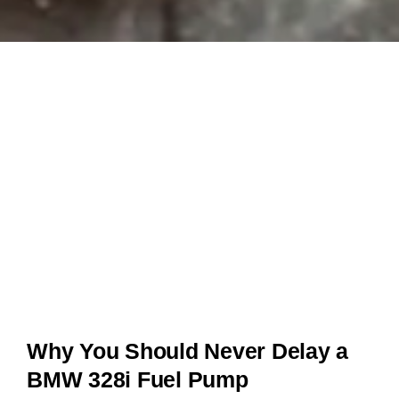
Why You Should Never Delay a
BMW 328i Fuel Pump