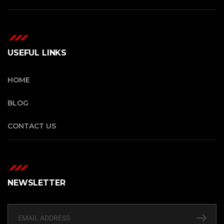
USEFUL LINKS
HOME
BLOG
CONTACT US
NEWSLETTER