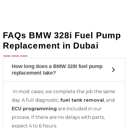
FAQs BMW 328i Fuel Pump
Replacement in Dubai
How long does a BMW 328i fuel pump
replacement take?
In most cases, we complete the job the same
day. A full diagnostic,
fuel tank removal
, and
ECU programming
are included in our
process. If there are no delays with parts,
expect 4 to 6 hours.