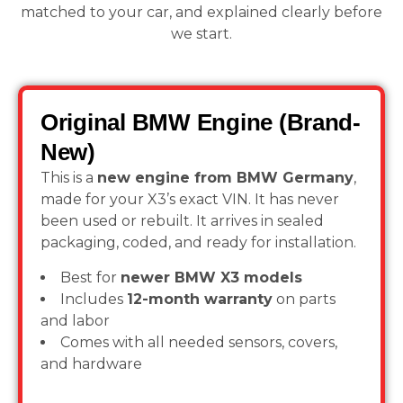
matched to your car, and explained clearly before
we start.
Original BMW Engine (Brand-
New)
This is a
new engine from BMW Germany
,
made for your X3’s exact VIN. It has never
been used or rebuilt. It arrives in sealed
packaging, coded, and ready for installation.
Best for
newer BMW X3 models
Includes
12-month warranty
on parts
and labor
Comes with all needed sensors, covers,
and hardware