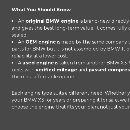
What You Should Know
An
original BMW engine
is brand-new, directl
and gives the best long-term value. It comes fully
sealed.
An
OEM engine
is made by the same company t
parts for BMW but it is not assembled by BMW. It o
reliability at a lower cost.
A
used engine
is taken from another BMW X3. 
units with
verified mileage
and
passed compress
the most affordable option.
Each engine type suits a different need. Whether 
your BMW X3 for years or preparing it for sale, we
choose the engine that fits your plan, not just you