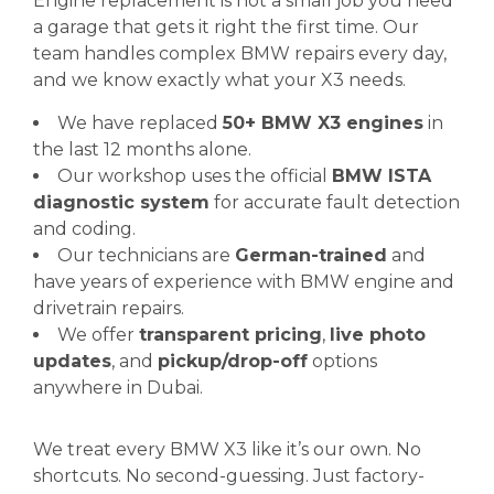
Engine replacement is not a small job you need
a garage that gets it right the first time. Our
team handles complex BMW repairs every day,
and we know exactly what your X3 needs.
We have replaced
50+ BMW X3 engines
in
the last 12 months alone.
Our workshop uses the official
BMW ISTA
diagnostic system
for accurate fault detection
and coding.
Our technicians are
German-trained
and
have years of experience with BMW engine and
drivetrain repairs.
We offer
transparent pricing
,
live photo
updates
, and
pickup/drop-off
options
anywhere in Dubai.
We treat every BMW X3 like it’s our own. No
shortcuts. No second-guessing. Just factory-