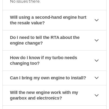
No issues there.
Will using a second-hand engine hurt
the resale value?
Do I need to tell the RTA about the
engine change?
How do I know if my turbo needs
changing too?
Can I bring my own engine to install?
Will the new engine work with my
gearbox and electronics?