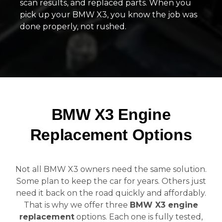
scan results, and replaced parts. When you
pick up your BMW X3, you know the job was
done properly, not rushed.
BMW X3 Engine
Replacement Options
Not all BMW X3 owners need the same solution.
Some plan to keep the car for years. Others just
need it back on the road quickly and affordably.
That is why we offer three
BMW X3 engine
replacement
options. Each one is fully tested,