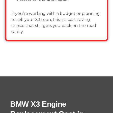
If you’re working with a budget or planning
to sell your X3 soon, this is a cost-saving
choice that still gets you back on the road
safely.
BMW X3 Engine