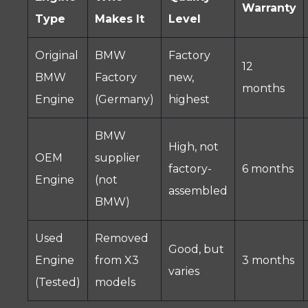
Warranty
Type
Makes It
Level
Original
BMW
Factory
12
BMW
Factory
new,
months
Engine
(Germany)
highest
BMW
High, not
OEM
supplier
factory-
6 months
Engine
(not
assembled
BMW)
Used
Removed
Good, but
Engine
from X3
3 months
varies
(Tested)
models