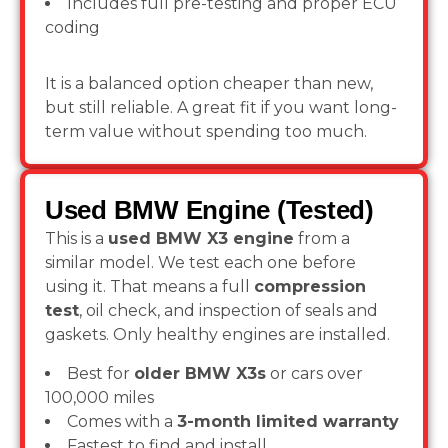
Includes full pre-testing and proper ECU
coding
It is a balanced option cheaper than new,
but still reliable. A great fit if you want long-
term value without spending too much.
Used BMW Engine (Tested)
This is a
used BMW X3 engine
from a
similar model. We test each one before
using it. That means a full
compression
test
, oil check, and inspection of seals and
gaskets. Only healthy engines are installed.
Best for
older BMW X3s
or cars over
100,000 miles
Comes with a
3-month limited warranty
Fastest to find and install