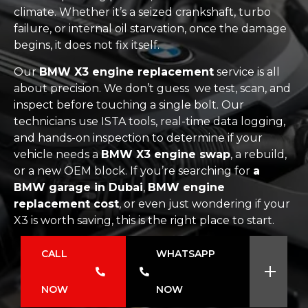
climate. Whether it’s a seized crankshaft, turbo
failure, or internal oil starvation, once the damage
begins, it does not fix itself.
Our
BMW X3 engine replacement
service is all
about precision. We don’t guess we test, scan, and
inspect before touching a single bolt. Our
technicians use ISTA tools, real-time data logging,
and hands-on inspection to determine if your
vehicle needs a
BMW X3 engine swap
, a rebuild,
or a new OEM block. If you’re searching for
a
BMW garage in Dubai
,
BMW engine
replacement cost
, or even just wondering if your
X3 is worth saving, this is the right place to start.
CALL
WHATSAPP
NOW
NOW