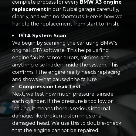
complete process for every
BMW X3 engine
replacement
in our Dubai garage carefully,
clearly, and with no shortcuts. Here is how we
handle the replacement from start to finish:
ISTA System Scan
We begin by scanning the car using BMW’s
original ISTA software. This helps us find
engine faults, sensor errors, misfires, and
anything else hidden inside the system. This
confirms if the engine really needs replacing
and shows what caused the failure.
Compression Leak Test
Next, we test how much pressure is inside
each cylinder. If the pressure is too low or
leaking, it means there is serious internal
damage, like broken piston rings or a
damaged head. We use this to double-check
that the engine cannot be repaired.