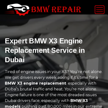
Expert BMW X3 Engine
Replacement Service in
Dubai
Tired of engine issues in your X3? You’re not alone.
We get drivers every week asking if it’s time for a
BMW X3 engine replacement
especially with
Dubai’s brutal traffic and heat. You’re not alone.
Engine failure is one of the most dreaded issues
Dubai drivers face, especially with
BMW X3
models
pushing past 80,000 miles in our extreme