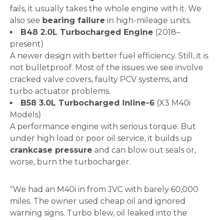
fails, it usually takes the whole engine with it. We
also see
bearing failure
in high-mileage units.
B48 2.0L Turbocharged Engine
(2018–
present)
A newer design with better fuel efficiency. Still, it is
not bulletproof. Most of the issues we see involve
cracked valve covers, faulty PCV systems, and
turbo actuator problems.
B58 3.0L Turbocharged Inline-6
(X3 M40i
Models)
A performance engine with serious torque. But
under high load or poor oil service, it builds up
crankcase pressure
and can blow out seals or,
worse, burn the turbocharger.
“We had an M40i in from JVC with barely 60,000
miles. The owner used cheap oil and ignored
warning signs. Turbo blew, oil leaked into the