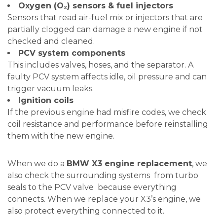
Oxygen (O₂) sensors & fuel injectors
Sensors that read air-fuel mix or injectors that are
partially clogged can damage a new engine if not
checked and cleaned.
PCV system components
This includes valves, hoses, and the separator. A
faulty PCV system affects idle, oil pressure and can
trigger vacuum leaks.
Ignition coils
If the previous engine had misfire codes, we check
coil resistance and performance before reinstalling
them with the new engine.
When we do a
BMW X3 engine replacement
, we
also check the surrounding systems from turbo
seals to the PCV valve because everything
connects. When we replace your X3’s engine, we
also protect everything connected to it.