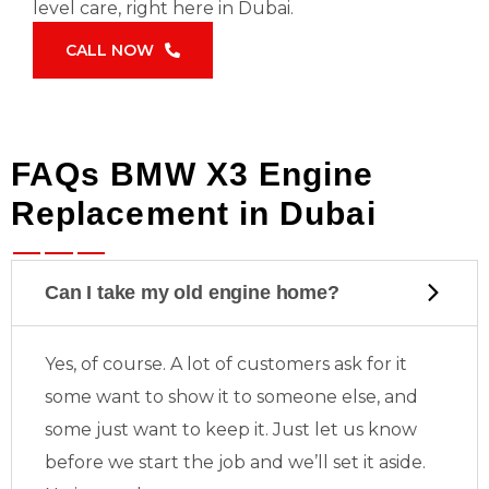
level care, right here in Dubai.
CALL NOW
FAQs BMW X3 Engine
Replacement in Dubai
Can I take my old engine home?
Yes, of course. A lot of customers ask for it
some want to show it to someone else, and
some just want to keep it. Just let us know
before we start the job and we’ll set it aside.