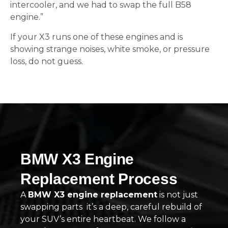
intercooler, and we had to swap the full B58
engine.”
If your X3 runs one of these engines and is
showing strange noises, white smoke, or pressure
loss, do not guess.
BMW X3 Engine
Replacement Process
A
BMW X3 engine replacement
is not just
swapping parts it’s a deep, careful rebuild of
your SUV’s entire heartbeat. We follow a