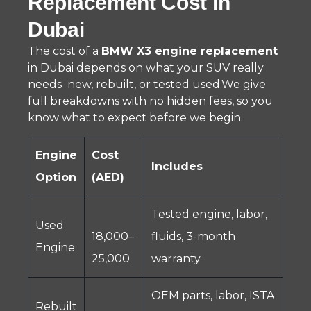
Replacement Cost in
Dubai
The cost of a
BMW X3 engine replacement
in Dubai depends on what your SUV really
needs new, rebuilt, or tested used.We give
full breakdowns with no hidden fees, so you
know what to expect before we begin.
Engine
Cost
Includes
Option
(AED)
Tested engine, labor,
Used
18,000–
fluids, 3-month
Engine
25,000
warranty
OEM parts, labor, ISTA
Rebuilt