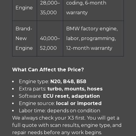
28,000–
coding, 6-month
Engine
35,000
warranty
Brand-
BMW factory engine,
New
40,000–
labor, programming,
Engine
52,000
12-month warranty
What Can Affect the Price?
Engine type:
N20, B48, B58
Extra parts:
turbo, mounts, hoses
Software:
ECU reset, adaptation
Engine source:
local or imported
Labor time: depends on condition
We always check your X3 first. You will get a
full quote with scan results, engine type, and
repair needs before any work begins.