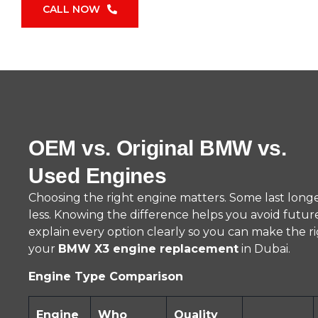
CALL NOW
OEM vs. Original BMW vs.
Used Engines
Choosing the right engine matters. Some last longe
less. Knowing the difference helps you avoid futu
explain every option clearly so you can make the ri
your
BMW X3 engine replacement
in Dubai.
Engine Type Comparison
Engine
Who
Quality