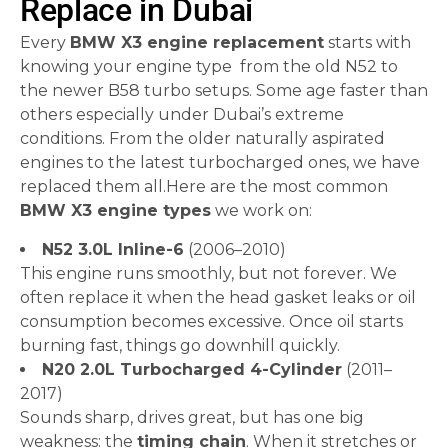
Replace in Dubai
Every
BMW X3 engine replacement
starts with
knowing your engine type from the old N52 to
the newer B58 turbo setups. Some age faster than
others especially under Dubai’s extreme
conditions. From the older naturally aspirated
engines to the latest turbocharged ones, we have
replaced them all.Here are the most common
BMW X3 engine types
we work on:
N52 3.0L Inline-6
(2006–2010)
This engine runs smoothly, but not forever. We
often replace it when the head gasket leaks or oil
consumption becomes excessive. Once oil starts
burning fast, things go downhill quickly.
N20 2.0L Turbocharged 4-Cylinder
(2011–
2017)
Sounds sharp, drives great, but has one big
weakness: the
timing chain
. When it stretches or