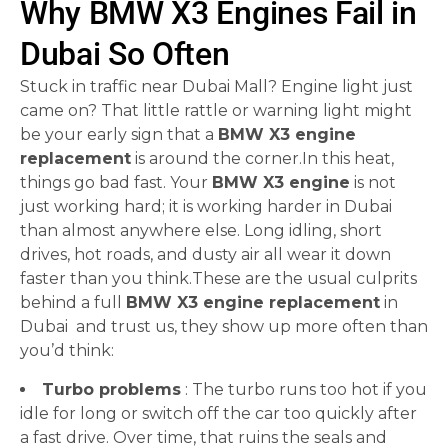
Why BMW X3 Engines Fail in
Dubai So Often
Stuck in traffic near Dubai Mall? Engine light just
came on? That little rattle or warning light might
be your early sign that a
BMW X3 engine
replacement
is around the corner.In this heat,
things go bad fast. Your
BMW X3 engine
is not
just working hard; it is working harder in Dubai
than almost anywhere else. Long idling, short
drives, hot roads, and dusty air all wear it down
faster than you think.These are the usual culprits
behind a full
BMW X3 engine replacement
in
Dubai and trust us, they show up more often than
you’d think:
Turbo problems
: The turbo runs too hot if you
idle for long or switch off the car too quickly after
a fast drive. Over time, that ruins the seals and