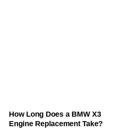
How Long Does a BMW X3
Engine Replacement Take?