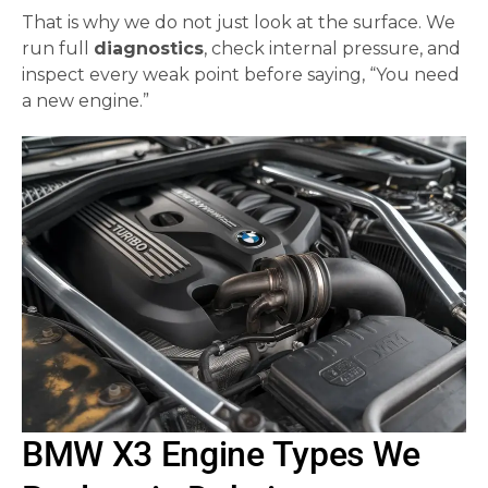
That is why we do not just look at the surface. We
run full
diagnostics
, check internal pressure, and
inspect every weak point before saying, “You need
a new engine.”
BMW X3 Engine Types We