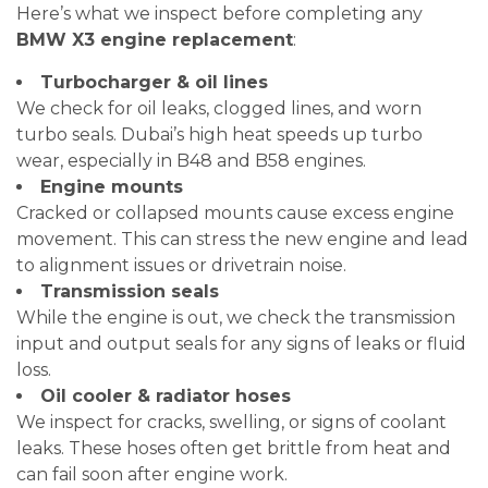
Here’s what we inspect before completing any
BMW X3 engine replacement
:
Turbocharger & oil lines
We check for oil leaks, clogged lines, and worn
turbo seals. Dubai’s high heat speeds up turbo
wear, especially in B48 and B58 engines.
Engine mounts
Cracked or collapsed mounts cause excess engine
movement. This can stress the new engine and lead
to alignment issues or drivetrain noise.
Transmission seals
While the engine is out, we check the transmission
input and output seals for any signs of leaks or fluid
loss.
Oil cooler & radiator hoses
We inspect for cracks, swelling, or signs of coolant
leaks. These hoses often get brittle from heat and
can fail soon after engine work.