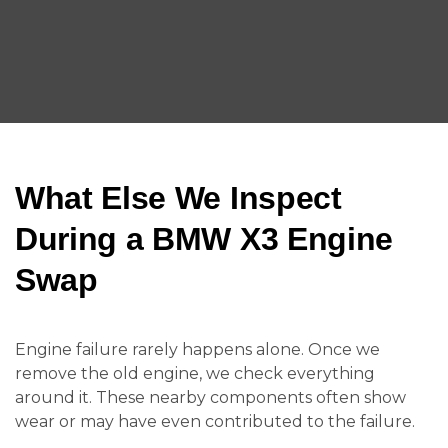
What Else We Inspect
During a BMW X3 Engine
Swap
Engine failure rarely happens alone. Once we
remove the old engine, we check everything
around it. These nearby components often show
wear or may have even contributed to the failure.