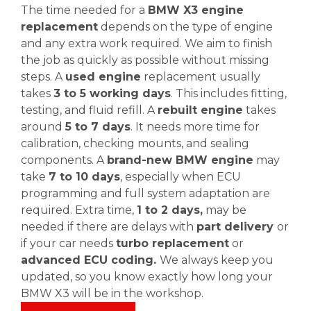
The time needed for a
BMW X3 engine
replacement
depends on the type of engine
and any extra work required. We aim to finish
the job as quickly as possible without missing
steps. A
used engine
replacement usually
takes
3 to 5 working days
. This includes fitting,
testing, and fluid refill. A
rebuilt engine
takes
around
5 to 7 days
. It needs more time for
calibration, checking mounts, and sealing
components. A
brand-new BMW engine
may
take
7 to 10 days
, especially when ECU
programming and full system adaptation are
required. Extra time,
1 to 2 days,
may be
needed if there are delays with
part delivery
or
if your car needs
turbo replacement
or
advanced ECU coding.
We always keep you
updated, so you know exactly how long your
BMW X3 will be in the workshop.