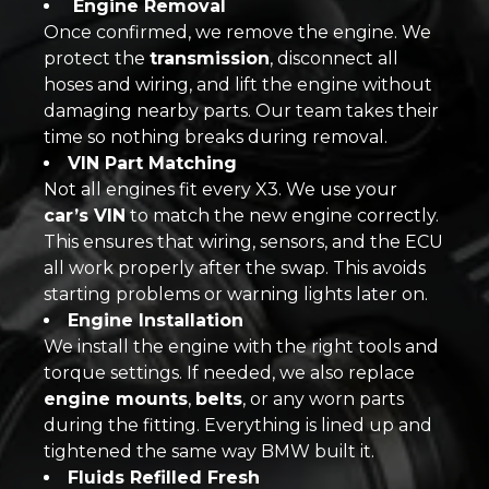
Engine Removal
Once confirmed, we remove the engine. We
protect the
transmission
, disconnect all
hoses and wiring, and lift the engine without
damaging nearby parts. Our team takes their
time so nothing breaks during removal.
VIN Part Matching
Not all engines fit every X3. We use your
car’s VIN
to match the new engine correctly.
This ensures that wiring, sensors, and the ECU
all work properly after the swap. This avoids
starting problems or warning lights later on.
Engine Installation
We install the engine with the right tools and
torque settings. If needed, we also replace
engine mounts
,
belts
, or any worn parts
during the fitting. Everything is lined up and
tightened the same way BMW built it.
Fluids Refilled Fresh