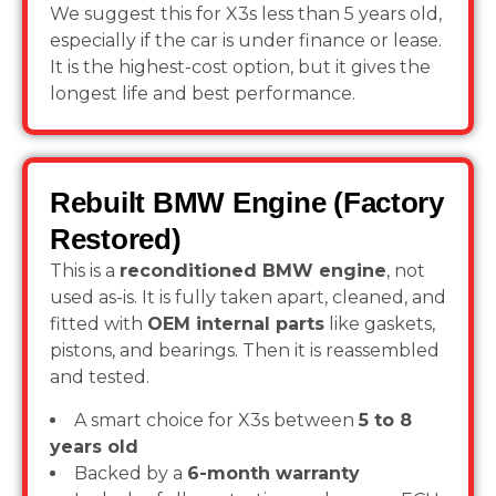
We suggest this for X3s less than 5 years old,
especially if the car is under finance or lease.
It is the highest-cost option, but it gives the
longest life and best performance.
Rebuilt BMW Engine (Factory
Restored)
This is a
reconditioned BMW engine
, not
used as-is. It is fully taken apart, cleaned, and
fitted with
OEM internal parts
like gaskets,
pistons, and bearings. Then it is reassembled
and tested.
A smart choice for X3s between
5 to 8
years old
Backed by a
6-month warranty