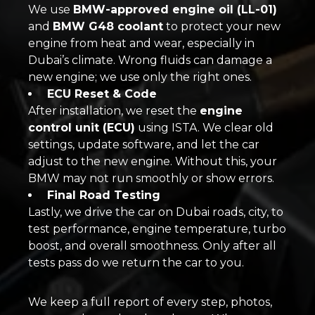
We use
BMW-approved engine oil (LL-01)
and
BMW G48 coolant
to protect your new
engine from heat and wear, especially in
Dubai’s climate. Wrong fluids can damage a
new engine; we use only the right ones.
ECU Reset & Code
After installation, we reset the
engine
control unit (ECU)
using ISTA. We clear old
settings, update software, and let the car
adjust to the new engine. Without this, your
BMW may not run smoothly or show errors.
Final Road Testing
Lastly, we drive the car on Dubai roads, city, to
test performance, engine temperature, turbo
boost, and overall smoothness. Only after all
tests pass do we return the car to you.
We keep a full report of every step, photos,