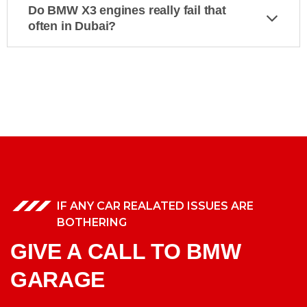
Do BMW X3 engines really fail that
often in Dubai?
IF ANY CAR REALATED ISSUES ARE
BOTHERING
GIVE A CALL TO BMW
GARAGE