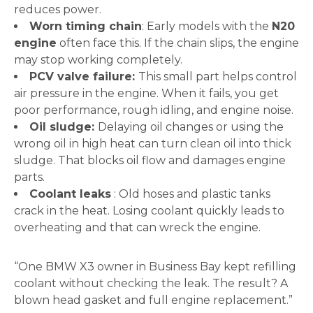
reduces power.
Worn timing chain
: Early models with the
N20
engine
often face this. If the chain slips, the engine
may stop working completely.
PCV valve failure:
This small part helps control
air pressure in the engine. When it fails, you get
poor performance, rough idling, and engine noise.
Oil sludge:
Delaying oil changes or using the
wrong oil in high heat can turn clean oil into thick
sludge. That blocks oil flow and damages engine
parts.
Coolant leaks
: Old hoses and plastic tanks
crack in the heat. Losing coolant quickly leads to
overheating and that can wreck the engine.
“One BMW X3 owner in Business Bay kept refilling
coolant without checking the leak. The result? A
blown head gasket and full engine replacement.”