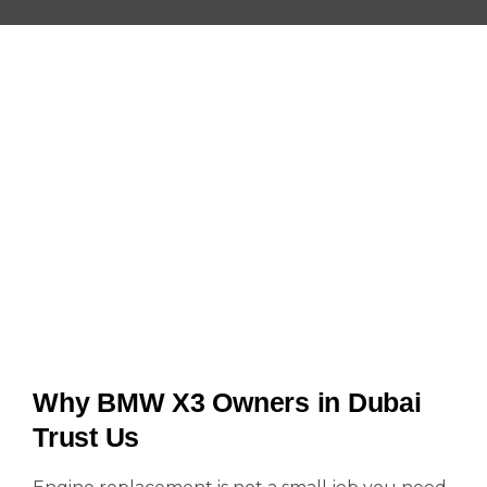
Why BMW X3 Owners in Dubai
Trust Us