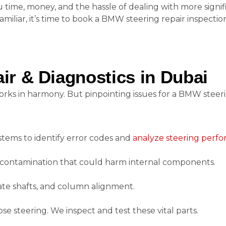
time, money, and the hassle of dealing with more signif
familiar, it’s time to book a BMW steering repair inspection
r & Diagnostics in Dubai
orks in harmony. But pinpointing issues for a BMW steeri
tems to identify error codes and
analyze steering perf
al contamination that could harm internal components.
iate shafts, and column alignment.
se steering. We inspect and test these vital parts.