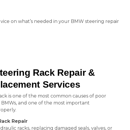
 advice on what’s needed in your BMW steering repair
eering Rack Repair &
lacement Services
ack is one of the most common causes of poor
n BMWs, and one of the most important
operly.
Rack Repair
draulic racks, replacing damaged seals, valves, or