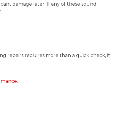
icant damage later. If any of these sound
.
ng repairs requires more than a quick check, it
ormance.