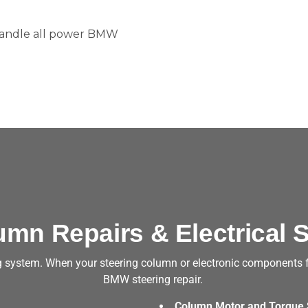
 handle all power BMW
umn Repairs & Electrical S
system. When your steering column or electronic components fail
BMW steering repair.
Column Motor and Torque 