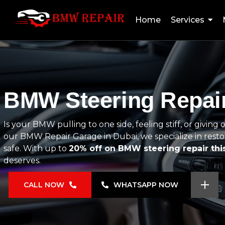
Home
Services
BMW Steering Repair
Is your BMW pulling to one side, feeling stiff, or giving
our BMW Repair Garage in Dubai, we specialize in restor
safe. With up to
20% off on BMW steering repair th
deserves.
CALL NOW
WHATSAPP NOW