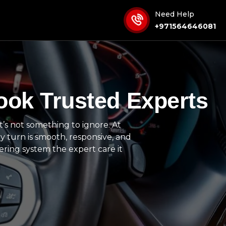
Need Help
+971564646081
ook Trusted Experts
it’s not something to ignore. At
y turn is smooth, responsive, and
ering system the expert care it