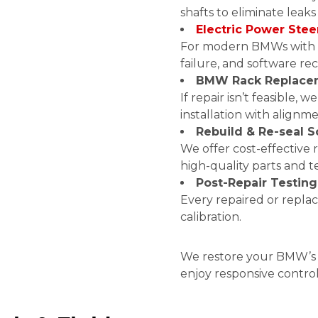
shafts to eliminate leaks
Electric Power Stee
For modern BMWs with E
failure, and software rec
BMW Rack Replace
If repair isn’t feasible
installation with alignme
Rebuild & Re-seal S
We offer cost-effective r
high-quality parts and 
Post-Repair Testing
Every repaired or repla
calibration.
We restore your BMW’s s
enjoy responsive contro