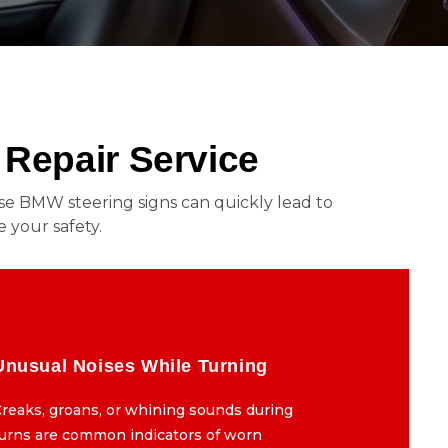
Repair Service
these BMW steering signs can quickly lead to
 your safety.
Unusual Noises While Turning
Unusual Noises While Turning
reaks, groans, or whining sounds during
Creaks, groans, or whining sounds during
turns are common indicators of worn
turns are common indicators of worn