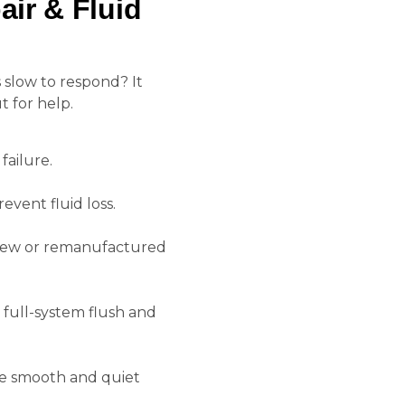
ir & Fluid
 slow to respond? It
 for help.
ailure.
event fluid loss.
y new or remanufactured
full-system flush and
e smooth and quiet