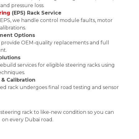
 and pressure loss.
ring
(EPS) Rack Service
PS, we handle control module faults, motor
alibrations.
ment Options
, we provide OEM-quality replacements and full
nt.
olutions
ebuild services for eligible steering racks using
techniques.
 & Calibration
ced rack undergoes final road testing and sensor
teering rack to like-new condition so you can
l on every Dubai road.