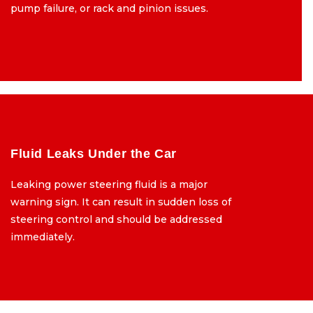
pump failure, or rack and pinion issues.
pump failure, or rack and pinion issues.
Fluid Leaks Under the Car
Fluid
Leaking power steering fluid is a major
Leaking power
warning sign. It can result in sudden loss of
warning sign. It ca
steering control and should be addressed
steering contro
immediately.