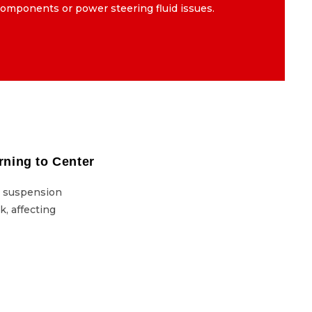
omponents or power steering fluid issues.
components or power steering fluid issues.
rning to Center
Steering Wheel Not Returning to Center
y suspension
This issue can stem from faulty suspension
k, affecting
or problems in the steering rack, affecting
vehicle control.