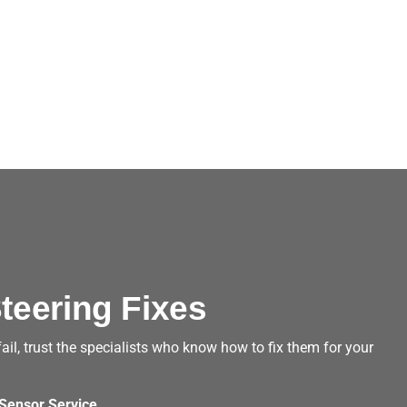
teering Fixes
, trust the specialists who know how to fix them for your
Sensor Service