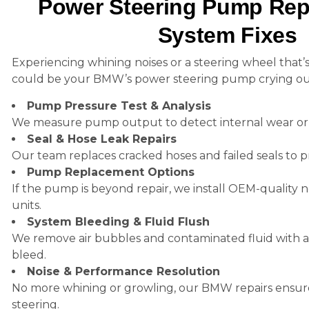
Power Steering Pump Repa
System Fixes
Experiencing whining noises or a steering wheel that’s
could be your BMW’s power steering pump crying out
Pump Pressure Test & Analysis
We measure pump output to detect internal wear or f
Seal & Hose Leak Repairs
Our team replaces cracked hoses and failed seals to pr
Pump Replacement Options
If the pump is beyond repair, we install OEM-qualit
units.
System Bleeding & Fluid Flush
We remove air bubbles and contaminated fluid with a 
bleed.
Noise & Performance Resolution
No more whining or growling, our BMW repairs ensur
steering.