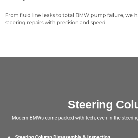
From fluid line leaks to total BMW pump failure, we
steering repairs with precision and speed.
Steering Col
Modern BMWs come packed with tech, even in the steering 
Steering Column Disassembly & Inspection