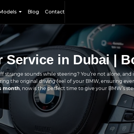
Models
Blog
Contact
 Service in Dubai | B
 off strange sounds while steering? You’re not alone, and 
ing the original driving feel of your BMW, ensuring ever
is month
, now is the perfect time to give your BMW’s ste