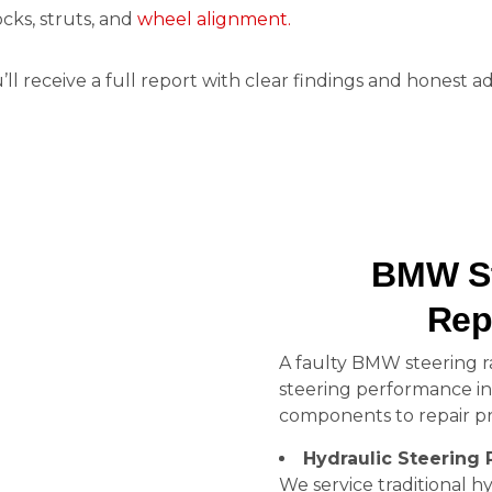
cks, struts, and
wheel alignment.
u’ll receive a full report with clear findings and honest
BMW St
Rep
A faulty BMW steering r
steering performance i
components to repair pr
Hydraulic Steering 
We service traditional hy