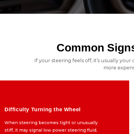
Common Signs 
If your steering feels off, it’s usually yo
more expensi
Difficulty Turning the Wheel
Difficulty Turning the Wheel
When steering becomes tight or unusually
When steering becomes tight or unusually
stiff, it may signal low power steering fluid,
stiff, it may signal low power steering fluid,