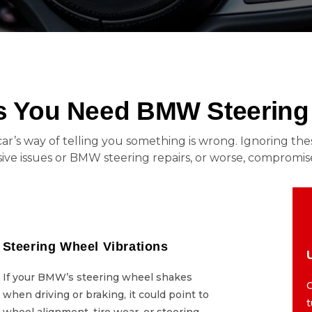
You Need BMW Steering 
ur car’s way of telling you something is wrong. Ignoring 
ve issues or BMW steering repairs, or worse, compromise
Steering Wheel Vibrations
Steering Wheel Vibrations
If your BMW’s steering wheel shakes
If your BMW’s steering wheel shakes
C
when driving or braking, it could point to
when driving or braking, it could point to
wheel alignment, tire wear, or steering
wheel alignment, tire wear, or steering