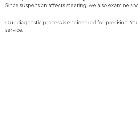
Since suspension affects steering, we also examine sho
Our diagnostic process is engineered for precision. Yo
service.