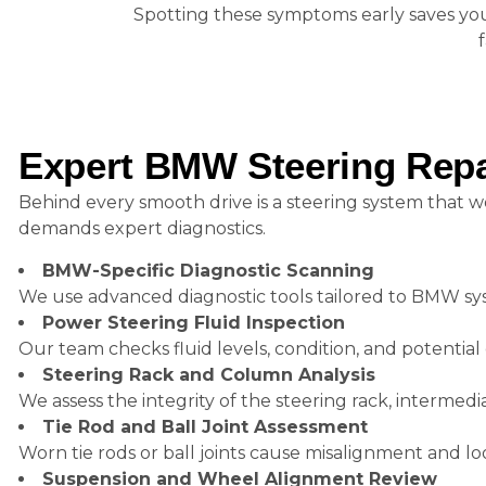
Spotting these symptoms early saves you 
Expert BMW Steering Repai
Behind every smooth drive is a steering system that w
demands expert diagnostics.
BMW-Specific Diagnostic Scanning
We use advanced diagnostic tools tailored to BMW sys
Power Steering Fluid Inspection
Our team checks fluid levels, condition, and potenti
Steering Rack and Column Analysis
We assess the integrity of the steering rack, intermed
Tie Rod and Ball Joint Assessment
Worn tie rods or ball joints cause misalignment and loo
Suspension and Wheel Alignment Review