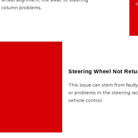
c
column problems.
column problems.
 Leaks Under the Car
Steering Wheel Not Retu
 steering fluid is a major
This issue can stem from fault
n result in sudden loss of
or problems in the steering rac
l and should be addressed
vehicle control.
immediately.