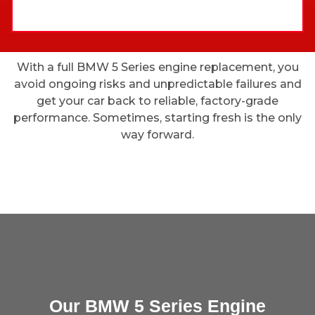
With a full BMW 5 Series engine replacement, you
avoid ongoing risks and unpredictable failures and
get your car back to reliable, factory-grade
performance. Sometimes, starting fresh is the only
way forward.
Our BMW 5 Series Engine