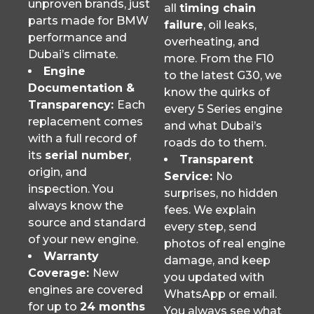
unproven brands, just
all
timing chain
parts made for BMW
failure
, oil leaks,
performance and
overheating, and
Dubai’s climate.
more. From the F10
Engine
to the latest G30, we
Documentation &
know the quirks of
Transparency:
Each
every 5 Series engine
replacement comes
and what Dubai’s
with a full record of
roads do to them.
its
serial number
,
Transparent
origin, and
Service:
No
inspection. You
surprises, no hidden
always know the
fees. We explain
source and standard
every step, send
of your new engine.
photos of real engine
Warranty
damage, and keep
Coverage:
New
you updated with
engines are covered
WhatsApp or email.
for up to
24 months
You always see what