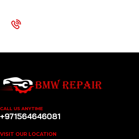
We are Available 24x7
+971564646081
CALL US ANYTIME
+971564646081
VISIT OUR LOCATION