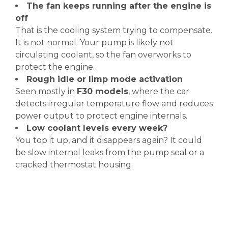
The fan keeps running after the engine is
off
That is the cooling system trying to compensate.
It is not normal. Your pump is likely not
circulating coolant, so the fan overworks to
protect the engine.
Rough idle or limp mode activation
Seen mostly in
F30 models
, where the car
detects irregular temperature flow and reduces
power output to protect engine internals.
Low coolant levels every week?
You top it up, and it disappears again? It could
be slow internal leaks from the pump seal or a
cracked thermostat housing.