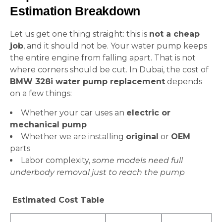
Estimation Breakdown
Let us get one thing straight: this is
not a cheap
job
, and it should not be. Your water pump keeps
the entire engine from falling apart. That is not
where corners should be cut. In Dubai, the cost of
BMW 328i water pump replacement
depends
on a few things:
Whether your car uses an
electric or
mechanical pump
Whether we are installing
original
or
OEM
parts
Labor complexity,
some models need full
underbody removal just to reach the pump
Estimated Cost Table