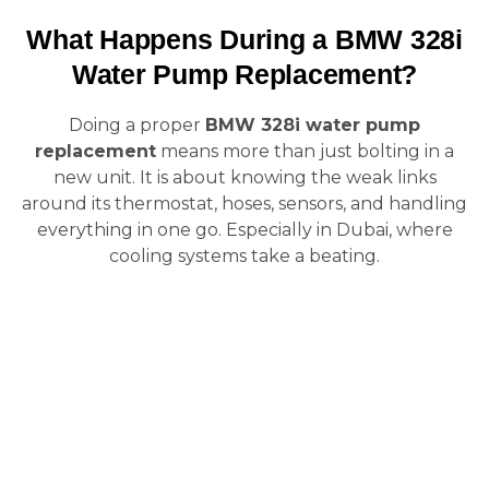
What Happens During a BMW 328i
Water Pump Replacement?
Doing a proper
BMW 328i water pump
replacement
means more than just bolting in a
new unit. It is about knowing the weak links
around its thermostat, hoses, sensors, and handling
everything in one go. Especially in Dubai, where
cooling systems take a beating.
1. System
5. New Pump &
Diagnostic & Fault
Thermostat