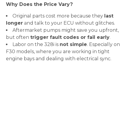
Why Does the Price Vary?
Original parts cost more because they
last
longer
and talk to your ECU without glitches.
Aftermarket pumps might save you upfront,
but often
trigger fault codes or fail early
.
Labor on the 328i is
not simple
. Especially on
F30 models, where you are working in tight
engine bays and dealing with electrical sync.
Why BMW Owners in