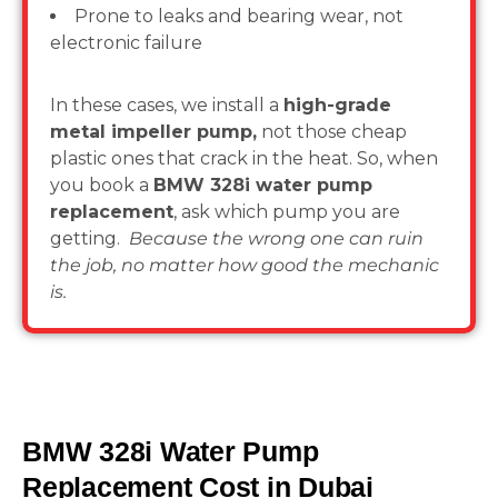
Prone to leaks and bearing wear, not
electronic failure
In these cases, we install a
high-grade
metal impeller pump,
not those cheap
plastic ones that crack in the heat. So, when
you book a
BMW 328i water pump
replacement
, ask which pump you are
getting.
Because the wrong one can ruin
the job, no matter how good the mechanic
is.
BMW 328i Water Pump
Replacement Cost in Dubai