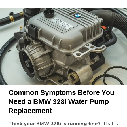
Common Symptoms Before You
Need a BMW 328i Water Pump
Replacement
Think your BMW 328i is running fine?
That is