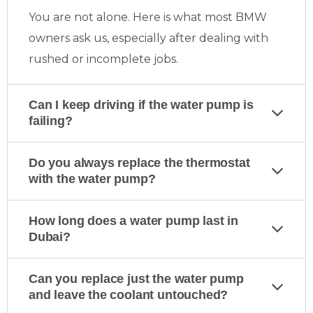
You are not alone. Here is what most BMW
owners ask us, especially after dealing with
rushed or incomplete jobs.
Can I keep driving if the water pump is
failing?
Do you always replace the thermostat
with the water pump?
How long does a water pump last in
Dubai?
Can you replace just the water pump
and leave the coolant untouched?