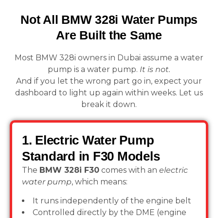
Not All BMW 328i Water Pumps
Are Built the Same
Most BMW 328i owners in Dubai assume a water
pump is a water pump.
It is not.
And if you let the wrong part go in, expect your
dashboard to light up again within weeks. Let us
break it down.
1. Electric Water Pump
Standard in F30 Models
The
BMW 328i F30
comes with an
electric
water pump
, which means:
It runs independently of the engine belt
Controlled directly by the DME (engine