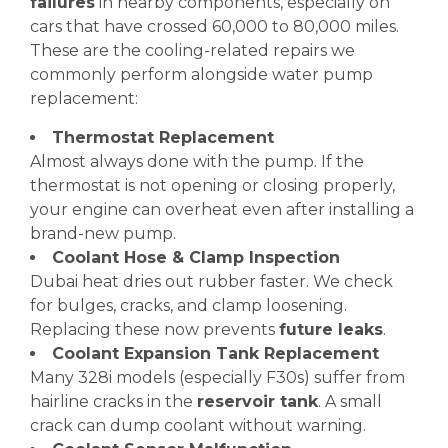
failures
in nearby components, especially on
cars that have crossed 60,000 to 80,000 miles.
These are the cooling-related repairs we
commonly perform alongside water pump
replacement:
Thermostat Replacement
Almost always done with the pump. If the
thermostat is not opening or closing properly,
your engine can overheat even after installing a
brand-new pump.
Coolant Hose & Clamp Inspection
Dubai heat dries out rubber faster. We check
for bulges, cracks, and clamp loosening.
Replacing these now prevents
future leaks
.
Coolant Expansion Tank Replacement
Many 328i models (especially F30s) suffer from
hairline cracks in the
reservoir tank
. A small
crack can dump coolant without warning.