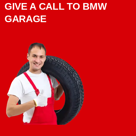
GIVE A CALL TO BMW
GARAGE