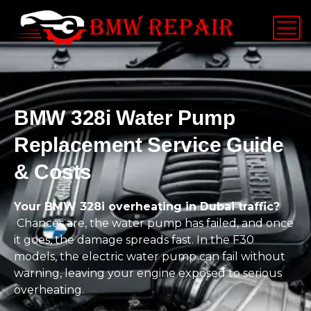
BMW 328i Water Pump
Replacement Service Guide
& Costs
Your BMW 328i overheating in Dubai traffic?
Chances are, the water pump has failed, and once
it goes, the damage spreads fast. In the F30
models, the electric water pump can fail without
warning, leaving your engine exposed to serious
overheating.