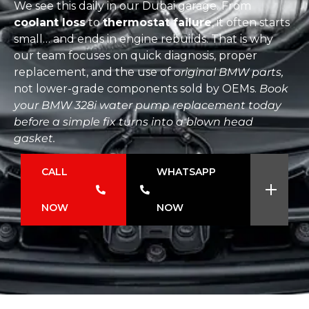
We see this daily in our Dubai garage. From
coolant loss
to
thermostat failure
, it often starts
small… and ends in engine rebuilds. That is why
our team focuses on quick diagnosis, proper
replacement, and the use of
original BMW parts,
not lower-grade components sold by OEMs.
Book
your BMW 328i water pump replacement today
before a simple fix turns into a blown head
gasket.
CALL
WHATSAPP
NOW
NOW