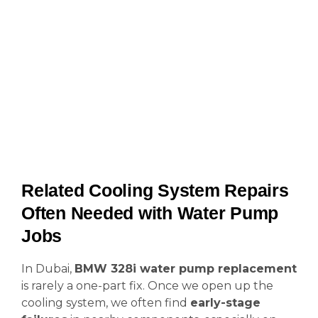
Related Cooling System Repairs
Often Needed with Water Pump
Jobs
In Dubai,
BMW 328i water pump replacement
is rarely a one-part fix. Once we open up the
cooling system, we often find
early-stage