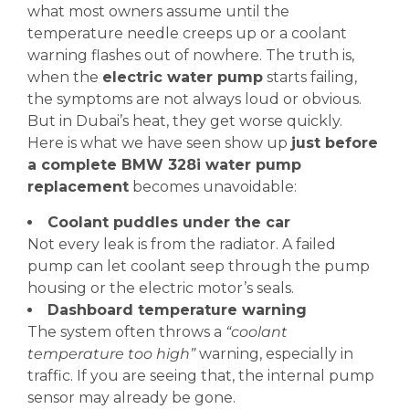
what most owners assume until the
temperature needle creeps up or a coolant
warning flashes out of nowhere. The truth is,
when the
electric water pump
starts failing,
the symptoms are not always loud or obvious.
But in Dubai’s heat, they get worse quickly.
Here is what we have seen show up
just before
a complete BMW 328i water pump
replacement
becomes unavoidable:
Coolant puddles under the car
Not every leak is from the radiator. A failed
pump can let coolant seep through the pump
housing or the electric motor’s seals.
Dashboard temperature warning
The system often throws a
“coolant
temperature too high”
warning, especially in
traffic. If you are seeing that, the internal pump
sensor may already be gone.