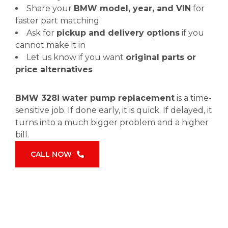
Share your
BMW model, year, and VIN
for
faster part matching
Ask for
pickup and delivery options
if you
cannot make it in
Let us know if you want
original parts or
price alternatives
BMW 328i water pump replacement
is a time-
sensitive job. If done early, it is quick. If delayed, it
turns into a much bigger problem and a higher
bill.
CALL NOW