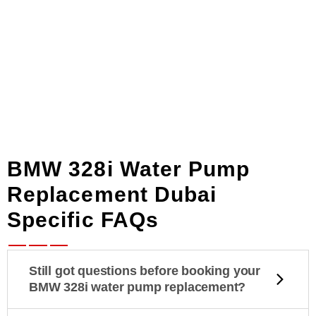
BMW 328i Water Pump
Replacement Dubai
Specific FAQs
Still got questions before booking your
BMW 328i water pump replacement?