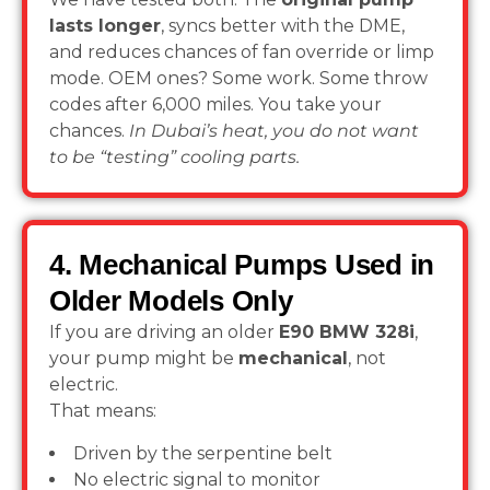
lasts longer
, syncs better with the DME,
and reduces chances of fan override or limp
mode. OEM ones? Some work. Some throw
codes after 6,000 miles. You take your
chances.
In Dubai’s heat, you do not want
to be “testing” cooling parts.
4. Mechanical Pumps Used in
Older Models Only
If you are driving an older
E90 BMW 328i
,
your pump might be
mechanical
, not
electric.
That means:
Driven by the serpentine belt
No electric signal to monitor