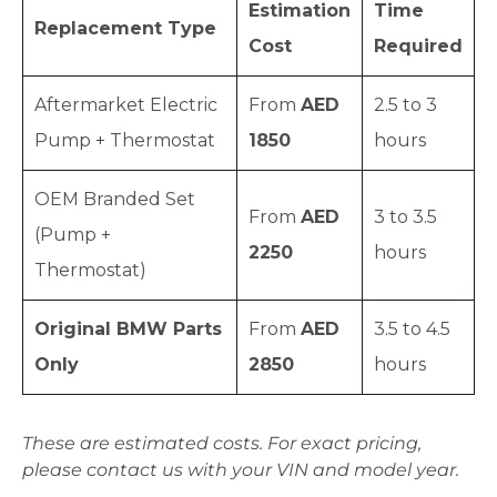
Estimation
Time
Replacement Type
Cost
Required
Aftermarket Electric
From
AED
2.5 to 3
Pump + Thermostat
1850
hours
OEM Branded Set
From
AED
3 to 3.5
(Pump +
2250
hours
Thermostat)
Original BMW Parts
From
AED
3.5 to 4.5
Only
2850
hours
These are estimated costs. For exact pricing,
please contact us with your VIN and model year.