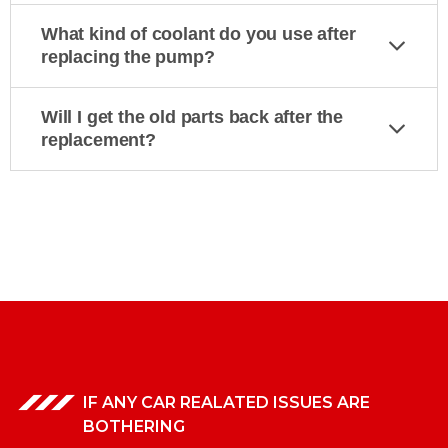
What kind of coolant do you use after
replacing the pump?
Will I get the old parts back after the
replacement?
IF ANY CAR REALATED ISSUES ARE
BOTHERING