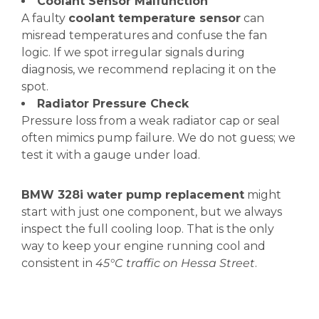
Coolant Sensor Malfunction
A faulty
coolant temperature sensor
can
misread temperatures and confuse the fan
logic. If we spot irregular signals during
diagnosis, we recommend replacing it on the
spot.
Radiator Pressure Check
Pressure loss from a weak radiator cap or seal
often mimics pump failure. We do not guess; we
test it with a gauge under load.
BMW 328i water pump replacement
might
start with just one component, but we always
inspect the full cooling loop. That is the only
way to keep your engine running cool and
consistent in
45°C traffic on Hessa Street
.