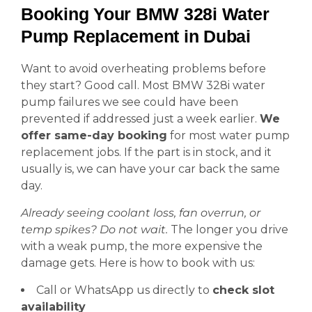
Booking Your BMW 328i Water
Pump Replacement in Dubai
Want to avoid overheating problems before
they start? Good call. Most BMW 328i water
pump failures we see could have been
prevented if addressed just a week earlier.
We
offer same-day booking
for most water pump
replacement jobs. If the part is in stock, and it
usually is, we can have your car back the same
day.
Already seeing coolant loss, fan overrun, or
temp spikes? Do not wait.
The longer you drive
with a weak pump, the more expensive the
damage gets. Here is how to book with us:
Call or WhatsApp us directly to
check slot
availability