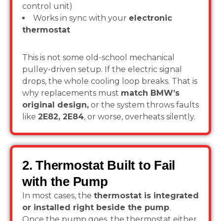
control unit)
Works in sync with your
electronic
thermostat
This is not some old-school mechanical
pulley-driven setup. If the electric signal
drops, the whole cooling loop breaks. That is
why replacements must
match BMW’s
original design,
or the system throws faults
like
2E82, 2E84
, or worse, overheats silently.
2. Thermostat Built to Fail
with the Pump
In most cases, the
thermostat is integrated
or installed right beside the pump
.
Once the pump goes, the thermostat either