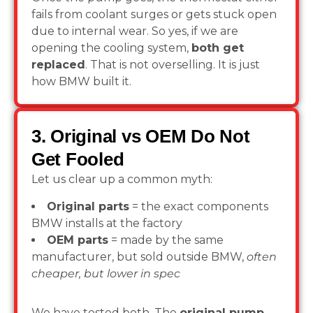
fails from coolant surges or gets stuck open
due to internal wear. So yes, if we are
opening the cooling system,
both get
replaced
. That is not overselling. It is just
how BMW built it.
3. Original vs OEM Do Not
Get Fooled
Let us clear up a common myth:
Original parts
= the exact components
BMW installs at the factory
OEM parts
= made by the same
manufacturer, but sold outside BMW,
often
cheaper, but lower in spec
We have tested both. The
original pump