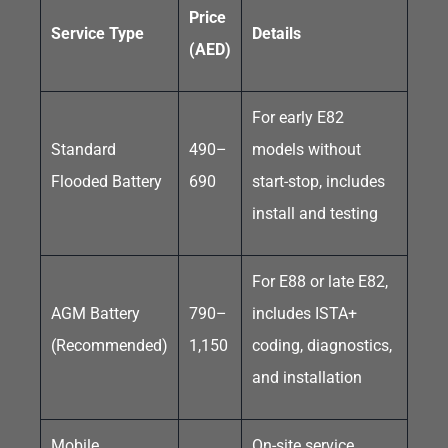
Price
Service Type
Details
(AED)
For early E82
Standard
490–
models without
Flooded Battery
690
start-stop, includes
install and testing
For E88 or late E82,
AGM Battery
790–
includes ISTA+
(Recommended)
1,150
coding, diagnostics,
and installation
Mobile
On-site service