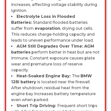
increases, affecting voltage stability during
ignition.
Electrolyte Loss in Flooded
Batteries:
Standard flooded batteries
suffer from
evaporation
, drying out cells.
This reduces charge-holding capacity and
leads to uneven performance under load.
AGM Still Degrades Over Time: AGM
batteries
perform better in heat but are not
immune. Constant exposure causes plate
wear and premature loss of reserve
capacity.
Heat-Soaked Engine Bay:
The
BMW
128i battery
is located near the firewall.
After shutdown, residual heat from the
engine bay increases battery temperature
even when parked.
Short Trip Driving:
Frequent short trips