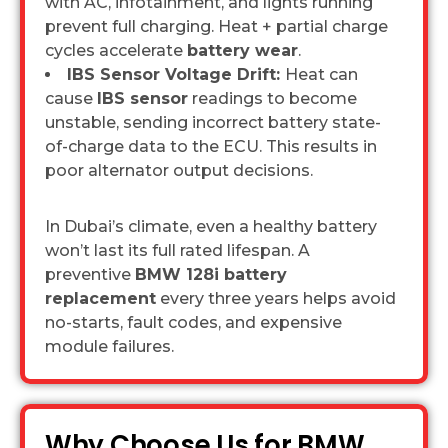
with AC, infotainment, and lights running
prevent full charging. Heat + partial charge
cycles accelerate
battery wear
.
IBS Sensor Voltage Drift:
Heat can
cause
IBS sensor
readings to become
unstable, sending incorrect battery state-
of-charge data to the ECU. This results in
poor alternator output decisions.
In Dubai’s climate, even a healthy battery
won’t last its full rated lifespan. A
preventive
BMW 128i battery
replacement
every three years helps avoid
no-starts, fault codes, and expensive
module failures.
Why Choose Us for BMW