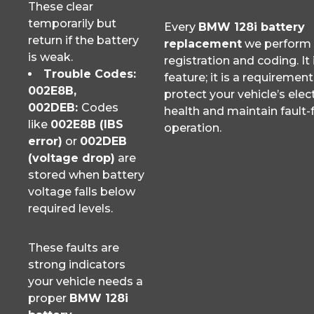
These clear
temporarily but
Every
BMW 128i battery
return if the battery
replacement
we perform 
is weak.
registration and coding. It 
Trouble Codes:
feature; it is a requirement
002E8B,
protect your vehicle’s elect
002DEB:
Codes
health and maintain fault-
like
002E8B (IBS
operation.
error)
or
002DEB
(voltage drop)
are
stored when battery
voltage falls below
required levels.
These faults are
strong indicators
your vehicle needs a
proper
BMW 128i