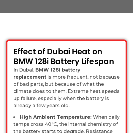
Effect of Dubai Heat on
BMW 128i Battery Lifespan
In Dubai,
BMW 128i battery
replacement
is more frequent, not because
of bad parts, but because of what the
climate does to them. Extreme heat speeds
up failure, especially when the battery is
already a few years old.
High Ambient Temperature:
When daily
temps cross 40°C, the internal chemistry of
the battery starts to degrade. Resistance