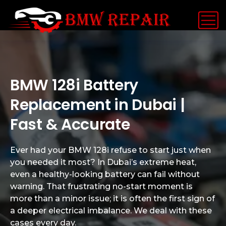
BMW 128i Battery
Replacement in Dubai |
Fast & Accurate
Ever had your BMW 128i refuse to start just when
you needed it most? In Dubai’s extreme heat,
even a healthy-looking battery can fail without
warning. That frustrating no-start moment is
more than a minor issue; it is often the first sign of
a deeper electrical imbalance. We deal with these
cases every day.