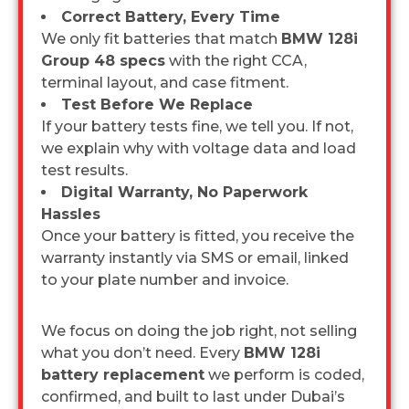
Correct Battery, Every Time
We only fit batteries that match
BMW 128i
Group 48 specs
with the right CCA,
terminal layout, and case fitment.
Test Before We Replace
If your battery tests fine, we tell you. If not,
we explain why with voltage data and load
test results.
Digital Warranty, No Paperwork
Hassles
Once your battery is fitted, you receive the
warranty instantly via SMS or email, linked
to your plate number and invoice.
We focus on doing the job right, not selling
what you don’t need. Every
BMW 128i
battery replacement
we perform is coded,
confirmed, and built to last under Dubai’s