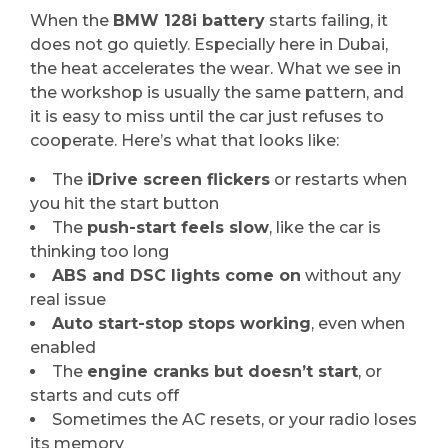
When the
BMW 128i battery
starts failing, it
does not go quietly. Especially here in Dubai,
the heat accelerates the wear. What we see in
the workshop is usually the same pattern, and
it is easy to miss until the car just refuses to
cooperate. Here’s what that looks like:
The
iDrive screen flickers
or restarts when
you hit the start button
The
push-start feels slow
, like the car is
thinking too long
ABS and DSC lights come on
without any
real issue
Auto start-stop stops working
, even when
enabled
The
engine cranks but doesn’t start
, or
starts and cuts off
Sometimes the AC resets, or your radio loses
its memory