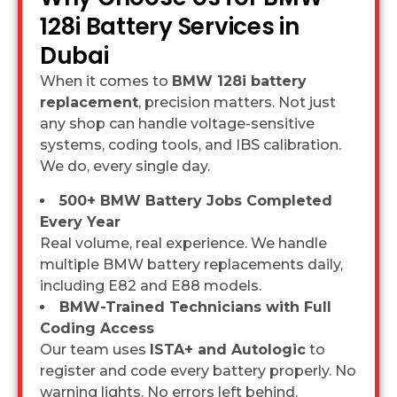
128i Battery Services in
Dubai
When it comes to
BMW 128i battery
replacement
, precision matters. Not just
any shop can handle voltage-sensitive
systems, coding tools, and IBS calibration.
We do, every single day.
500+ BMW Battery Jobs Completed
Every Year
Real volume, real experience. We handle
multiple BMW battery replacements daily,
including E82 and E88 models.
BMW-Trained Technicians with Full
Coding Access
Our team uses
ISTA+ and Autologic
to
register and code every battery properly. No
warning lights. No errors left behind.