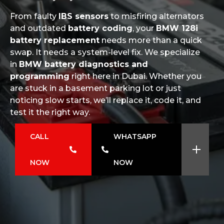
From faulty
IBS sensors
to misfiring alternators
and outdated
battery coding
, your
BMW 128i
battery replacement
needs more than a quick
swap. It needs a system-level fix. We specialize
in
BMW battery diagnostics and
programming
right here in Dubai. Whether you
are stuck in a basement parking lot or just
noticing slow starts, we’ll replace it, code it, and
test it the right way.
CALL
WHATSAPP
NOW
NOW