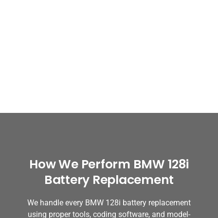
How We Perform BMW 128i
Battery Replacement
We handle every BMW 128i battery replacement
using proper tools, coding software, and model-