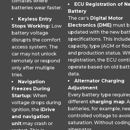
climates where
ECU Registration of N
batteries wear faster.
Battery
The car’s
Digital Motor
Keyless Entry
Electronics (DME)
must b
Stops Working:
Low
updated with the new batt
battery voltage
specifications. This includ
disrupts the comfort
capacity, type (AGM or flo
access system. The
and production status. Wi
car may not unlock
registration, the ECU cont
remotely or respond
operate based on old batt
only after multiple
data.
tries.
Alternator Charging
Navigation
Adjustment
Freezes During
Every battery type require
Startup:
When
different
charging map
. 
voltage drops during
batteries, for example, ne
ignition, the
iDrive
controlled voltage to avoi
and navigation
saturation. Without coding
unit
may crash or
alternator