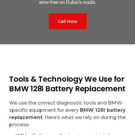
error-free on Dubai’s roads.
Call Now
Tools & Technology We Use for
BMW 128i Battery Replacement
We use the correct diagnostic tools and BMW-
specific equipment for every
BMW 128i battery
replacement
. Here’s what we rely on during the
process: