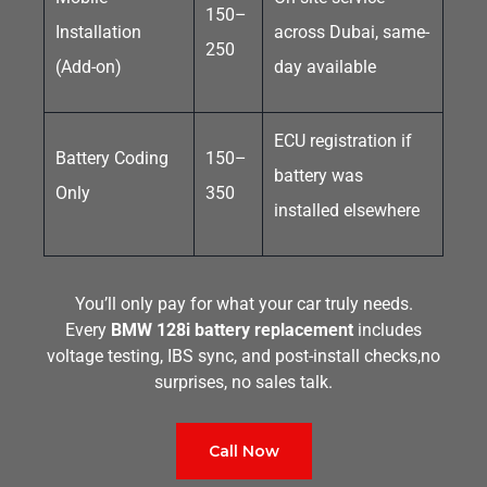
150–
Installation
across Dubai, same-
250
(Add-on)
day available
ECU registration if
Battery Coding
150–
battery was
Only
350
installed elsewhere
You’ll only pay for what your car truly needs.
Every
BMW 128i battery replacement
includes
voltage testing, IBS sync, and post-install checks,no
surprises, no sales talk.
Call Now