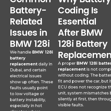
Battery-
Coding Is
Related
Essential
Issues in
After BMW
BMW 128i
128i Battery
Replacemen
We handle
BMW 128i
battery
A proper
BMW 128i batte
replacement
daily in
replacement
is not comp
Dubai, and certain
without coding. The batte
electrical issues
fit and power the car, but i
show up often. These
ECU does not recognize t
faults usually point
unit, system mismatches 
to low voltage or
silently at first, then throu
battery instability,
visible faults.
especially in hot