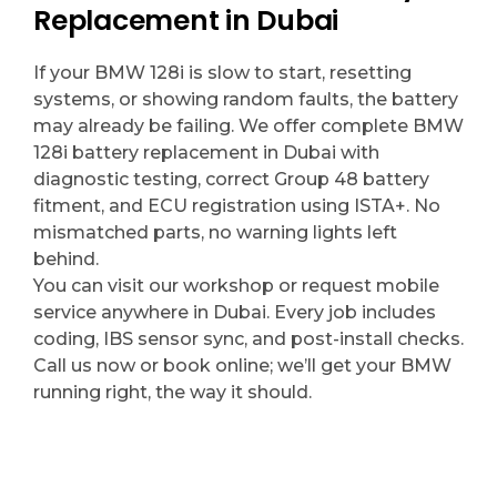
Replacement in Dubai
If your BMW 128i is slow to start, resetting
systems, or showing random faults, the battery
may already be failing. We offer complete BMW
128i battery replacement in Dubai with
diagnostic testing, correct Group 48 battery
fitment, and ECU registration using ISTA+. No
mismatched parts, no warning lights left
behind.
You can visit our workshop or request mobile
service anywhere in Dubai. Every job includes
coding, IBS sensor sync, and post-install checks.
Call us now or book online; we’ll get your BMW
running right, the way it should.