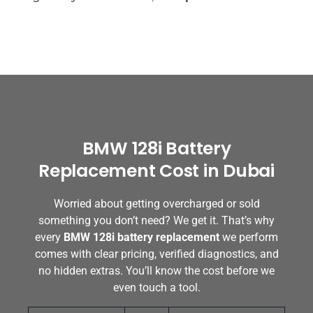
BMW 128i Battery
Replacement Cost in Dubai
Worried about getting overcharged or sold
something you don’t need? We get it. That’s why
every
BMW 128i battery replacement
we perform
comes with clear pricing, verified diagnostics, and
no hidden extras. You’ll know the cost before we
even touch a tool.