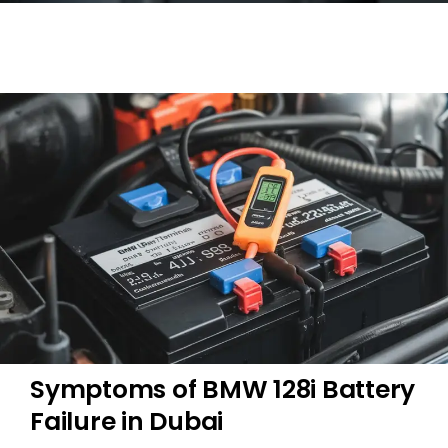
Symptoms of BMW 128i Battery
Failure in Dubai