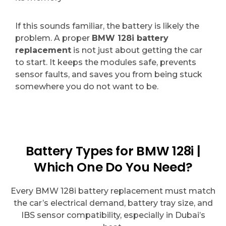
If this sounds familiar, the battery is likely the
problem. A proper
BMW 128i battery
replacement
is not just about getting the car
to start. It keeps the modules safe, prevents
sensor faults, and saves you from being stuck
somewhere you do not want to be.
Battery Types for BMW 128i |
Which One Do You Need?
Every BMW 128i battery replacement must match
the car’s electrical demand, battery tray size, and
IBS sensor compatibility, especially in Dubai’s