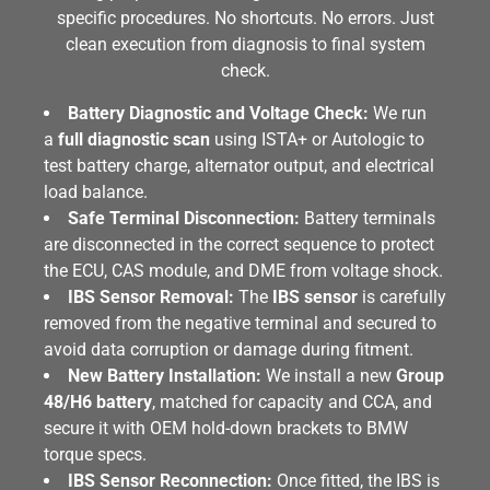
specific procedures. No shortcuts. No errors. Just
clean execution from diagnosis to final system
check.
Battery Diagnostic and Voltage Check:
We run
a
full diagnostic scan
using ISTA+ or Autologic to
test battery charge, alternator output, and electrical
load balance.
Safe Terminal Disconnection:
Battery terminals
are disconnected in the correct sequence to protect
the ECU, CAS module, and DME from voltage shock.
IBS Sensor Removal:
The
IBS sensor
is carefully
removed from the negative terminal and secured to
avoid data corruption or damage during fitment.
New Battery Installation:
We install a new
Group
48/H6 battery
, matched for capacity and CCA, and
secure it with OEM hold-down brackets to BMW
torque specs.
IBS Sensor Reconnection:
Once fitted, the IBS is