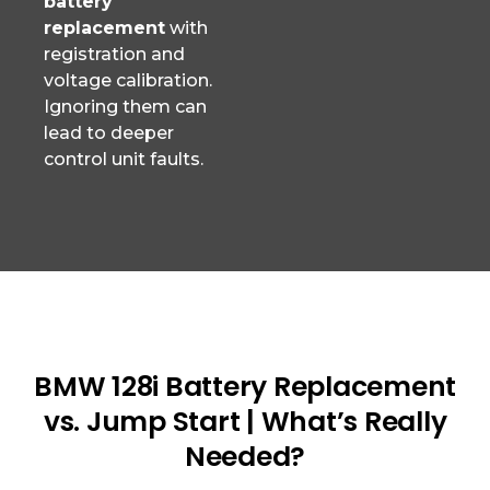
battery
replacement
with
registration and
voltage calibration.
Ignoring them can
lead to deeper
control unit faults.
BMW 128i Battery Replacement
vs. Jump Start | What’s Really
Needed?