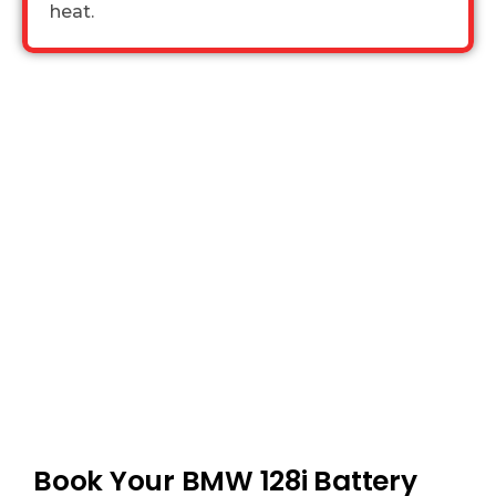
heat.
Book Your BMW 128i Battery