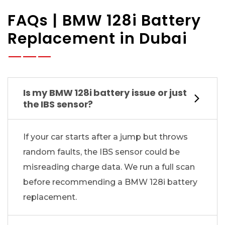
FAQs | BMW 128i Battery
Replacement in Dubai
Is my BMW 128i battery issue or just
the IBS sensor?
If your car starts after a jump but throws
random faults, the IBS sensor could be
misreading charge data. We run a full scan
before recommending a BMW 128i battery
replacement.