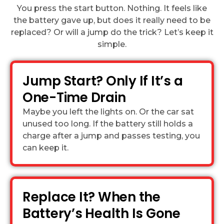
You press the start button. Nothing. It feels like
the battery gave up, but does it really need to be
replaced? Or will a jump do the trick? Let’s keep it
simple.
Jump Start? Only If It’s a
One-Time Drain
Maybe you left the lights on. Or the car sat
unused too long. If the battery still holds a
charge after a jump and passes testing, you
can keep it.
Replace It? When the
Battery’s Health Is Gone