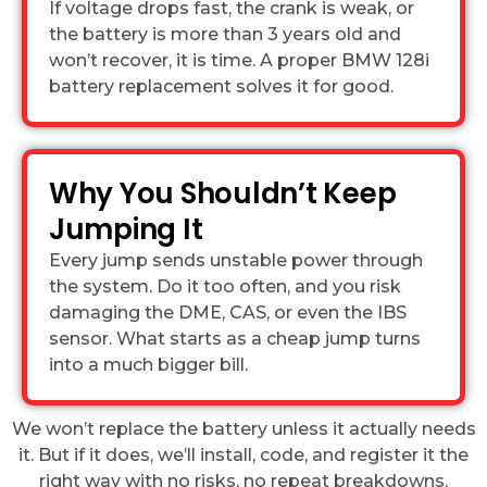
If voltage drops fast, the crank is weak, or
the battery is more than 3 years old and
won’t recover, it is time. A proper BMW 128i
battery replacement solves it for good.
Why You Shouldn’t Keep
Jumping It
Every jump sends unstable power through
the system. Do it too often, and you risk
damaging the DME, CAS, or even the IBS
sensor. What starts as a cheap jump turns
into a much bigger bill.
We won’t replace the battery unless it actually needs
it. But if it does, we’ll install, code, and register it the
right way with no risks, no repeat breakdowns.