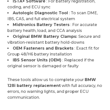
ISTA+ Software
: For battery registration,
coding, and ECU sync
Autologic Diagnostic Tool
: To scan DME,
IBS, CAS, and full electrical system
Midtronics Battery Testers
: For accurate
battery health, load, and CCA analysis
Original BMW Battery Clamps:
Secure and
vibration-resistant battery hold-downs
OEM Fasteners and Brackets
: Exact fit for
Group 48/H6 battery installation
IBS Sensor Units (OEM)
: Replaced if the
original sensor is damaged or faulty
These tools allow us to complete your
BMW
128i battery replacement
with full accuracy, no
errors, no warning lights, and proper ECU
communication.