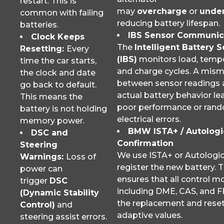
restart. This is
may
overcharge
or
unde
common with failing
reducing battery lifespan.
batteries.
IBS Sensor Communic
Clock Keeps
The
Intelligent Battery 
Resetting:
Every
(IBS)
monitors load, tempe
time the car starts,
and charge cycles. A mis
the clock and date
between sensor readings
go back to default.
actual battery behavior le
This means the
poor performance or ran
battery is not holding
electrical errors.
memory power.
BMW ISTA+ / Autologi
DSC and
Confirmation
Steering
We use ISTA+ or Autologic
Warnings:
Loss of
register the new battery. T
power can
ensures that all control m
trigger
DSC
including DME, CAS, and F
(Dynamic Stability
the replacement and rese
Control)
and
adaptive values.
steering assist errors.