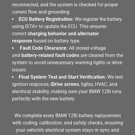
reconnected, and the system is checked for proper
current flow and grounding.
ECU Battery Registration:
We register the battery
using ISTA+ to update the ECU. This ensures
correct
charging behavior and alternator
response
based on battery type.
Fault Code Clearance:
All stored voltage
and
battery-related fault codes
are cleared from the
system to avoid unnecessary warning lights or drive
issues.
Final System Test and Start Verification:
We test
ignition response,
iDrive screen
, lights, HVAC, and
electrical stability, making sure your BMW 128i runs
perfectly with the new battery.
We complete every BMW 128i battery replacement
with coding, calibration, and safety checks, ensuring
your vehicle’s electrical system stays in sync and