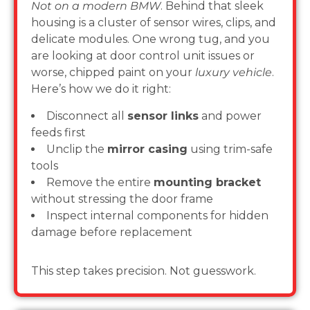
Not on a modern BMW
. Behind that sleek
housing is a cluster of sensor wires, clips, and
delicate modules. One wrong tug, and you
are looking at door control unit issues or
worse, chipped paint on your
luxury vehicle
.
Here’s how we do it right:
Disconnect all
sensor links
and power
feeds first
Unclip the
mirror casing
using trim-safe
tools
Remove the entire
mounting bracket
without stressing the door frame
Inspect internal components for hidden
damage before replacement
This step takes precision. Not guesswork.