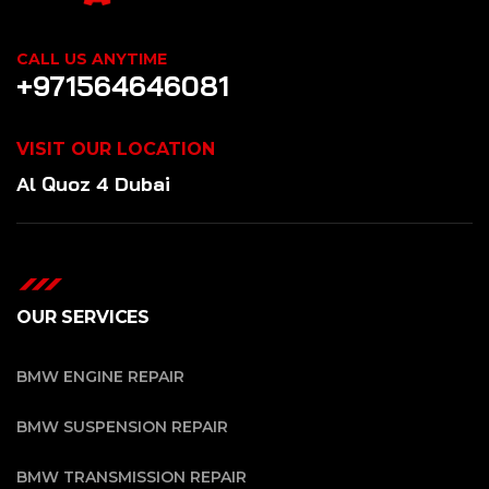
CALL US ANYTIME
+971564646081
VISIT OUR LOCATION
Al Quoz 4 Dubai
OUR SERVICES
BMW ENGINE REPAIR
BMW SUSPENSION REPAIR
BMW TRANSMISSION REPAIR