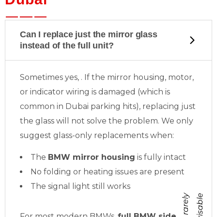
Can I replace just the mirror glass
instead of the full unit?
Sometimes yes,
. If the mirror housing, motor,
or indicator wiring is damaged (which is
common in Dubai parking hits), replacing just
the glass will not solve the problem. We only
suggest glass-only replacements when:
The
BMW mirror housing
is fully intact
No folding or heating issues are present
The signal light still works
b
u
t
r
a
r
e
l
y
a
d
v
i
s
a
b
l
e
For most modern BMWs,
full BMW side