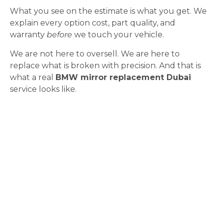
What you see on the estimate is what you get. We
explain every option cost, part quality, and
warranty
before
we touch your vehicle.
We are not here to oversell. We are here to
replace what is broken with precision. And that is
what a real
BMW mirror replacement Dubai
service looks like.