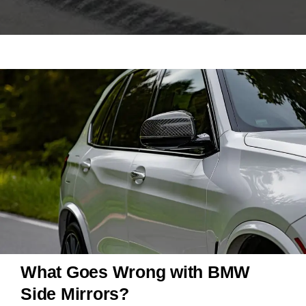
What Goes Wrong with BMW
Side Mirrors?