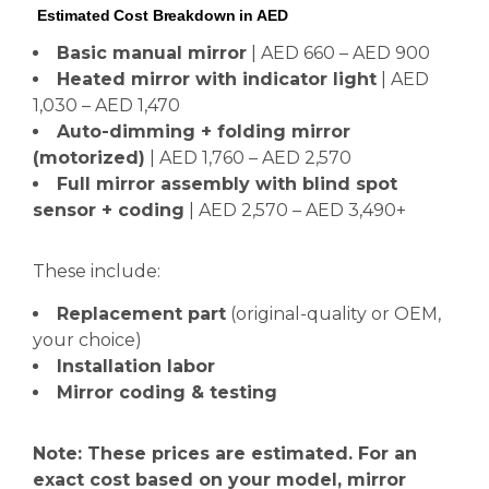
Estimated Cost Breakdown in AED
Basic manual mirror
| AED 660 – AED 900
Heated mirror with indicator light
| AED
1,030 – AED 1,470
Auto-dimming + folding mirror
(motorized)
| AED 1,760 – AED 2,570
Full mirror assembly with blind spot
sensor + coding
| AED 2,570 – AED 3,490+
These include:
Replacement part
(original-quality or OEM,
your choice)
Installation labor
Mirror coding & testing
Note: These prices are estimated. For an
exact cost based on your model, mirror