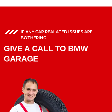
IF ANY CAR REALATED ISSUES ARE
BOTHERING
GIVE A CALL TO BMW
GARAGE