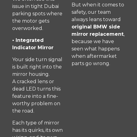
But when it comes to
issue in tight Dubai
safety, our team
parking spots where
always leans toward
the motor gets
original BMW side
overworked.
mirror replacement
,
• Integrated
because we have
Indicator Mirror
seen what happens
when aftermarket
Your side turn signal
parts go wrong.
is built right into the
mirror housing.
A cracked lens or
dead LED turns this
feature into a fine-
worthy problem on
the road.
Each type of mirror
has its quirks, its own