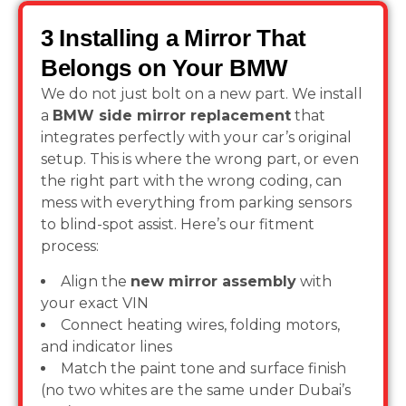
3 Installing a Mirror That
Belongs on Your BMW
We do not just bolt on a new part. We install
a
BMW side mirror replacement
that
integrates perfectly with your car’s original
setup. This is where the wrong part, or even
the right part with the wrong coding, can
mess with everything from parking sensors
to blind-spot assist. Here’s our fitment
process:
Align the
new mirror assembly
with
your exact VIN
Connect heating wires, folding motors,
and indicator lines
Match the paint tone and surface finish
(no two whites are the same under Dubai’s