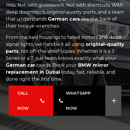
miss. Not with guesswork. Not with shortcuts. With
deep diagnostics,
original-quality parts
, and a team
that understands
German cars
like the back of
their torque wrenches.
From cracked housings to failed motors and dead
signal lights, we handle it all using
original-quality
parts
, not off-the-shelf copies. Whether it is a 3
Series or a 7, our team knows exactly what your
German car
needs. Book your
BMW mirror
replacement in Dubai
today, fast, reliable, and
done right the first time.
CALL
WHATSAPP
NOW
NOW