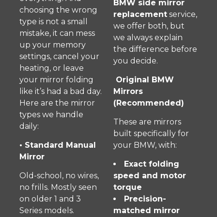
BMW side mirror
choosing the wrong
replacement
service,
type is not a small
we offer both, but
mistake, it can mess
we always explain
up your memory
the difference before
settings, cancel your
you decide.
heating, or leave
your mirror folding
Original BMW
like it’s had a bad day.
Mirrors
Here are the mirror
(Recommended)
types we handle
These are mirrors
daily:
built specifically for
• Standard Manual
your BMW, with:
Mirror
Exact folding
Old-school, no wires,
speed and motor
no frills. Mostly seen
torque
on older 1 and 3
Precision-
Series models.
matched mirror