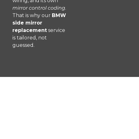
wiring, and its own
mirror control coding
.
That is why our
BMW
side mirror
replacement
service
is tailored, not
guessed.