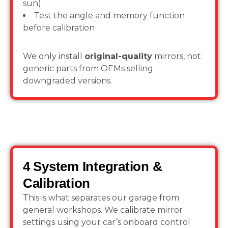
sun)
Test the angle and memory function
before calibration
We only install
original-quality
mirrors, not
generic parts from OEMs selling
downgraded versions.
4 System Integration &
Calibration
This is what separates our garage from
general workshops. We calibrate mirror
settings using your car’s onboard control