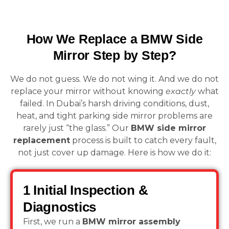
How We Replace a BMW Side
Mirror Step by Step?
We do not guess. We do not wing it. And we do not
replace your mirror without knowing
exactly
what
failed. In Dubai’s harsh driving conditions, dust,
heat, and tight parking side mirror problems are
rarely just “the glass.” Our
BMW side mirror
replacement
process is built to catch every fault,
not just cover up damage. Here is how we do it:
1 Initial Inspection &
Diagnostics
First, we run a
BMW mirror assembly