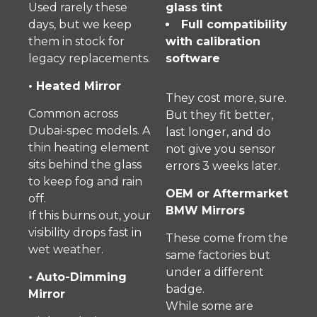
Used rarely these
glass tint
days, but we keep
Full compatibility
them in stock for
with calibration
legacy replacements.
software
• Heated Mirror
They cost more, sure.
Common across
But they fit better,
Dubai-spec models. A
last longer, and do
thin heating element
not give you sensor
sits behind the glass
errors 3 weeks later.
to keep fog and rain
OEM or Aftermarket
off.
BMW Mirrors
If this burns out, your
visibility drops fast in
These come from the
wet weather.
same factories but
under a different
• Auto-Dimming
badge.
Mirror
While some are