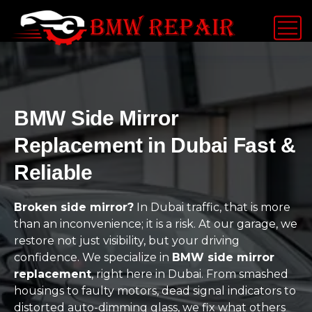
BMW Side Mirror
Replacement in Dubai Fast &
Reliable
Broken side mirror?
In Dubai traffic, that is more
than an inconvenience; it is a risk. At our garage, we
restore not just visibility, but your driving
confidence. We specialize in
BMW side mirror
replacement
, right here in Dubai. From smashed
housings to faulty motors, dead signal indicators to
distorted auto-dimming glass, we fix what others