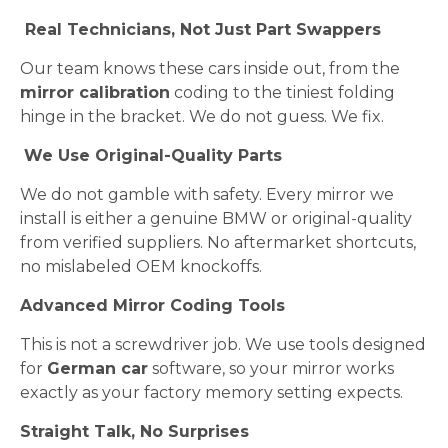
Real Technicians, Not Just Part Swappers
Our team knows these cars inside out, from the
mirror calibration
coding to the tiniest folding
hinge in the bracket. We do not guess. We fix.
We Use Original-Quality Parts
We do not gamble with safety. Every mirror we
install is either a genuine BMW or original-quality
from verified suppliers. No aftermarket shortcuts,
no mislabeled OEM knockoffs.
Advanced Mirror Coding Tools
This is not a screwdriver job. We use tools designed
for
German car
software, so your mirror works
exactly as your factory memory setting expects.
Straight Talk, No Surprises