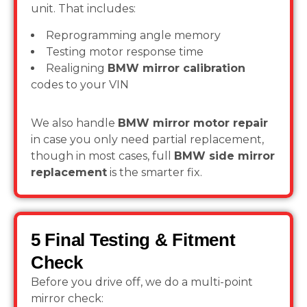
unit. That includes:
Reprogramming angle memory
Testing motor response time
Realigning
BMW mirror calibration
codes to your VIN
We also handle
BMW mirror motor repair
in case you only need partial replacement,
though in most cases, full
BMW side mirror
replacement
is the smarter fix.
5 Final Testing & Fitment
Check
Before you drive off, we do a multi-point
mirror check: