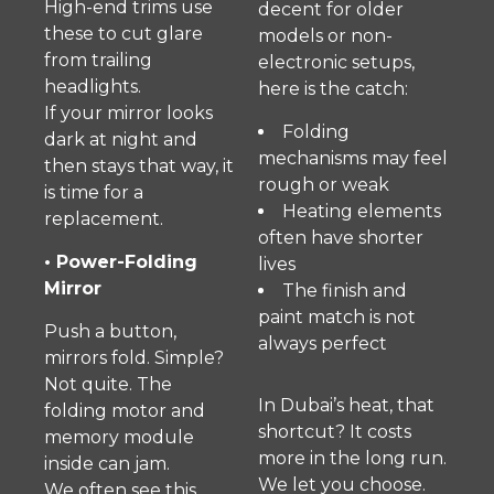
High-end trims use
decent for older
these to cut glare
models or non-
from trailing
electronic setups,
headlights.
here is the catch:
If your mirror looks
Folding
dark at night and
mechanisms may feel
then stays that way, it
rough or weak
is time for a
Heating elements
replacement.
often have shorter
• Power-Folding
lives
Mirror
The finish and
paint match is not
Push a button,
always perfect
mirrors fold. Simple?
Not quite. The
In Dubai’s heat, that
folding motor and
shortcut? It costs
memory module
more in the long run.
inside can jam.
We let you choose.
We often see this