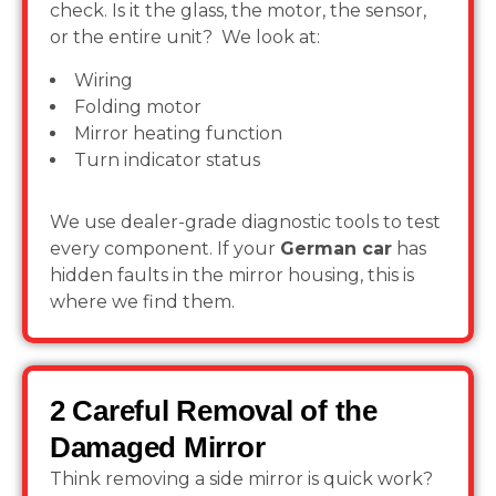
check. Is it the glass, the motor, the sensor,
or the entire unit? We look at:
Wiring
Folding motor
Mirror heating function
Turn indicator status
We use dealer-grade diagnostic tools to test
every component. If your
German car
has
hidden faults in the mirror housing, this is
where we find them.
2 Careful Removal of the
Damaged Mirror
Think removing a side mirror is quick work?