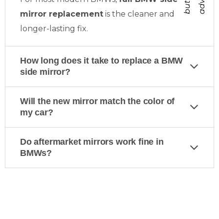
mirror replacement
is the cleaner and
longer-lasting fix.
How long does it take to replace a BMW
side mirror?
Will the new mirror match the color of
my car?
Do aftermarket mirrors work fine in
BMWs?