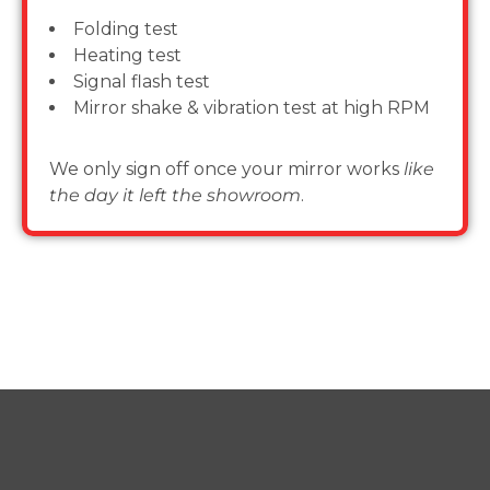
Folding test
Heating test
Signal flash test
Mirror shake & vibration test at high RPM
We only sign off once your mirror works
like
the day it left the showroom
.