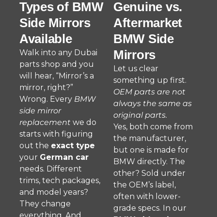
Types of BMW
Genuine vs.
Side Mirrors
Aftermarket
Available
BMW Side
Mirrors
Walk into any Dubai
parts shop and you
Let us clear
will hear, “Mirror’s a
something up first.
mirror, right?”
OEM parts are not
Wrong. Every
BMW
always the same as
side mirror
original parts.
replacement
we do
Yes, both come from
starts with figuring
the manufacturer,
out the
exact type
but one is made for
your
German car
BMW directly. The
needs. Different
other? Sold under
trims, tech packages,
the OEM’s label,
and model years?
often with lower-
They change
grade specs. In our
everything. And