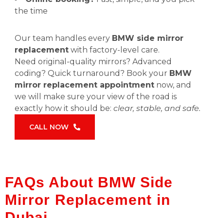
the time
Our team handles every
BMW side mirror
replacement
with factory-level care.
Need original-quality mirrors? Advanced
coding? Quick turnaround? Book your
BMW
mirror replacement appointment
now, and
we will make sure your view of the road is
exactly how it should be:
clear, stable, and safe.
CALL NOW
FAQs About BMW Side
Mirror Replacement in
Dubai