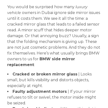
You would be surprised how many
luxury
vehicle
owners in Dubai ignore side mirror issues
until it costs them. We see it all the time: a
cracked mirror glass that leads to a failed sensor
read. A minor scuff that hides deeper motor
damage. Or that annoying buzz? Usually, a sign
that the folding mechanism is giving up. These
are not just cosmetic problems. And they do not
fix themselves. Here’s what usually brings BMW
owners to us for
BMW side mirror
replacement
:
Cracked or broken mirror glass
| Looks
small, but kills visibility and distorts objects,
especially at night.
Faulty adjustment motors
| If your mirror
refuses to tilt or swivel, the motor inside might
be seized.