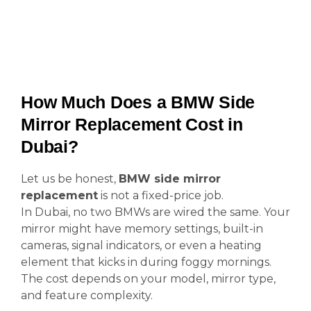
How Much Does a BMW Side
Mirror Replacement Cost in
Dubai?
Let us be honest,
BMW side mirror
replacement
is not a fixed-price job.
In Dubai, no two BMWs are wired the same. Your
mirror might have memory settings, built-in
cameras, signal indicators, or even a heating
element that kicks in during foggy mornings.
The cost depends on your model, mirror type,
and feature complexity.