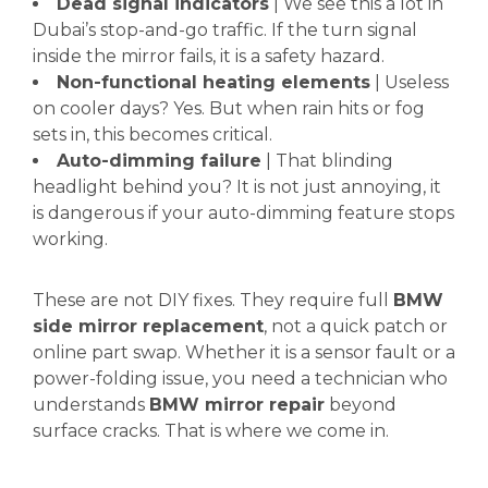
Dead signal indicators
| We see this a lot in
Dubai’s stop-and-go traffic. If the turn signal
inside the mirror fails, it is a safety hazard.
Non-functional heating elements
| Useless
on cooler days? Yes. But when rain hits or fog
sets in, this becomes critical.
Auto-dimming failure
| That blinding
headlight behind you? It is not just annoying, it
is dangerous if your auto-dimming feature stops
working.
These are not DIY fixes. They require full
BMW
side mirror replacement
, not a quick patch or
online part swap. Whether it is a sensor fault or a
power-folding issue, you need a technician who
understands
BMW mirror repair
beyond
surface cracks. That is where we come in.