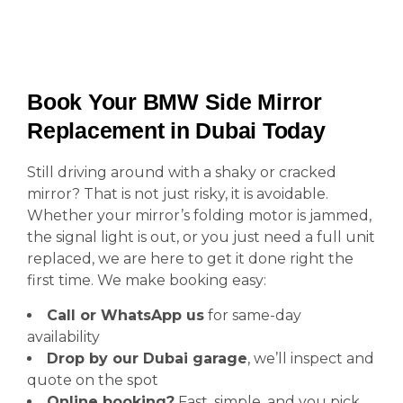
Book Your BMW Side Mirror
Replacement in Dubai Today
Still driving around with a shaky or cracked
mirror? That is not just risky, it is avoidable.
Whether your mirror’s folding motor is jammed,
the signal light is out, or you just need a full unit
replaced, we are here to get it done right the
first time. We make booking easy:
Call or WhatsApp us
for same-day
availability
Drop by our Dubai garage
, we’ll inspect and
quote on the spot
Online booking?
Fast, simple, and you pick