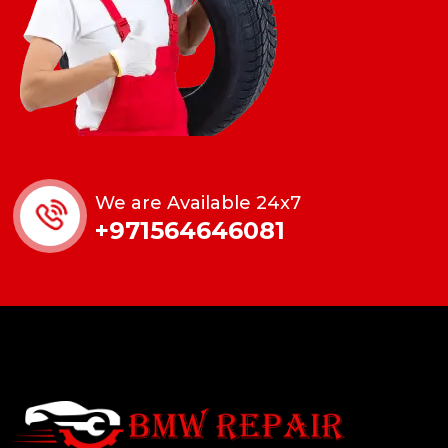
We are Available 24x7
+971564646081