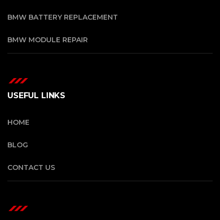
BMW BATTERY REPLACEMENT
BMW MODULE REPAIR
USEFUL LINKS
HOME
BLOG
CONTACT US