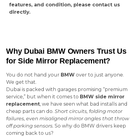
features, and condition, please contact us
directly.
Why Dubai BMW Owners Trust Us
for Side Mirror Replacement?
You do not hand your
BMW
over to just anyone.
We get that.
Dubai is packed with garages promising “premium
service,” but when it comes to
BMW side mirror
replacement
, we have seen what bad installs and
cheap parts can do.
Short circuits, folding motor
failures, even misaligned mirror angles that throw
off parking sensors.
So why do BMW drivers keep
coming back to us?