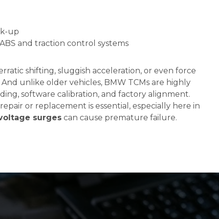
ck-up
BS and traction control systems
ratic shifting, sluggish acceleration, or even force
. And unlike older vehicles, BMW TCMs are highly
oding, software calibration, and factory alignment.
repair or replacement is essential, especially here in
voltage surges
can cause premature failure.