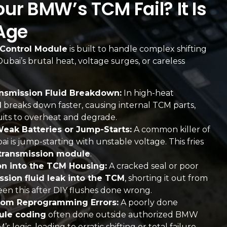
r BMW’s TCM Fail? It Is
Age
Control Module
is built to handle complex shifting
r Dubai’s brutal heat, voltage surges, or careless
nsmission Fluid Breakdown:
In high-heat
d
breaks down faster, causing internal TCM parts,
cuits to overheat and degrade.
eak Batteries or Jump-Starts:
A common killer of
ai is jump-starting with unstable voltage. This fries
transmission module
.
ion into the TCM Housing:
A cracked seal or poor
ssion fluid leak into the TCM
, shorting it out from
een this after DIY flushes done wrong.
rom Reprogramming Errors:
A poorly done
ule coding
often done outside authorized BMW
logic, leading to erratic shifting or total failure.