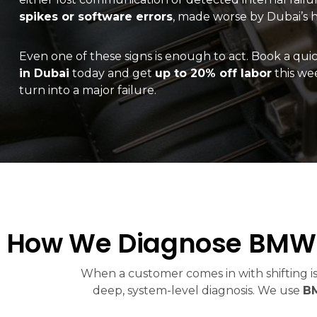
spikes or software errors
, made worse by Dubai’s h
Even one of these signs is enough to act. Book a qui
in Dubai
today and get
up to 20% off labor
this wee
turn into a major failure.
How We Diagnose BMW 
When a customer comes in with shifting is
deep, system-level diagnosis. We use
BM