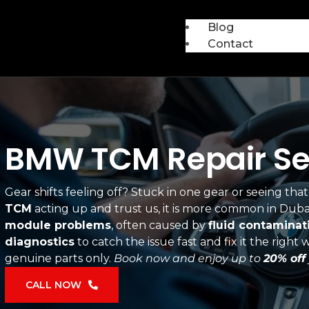
Blog
Contact
BMW TCM Repair Ser
Gear shifts feeling off? Stuck in one gear or seeing t
TCM
acting up and trust us, it is more common in Duba
module problems
, often caused by
fluid contaminat
diagnostics
to catch the issue fast and fix it the righ
genuine parts only.
Book now and enjoy up to
20% off
CALL NOW