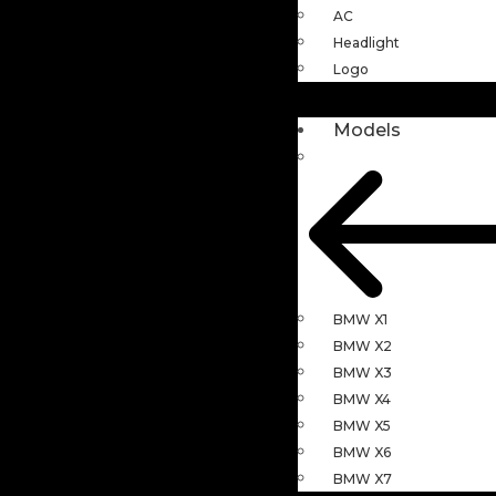
AC
Headlight
Logo
Models
BMW X1
BMW X2
BMW X3
BMW X4
BMW X5
BMW X6
BMW X7