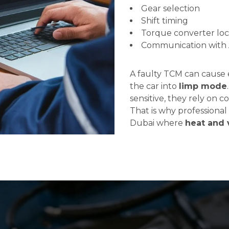
Gear selection
Shift timing
Torque converter lo
Communication with A
A faulty TCM can cause er
the car into
limp mode
sensitive, they rely on c
That is why professional 
Dubai where
heat and 