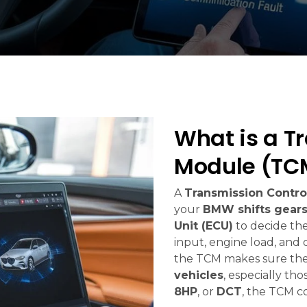
What is a T
Module (TC
A
Transmission Contro
your
BMW shifts gear
Unit (ECU)
to decide the
input, engine load, and 
the TCM makes sure the
vehicles
, especially th
8HP
, or
DCT
, the TCM co