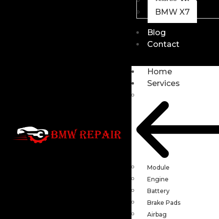
BMW X6
BMW X7
Blog
Contact
Home
Services
Module
Engine
Battery
Brake Pads
Airbag