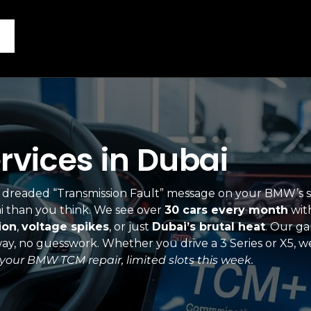
vices in Dubai
hat dreaded “Transmission Fault” message on your BMW’s 
i than you think. We see over
30 cars every month
wit
ion
,
voltage spikes
, or just
Dubai’s brutal heat
. Our g
t way, no guesswork. Whether you drive a 3 Series or X5,
your BMW TCM repair, limited slots this week.