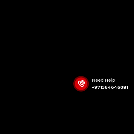
Need Help
+971564646081