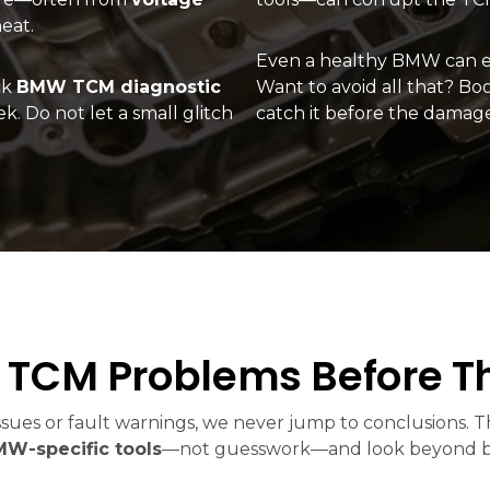
eat.
Even a healthy BMW can en
ck
BMW TCM diagnostic
Want to avoid all that? Bo
k. Do not let a small glitch
catch it before the damag
TCM Problems Before Th
sues or fault warnings, we never jump to conclusions. Th
W-specific tools
—not guesswork—and look beyond basi