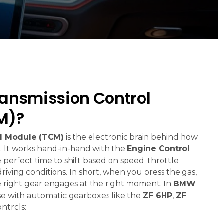
ransmission Control
M)?
l Module (TCM)
is the electronic brain behind how
s
. It works hand-in-hand with the
Engine Control
 perfect time to shift based on speed, throttle
driving conditions. In short, when you press the gas,
 right gear engages at the right moment. In
BMW
ose with automatic gearboxes like the
ZF 6HP
,
ZF
ntrols: