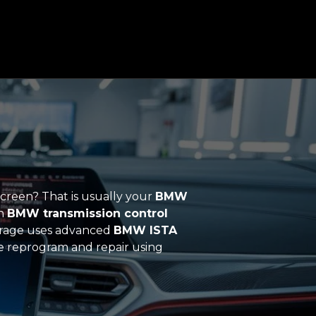
screen? That is usually your
BMW
h
BMW transmission control
arage uses advanced
BMW ISTA
 we reprogram and repair using