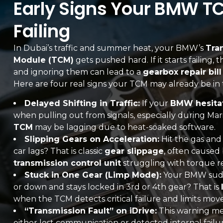
Early Signs Your BMW T
Failing
In Dubai’s traffic and summer heat, your BMW’s
Tra
Module (TCM)
gets pushed hard. If it starts failing,
and ignoring them can lead to a
gearbox repair bil
Here are four real signs your TCM may already be in 
Delayed Shifting in Traffic:
If your
BMW hesitat
when pulling out from signals, especially during Mari
TCM
may be lagging due to heat-soaked software.
Slipping Gears on Acceleration:
Hit the gas an
car lags? That is classic
gear slippage
, often caused 
transmission control unit
struggling with torque r
Stuck in One Gear (Limp Mode):
Your BMW sudde
or down and stays locked in 3rd or 4th gear? That is
when the TCM detects critical failure and limits mo
“Transmission Fault” on iDrive:
This warning m
either lost communication or detected internal fai