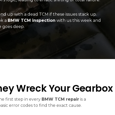
d up with a dead TCM if these issues stack up.
ok a
BMW TCM inspection
with us this week and
e goes deep.
ey Wreck Your Gearbox
e first step in every
BMW TCM repair
is a
c error codes to find the exact cause.