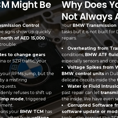
CM Might Be
Why Does You
Not Always 
nsmission Control
Your
BMW Transmission 
 the signs show up quickly
tasks but it is not built fo
l north of AED 15,000
.
repairs.
trouble:
Overheating from Tra
es to change gears
conditions,
BMW ATF flui
na or SZR traffic, your
especially sensors and cir
Voltage Spikes from W
d your RPMs jump, but the
BMW control units
in Dub
by a misfiring
delicate circuits inside the
equests.
Water or Fluid Intrus
nly refuses to shift up
past repair can let
transmi
limp mode
, triggered
the inside. We have even s
vement.
Corrupted Software f
eans your
BMW TCM
has
software update or mod
lure—often from
voltage
tools—can corrupt the TCM’s 