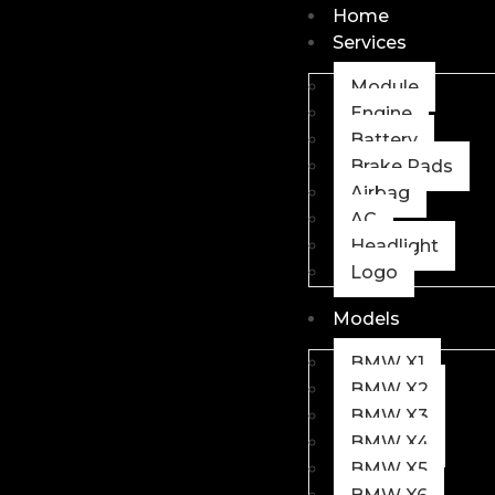
Home
Services
Module
Engine
Battery
Brake Pads
Airbag
AC
Headlight
Logo
Models
BMW X1
BMW X2
BMW X3
BMW X4
BMW X5