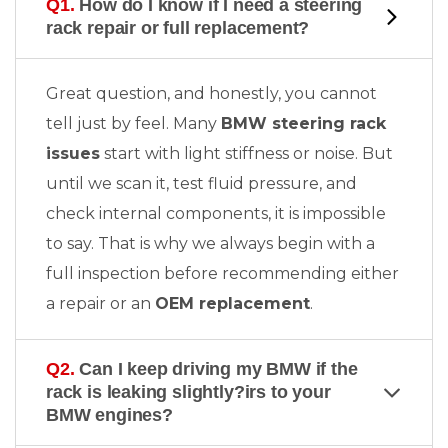
Q1.
How do I know if I need a steering
rack repair or full replacement?
Great question, and honestly, you cannot
tell just by feel. Many
BMW steering rack
issues
start with light stiffness or noise. But
until we scan it, test fluid pressure, and
check internal components, it is impossible
to say. That is why we always begin with a
full inspection before recommending either
a repair or an
OEM replacement
.
Q2.
Can I keep driving my BMW if the
rack is leaking slightly?irs to your
BMW engines?