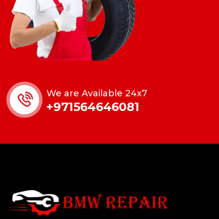
We are Available 24x7
+971564646081