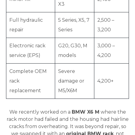
X3
Full hydraulic
5 Series, X5, 7
2,500 –
repair
Series
3,200
Electronic rack
G20, G30, M
3,000 –
service (EPS)
models
4,200
Complete OEM
Severe
rack
damage or
4,200+
replacement
M5/X6M
We recently worked on a
BMW X6 M
where the
rack motor had failed and the housing had hairline
cracks from overheating. It was beyond repair, so
we swapped it with an
original BMW rack
, not