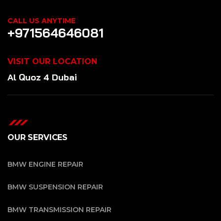
CALL US ANYTIME
+971564646081
VISIT OUR LOCATION
Al Quoz 4 Dubai
OUR SERVICES
BMW ENGINE REPAIR
BMW SUSPENSION REPAIR
BMW TRANSMISSION REPAIR