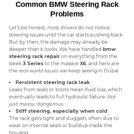
Common BMW Steering Rack
Problems
Let’s be honest, most drivers do not notice
steering issues until the car starts pushing back.
But by then, the damage may already be
deeper than it looks. We have handled
bmw
steering rack repair
on everything from the
sleek
3 Series
to the massive
X6
, and here are
the
real-world issues
we keep seeing in Dubai:
Persistent steering rack leak
Leaks from seals or boots mean fluid loss, which
eventually leads to full hydraulic failure.
Not
just messy, dangerous.
Stiff steering, especially when cold
The rack gets tight and sluggish, often due to
wear on internal seals or buildup inside the
housing.