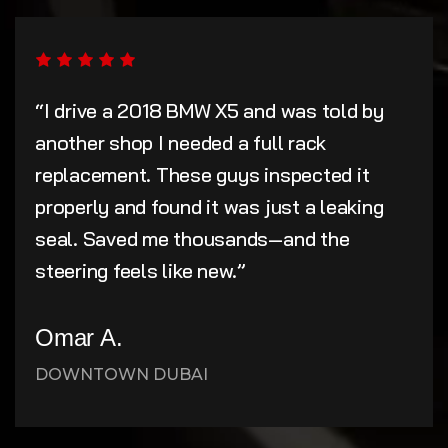
“I drive a 2018 BMW X5 and was told by
another shop I needed a full rack
replacement. These guys inspected it
properly and found it was just a leaking
seal. Saved me thousands—and the
steering feels like new.”
Omar A.
DOWNTOWN DUBAI