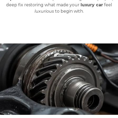
deep fix restoring what made your
luxury car
feel
luxurious
to begin with.