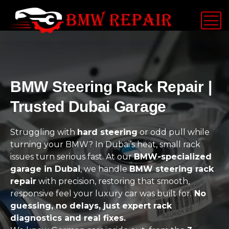
BMW Steering Rack Repair |
Trusted Dubai Garage
Struggling with
hard steering
or odd pull while
turning your BMW? In Dubai’s heat, small rack
issues turn serious fast. At our
BMW-specialized
garage in Dubai
, we handle
BMW steering rack
repair
with precision, restoring that smooth,
responsive feel your luxury car was built for.
No
guessing, no delays, just expert rack
diagnostics and real fixes.