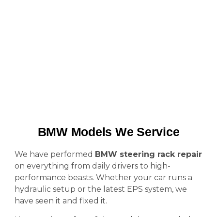
BMW Models We Service
We have performed
BMW steering rack repair
on everything from daily drivers to high-
performance beasts. Whether your car runs a
hydraulic setup or the latest EPS system, we
have seen it and fixed it.