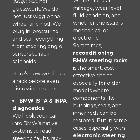
We first look at
diagnosis
, not
mileage, wear level,
guesswork. We do
fluid condition, and
not just wiggle the
whether the issue is
wheel and nod. We
mechanical or
plug in, pressurize,
electronic.
and scan everything
Sometimes,
from steering angle
reconditioning
sensors to rack
BMW steering racks
solenoids.
is the smart, cost-
Here’s how we check
effective choice,
a rack before even
especially for older
discussing repairs:
models where
components like
BMW ISTA & INPA
bushings, seals, and
diagnostics
inner rods can be
We hook your car
restored. But in some
into BMW’s native
cases, especially with
systems to read
electronic steering
steering faults, rack