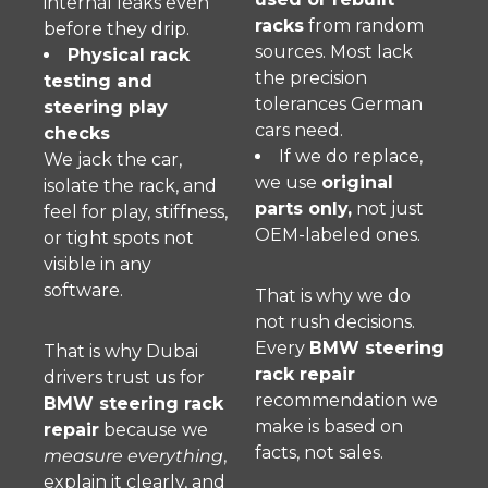
internal leaks even
racks
from random
before they drip.
sources. Most lack
Physical rack
the precision
testing and
tolerances German
steering play
cars need.
checks
If we do replace,
We jack the car,
we use
original
isolate the rack, and
parts only,
not just
feel for play, stiffness,
OEM-labeled ones.
or tight spots not
visible in any
software.
That is why we do
not rush decisions.
Every
BMW steering
That is why Dubai
rack repair
drivers trust us for
recommendation we
BMW steering rack
make is based on
repair
because we
facts, not sales.
measure everything
,
explain it clearly, and