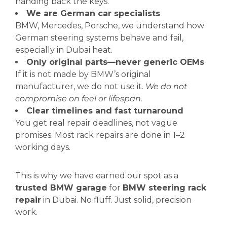
handing back the keys.
We are German car specialists
BMW, Mercedes, Porsche, we understand how
German steering systems behave and fail,
especially in Dubai heat.
Only original parts—never generic OEMs
If it is not made by BMW’s original
manufacturer, we do not use it.
We do not
compromise on feel or lifespan.
Clear timelines and fast turnaround
You get real repair deadlines, not vague
promises. Most rack repairs are done in 1–2
working days.
This is why we have earned our spot as a
trusted BMW garage
for
BMW steering rack
repair
in Dubai. No fluff. Just solid, precision
work.