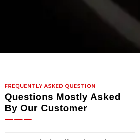
FREQUENTLY ASKED QUESTION
Questions Mostly Asked
By Our Customer