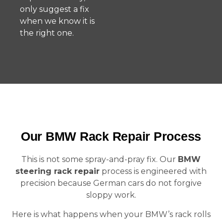
only suggest a fix
when we know it is
the right one.
Our BMW Rack Repair Process
This is not some spray-and-pray fix. Our
BMW
steering rack repair
process is engineered with
precision because German cars do not forgive
sloppy work.
Here is what happens when your BMW’s rack rolls