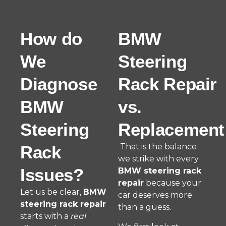
How do
BMW
We
Steering
Diagnose
Rack Repair
BMW
vs.
Steering
Replacement
That is the balance
Rack
we strike with every
Issues?
BMW steering rack
repair
because your
Let us be clear,
BMW
car deserves more
steering rack repair
than a guess.
starts with a
real