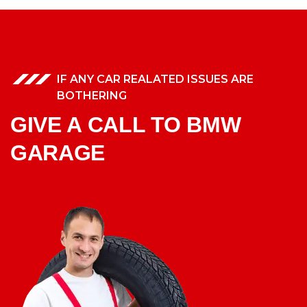
IF ANY CAR REALATED ISSUES ARE
BOTHERING
GIVE A CALL TO BMW
GARAGE