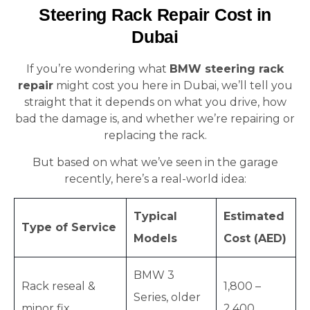
Steering Rack Repair Cost in
Dubai
If you’re wondering what
BMW steering rack
repair
might cost you here in Dubai, we’ll tell you
straight that it depends on what you drive, how
bad the damage is, and whether we’re repairing or
replacing the rack.
But based on what we’ve seen in the garage
recently, here’s a real-world idea:
Typical
Estimated
Type of Service
Models
Cost (AED)
BMW 3
Rack reseal &
1,800 –
Series, older
minor fix
2,400