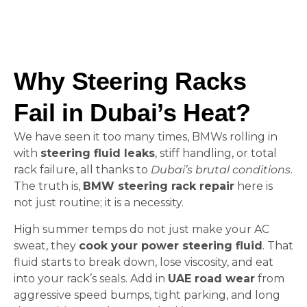
Why Steering Racks
Fail in Dubai’s Heat?
We have seen it too many times, BMWs rolling in
with
steering fluid leaks
, stiff handling, or total
rack failure, all thanks to
Dubai’s brutal conditions
.
The truth is,
BMW steering rack repair
here is
not just routine; it is a necessity.
High summer temps do not just make your AC
sweat, they
cook your power steering fluid
. That
fluid starts to break down, lose viscosity, and eat
into your rack’s seals. Add in
UAE road wear
from
aggressive speed bumps, tight parking, and long