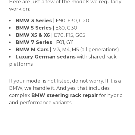
Here are just a few of the models we regularly
work on:
BMW 3 Series
| E90, F30, G20
BMW 5 Series
| E60, G30
BMW X5 & X6
| E70, F15, G05
BMW 7 Series
| F01, G11
BMW M Cars
| M3, M4, M5 (all generations)
Luxury German sedans
with shared rack
platforms
If your model is not listed, do not worry. If it is a
BMW, we handle it. And yes, that includes
complex
BMW steering rack repair
for hybrid
and performance variants.