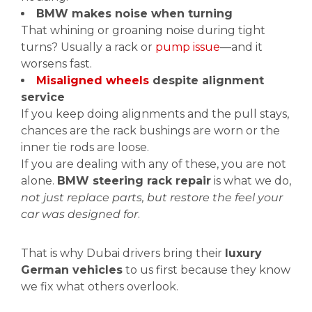
BMW makes noise when turning
That whining or groaning noise during tight
turns? Usually a rack or
pump issue
—and it
worsens fast.
Misaligned wheels
despite alignment
service
If you keep doing alignments and the pull stays,
chances are the rack bushings are worn or the
inner tie rods are loose.
If you are dealing with any of these, you are not
alone.
BMW steering rack repair
is what we do,
not just replace parts, but restore the feel your
car was designed for
.
That is why Dubai drivers bring their
luxury
German vehicles
to us first because they know
we fix what others overlook.