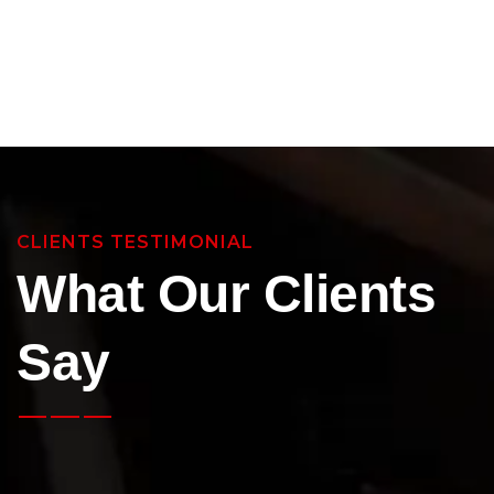
CLIENTS TESTIMONIAL
What Our Clients
Say