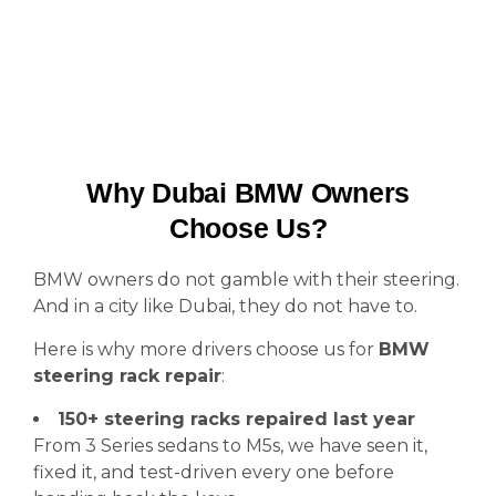
Why Dubai BMW Owners
Choose Us?
BMW owners do not gamble with their steering.
And in a city like Dubai, they do not have to.
Here is why more drivers choose us for
BMW
steering rack repair
:
150+ steering racks repaired last year
From 3 Series sedans to M5s, we have seen it,
fixed it, and test-driven every one before