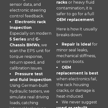
racks
or heavy fluid
sensor data, and
contamination, it is
electronic steering
safer to go for a full
control feedback.
OEM replacement
.
Electronic rack
inspection
Here is how it usually
Especially on modern
breaks down:
5 Series
and
G-
Repair is ideal
for
Chassis BMWs
, we
minor seal leaks,
scan the EPS unit for
mechanical stiffness,
torque response,
or worn boots.
return speed, and
OEM
calibration issues.
replacement is best
Pressure test
when electronics fail,
and fluid inspection
the rack housing
Using German-built
cracks, or damage is
hydraulic testers, we
heat-induced.
simulate real driving
We never suggest
loads, catching
used or rebuilt