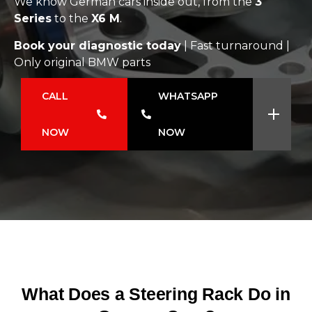
We know German cars inside out, from the
3
Series
to the
X6 M
.
Book your diagnostic today
| Fast turnaround |
Only original BMW parts
CALL
WHATSAPP
NOW
NOW
What Does a Steering Rack Do in