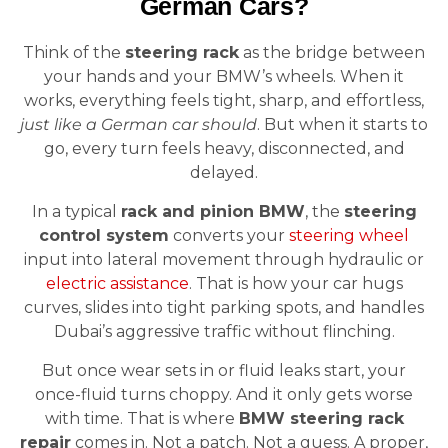
German Cars?
Think of the
steering rack
as the bridge between
your hands and your BMW’s wheels. When it
works, everything feels tight, sharp, and effortless,
just like a German car should
. But when it starts to
go, every turn feels heavy, disconnected, and
delayed.
In a typical
rack and pinion BMW
, the
steering
control system
converts your
steering wheel
input into lateral movement through hydraulic or
electric assistance
. That is how your car hugs
curves, slides into tight parking spots, and handles
Dubai’s aggressive traffic without flinching.
But once wear sets in or fluid leaks start, your
once-fluid turns choppy. And it only gets worse
with time. That is where
BMW steering rack
repair
comes in. Not a patch. Not a guess. A proper,