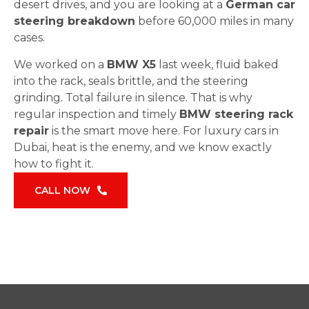
desert drives, and you are looking at a
German car
steering breakdown
before 60,000 miles in many
cases.
We worked on a
BMW X5
last week, fluid baked
into the rack, seals brittle, and the steering
grinding. Total failure in silence. That is why
regular inspection and timely
BMW steering rack
repair
is the smart move here. For luxury cars in
Dubai, heat is the enemy, and we know exactly
how to fight it.
CALL NOW