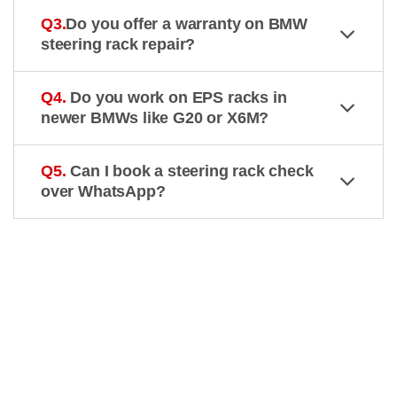
Q3.
Do you offer a warranty on BMW
steering rack repair?
Q4.
Do you work on EPS racks in
newer BMWs like G20 or X6M?
Q5.
Can I book a steering rack check
over WhatsApp?