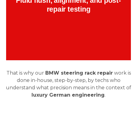
Fluid flush, alignment, and post-
includes pressure checks and road feel
evaluation.
repair testing
Backend Button
That is why our
BMW steering rack repair
work is
done in-house, step-by-step, by techs who
understand what precision means in the context of
luxury German engineering
.