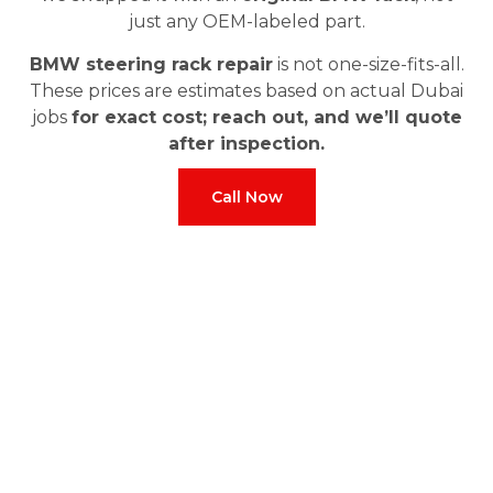
just any OEM-labeled part.
BMW steering rack repair
is not one-size-fits-all.
These prices are estimates based on actual Dubai
jobs
for exact cost; reach out, and we’ll quote
after inspection.
Call Now