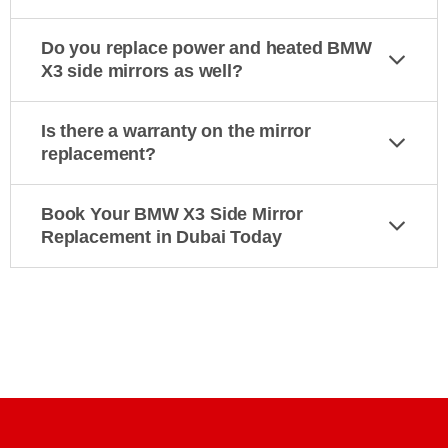
Do you replace power and heated BMW
X3 side mirrors as well?
Is there a warranty on the mirror
replacement?
Book Your BMW X3 Side Mirror
Replacement in Dubai Today