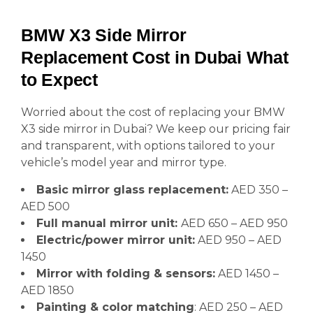
BMW X3 Side Mirror
Replacement Cost in Dubai What
to Expect
Worried about the cost of replacing your BMW
X3 side mirror in Dubai? We keep our pricing fair
and transparent, with options tailored to your
vehicle’s model year and mirror type.
Basic mirror glass replacement:
AED 350 –
AED 500
Full manual mirror unit:
AED 650 – AED 950
Electric/power mirror unit:
AED 950 – AED
1450
Mirror with folding & sensors:
AED 1450 –
AED 1850
Painting & color matching
: AED 250 – AED