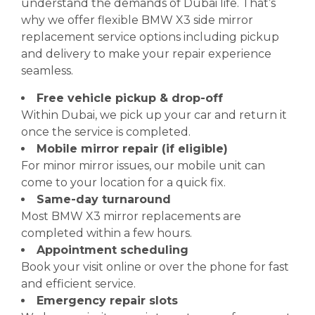
understand the demands of Dubai life. That’s
why we offer flexible BMW X3 side mirror
replacement service options including pickup
and delivery to make your repair experience
seamless.
Free vehicle pickup & drop-off
Within Dubai, we pick up your car and return it
once the service is completed.
Mobile mirror repair (if eligible)
For minor mirror issues, our mobile unit can
come to your location for a quick fix.
Same-day turnaround
Most BMW X3 mirror replacements are
completed within a few hours.
Appointment scheduling
Book your visit online or over the phone for fast
and efficient service.
Emergency repair slots