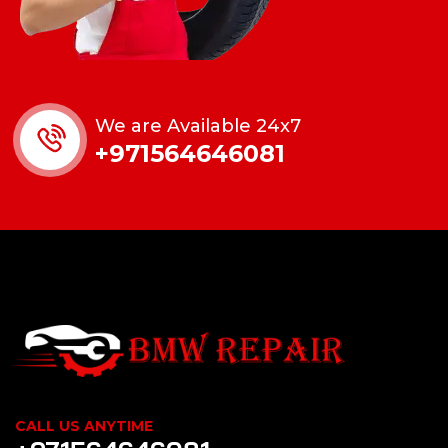
We are Available 24x7
+971564646081
CALL US ANYTIME