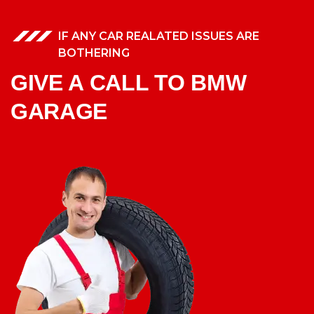
IF ANY CAR REALATED ISSUES ARE
BOTHERING
GIVE A CALL TO BMW
GARAGE