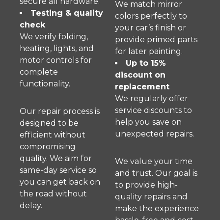
secure all hardware.
We match mirror
Testing & quality
colors perfectly to
check
your car’s finish or
We verify folding,
provide primed parts
heating, lights, and
for later painting.
motor controls for
Up to 15%
complete
discount on
functionality.
replacement
We regularly offer
service discounts to
Our repair process is
help you save on
designed to be
unexpected repairs.
efficient without
compromising
quality. We aim for
We value your time
same-day service so
and trust. Our goal is
you can get back on
to provide high-
the road without
quality repairs and
delay.
make the experience