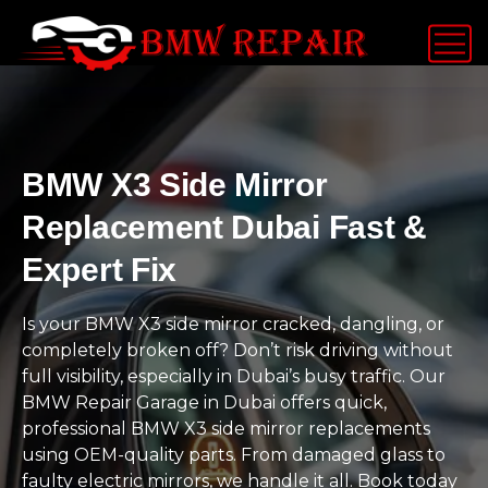
BMW X3 Side Mirror
Replacement Dubai Fast &
Expert Fix
Is your BMW X3 side mirror cracked, dangling, or
completely broken off? Don’t risk driving without
full visibility, especially in Dubai’s busy traffic. Our
BMW Repair Garage in Dubai offers quick,
professional BMW X3 side mirror replacements
using OEM-quality parts. From damaged glass to
faulty electric mirrors, we handle it all. Book today