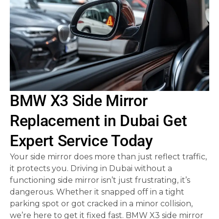
BMW X3 Side Mirror
Replacement in Dubai Get
Expert Service Today
Your side mirror does more than just reflect traffic,
it protects you. Driving in Dubai without a
functioning side mirror isn’t just frustrating, it’s
dangerous. Whether it snapped off in a tight
parking spot or got cracked in a minor collision,
we’re here to get it fixed fast. BMW X3 side mirror