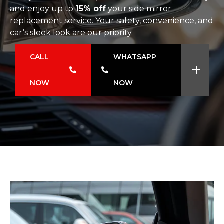
and enjoy up to
15% off
your side mirror
replacement service. Your safety, convenience, and
car’s sleek look are our priority.
CALL
WHATSAPP
NOW
NOW