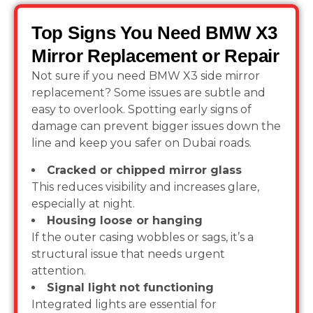
Top Signs You Need BMW X3
Mirror Replacement or Repair
Not sure if you need BMW X3 side mirror
replacement? Some issues are subtle and
easy to overlook. Spotting early signs of
damage can prevent bigger issues down the
line and keep you safer on Dubai roads.
Cracked or chipped mirror glass
This reduces visibility and increases glare,
especially at night.
Housing loose or hanging
If the outer casing wobbles or sags, it’s a
structural issue that needs urgent
attention.
Signal light not functioning
Integrated lights are essential for