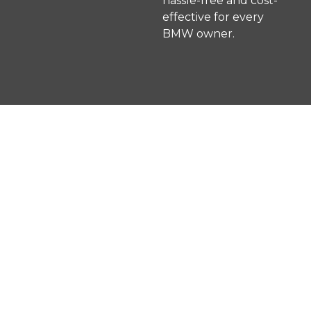
hassle-free and cost-
effective for every
BMW owner.