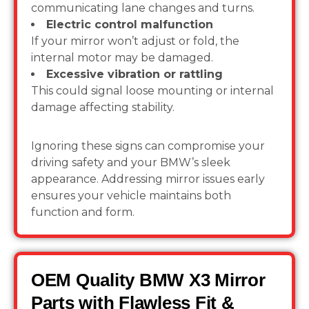
communicating lane changes and turns.
Electric control malfunction
If your mirror won’t adjust or fold, the
internal motor may be damaged.
Excessive vibration or rattling
This could signal loose mounting or internal
damage affecting stability.
Ignoring these signs can compromise your
driving safety and your BMW’s sleek
appearance. Addressing mirror issues early
ensures your vehicle maintains both
function and form.
OEM Quality BMW X3 Mirror
Parts with Flawless Fit &