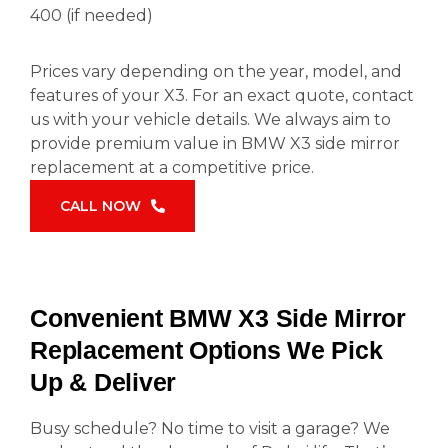
400 (if needed)
Prices vary depending on the year, model, and
features of your X3. For an exact quote, contact
us with your vehicle details. We always aim to
provide premium value in BMW X3 side mirror
replacement at a competitive price.
CALL NOW
Convenient BMW X3 Side Mirror
Replacement Options We Pick
Up & Deliver
Busy schedule? No time to visit a garage? We