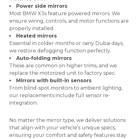
Power side mirrors
Most BMW X3s feature powered mirrors. We
ensure wiring, controls, and motor functions are
properly installed.
Heated mirrors
Essential in colder months or rainy Dubai days,
we restore defogging function perfectly.
Auto-folding mirrors
These are common on higher trims, and we
replace the motorized unit to factory spec.
Mirrors with built-in sensors
From blind-spot monitors to ambient lighting,
our replacements include full sensor re-
integration.
No matter the mirror type, we deliver solutions
that align with your vehicle’s unique specs,
ensuring your comfort and safety features stay