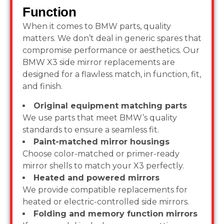
Function
When it comes to BMW parts, quality
matters. We don’t deal in generic spares that
compromise performance or aesthetics. Our
BMW X3 side mirror replacements are
designed for a flawless match, in function, fit,
and finish.
Original equipment matching parts
We use parts that meet BMW’s quality
standards to ensure a seamless fit.
Paint-matched mirror housings
Choose color-matched or primer-ready
mirror shells to match your X3 perfectly.
Heated and powered mirrors
We provide compatible replacements for
heated or electric-controlled side mirrors.
Folding and memory function mirrors