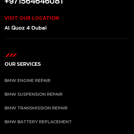
+971564646081
VISIT OUR LOCATION
Al Quoz 4 Dubai
OUR SERVICES
BMW ENGINE REPAIR
BMW SUSPENSION REPAIR
BMW TRANSMISSION REPAIR
BMW BATTERY REPLACEMENT