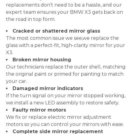
replacements don’t need to be a hassle, and our
expert team ensures your BMW X3 gets back on
the road in top form.
Cracked or shattered mirror glass
The most common issue we see,we replace the
glass with a perfect-fit, high-clarity mirror for your
X3.
Broken mirror housing
Our technicians replace the outer shell, matching
the original paint or primed for painting to match
your car.
Damaged mirror indicators
If the turn signal on your mirror stopped working,
we install a new LED assembly to restore safety.
Faulty mirror motors
We fix or replace electric mirror adjustment
motors so you can control your mirrors with ease.
Complete side mirror replacement