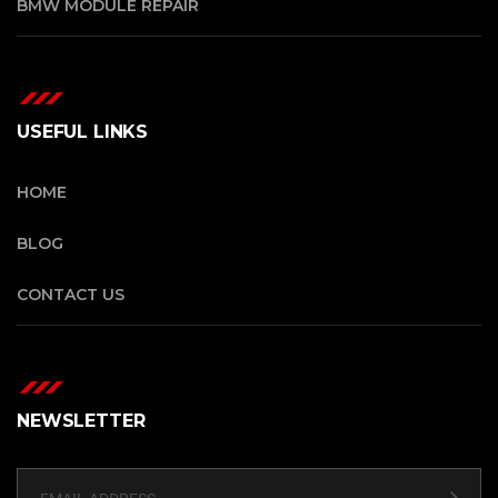
BMW MODULE REPAIR
USEFUL LINKS
HOME
BLOG
CONTACT US
NEWSLETTER