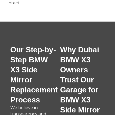
intact.
Our Step-by-
Why Dubai
Step BMW
BMW X3
X3 Side
Owners
Mirror
Trust Our
Replacement
Garage for
Process
BMW X3
We believe in
Side Mirror
transparency and