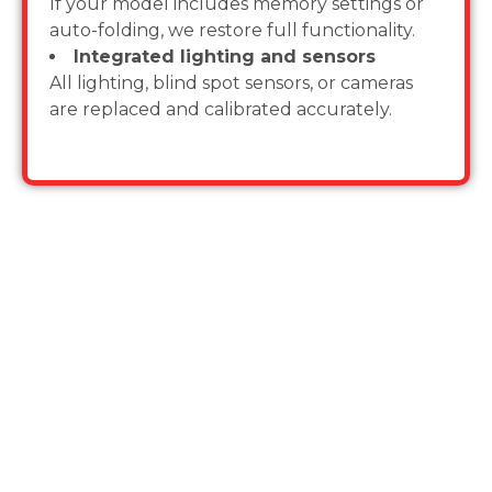
If your model includes memory settings or
auto-folding, we restore full functionality.
Integrated lighting and sensors
All lighting, blind spot sensors, or cameras
are replaced and calibrated accurately.