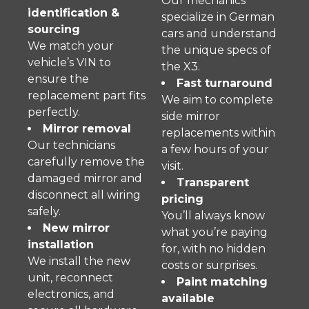
Our mechanics
identification &
specialize in German
sourcing
cars and understand
We match your
the unique specs of
vehicle’s VIN to
the X3.
ensure the
Fast turnaround
replacement part fits
We aim to complete
perfectly.
side mirror
Mirror removal
replacements within
Our technicians
a few hours of your
carefully remove the
visit.
damaged mirror and
Transparent
disconnect all wiring
pricing
safely.
You’ll always know
New mirror
what you’re paying
installation
for, with no hidden
We install the new
costs or surprises.
unit, reconnect
Paint matching
electronics, and
available