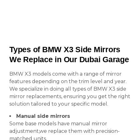
Types of BMW X3 Side Mirrors
We Replace in Our Dubai Garage
BMW X3 models come with a range of mirror
features depending on the trim level and year.
We specialize in doing all types of BMW X3 side
mirror replacements, ensuring you get the right
solution tailored to your specific model.
Manual side mirrors
Some base models have manual mirror
adjustment,we replace them with precision-
matched units.