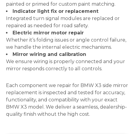
painted or primed for custom paint matching.
Indicator light fix or replacement
Integrated turn signal modules are replaced or
repaired as needed for road safety.
Electric mirror motor repair
Whether it’s folding issues or angle control failure,
we handle the internal electric mechanisms.
Mirror wiring and calibration
We ensure wiring is properly connected and your
mirror responds correctly to all controls.
Each component we repair for BMW X3 side mirror
replacement is inspected and tested for accuracy,
functionality, and compatibility with your exact
BMW X3 model. We deliver a seamless, dealership-
quality finish without the high cost.