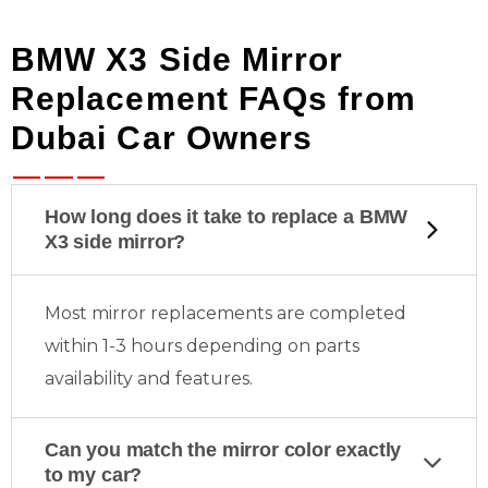
BMW X3 Side Mirror
Replacement FAQs from
Dubai Car Owners
How long does it take to replace a BMW
X3 side mirror?
Most mirror replacements are completed
within 1-3 hours depending on parts
availability and features.
Can you match the mirror color exactly
to my car?