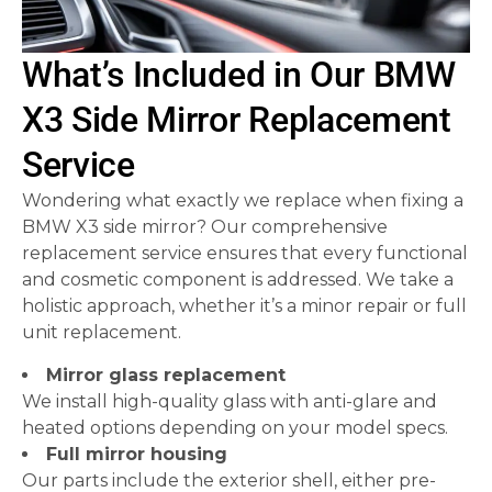
What’s Included in Our BMW
X3 Side Mirror Replacement
Service
Wondering what exactly we replace when fixing a
BMW X3 side mirror? Our comprehensive
replacement service ensures that every functional
and cosmetic component is addressed. We take a
holistic approach, whether it’s a minor repair or full
unit replacement.
Mirror glass replacement
We install high-quality glass with anti-glare and
heated options depending on your model specs.
Full mirror housing
Our parts include the exterior shell, either pre-