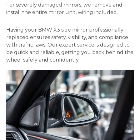
For severely damaged mirrors, we remove and
install the entire mirror unit, wiring included.
Having your BMW X3 side mirror professionally
replaced ensures safety, visibility, and compliance
with traffic laws. Our expert service is designed to
be quick and reliable, getting you back behind the
wheel safely and confidently.