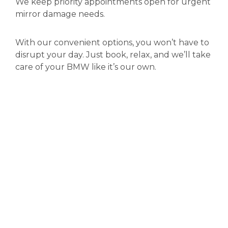
We keep priority appointments open for urgent
mirror damage needs.
With our convenient options, you won’t have to
disrupt your day. Just book, relax, and we’ll take
care of your BMW like it’s our own.