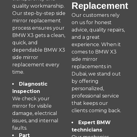
Replacement
quality workmanship.
Our step-by-step side
Our customers rely
mirror replacement
on us for honest
process ensures your
advice, quality repairs,
BMW X3 gets a clean,
and a great
quick, and
experience. When it
dependable BMW X3
comes to BMW X3
side mirror
side mirror
replacement every
replacements in
time.
Dubai, we stand out
by offering
Diagnostic
personalized,
inspection
professional service
We check your
that keeps our
mirror for visible
clients coming back.
damage, electrical
issues, and internal
Expert BMW
faults.
technicians
Part