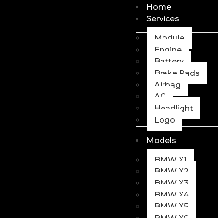
Home
Services
Module
Engine
Battery
Brake Pads
Airbag
AC
Headlight
Logo
Models
BMW X1
BMW X2
BMW X3
BMW X4
BMW X5