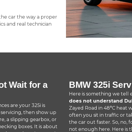
 the car the way a proper
cs and real technician
t Wait for a
BMW 325i Serv
Here is something we tell
does not understand Du
nces are your 325i is
Zayed Road in 48°C heat wit
r servicing, then show up
often you sit in traffic or t
e, a slipping gearbox, or
the car out faster. So, no,
hecking boxes. It is about
not enough here. Here is 