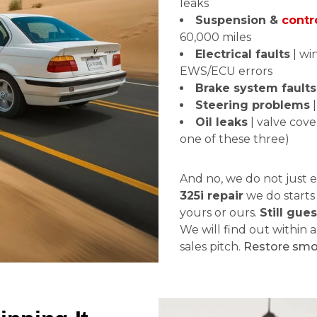
leaks
Suspension &
contr
60,000 miles
Electrical faults
| wi
EWS/ECU errors
Brake system faults
Steering problems
|
Oil leaks
| valve cover
one of these three)
And no, we do not just e
325i repair
we do starts
yours or ours.
Still gue
We will find out within a
sales pitch.
Restore sm