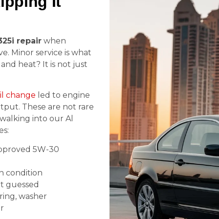
pping It
25i repair
when
ve. Minor service is what
and heat? It is not just
il change
led to engine
utput. These are not rare
walking into our Al
es:
proved 5W-30
n condition
ot guessed
ering, washer
r