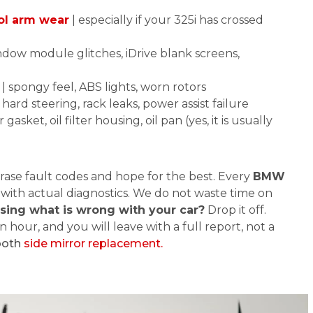
ol arm wear
| especially if your 325i has crossed
ndow module glitches, iDrive blank screens,
| spongy feel, ABS lights, worn rotors
 hard steering, rack leaks, power assist failure
 gasket, oil filter housing, oil pan (yes, it is usually
rase fault codes and hope for the best. Every
BMW
 with actual diagnostics. We do not waste time on
ssing what is wrong with your car?
Drop it off.
n hour, and you will leave with a full report, not a
ooth
side mirror replacement.