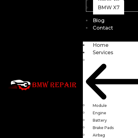
BMW X6
BMW X7
Blog
Contact
Home
Services
Module
Engine
Battery
Brake Pads
Airbag