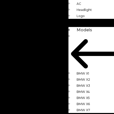
AC
Headlight
Logo
Models
BMW X1
BMW X2
BMW X3
BMW X4
BMW X5
BMW X6
BMW X7