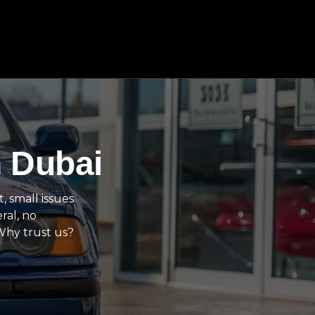
n Dubai
, small issues
ral, no
 Why trust us?