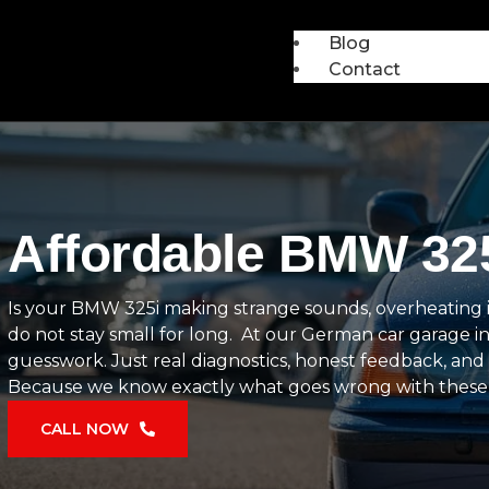
Blog
Contact
Affordable BMW 325
Is your BMW 325i making strange sounds, overheating in tr
do not stay small for long. At our German car garage in
guesswork. Just real diagnostics, honest feedback, and 
Because we know exactly what goes wrong with these cars 
CALL NOW