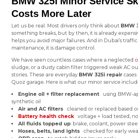
BMW 325i Minor Service Ski
Costs More Later
Let us be real. Most drivers only think about
BMW 3
something breaks, but by then, it is already expensi
helps you avoid major failures. And in Dubai’s traffic 
maintenance, it is damage control.
We have seen countless cases where a neglected
o
sludge, or a dusty cabin filter triggered weak AC o
stories. These are everyday
BMW 325i repair
cases 
Quoz garage. Here is what our minor service includ
Engine oil + filter replacement
using BMW-ap
synthetic oil
Air and AC filters
cleaned or replaced based o
Battery health check
voltage + load tested, n
All fluids topped up
: brake, coolant, power ste
Hoses, belts, land ights
checked for early wea