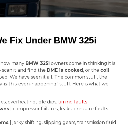
We Fix Under BMW 325i
d how many
BMW 325i
owners come in thinking it is
e scan it and find the
DME is cooked
, or the
coil
load. We have seen it all. The common stuff, the
y-is-this-even-happening” stuff. Here is what we
res, overheating, idle dips,
timing faults
owns
| compressor failures, leaks, pressure faults
lems
| jerky shifting, slipping gears, transmission fluid