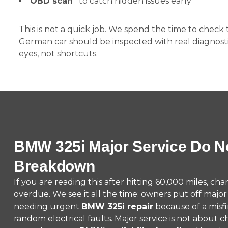
OBD scan
to catch hidden issues early
This is not a quick job. We spend the time to check
German car should be inspected with real diagnosti
eyes, not shortcuts.
BMW 325i Major Service Do No
Breakdown
If you are reading this after hitting 60,000 miles, cha
overdue. We see it all the time: owners put off majo
needing urgent
BMW 325i repair
because of a misfir
random electrical faults. Major service is not about c