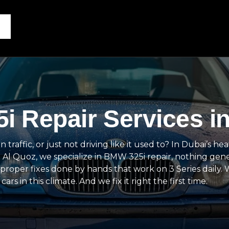
i Repair Services i
affic, or just not driving like it used to? In Dubai’s heat
 Al Quoz, we specialize in BMW 325i repair, nothing gene
proper fixes done by hands that work on 3 Series daily.
in this climate. And we fix it right the first time.