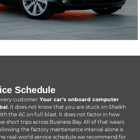
ice Schedule
 every customer:
Your car’s onboard computer
bai.
It does not know that you are stuck on Sheikh
h the AC on full blast. It does not factor in how
ake short trips across Business Bay. All of that wears
 following the factory maintenance interval alone is
the real-world service schedule we recommend for