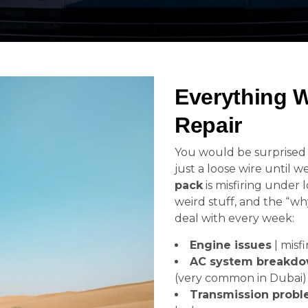
Everything 
Repair
You would be surprise
just a loose wire until w
pack
is misfiring under 
weird stuff, and the “wh
deal with every week:
Engine issues
| misfi
AC system breakd
(very common in Dubai)
Transmission prob