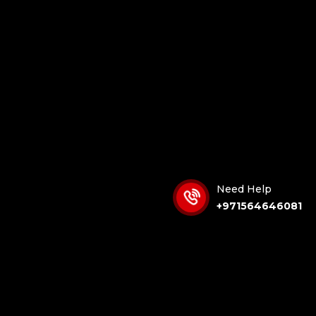
Need Help
+971564646081