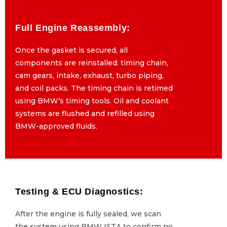
Full Engine Reassembly:
Full Engine Reassembly:
Once the gasket is secured, all
Once the gasket is secured, all
components are reinstalled: timing chain,
components are reinstalled: timing chain,
cam gears, intake, exhaust, turbo piping,
cam gears, intake, exhaust, turbo piping,
and coil packs. The timing chain is retimed
and coil packs. The timing chain is retimed
using BMW’s timing tools. Oil and coolant
using BMW’s timing tools. Oil and coolant
systems are flushed and refilled using
systems are flushed and refilled using
BMW-approved fluids.
BMW-approved fluids.
Testing & ECU Diagnostics:
Testing & ECU Diagnostics:
After the engine is fully sealed, we scan
After the engine is fully sealed, we scan
the system using BMW ISTA to confirm no
the system using BMW ISTA to confirm no