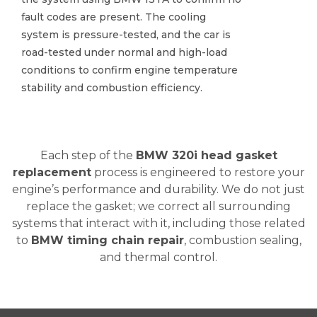
fault codes are present. The cooling
fault codes are present. The cooling
system is pressure-tested, and the car is
system is pressure-tested, and the car is
road-tested under normal and high-load
road-tested under normal and high-load
conditions to confirm engine temperature
conditions to confirm engine temperature
stability and combustion efficiency.
stability and combustion efficiency.
Each step of the
BMW 320i head gasket
replacement
process is engineered to restore your
engine’s performance and durability. We do not just
replace the gasket; we correct all surrounding
systems that interact with it, including those related
to
BMW timing chain repair
, combustion sealing,
and thermal control.