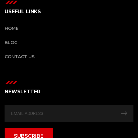
USEFUL LINKS
HOME
BLOG
CONTACT US
NEWSLETTER
SUBSCRIBE