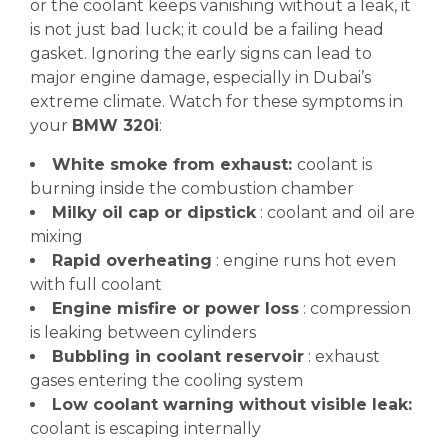
or the coolant keeps vanishing without a leak, it
is not just bad luck; it could be a failing head
gasket. Ignoring the early signs can lead to
major engine damage, especially in Dubai’s
extreme climate. Watch for these symptoms in
your
BMW 320i
:
White smoke from exhaust:
coolant is
burning inside the combustion chamber
Milky oil cap or dipstick
: coolant and oil are
mixing
Rapid overheating
: engine runs hot even
with full coolant
Engine misfire or power loss
: compression
is leaking between cylinders
Bubbling in coolant reservoir
: exhaust
gases entering the cooling system
Low coolant warning without visible leak:
coolant is escaping internally