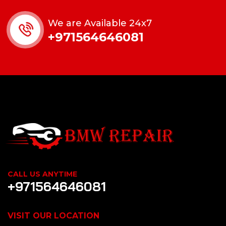
We are Available 24x7
+971564646081
CALL US ANYTIME
+971564646081
VISIT OUR LOCATION