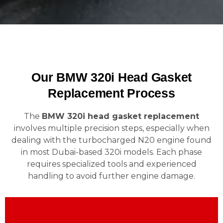
Our BMW 320i Head Gasket
Replacement Process
The
BMW 320i head gasket replacement
involves multiple precision steps, especially when
dealing with the turbocharged N20 engine found
in most Dubai-based 320i models. Each phase
requires specialized tools and experienced
handling to avoid further engine damage.