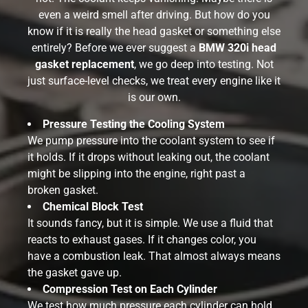
even a weird smell after driving. But how do you
know if it is really the head gasket or something else
entirely? Before we ever suggest a
BMW 320i head
gasket replacement
, we go deep into testing. Not
just surface-level checks, we treat every engine like it
is our own.
Pressure Testing the Cooling System
We pump pressure into the coolant system to see if
it holds. If it drops without leaking out, the coolant
might be slipping into the engine, right past a
broken gasket.
Chemical Block Test
It sounds fancy, but it is simple. We use a fluid that
reacts to exhaust gases. If it changes color, you
have a combustion leak. That almost always means
the gasket gave up.
Compression Test on Each Cylinder
We test how much pressure each cylinder can hold.