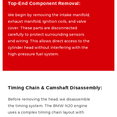
Top-End Component Removal:
Top-End Component Removal:
We begin by removing the intake manifold,
We begin by removing the intake manifold,
exhaust manifold, ignition coils, and valve
exhaust manifold, ignition coils, and valve
cover. These parts are disconnected
cover. These parts are disconnected
carefully to protect surrounding sensors
carefully to protect surrounding sensors
and wiring. This allows direct access to the
and wiring. This allows direct access to the
cylinder head without interfering with the
cylinder head without interfering with the
high-pressure fuel system.
high-pressure fuel system.
Timing Chain & Camshaft Disassembly:
Timing Chain & Camshaft Disassembly:
Before removing the head, we disassemble
Before removing the head, we disassemble
the timing system. The BMW N20 engine
the timing system. The BMW N20 engine
uses a complex timing chain layout with
uses a complex timing chain layout with