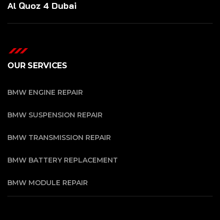
Al Quoz 4 Dubai
OUR SERVICES
BMW ENGINE REPAIR
BMW SUSPENSION REPAIR
BMW TRANSMISSION REPAIR
BMW BATTERY REPLACEMENT
BMW MODULE REPAIR