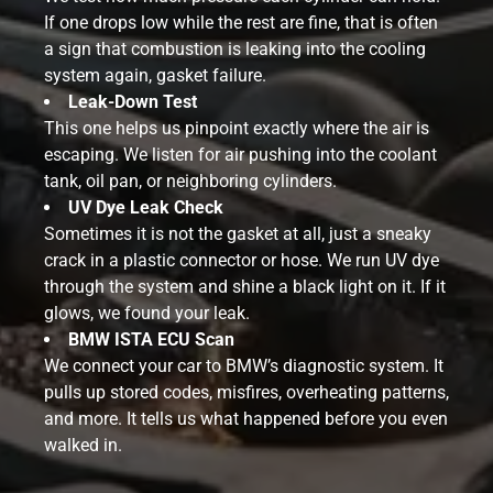
If one drops low while the rest are fine, that is often
a sign that combustion is leaking into the cooling
system again, gasket failure.
Leak-Down Test
This one helps us pinpoint exactly where the air is
escaping. We listen for air pushing into the coolant
tank, oil pan, or neighboring cylinders.
UV Dye Leak Check
Sometimes it is not the gasket at all, just a sneaky
crack in a plastic connector or hose. We run UV dye
through the system and shine a black light on it. If it
glows, we found your leak.
BMW ISTA ECU Scan
We connect your car to BMW’s diagnostic system. It
pulls up stored codes, misfires, overheating patterns,
and more. It tells us what happened before you even
walked in.