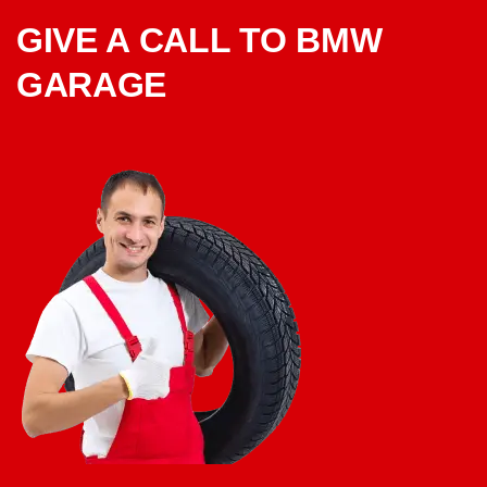
GIVE A CALL TO BMW
GARAGE