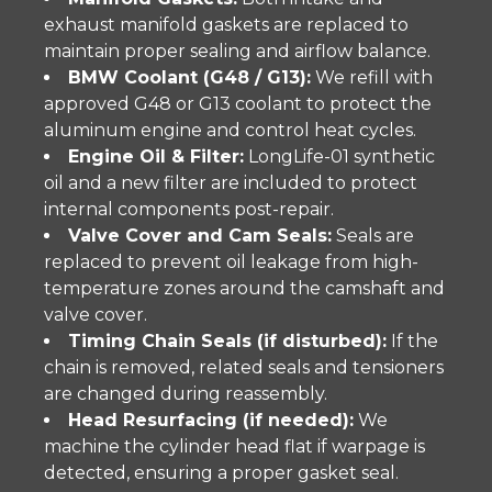
exhaust manifold gaskets are replaced to
maintain proper sealing and airflow balance.
BMW Coolant (G48 / G13):
We refill with
approved G48 or G13 coolant to protect the
aluminum engine and control heat cycles.
Engine Oil & Filter:
LongLife-01 synthetic
oil and a new filter are included to protect
internal components post-repair.
Valve Cover and Cam Seals:
Seals are
replaced to prevent oil leakage from high-
temperature zones around the camshaft and
valve cover.
Timing Chain Seals (if disturbed):
If the
chain is removed, related seals and tensioners
are changed during reassembly.
Head Resurfacing (if needed):
We
machine the cylinder head flat if warpage is
detected, ensuring a proper gasket seal.