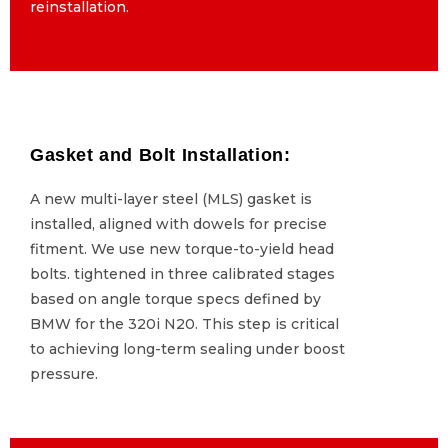
reinstallation.
reinstallation.
Gasket and Bolt Installation:
Gasket and Bolt Installation:
A new multi-layer steel (MLS) gasket is
A new multi-layer steel (MLS) gasket is
installed, aligned with dowels for precise
installed, aligned with dowels for precise
fitment. We use new torque-to-yield head
fitment. We use new torque-to-yield head
bolts. tightened in three calibrated stages
bolts. tightened in three calibrated stages
based on angle torque specs defined by
based on angle torque specs defined by
BMW for the 320i N20. This step is critical
BMW for the 320i N20. This step is critical
to achieving long-term sealing under boost
to achieving long-term sealing under boost
pressure.
pressure.