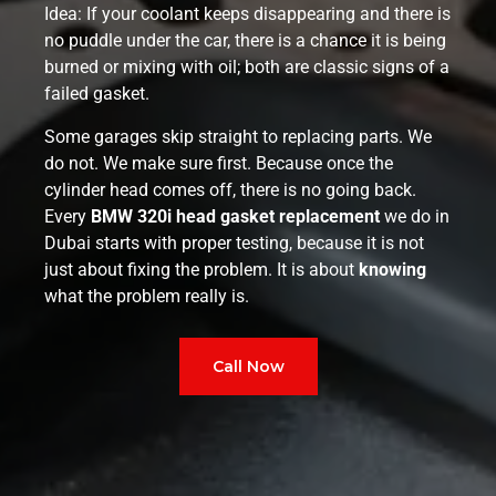
Idea: If your coolant keeps disappearing and there is
no puddle under the car, there is a chance it is being
burned or mixing with oil; both are classic signs of a
failed gasket.
Some garages skip straight to replacing parts. We
do not. We make sure first. Because once the
cylinder head comes off, there is no going back.
Every
BMW 320i head gasket replacement
we do in
Dubai starts with proper testing, because it is not
just about fixing the problem. It is about
knowing
what the problem really is.
Call Now