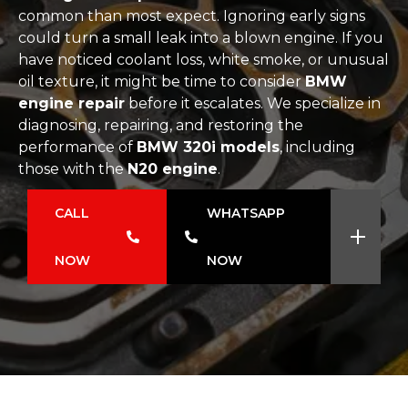
common than most expect. Ignoring early signs
could turn a small leak into a blown engine. If you
have noticed coolant loss, white smoke, or unusual
oil texture, it might be time to consider
BMW
engine repair
before it escalates. We specialize in
diagnosing, repairing, and restoring the
performance of
BMW 320i models
, including
those with the
N20 engine
.
CALL
WHATSAPP
NOW
NOW