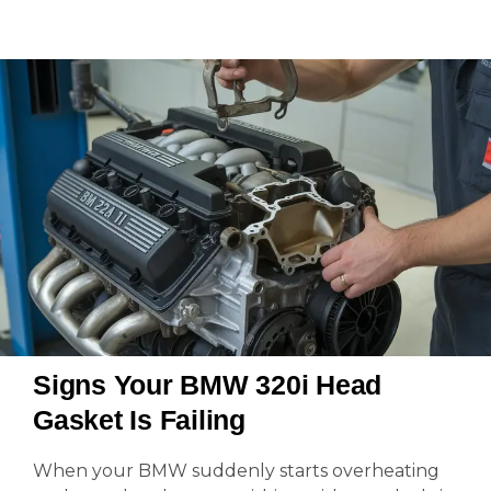
Signs Your BMW 320i Head
Gasket Is Failing
When your BMW suddenly starts overheating