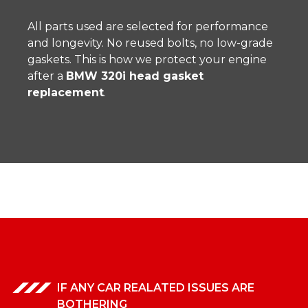
All parts used are selected for performance
and longevity. No reused bolts, no low-grade
gaskets. This is how we protect your engine
after a
BMW 320i head gasket
replacement
.
IF ANY CAR REALATED ISSUES ARE
BOTHERING