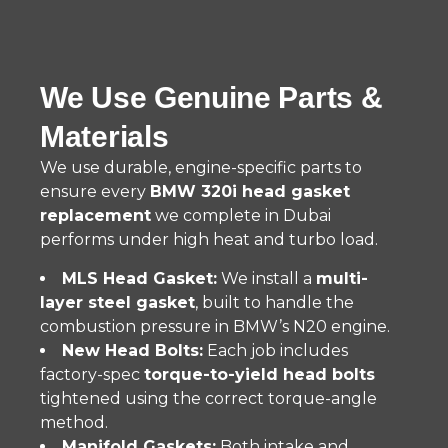
We Use Genuine Parts &
Materials
We use durable, engine-specific parts to
ensure every
BMW 320i head gasket
replacement
we complete in Dubai
performs under high heat and turbo load.
MLS Head Gasket:
We install a
multi-
layer steel gasket
, built to handle the
combustion pressure in BMW’s N20 engine.
New Head Bolts:
Each job includes
factory-spec
torque-to-yield head bolts
tightened using the correct torque-angle
method.
Manifold Gaskets:
Both intake and