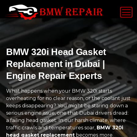
BMW 320i Head Gasket
Replacement in Dubai |
Engine Repair Experts
What happens when your BMW 320i starts
overheating for no clear reason, or the coolant just
keeps disappearing? You might be staring down a
serious engine issue, one that Dubai drivers dread:
a failing head gasket. In our harsh climate, where
traffic crawls and temperatures soar,
BMW 320i
head gasket replacement
becomes more