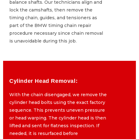
balance shafts. Our technicians align and
balance shafts. Our technicians align and
lock the camshafts, then remove the
lock the camshafts, then remove the
timing chain, guides, and tensioners as
timing chain, guides, and tensioners as
part of the BMW timing chain repair
part of the BMW timing chain repair
procedure necessary since chain removal
procedure necessary since chain removal
is unavoidable during this job.
is unavoidable during this job.
Cylinder Head Removal:
Cylinder Head Removal:
With the chain disengaged, we remove the
With the chain disengaged, we remove the
cylinder head bolts using the exact factory
cylinder head bolts using the exact factory
sequence. This prevents uneven pressure
sequence. This prevents uneven pressure
or head warping. The cylinder head is then
or head warping. The cylinder head is then
lifted and sent for flatness inspection. If
lifted and sent for flatness inspection. If
needed, it is resurfaced before
needed, it is resurfaced before