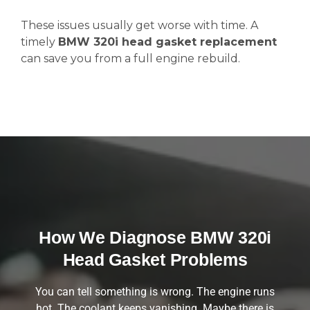
These issues usually get worse with time. A
timely
BMW 320i head gasket replacement
can save you from a full engine rebuild.
How We Diagnose BMW 320i
Head Gasket Problems
You can tell something is wrong. The engine runs
hot. The coolant keeps vanishing. Maybe there is