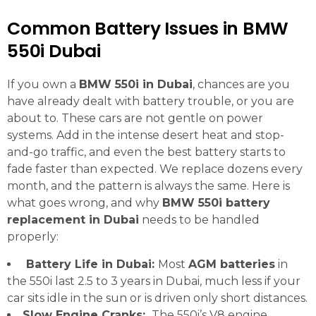
Common Battery Issues in BMW
550i Dubai
If you own a
BMW 550i in Dubai
, chances are you
have already dealt with battery trouble, or you are
about to. These cars are not gentle on power
systems. Add in the intense desert heat and stop-
and-go traffic, and even the best battery starts to
fade faster than expected. We replace dozens every
month, and the pattern is always the same. Here is
what goes wrong, and why
BMW 550i battery
replacement in Dubai
needs to be handled
properly:
Battery Life in Dubai:
Most
AGM batteries
in
the 550i last 2.5 to 3 years in Dubai, much less if your
car sits idle in the sun or is driven only short distances.
Slow Engine Cranks:
The 550i’s V8 engine