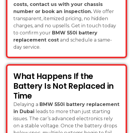
costs, contact us with your chassis
number or book an inspection.
We offer
transparent, itemized pricing, no hidden
charges, and no upsells. Get in touch today
to confirm your
BMW 550i battery
replacement cost
and schedule a same-
day service.
What Happens If the
Battery Is Not Replaced in
Time
Delaying a
BMW 550i battery replacement
in Dubai
leads to more than just starting
issues. The car’s advanced electronics rely
on a stable voltage. Once the battery drops
below spec, multiple systems begin to fail