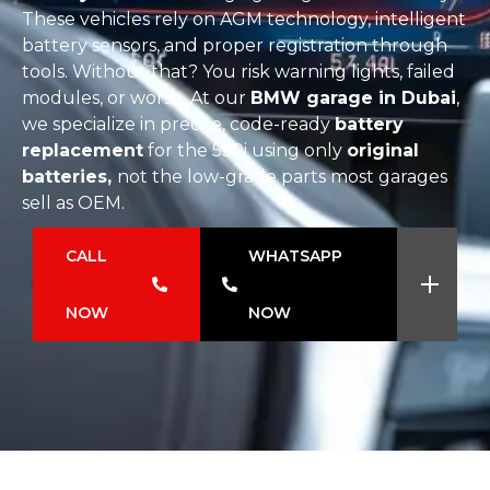
These vehicles rely on AGM technology, intelligent
battery sensors, and proper registration through
tools. Without that? You risk warning lights, failed
modules, or worse. At our
BMW garage in Dubai
,
we specialize in precise, code-ready
battery
replacement
for the 550i using only
original
batteries,
not the low-grade parts most garages
sell as OEM.
CALL
WHATSAPP
NOW
NOW