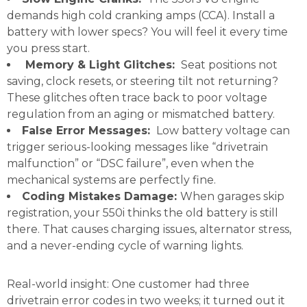
demands high cold cranking amps (CCA). Install a
battery with lower specs? You will feel it every time
you press start.
Memory & Light Glitches:
Seat positions not
saving, clock resets, or steering tilt not returning?
These glitches often trace back to poor voltage
regulation from an aging or mismatched battery.
False Error Messages:
Low battery voltage can
trigger serious-looking messages like “drivetrain
malfunction” or “DSC failure”, even when the
mechanical systems are perfectly fine.
Coding Mistakes Damage:
When garages skip
registration, your 550i thinks the old battery is still
there. That causes charging issues, alternator stress,
and a never-ending cycle of warning lights.
Real-world insight: One customer had three
drivetrain error codes in two weeks; it turned out it