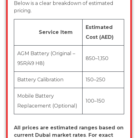
Below is a clear breakdown of estimated
pricing.
Estimated
Service Item
Cost (AED)
AGM Battery (Original –
850–1,150
95R/49 H8)
Battery Calibration
150–250
Mobile Battery
100–150
Replacement (Optional)
All prices are estimated ranges based on
current Dubai market rates
.
For exact