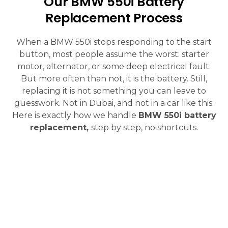
Our BMW 550i Battery
Replacement Process
When a BMW 550i stops responding to the start
button, most people assume the worst: starter
motor, alternator, or some deep electrical fault.
But more often than not, it is the battery. Still,
replacing it is not something you can leave to
guesswork. Not in Dubai, and not in a car like this.
Here is exactly how we handle
BMW 550i battery
replacement,
step by step, no shortcuts.