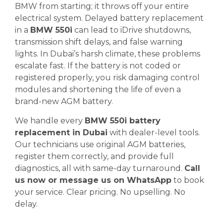
BMW from starting; it throws off your entire
electrical system. Delayed battery replacement
in a
BMW 550i
can lead to iDrive shutdowns,
transmission shift delays, and false warning
lights. In Dubai’s harsh climate, these problems
escalate fast. If the battery is not coded or
registered properly, you risk damaging control
modules and shortening the life of even a
brand-new AGM battery.
We handle every
BMW 550i battery
replacement in Dubai
with dealer-level tools.
Our technicians use original AGM batteries,
register them correctly, and provide full
diagnostics, all with same-day turnaround.
Call
us now or message us on WhatsApp
to book
your service. Clear pricing. No upselling. No
delay.