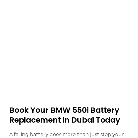
Book Your BMW 550i Battery
Replacement in Dubai Today
A failing battery does more than just stop your