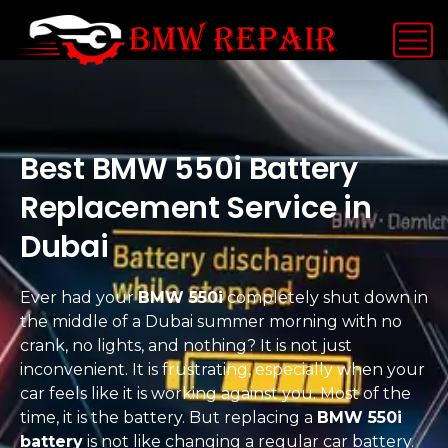
Best BMW 550i Battery
Replacement Service in
Dubai
Ever had your
BMW 550i
completely shut down in
the middle of a Dubai summer morning with no
crank, no lights, and nothing? It is not just
inconvenient. It is frustrating, especially when your
car feels like it is working against you. Most of the
time, it is the battery. But replacing a
BMW 550i
battery
is not like changing a regular car battery.