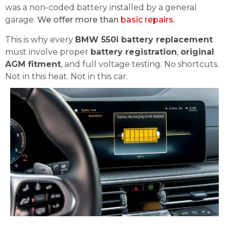
was a non-coded battery installed by a general
garage.
We offer more than
basic repairs.
This is why every
BMW 550i battery replacement
must involve proper
battery registration
,
original
AGM fitment
, and full voltage testing. No shortcuts.
Not in this heat. Not in this car.