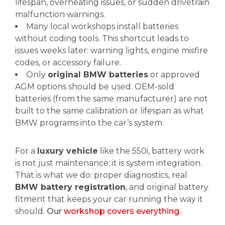
lifespan, overheating issues, or sudden drivetrain
malfunction warnings.
Many local workshops install batteries
without coding tools. This shortcut leads to
issues weeks later: warning lights, engine misfire
codes, or accessory failure.
Only
original BMW batteries
or approved
AGM options should be used. OEM-sold
batteries (from the same manufacturer) are not
built to the same calibration or lifespan as what
BMW programs into the car’s system.
For a
luxury vehicle
like the 550i, battery work
is not just maintenance; it is system integration.
That is what we do: proper diagnostics, real
BMW battery registration
, and original battery
fitment that keeps your car running the way it
should.
Our
workshop covers everything.