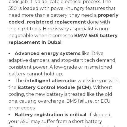
basic job; it is a delicate electrical process. The
550i is loaded with power-hungry features that
need more than a battery; they need a
properly
coded, registered replacement
done with
the right tools. Here is why a specialist is non-
negotiable when it comes to
BMW 550i battery
replacement in Dubai
:
Advanced energy systems
like iDrive,
adaptive dampers, and stop-start tech demand
consistent power. A low-grade or mismatched
battery cannot hold up.
The
intelligent alternator
works in sync with
the
Battery Control Module (BCM)
. Without
coding, the new battery is treated like the old
one, causing overcharge, BMS failure, or ECU
error codes.
Battery registration is critical
. If skipped,
your 550i may suffer from a short battery