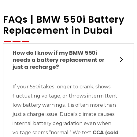
FAQs | BMW 550i Battery
Replacement in Dubai
How do I know if my BMW 550i
needs a battery replacement or
just a recharge?
If your 550i takes longer to crank, shows
fluctuating voltage, or throws intermittent
low battery warnings, it is often more than
just a charge issue. Dubai’s climate causes
internal battery degradation even when
voltage seems “normal.” We test
CCA (cold