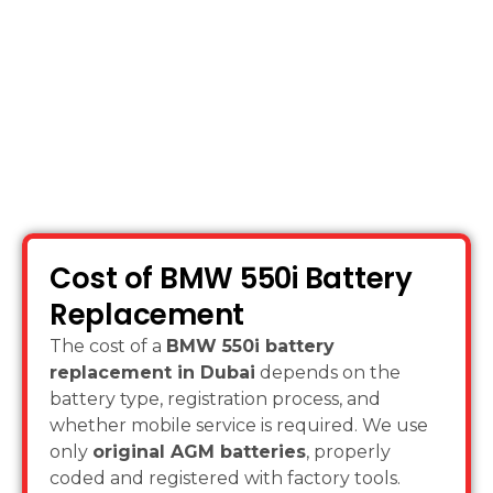
on.
Cost of BMW 550i Battery
Replacement
The cost of a
BMW 550i battery
replacement in Dubai
depends on the
battery type, registration process, and
whether mobile service is required. We use
only
original AGM batteries
, properly
coded and registered with factory tools.