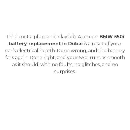
This is not a plug-and-play job. A proper
BMW 550i
battery replacement in Dubai
is a reset of your
car’s electrical health. Done wrong, and the battery
fails again. Done right, and your 550i runs as smooth
as it should, with no faults, no glitches, and no
surprises.