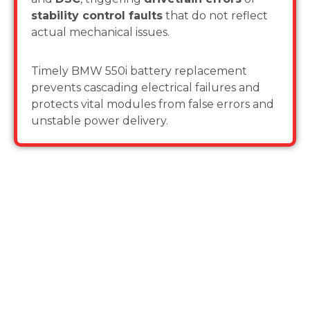
stability control faults
that do not reflect
actual mechanical issues.
Timely BMW 550i battery replacement
prevents cascading electrical failures and
protects vital modules from false errors and
unstable power delivery.
Why Choose Us for BMW 550i