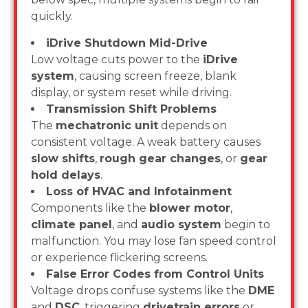
quickly.
iDrive Shutdown Mid-Drive
Low voltage cuts power to the
iDrive
system
, causing screen freeze, blank
display, or system reset while driving.
Transmission Shift Problems
The
mechatronic unit
depends on
consistent voltage. A weak battery causes
slow shifts
,
rough gear changes
, or
gear
hold delays
.
Loss of HVAC and Infotainment
Components like the
blower motor
,
climate panel
, and
audio system
begin to
malfunction. You may lose fan speed control
or experience flickering screens.
False Error Codes from Control Units
Voltage drops confuse systems like the
DME
and
DSC
, triggering
drivetrain errors
or