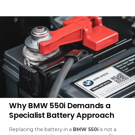
Why BMW 550i Demands a
Specialist Battery Approach
Replacing the battery in a
BMW 550i
is not a