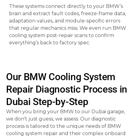
These systems connect directly to your BMW’s
brain and extract fault codes, freeze-frame data,
adaptation values, and module-specific errors
that regular mechanics miss. We even run BMW
cooling system post-repair scans to confirm
everything’s back to factory spec.
Our BMW Cooling System
Repair Diagnostic Process in
Dubai Step-by-Step
When you bring your BMW to our Dubai garage,
we don’t just guess, we assess. Our diagnostic
process is tailored to the unique needs of BMW
cooling system repair and their complex onboard