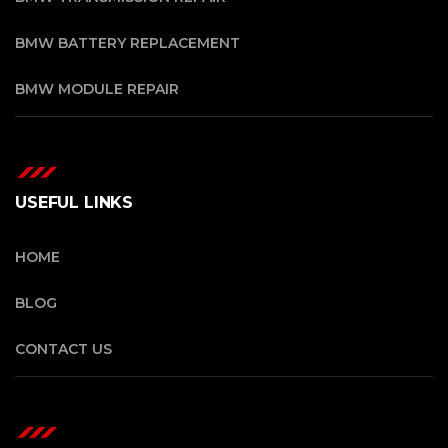
BMW BATTERY REPLACEMENT
BMW MODULE REPAIR
USEFUL LINKS
HOME
BLOG
CONTACT US