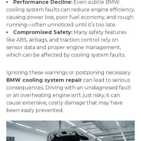
Performance Decline:
Even subtle BMW
cooling system faults can reduce engine efficiency,
causing power loss, poor fuel economy, and rough
running—often unnoticed until it’s too late.
Compromised Safety:
Many safety features
like ABS, airbags, and traction control rely on
sensor data and proper engine management,
which can be affected by cooling system faults.
Ignoring these warnings or postponing necessary
BMW cooling system repair
can lead to serious
consequences. Driving with an undiagnosed fault
or an overheating engine isn’t just risky, it can
cause extensive, costly damage that may have
been easily prevented.