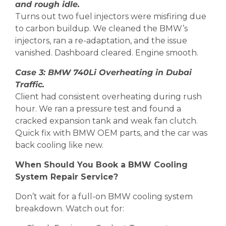
and rough idle.
Turns out two fuel injectors were misfiring due
to carbon buildup. We cleaned the BMW’s
injectors, ran a re-adaptation, and the issue
vanished. Dashboard cleared. Engine smooth.
Case 3: BMW 740Li Overheating in Dubai
Traffic.
Client had consistent overheating during rush
hour. We ran a pressure test and found a
cracked expansion tank and weak fan clutch.
Quick fix with BMW OEM parts, and the car was
back cooling like new.
When Should You Book a BMW Cooling
System Repair Service?
Don’t wait for a full-on BMW cooling system
breakdown. Watch out for: