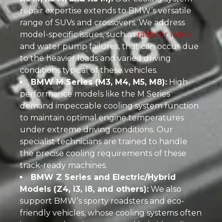
repair expertise extends to BMW’s versatile
range of SUVs and crossovers. We address
model-specific issues, such as
radiator leaks
and water pump failures, that can occur due
to the heavier loads and varied driving
conditions typical of these vehicles.
BMW M Series (M3, M4, M5, M8):
High-
performance models like the M Series
demand impeccable cooling system function
to maintain optimal engine temperatures
under extreme driving conditions. Our
specialist technicians are trained to handle
the precise cooling requirements of these
track-ready machines.
BMW Z Series and Electric/Hybrid
Models (Z4, i3, i8, and others):
We also
support BMW’s sporty roadsters and eco-
friendly vehicles, whose cooling systems often