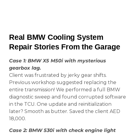
Real BMW Cooling System
Repair Stories From the Garage
Case 1: BMW X5 M50i with mysterious
gearbox lag.
Client was frustrated by jerky gear shifts.
Previous workshop suggested replacing the
entire transmission! We performed a full BMW
diagnostic sweep and found corrupted software
in the TCU. One update and reinitialization
later? Smooth as butter. Saved the client AED
18,000.
Case 2: BMW 530i with check engine light