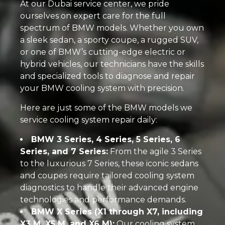
At our Dubai service center, we pride
ourselves on expert care for the full
spectrum of BMW models. Whether you own
a sleek sedan, a sporty coupe, a rugged SUV,
or one of BMW’s cutting-edge electric or
hybrid vehicles, our technicians have the skills
and specialized tools to diagnose and repair
your BMW cooling system with precision.
Here are just some of the BMW models we
service cooling system repair daily:
BMW 3 Series, 4 Series, 5 Series, 6
Series, and 7 Series:
From the agile 3 Series
to the luxurious 7 Series, these iconic sedans
and coupes require tailored cooling system
diagnostics to handle their advanced engine
technologies and performance demands.
BMW X Series (X1 through X7, including
X3 M, X5 M, and X6 M):
Our cooling system