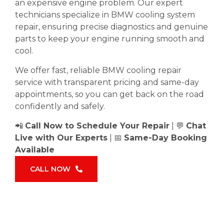
an expensive engine problem. Our expert
technicians specialize in BMW cooling system
repair, ensuring precise diagnostics and genuine
parts to keep your engine running smooth and
cool.
We offer fast, reliable BMW cooling repair
service with transparent pricing and same-day
appointments, so you can get back on the road
confidently and safely.
📲
Call Now to Schedule Your Repair
| 💬
Chat
Live with Our Experts
| 📅
Same-Day Booking
Available
CALL NOW