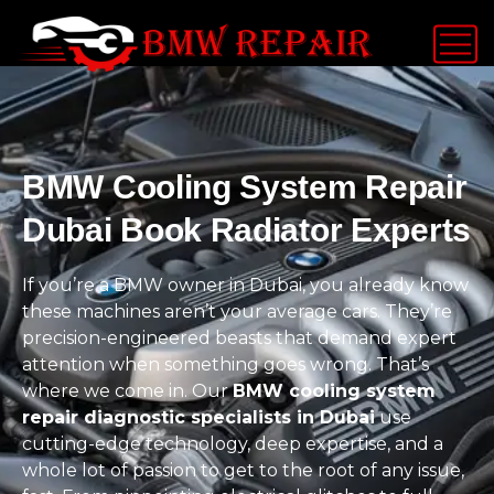
BMW Cooling System Repair
Dubai Book Radiator Experts
If you’re a BMW owner in Dubai, you already know
these machines aren’t your average cars. They’re
precision-engineered beasts that demand expert
attention when something goes wrong. That’s
where we come in. Our
BMW cooling system
repair diagnostic specialists in Dubai
use
cutting-edge technology, deep expertise, and a
whole lot of passion to get to the root of any issue,