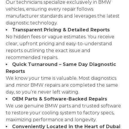
Our technicians specialize exclusively in BMW
vehicles, ensuring every repair follows
manufacturer standards and leverages the latest
diagnostic technology.
Transparent Pricing & Detailed Reports
No hidden fees or vague estimates. You receive
clear, upfront pricing and easy-to-understand
reports outlining the exact issue and
recommended repairs.
Quick Turnaround – Same Day Diagnostic
Reports
We know your time is valuable. Most diagnostics
and minor BMW repairs are completed the same
day, so you’re never left waiting.
OEM Parts & Software-Backed Repairs
We use genuine BMW parts and trusted software
to restore your cooling system to factory specs,
maximizing performance and longevity.
Conveniently Located in the Heart of Dubai