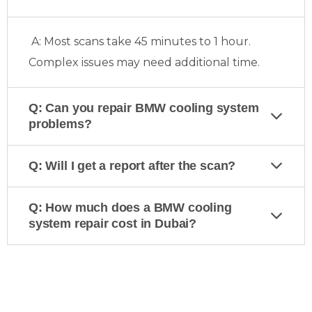
A: Most scans take 45 minutes to 1 hour.
Complex issues may need additional time.
Q: Can you repair BMW cooling system
problems?
Q: Will I get a report after the scan?
Q: How much does a BMW cooling
system repair cost in Dubai?