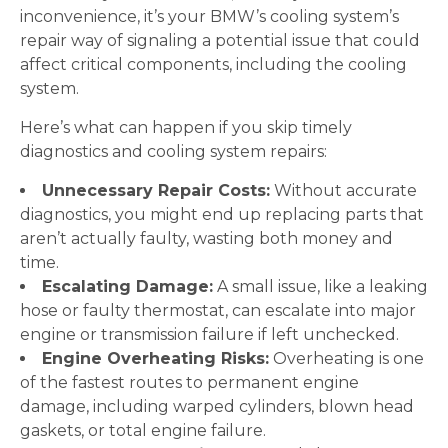
inconvenience, it’s your BMW’s cooling system’s
repair way of signaling a potential issue that could
affect critical components, including the cooling
system.
Here’s what can happen if you skip timely
diagnostics and cooling system repairs:
Unnecessary Repair Costs:
Without accurate
diagnostics, you might end up replacing parts that
aren’t actually faulty, wasting both money and
time.
Escalating Damage:
A small issue, like a leaking
hose or faulty thermostat, can escalate into major
engine or transmission failure if left unchecked.
Engine Overheating Risks:
Overheating is one
of the fastest routes to permanent engine
damage, including warped cylinders, blown head
gaskets, or total engine failure.