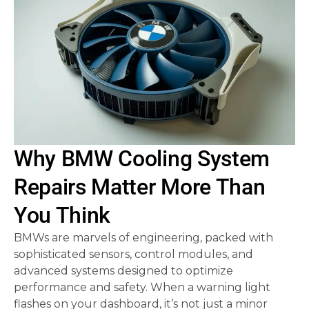
Why BMW Cooling System
Repairs Matter More Than
You Think
BMWs are marvels of engineering, packed with
sophisticated sensors, control modules, and
advanced systems designed to optimize
performance and safety. When a warning light
flashes on your dashboard, it’s not just a minor