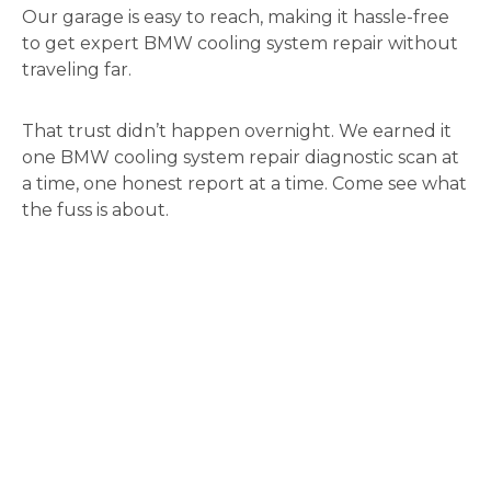
Our garage is easy to reach, making it hassle-free
to get expert BMW cooling system repair without
traveling far.
That trust didn’t happen overnight. We earned it
one BMW cooling system repair diagnostic scan at
a time, one honest report at a time. Come see what
the fuss is about.