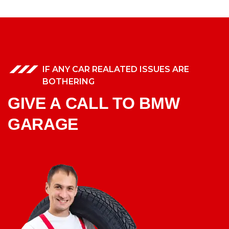
IF ANY CAR REALATED ISSUES ARE
BOTHERING
GIVE A CALL TO BMW
GARAGE