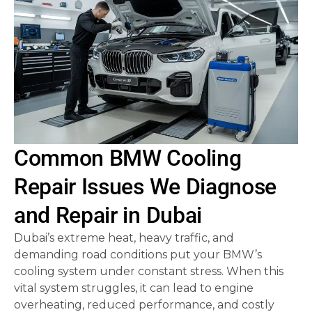
Common BMW Cooling
Repair Issues We Diagnose
and Repair in Dubai
Dubai’s extreme heat, heavy traffic, and
demanding road conditions put your BMW’s
cooling system under constant stress. When this
vital system struggles, it can lead to engine
overheating, reduced performance, and costly