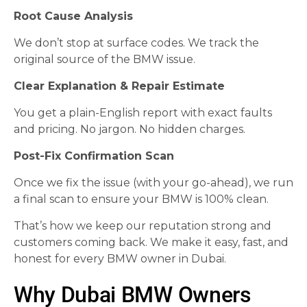
Root Cause Analysis
We don’t stop at surface codes. We track the
original source of the BMW issue.
Clear Explanation & Repair Estimate
You get a plain-English report with exact faults
and pricing. No jargon. No hidden charges.
Post-Fix Confirmation Scan
Once we fix the issue (with your go-ahead), we run
a final scan to ensure your BMW is 100% clean.
That’s how we keep our reputation strong and
customers coming back. We make it easy, fast, and
honest for every BMW owner in Dubai.
Why Dubai BMW Owners