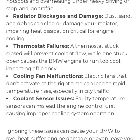
hotspots and overheating under heavy driving or
stop-and-go traffic.
Radiator Blockages and Damage:
Dust, sand,
and debris can clog or damage your radiator,
impairing heat dissipation critical for engine
cooling.
Thermostat Failures:
A thermostat stuck
closed will prevent coolant flow, while one stuck
open causes the BMW engine to run too cool,
impacting efficiency.
Cooling Fan Malfunctions:
Electric fans that
don’t activate at the right time can lead to rapid
temperature rises, especially in city traffic.
Coolant Sensor Issues:
Faulty temperature
sensors can mislead the engine control unit,
causing improper cooling system operation.
Ignoring these issues can cause your BMW to
overheat, suffer engine damage, or even leave you