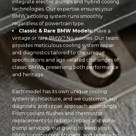
integrate electric pumps and hybrid cooling
technologies. Our expertise ensures your
BMW’s cooling system runs smoothly
regardless of powertrain type.
Classic & Rare BMW Models:
Have a
vintage or rare BMW? No worries. Our team
provides meticulous cooling system repair
and diagnostics tailored to the unique
specifications and age-related challenges of
classic BMWs, preserving both performance
and heritage.
Each model has its own unique cooling
system architecture, and we customize our
diagnostic and repair approach accordingly.
From coolant flushes and thermostat
replacements to radiator repairs and water
pump servicing, our goal is to keep your
BMW running cool, efficient, and reliable no