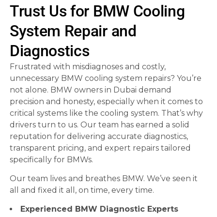
Trust Us for BMW Cooling
System Repair and
Diagnostics
Frustrated with misdiagnoses and costly,
unnecessary BMW cooling system repairs? You’re
not alone. BMW owners in Dubai demand
precision and honesty, especially when it comes to
critical systems like the cooling system. That’s why
drivers turn to us. Our team has earned a solid
reputation for delivering accurate diagnostics,
transparent pricing, and expert repairs tailored
specifically for BMWs.
Our team lives and breathes BMW. We’ve seen it
all and fixed it all, on time, every time.
Experienced BMW Diagnostic Experts