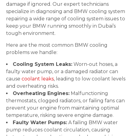
damage if ignored. Our expert technicians
specialize in diagnosing and BMW cooling system
repairing a wide range of cooling system issues to
keep your BMW running smoothly in Dubai’s
tough environment.
Here are the most common BMW cooling
problems we handle:
Cooling System Leaks:
Worn-out hoses, a
faulty water pump, or a damaged radiator can
cause
coolant leaks
, leading to low coolant levels
and overheating risks.
Overheating Engines:
Malfunctioning
thermostats, clogged radiators, or failing fans can
prevent your engine from maintaining optimal
temperature, risking severe engine damage.
Faulty Water Pumps:
A failing BMW water
pump reduces coolant circulation, causing