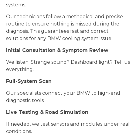
systems.
Our technicians follow a methodical and precise
routine to ensure nothing is missed during the
diagnosis. This guarantees fast and correct
solutions for any BMW cooling system issue.
Initial Consultation & Symptom Review
We listen. Strange sound? Dashboard light? Tell us
everything.
Full-System Scan
Our specialists connect your BMW to high-end
diagnostic tools.
Live Testing & Road Simulation
If needed, we test sensors and modules under real
conditions.