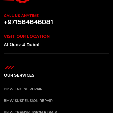
CALL US ANYTIME
+971564646081
VISIT OUR LOCATION
Al Quoz 4 Dubai
OUR SERVICES
BMW ENGINE REPAIR
BMW SUSPENSION REPAIR
BMW TRANSMISSION REPAIR