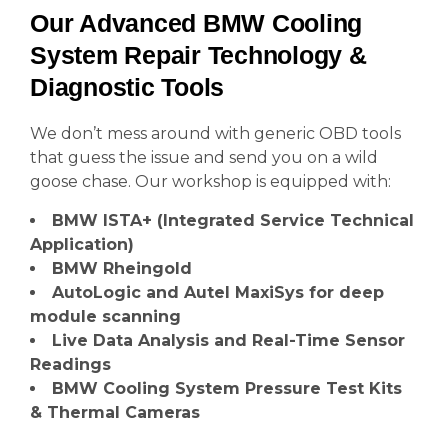
Our Advanced BMW Cooling
System Repair Technology &
Diagnostic Tools
We don’t mess around with generic OBD tools
that guess the issue and send you on a wild
goose chase. Our workshop is equipped with:
BMW ISTA+ (Integrated Service Technical
Application)
BMW Rheingold
AutoLogic and Autel MaxiSys for deep
module scanning
Live Data Analysis and Real-Time Sensor
Readings
BMW Cooling System Pressure Test Kits
& Thermal Cameras