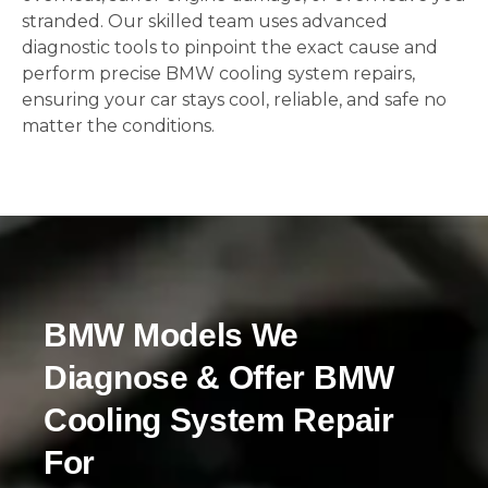
stranded. Our skilled team uses advanced
diagnostic tools to pinpoint the exact cause and
perform precise BMW cooling system repairs,
ensuring your car stays cool, reliable, and safe no
matter the conditions.
BMW Models We
Diagnose & Offer BMW
Cooling System Repair
For