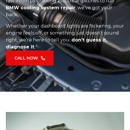
fast. From pinpointing electrical glitches to full
BMW cooling system repair
, we’ve got your
back.
Whether your dashboard lights are flickering, your
engine feels off, or something just doesn’t sound
right, we’re here to tell you:
don’t guess it,
diagnose it
.
CALL NOW