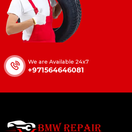
We are Available 24x7
+971564646081