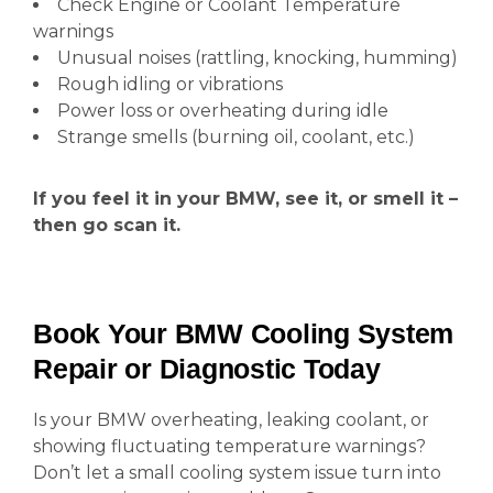
Check Engine or Coolant Temperature
warnings
Unusual noises (rattling, knocking, humming)
Rough idling or vibrations
Power loss or overheating during idle
Strange smells (burning oil, coolant, etc.)
If you feel it in your BMW, see it, or smell it –
then go scan it.
Book Your BMW Cooling System
Repair or Diagnostic Today
Is your BMW overheating, leaking coolant, or
showing fluctuating temperature warnings?
Don’t let a small cooling system issue turn into