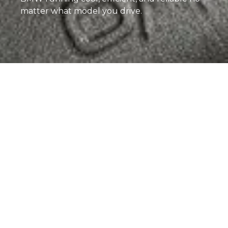
matter what model you drive.