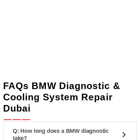
FAQs BMW Diagnostic &
Cooling System Repair
Dubai
Q: How long does a BMW diagnostic
take?