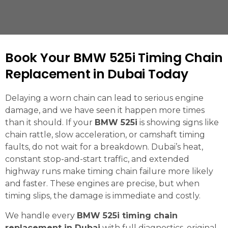
Book Your BMW 525i Timing Chain
Replacement in Dubai Today
Delaying a worn chain can lead to serious engine
damage, and we have seen it happen more times
than it should. If your
BMW 525i
is showing signs like
chain rattle, slow acceleration, or camshaft timing
faults, do not wait for a breakdown. Dubai’s heat,
constant stop-and-start traffic, and extended
highway runs make timing chain failure more likely
and faster. These engines are precise, but when
timing slips, the damage is immediate and costly.
We handle every
BMW 525i timing chain
replacement in Dubai
with full diagnostics, original