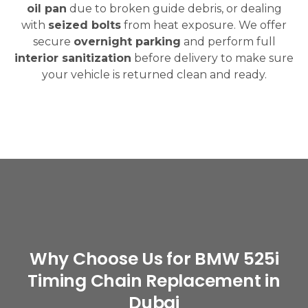
oil pan
due to broken guide debris, or dealing
with
seized bolts
from heat exposure. We offer
secure
overnight parking
and perform full
interior sanitization
before delivery to make sure
your vehicle is returned clean and ready.
Why Choose Us for BMW 525i
Timing Chain Replacement in
Dubai