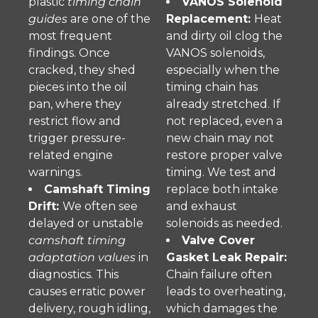
plastic
timing chain
VANOS Solenoid
guides
are one of the
Replacement:
Heat
most frequent
and dirty oil clog the
findings. Once
VANOS solenoids,
cracked, they shed
especially when the
pieces into the oil
timing chain has
pan, where they
already stretched. If
restrict flow and
not replaced, even a
trigger pressure-
new chain may not
related engine
restore proper valve
warnings.
timing. We test and
Camshaft Timing
replace both intake
Drift:
We often see
and exhaust
delayed or unstable
solenoids as needed.
camshaft timing
Valve Cover
adaptation values
in
Gasket Leak Repair:
diagnostics. This
Chain failure often
causes erratic power
leads to overheating,
delivery, rough idling,
which damages the