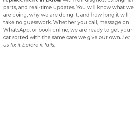
parts, and real-time updates. You will know what we
are doing, why we are doing it, and how long it will
take no guesswork. Whether you call, message on
WhatsApp, or book online, we are ready to get your
car sorted with the same care we give our own.
Let
us fix it before it fails.