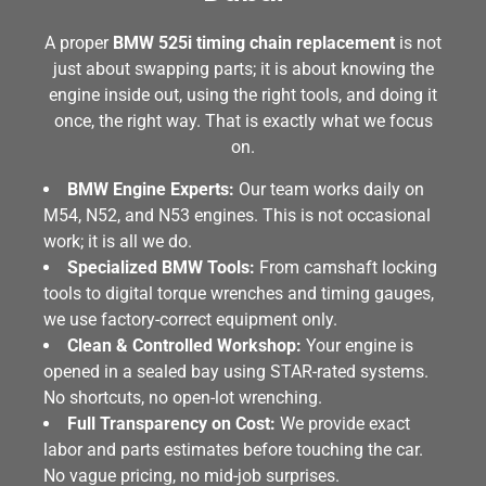
A proper
BMW 525i timing chain replacement
is not
just about swapping parts; it is about knowing the
engine inside out, using the right tools, and doing it
once, the right way. That is exactly what we focus
on.
BMW Engine Experts:
Our team works daily on
M54, N52, and N53 engines. This is not occasional
work; it is all we do.
Specialized BMW Tools:
From camshaft locking
tools to digital torque wrenches and timing gauges,
we use factory-correct equipment only.
Clean & Controlled Workshop:
Your engine is
opened in a sealed bay using STAR-rated systems.
No shortcuts, no open-lot wrenching.
Full Transparency on Cost:
We provide exact
labor and parts estimates before touching the car.
No vague pricing, no mid-job surprises.