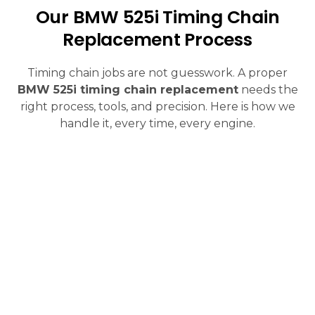
Our BMW 525i Timing Chain
Replacement Process
Timing chain jobs are not guesswork. A proper
BMW 525i timing chain replacement
needs the
right process, tools, and precision. Here is how we
handle it, every time, every engine.