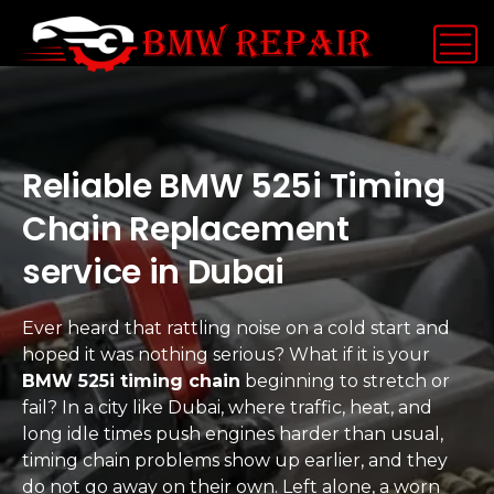
Reliable BMW 525i Timing
Chain Replacement
service in Dubai
Ever heard that rattling noise on a cold start and
hoped it was nothing serious? What if it is your
BMW 525i timing chain
beginning to stretch or
fail? In a city like Dubai, where traffic, heat, and
long idle times push engines harder than usual,
timing chain problems show up earlier, and they
do not go away on their own. Left alone, a worn