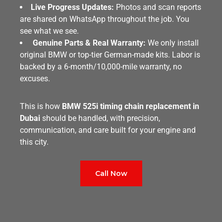
Live Progress Updates:
Photos and scan reports
are shared on WhatsApp throughout the job. You
see what we see.
Genuine Parts & Real Warranty:
We only install
original BMW or top-tier German-made kits. Labor is
backed by a 6-month/10,000-mile warranty, no
excuses.
This is how
BMW 525i timing chain replacement in
Dubai
should be handled, with precision,
communication, and care built for your engine and
this city.
Call Now