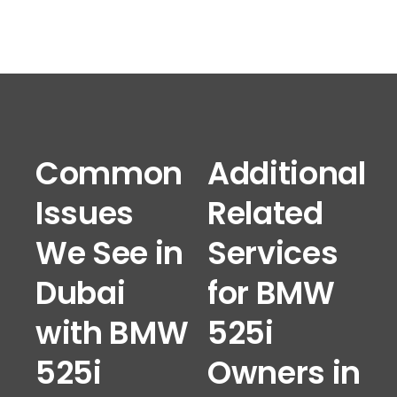
Common
Additional
Issues
Related
We See in
Services
Dubai
for BMW
with BMW
525i
525i
Owners in