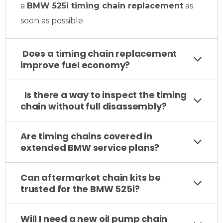
a
BMW 525i timing chain replacement
as
soon as possible.
Does a timing chain replacement
improve fuel economy?
Is there a way to inspect the timing
chain without full disassembly?
Are timing chains covered in
extended BMW service plans?
Can aftermarket chain kits be
trusted for the BMW 525i?
Will I need a new oil pump chain