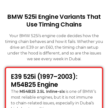
BMW 525i Engine Variants That
Use Timing Chains
Your BMW 525i’s engine code decides how the
timing chain behaves and how it fails. Whether you
drive an E39 or an E60, the timing chain setup
under the hood is different, and so are the issues
we see every week in Dubai.
E39 525i (1997–2003):
M54B25 Engine
The
M54B25 2.5L inline-six
is one of BMW’s
most reliable engines, but it is not immune
to chain-related issues, especially in Dubai’s