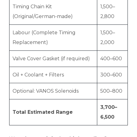
Timing Chain Kit
1,500–
(Original/German-made)
2,800
Labour (Complete Timing
1,500–
Replacement)
2,000
Valve Cover Gasket (if required)
400–600
Oil + Coolant + Filters
300–600
Optional: VANOS Solenoids
500–800
3,700–
Total Estimated Range
6,500