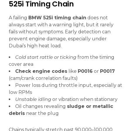
525i Timing Chain
A failing
BMW 525i timing chain
does not
always start with a warning light, but it rarely
fails without symptoms. Early detection can
prevent engine damage, especially under
Dubai’s high heat load.
Cold start rattle or ticking
from the timing
cover area
Check engine codes
like
P0016
or
P0017
(cam/crank correlation faults)
Power loss during throttle input, especially at
low RPMs
Unstable idling
or vibration when stationary
Oil changes revealing
sludge or metallic
debris
near the plug
Chains typically stretch past 90,000–100,000