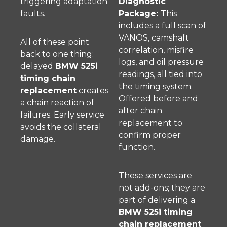
triggering adaptation
Diagnostic
faults.
Package:
This
includes a full scan of
VANOS, camshaft
All of these point
correlation, misfire
back to one thing:
logs, and oil pressure
delayed
BMW 525i
readings, all tied into
timing chain
the timing system.
replacement
creates
Offered before and
a chain reaction of
after chain
failures. Early service
replacement to
avoids the collateral
confirm proper
damage.
function.
These services are
not add-ons; they are
part of delivering a
BMW 525i timing
chain replacement