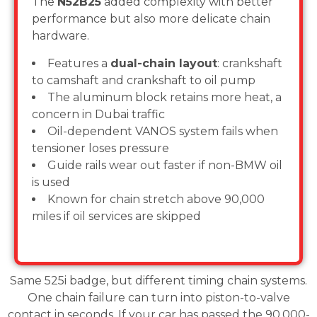
The
N52B25
added complexity with better
performance but also more delicate chain
hardware.
Features a
dual-chain layout
: crankshaft
to camshaft and crankshaft to oil pump
The aluminum block retains more heat, a
concern in Dubai traffic
Oil-dependent VANOS system fails when
tensioner loses pressure
Guide rails wear out faster if non-BMW oil
is used
Known for chain stretch above 90,000
miles if oil services are skipped
Same 525i badge, but different timing chain systems.
One chain failure can turn into piston-to-valve
contact in seconds. If your car has passed the 90,000-