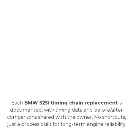
Each
BMW 525i timing chain replacement
is
documented, with timing data and before/after
comparisons shared with the owner. No shortcuts,
just a process built for long-term engine reliability.