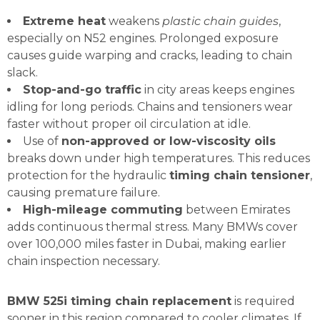
Extreme heat
weakens
plastic chain guides
,
especially on N52 engines. Prolonged exposure
causes guide warping and cracks, leading to chain
slack.
Stop-and-go traffic
in city areas keeps engines
idling for long periods. Chains and tensioners wear
faster without proper oil circulation at idle.
Use of
non-approved or low-viscosity oils
breaks down under high temperatures. This reduces
protection for the hydraulic
timing chain tensioner
,
causing premature failure.
High-mileage commuting
between Emirates
adds continuous thermal stress. Many BMWs cover
over 100,000 miles faster in Dubai, making earlier
chain inspection necessary.
BMW 525i timing chain replacement
is required
sooner in this region compared to cooler climates. If