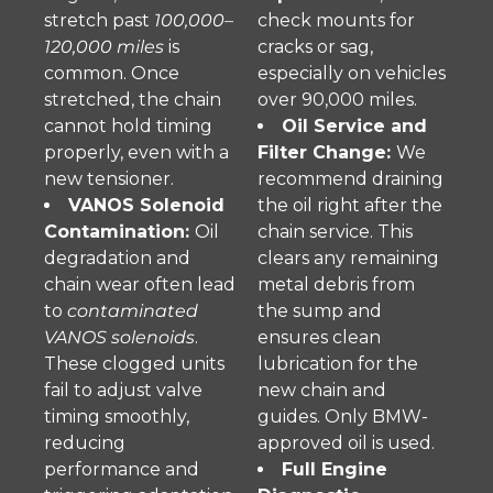
stretch past
100,000–
check mounts for
120,000 miles
is
cracks or sag,
common. Once
especially on vehicles
stretched, the chain
over 90,000 miles.
cannot hold timing
Oil Service and
properly, even with a
Filter Change:
We
new tensioner.
recommend draining
VANOS Solenoid
the oil right after the
Contamination:
Oil
chain service. This
degradation and
clears any remaining
chain wear often lead
metal debris from
to
contaminated
the sump and
VANOS solenoids
.
ensures clean
These clogged units
lubrication for the
fail to adjust valve
new chain and
timing smoothly,
guides. Only BMW-
reducing
approved oil is used.
performance and
Full Engine