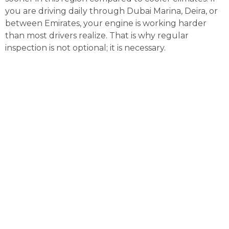
you are driving daily through Dubai Marina, Deira, or
between Emirates, your engine is working harder
than most drivers realize. That is why regular
inspection is not optional; it is necessary.