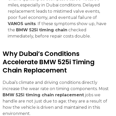
miles, especially in Dubai conditions. Delayed
replacement leads to mistimed valve events,
poor fuel economy, and eventual failure of
VANOS units
. If these symptoms show up, have
the
BMW 525i timing chain
checked
immediately, before repair costs double.
Why Dubai’s Conditions
Accelerate BMW 525i Timing
Chain Replacement
Dubai’s climate and driving conditions directly
increase the wear rate on timing components. Most
BMW 525i timing chain replacement
jobs we
handle are not just due to age; they are a result of
how the vehicle is driven and maintained in this
environment.