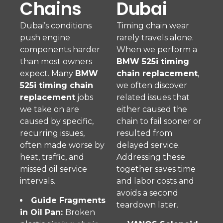
Chains
Dubai
Dubai’s conditions
Timing chain wear
push engine
rarely travels alone.
components harder
When we perform a
than most owners
BMW 525i timing
expect. Many
BMW
chain replacement
,
525i timing chain
we often discover
replacement
jobs
related issues that
we take on are
either caused the
caused by specific,
chain to fail sooner or
recurring issues,
resulted from
often made worse by
delayed service.
heat, traffic, and
Addressing these
missed oil service
together saves time
intervals.
and labor costs and
avoids a second
Guide Fragments
teardown later.
in Oil Pan:
Broken