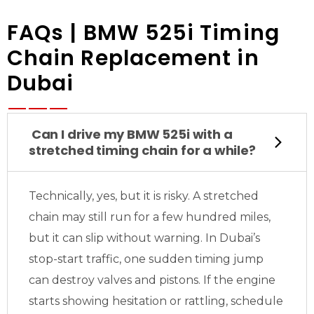
FAQs | BMW 525i Timing
Chain Replacement in
Dubai
Can I drive my BMW 525i with a
stretched timing chain for a while?
Technically, yes, but it is risky. A stretched
chain may still run for a few hundred miles,
but it can slip without warning. In Dubai’s
stop-start traffic, one sudden timing jump
can destroy valves and pistons. If the engine
starts showing hesitation or rattling, schedule