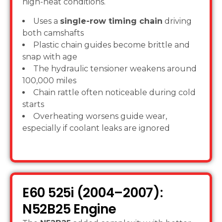
high-heat conditions.
Uses a
single-row timing chain
driving
both camshafts
Plastic chain guides become brittle and
snap with age
The hydraulic tensioner weakens around
100,000 miles
Chain rattle often noticeable during cold
starts
Overheating worsens guide wear,
especially if coolant leaks are ignored
E60 525i (2004–2007):
N52B25 Engine