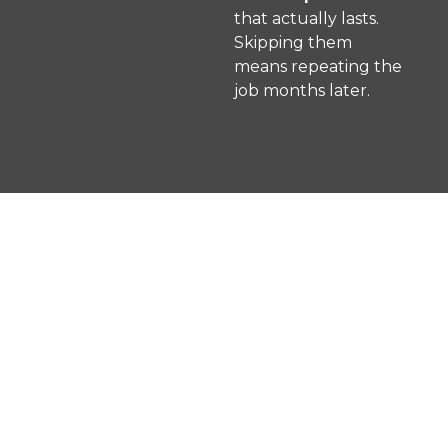
that actually lasts.
Skipping them
means repeating the
job months later.