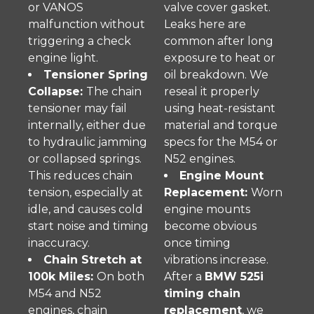
or VANOS
valve cover gasket.
malfunction without
Leaks here are
triggering a check
common after long
engine light.
exposure to heat or
Tensioner Spring
oil breakdown. We
Collapse:
The chain
reseal it properly
tensioner may fail
using heat-resistant
internally, either due
material and torque
to hydraulic jamming
specs for the M54 or
or collapsed springs.
N52 engines.
This reduces chain
Engine Mount
tension, especially at
Replacement:
Worn
idle, and causes cold
engine mounts
start noise and timing
become obvious
inaccuracy.
once timing
Chain Stretch at
vibrations increase.
100k Miles:
On both
After a
BMW 525i
M54 and N52
timing chain
engines, chain
replacement
, we