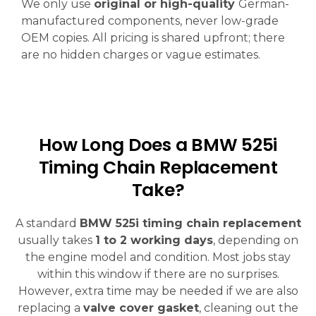
We only use
original or high-quality
German-
manufactured components, never low-grade
OEM copies. All pricing is shared upfront; there
are no hidden charges or vague estimates.
How Long Does a BMW 525i
Timing Chain Replacement
Take?
A standard
BMW 525i timing chain replacement
usually takes
1 to 2 working days
, depending on
the engine model and condition. Most jobs stay
within this window if there are no surprises.
However, extra time may be needed if we are also
replacing a
valve cover gasket
, cleaning out the