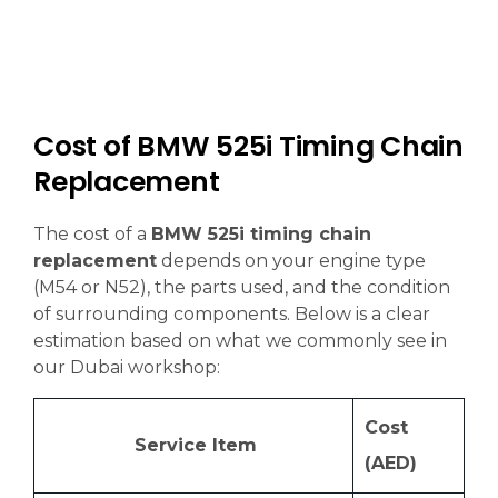
Cost of BMW 525i Timing Chain
Replacement
The cost of a
BMW 525i timing chain
replacement
depends on your engine type
(M54 or N52), the parts used, and the condition
of surrounding components. Below is a clear
estimation based on what we commonly see in
our Dubai workshop:
Cost
Service Item
(AED)