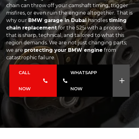
chain can throw off your camshaft timing, trigger
misfires, or even ruin the engine altogether. That is
why our
BMW garage in Dubai
handles
timing
chain replacement
for the 525i with a process
that is sharp, technical, and tailored to what this
region demands. We are not just changing parts;
we are
protecting your BMW engine
from
catastrophic failure.
CALL
WHATSAPP
NOW
NOW