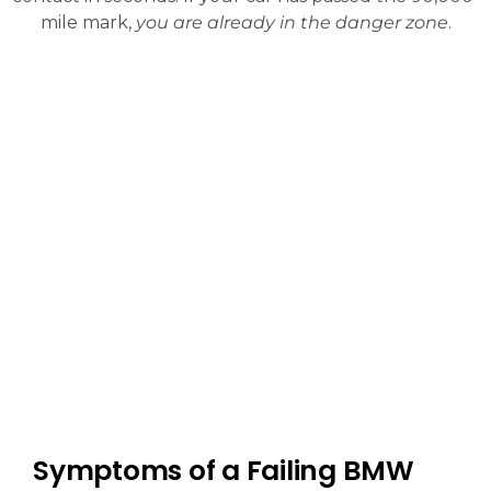
mile mark,
you are already in the danger zone
.
Symptoms of a Failing BMW