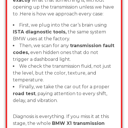
exactly
what that something is, without
opening up the transmission unless we have
to .Here is how we approach every case:
First, we plug into the car’s brain using
ISTA diagnostic tools,
the same system
BMW uses at the factory.
Then, we scan for any
transmission fault
codes,
even hidden ones that do not
trigger a dashboard light.
We check the transmission fluid, not just
the level, but the color, texture, and
temperature.
Finally, we take the car out for a proper
road test
, paying attention to every shift,
delay, and vibration.
Diagnosis is everything. If you miss it at this
stage, the whole
BMW X1 transmission