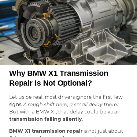
Why BMW X1 Transmission
Repair Is Not Optional?
Let us be real, most drivers ignore the first few
signs.
A rough shift here, a small delay there
.
But with a BMW X1, that delay could be your
transmission failing silently
.
BMW X1 transmission repair
is not just about