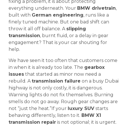
fixing a problem, it is about protecting
everything underneath. Your
BMW drivetrain
,
built with
German engineering
, runs like a
finely tuned machine. But one bad shift can
throw it all off balance. A
slipping
transmission
, burnt fluid, or a delay in gear
engagement? That is your car shouting for
help.
We have seen it too often that customers come
in when it is already too late. The
gearbox
issues
that started as minor now need a
rebuild. A
transmission failure
on a busy Dubai
highway is not only costly, it is dangerous.
Warning lights do not fix themselves. Burning
smells do not go away. Rough gear changes are
not “just the heat.”If your
luxury SUV
starts
behaving differently, listen to it.
BMW X1
transmission repair
is not optional; it is urgent.