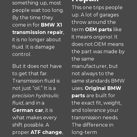
something up, most
This one trips people
people wait too long.
up. A lot of garages
By the time they
throw around the
come in for
BMW X1
term
OEM parts
like
transmission repair
,
it means
original
. It
it is no longer about
does not.OEM means
fluid. It is damage
the part was made by
control.
the same
But it does not have
manufacturer, but
to get that far.
not always to the
Transmission fluid is
same standards BMW
not just “oil.” It is a
uses.
Original BMW
precision hydraulic
parts
are built for
fluid
, and in a
the exact fit, weight,
German car
, it is
and tolerance your
what makes every
transmission needs.
shift possible. A
The difference in
proper
ATF change
,
long-term