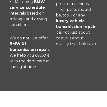
Matching
BMW
precise machines.
service schedule
Their parts should
intervals based on
be, too. For any
mileage and driving
luxury vehicle
conditions
transmission repair
,
it is not just about
We do not just offer
cost, it is about
BMW X1
quality that holds up.
transmission repair
.
We help you
avoid it
with the right care at
the right time.