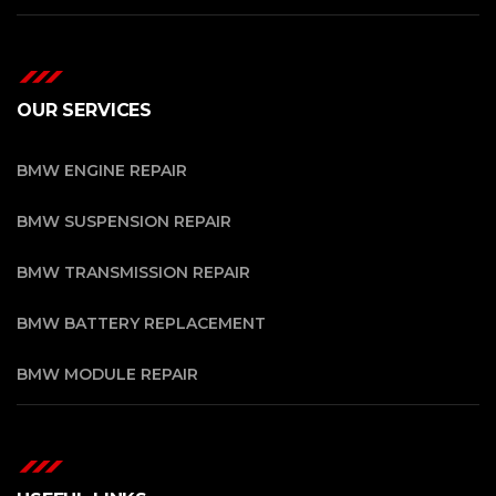
OUR SERVICES
BMW ENGINE REPAIR
BMW SUSPENSION REPAIR
BMW TRANSMISSION REPAIR
BMW BATTERY REPLACEMENT
BMW MODULE REPAIR