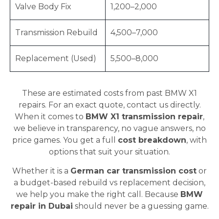
Valve Body Fix
1,200–2,000
Transmission Rebuild
4,500–7,000
Replacement (Used)
5,500–8,000
These are estimated costs from past BMW X1
repairs. For an exact quote, contact us directly.
When it comes to
BMW X1 transmission repair
,
we believe in transparency, no vague answers, no
price games. You get a full
cost breakdown
, with
options that suit your situation.
Whether it is a
German car transmission cost
or
a budget-based rebuild vs replacement decision,
we help you make the right call. Because
BMW
repair in Dubai
should never be a guessing game.