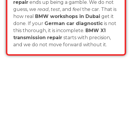
repair
ends up being a gamble. We do not
guess, we
read
,
test
, and
feel
the car. That is
how real
BMW workshops in Dubai
get it
done. If your
German car diagnostic
is not
this thorough, it is incomplete.
BMW X1
transmission repair
starts with precision,
and we do not move forward without it.