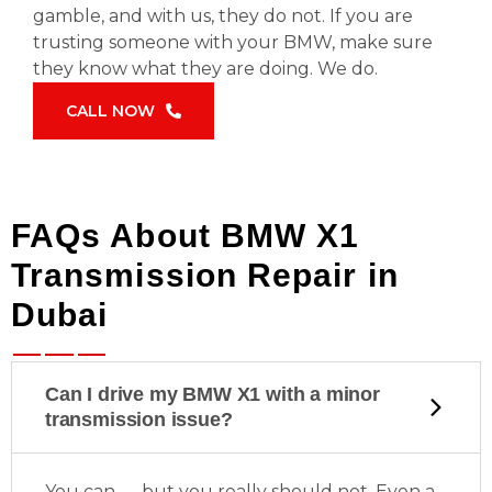
gamble, and with us, they do not. If you are
trusting someone with your BMW, make sure
they know what they are doing. We do.
CALL NOW
FAQs About BMW X1
Transmission Repair in
Dubai
Can I drive my BMW X1 with a minor
transmission issue?
You can — but you really should not. Even a