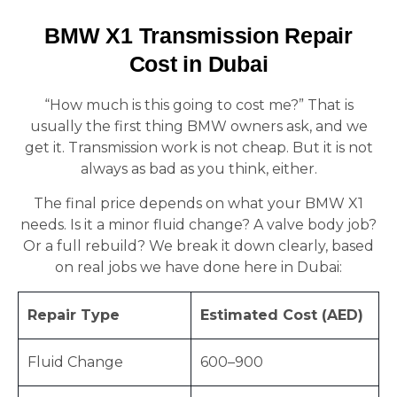
BMW X1 Transmission Repair
Cost in Dubai
“How much is this going to cost me?” That is
usually the first thing BMW owners ask, and we
get it. Transmission work is not cheap. But it is not
always as bad as you think, either.
The final price depends on what your BMW X1
needs. Is it a minor fluid change? A valve body job?
Or a full rebuild? We break it down clearly, based
on real jobs we have done here in Dubai:
Repair Type
Estimated Cost (AED)
Fluid Change
600–900