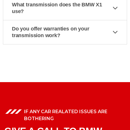
What transmission does the BMW X1
use?
Do you offer warranties on your
transmission work?
IF ANY CAR REALATED ISSUES ARE
BOTHERING