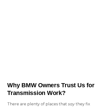
Why BMW Owners Trust Us for
Transmission Work?
There are plenty of places that
say
they fix