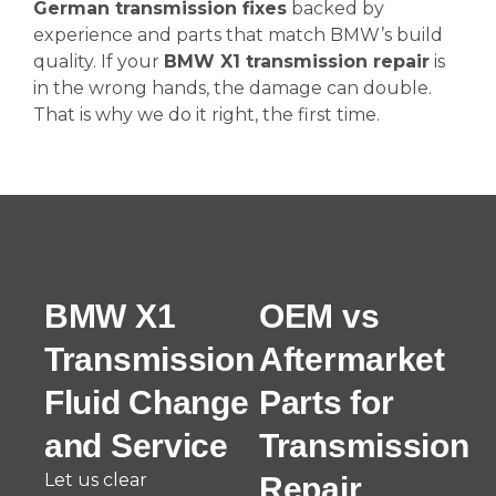
German transmission fixes
backed by
experience and parts that match BMW’s build
quality. If your
BMW X1 transmission repair
is
in the wrong hands, the damage can double.
That is why we do it right, the first time.
BMW X1
OEM vs
Transmission
Aftermarket
Fluid Change
Parts for
and Service
Transmission
Let us clear
Repair