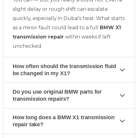
slight delay or rough shift can escalate
quickly, especially in Dubai’s heat. What starts
as a minor fault could lead to a full
BMW X1
transmission repair
within weeks if left
unchecked.
How often should the transmission fluid
be changed in my X1?
Do you use original BMW parts for
transmission repairs?
How long does a BMW X1 transmission
repair take?