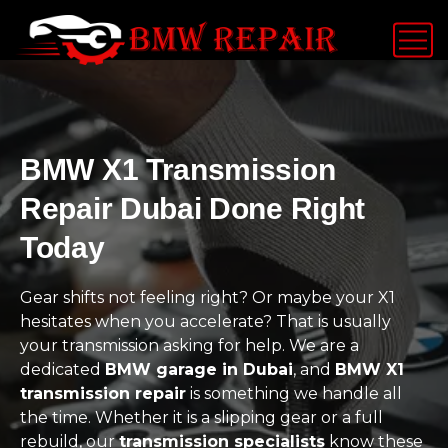
BMW X1 Transmission
Repair Dubai Done Right
Today
Gear shifts not feeling right? Or maybe your X1
hesitates when you accelerate? That is usually
your transmission asking for help. We are a
dedicated
BMW garage in Dubai
, and
BMW X1
transmission repair
is something we handle all
the time. Whether it is a slipping gear or a full
rebuild, our
transmission specialists
know these