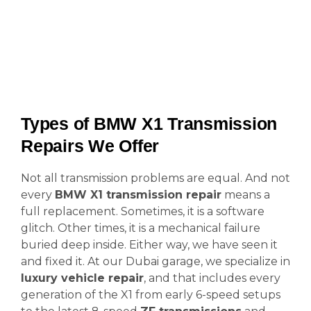
Types of BMW X1 Transmission
Repairs We Offer
Not all transmission problems are equal. And not
every
BMW X1 transmission repair
means a
full replacement. Sometimes, it is a software
glitch. Other times, it is a mechanical failure
buried deep inside. Either way, we have seen it
and fixed it. At our Dubai garage, we specialize in
luxury vehicle repair
, and that includes every
generation of the X1 from early 6-speed setups