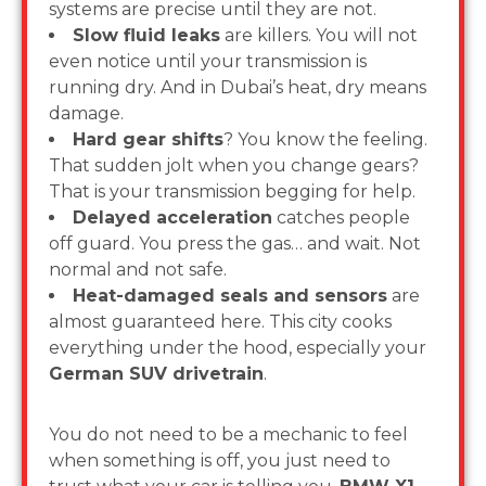
systems are precise until they are not.
Slow fluid leaks
are killers. You will not
even notice until your transmission is
running dry. And in Dubai’s heat, dry means
damage.
Hard gear shifts
? You know the feeling.
That sudden jolt when you change gears?
That is your transmission begging for help.
Delayed acceleration
catches people
off guard. You press the gas… and wait. Not
normal and not safe.
Heat-damaged seals and sensors
are
almost guaranteed here. This city cooks
everything under the hood, especially your
German SUV drivetrain
.
You do not need to be a mechanic to feel
when something is off, you just need to