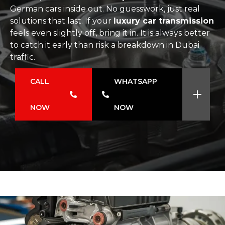
German cars inside out. No guesswork, just real
solutions that last. If your
luxury car transmission
feels even slightly off, bring it in. It is always better
to catch it early than risk a breakdown in Dubai
traffic.
CALL
WHATSAPP
NOW
NOW