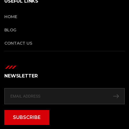
USEFUL LINKS
HOME
BLOG
CONTACT US
NEWSLETTER
SUBSCRIBE