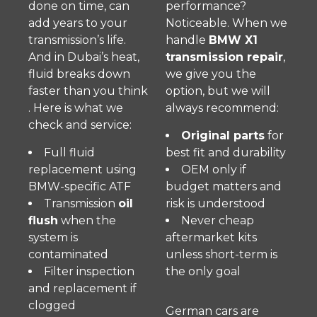
done on time, can
performance?
add years to your
Noticeable. When we
transmission’s life.
handle
BMW X1
And in Dubai’s heat,
transmission repair
,
fluid breaks down
we give you the
faster than you think
option, but we will
. Here is what we
always recommend:
check and service:
Original parts
for
Full fluid
best fit and durability
replacement using
OEM only if
BMW-specific ATF
budget matters and
Transmission
oil
risk is understood
flush
when the
Never cheap
system is
aftermarket kits
contaminated
unless short-term is
Filter inspection
the only goal
and replacement if
clogged
German cars are