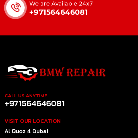
We are Available 24x7
+971564646081
CALL US ANYTIME
+971564646081
VISIT OUR LOCATION
Al Quoz 4 Dubai