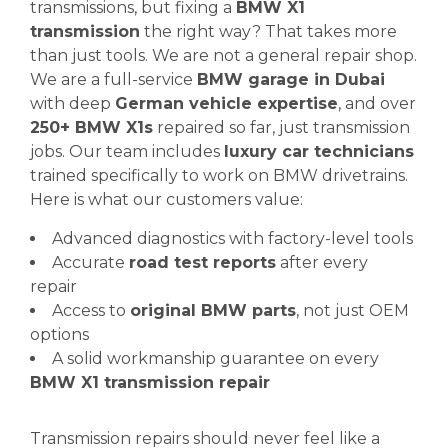
transmissions, but fixing a
BMW X1
transmission
the right way? That takes more
than just tools. We are not a general repair shop.
We are a full-service
BMW garage in Dubai
with deep
German vehicle expertise
, and over
250+ BMW X1s
repaired so far, just transmission
jobs. Our team includes
luxury car technicians
trained specifically to work on BMW drivetrains.
Here is what our customers value:
Advanced diagnostics with factory-level tools
Accurate
road test reports
after every
repair
Access to
original BMW parts
, not just OEM
options
A solid workmanship guarantee on every
BMW X1 transmission repair
Transmission repairs should never feel like a