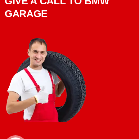
GIVE A CALL TO BMW
GARAGE