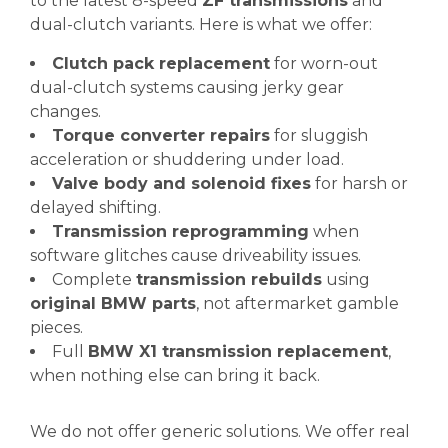
to the latest 8-speed
ZF transmissions
and
dual-clutch variants. Here is what we offer:
Clutch pack replacement
for worn-out
dual-clutch systems causing jerky gear
changes.
Torque converter repairs
for sluggish
acceleration or shuddering under load.
Valve body and solenoid fixes
for harsh or
delayed shifting.
Transmission reprogramming
when
software glitches cause driveability issues.
Complete
transmission rebuilds
using
original BMW parts
, not aftermarket gamble
pieces.
Full
BMW X1 transmission replacement
,
when nothing else can bring it back.
We do not offer generic solutions. We offer real