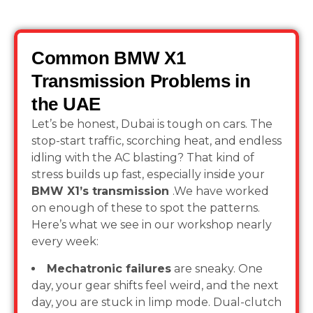
Common BMW X1
Transmission Problems in
the UAE
Let’s be honest, Dubai is tough on cars. The
stop-start traffic, scorching heat, and endless
idling with the AC blasting? That kind of
stress builds up fast, especially inside your
BMW X1’s transmission
.We have worked
on enough of these to spot the patterns.
Here’s what we see in our workshop nearly
every week:
Mechatronic failures
are sneaky. One
day, your gear shifts feel weird, and the next
day, you are stuck in limp mode. Dual-clutch