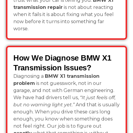
trust what your car is telling you.
BMW X1
transmission repair
is not about reacting
when it fails it is about fixing what you feel
now before it turns into something far
worse.
How We Diagnose BMW X1
Transmission Issues?
Diagnosing a
BMW X1 transmission
problem
is not guesswork, not in our
garage, and not with German engineering.
We have had drivers tell us,
“It just feels off,
but no warning light yet.”
And that is usually
enough. When you drive these cars long
enough, you know when something does
not feel right. Our job is to figure out