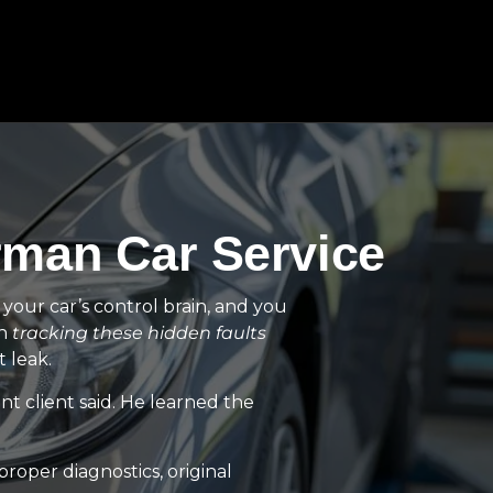
rman Car Service
t your car’s control brain, and you
in
tracking these hidden faults
 leak.
nt client said. He learned the
oper diagnostics, original