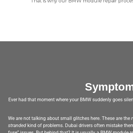
That is why our BMW module repair process
Symptoms
Ever had that moment where your BMW suddenly goes silen
We are not talking about small glitches here. These are the
stranded
kind of problems. Dubai drivers often mistake them f
fuse” issues. But behind that? It is usually a BMW module r