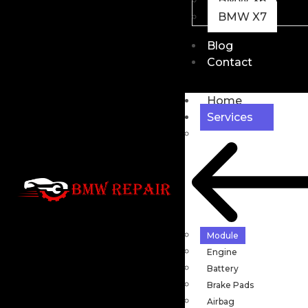
BMW X6
BMW X7
Blog
Contact
Home
Services
Module
Engine
Battery
Brake Pads
Airbag