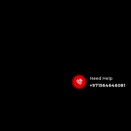
Need Help
+971564646081