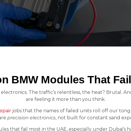
 BMW Modules That Fail
electronics. The traffic’s relentless, the heat? Brutal. A
are feeling it more than you think.
pair
jobs that the names of failed units roll off our tong
are
precision electronics
, not built for constant sand ex
es that fail most in the UAE, especially under Dubai’s ha