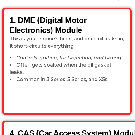
1. DME (Digital Motor
Electronics) Module
This is your engine’s brain, and once oil leaks in,
it short-circuits everything.
Controls ignition, fuel injection, and timing.
Often gets soaked when the oil gasket
leaks.
Common in 3 Series, 5 Series, and X5s.
4. CAS (Car Access System) Modu