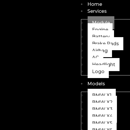
Home
Services
Module
Engine
Battery
Brake Pads
Airbag
AC
Headlight
Logo
Models
BMW X1
BMW X2
BMW X3
BMW X4
BMW X5