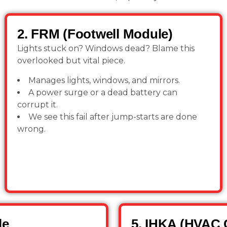
2. FRM (Footwell Module)
Lights stuck on? Windows dead? Blame this
overlooked but vital piece.
Manages lights, windows, and mirrors.
A power surge or a dead battery can
corrupt it.
We see this fail after jump-starts are done
wrong.
le
5. IHKA (HVAC 