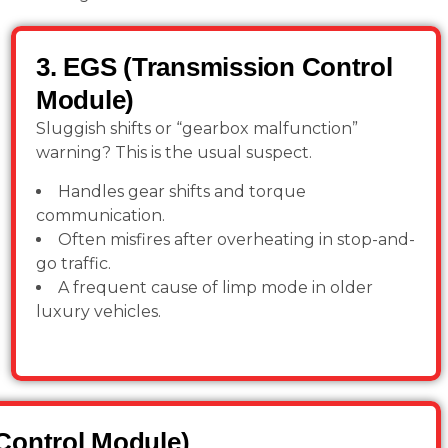
3. EGS (Transmission Control
Module)
Sluggish shifts or “gearbox malfunction”
warning? This is the usual suspect.
Handles gear shifts and torque
communication.
Often misfires after overheating in stop-and-
go traffic.
A frequent cause of limp mode in older
luxury vehicles.
Control Module)