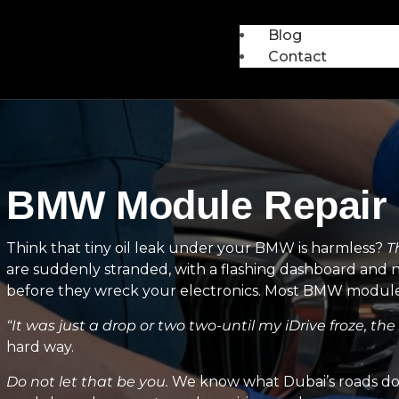
Blog
Contact
BMW Module Repair i
Think that tiny oil leak under your BMW is harmless?
T
are suddenly stranded, with a flashing dashboard and 
before they wreck your electronics. Most BMW module r
“It was just a drop or two two-until my iDrive froze, th
hard way.
Do not let that be you.
We know what Dubai’s roads do t