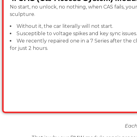
No start, no unlock, no nothing, when CAS fails, you
sculpture.
Without it, the car literally will not start.
Susceptible to voltage spikes and key sync issues.
We recently repaired one in a 7 Series after the c
for just 2 hours.
Each