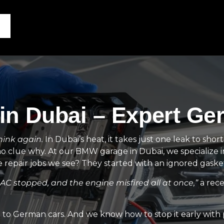
n Dubai – Expert Ge
hink again.
In Dubai’s heat, it takes just one leak to shor
no clue why. At our BMW garage in Dubai, we specialize 
epair jobs we see? They started with an ignored gasket
e AC stopped, and the engine misfired all at once,”
a rece
o German cars. And we know how to stop it early with pr