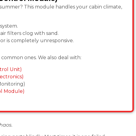
k summer? This module handles your cabin climate,
 system.
air filters clog with sand.
 or is completely unresponsive.
t common ones. We also deal with:
rol Unit)
ectronics)
onitoring)
ol Module)
haos.