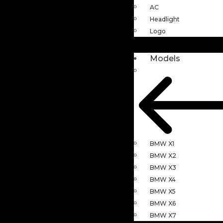
AC
Headlight
Logo
Models
BMW X1
BMW X2
BMW X3
BMW X4
BMW X5
BMW X6
BMW X7