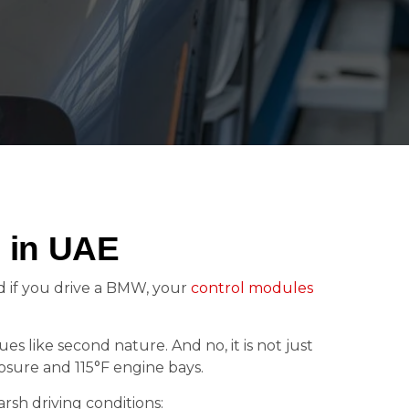
 in UAE
nd if you drive a BMW, your
control modules
ues like second nature. And no, it is not just
posure and 115°F engine bays.
rsh driving conditions: