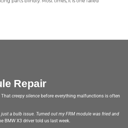
acing parts blindly. Most times, it is one failed
le Repair
? That
creepy silence
before everything malfunctions is often
e just a bulb issue. Turned out my FRM module was fried and
e BMW X3 driver told us last week.