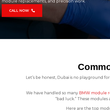
module replacements, and precision work.
CALL NOW
Common
Let’s be honest, Dubai is no playground for 
We have handled so many
BMW module re
“bad luck.” These modules 
Here are the top modul