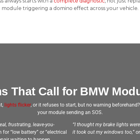
 always starts with a
complete diagnostic
, not just repl
module triggering a domino effect across your vehicle.
 That Call for BMW Modu
t,
lights flicker
, or it refuses to start, but no warning beforehand
your module sending an SOS.
real, frustrating, leave-you-
“I thought my brake lights wer
or “low battery” or “electrical
it took out my windows too,”
on
epair waiting to happen.