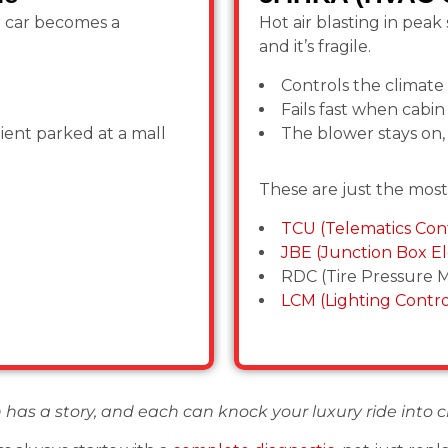
r car becomes a
Hot air blasting in pea
and it’s fragile.
Controls the climate
Fails fast when cabin 
lient parked at a mall
The blower stays on,
These are just the mos
TCU (Telematics Cont
JBE (Junction Box El
RDC (Tire Pressure M
LCM (Lighting Contr
 has a story, and each can knock your luxury ride into c