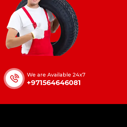
We are Available 24x7
+971564646081