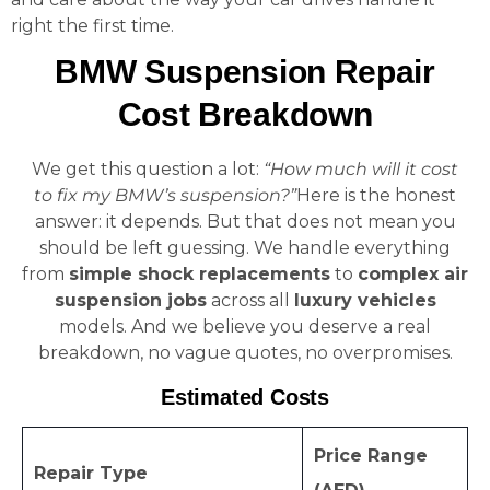
right the first time.
BMW Suspension Repair
Cost Breakdown
We get this question a lot:
“How much will it cost
to fix my BMW’s suspension?”
Here is the honest
answer: it depends. But that does not mean you
should be left guessing. We handle everything
from
simple shock replacements
to
complex air
suspension jobs
across all
luxury vehicles
models. And we believe you deserve a real
breakdown, no vague quotes, no overpromises.
Estimated Costs
Price Range
Repair Type