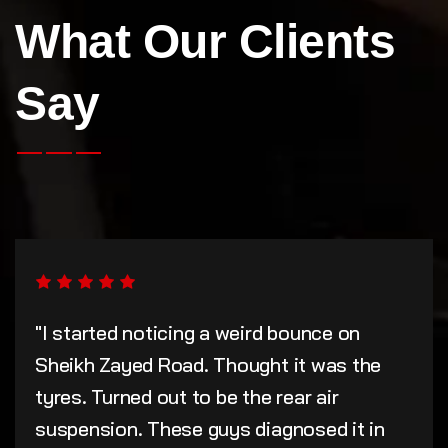
What Our Clients
Say
"I started noticing a weird bounce on
Sheikh Zayed Road. Thought it was the
tyres. Turned out to be the rear air
suspension. These guys diagnosed it in