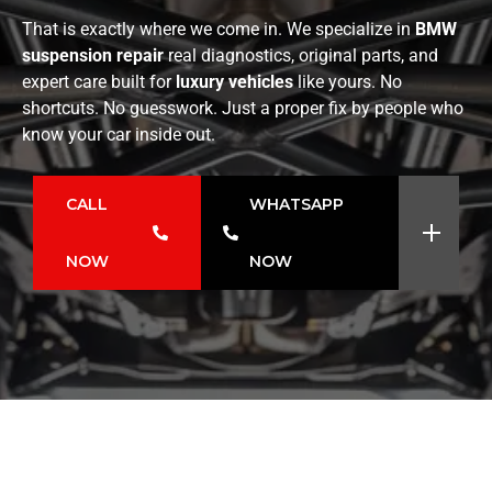
That is exactly where we come in. We specialize in
BMW
suspension repair
real diagnostics, original parts, and
expert care built for
luxury vehicles
like yours. No
shortcuts. No guesswork. Just a proper fix by people who
know your car inside out.
CALL
WHATSAPP
NOW
NOW