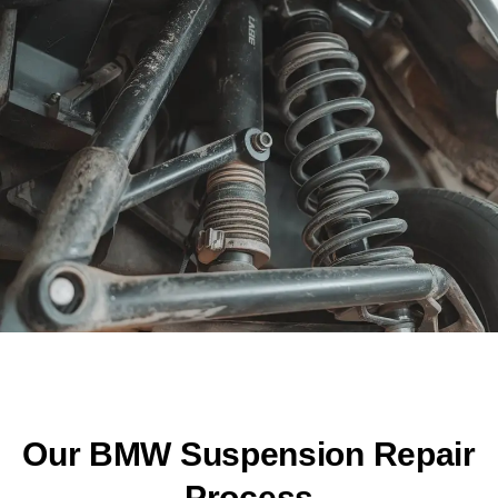
Our BMW Suspension Repair
Process