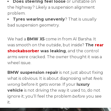
Does steering feel loose
or unstable on
the highway? Likely a suspension alignment
problem.
Tyres wearing unevenly
? That is usually
bad suspension geometry.
We had a
BMW X5
come in from Al Barsha. It
was smooth on the outside, but inside?
The
rear
shockabsorber
was leaking
, and the control
arms were cracked. The owner thought it was a
wheel issue.
BMW suspension repair
is not just about fixing
what is obvious. It is about diagnosing what
feels
wrong
before it gets worse. If your
luxury
vehicle
is not driving the way it used to, do not
ignore it; you’ll feel the problem
before
you see
it.