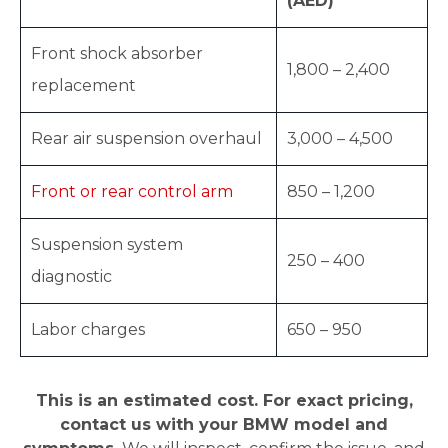
(AED)
Front shock absorber
1,800 – 2,400
replacement
Rear air suspension overhaul
3,000 – 4,500
Front or rear control arm
850 – 1,200
Suspension system
250 – 400
diagnostic
Labor charges
650 – 950
This is an estimated cost. For exact pricing,
contact us with your BMW model and