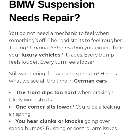
BMW Suspension
Needs Repair?
You do not need a mechanic to feel when
something’s off. The road starts to feel rougher.
The
tight, grounded sensation
you expect from
your
luxury vehicles
? It fades. Every bump
feels louder. Every turn feels looser.
Still wondering if it’s your suspension? Here is
what we see all the time in
German cars
:
The front dips too hard
when braking?
Likely worn struts.
One corner sits lower
? Could be a leaking
air spring.
You hear clunks or knocks
going over
speed bumps? Bushing or control arm issues.