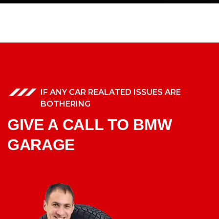
IF ANY CAR REALATED ISSUES ARE
BOTHERING
GIVE A CALL TO BMW
GARAGE