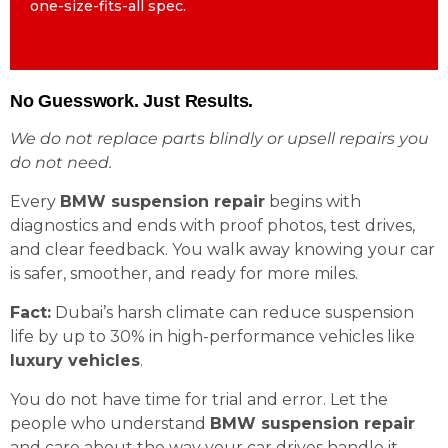
one-size-fits-all spec.
one-size-fits-all spec.
No Guesswork. Just Results.
We do not replace parts blindly or upsell repairs you
do not need.
Every
BMW suspension repair
begins with
diagnostics and ends with proof photos, test drives,
and clear feedback. You walk away knowing your car
is safer, smoother, and ready for more miles.
Fact:
Dubai’s harsh climate can reduce suspension
life by up to 30% in high-performance vehicles like
luxury vehicles
.
You do not have time for trial and error. Let the
people who understand
BMW suspension repair
and care about the way your car drives handle it