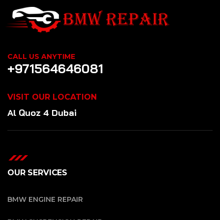
CALL US ANYTIME
+971564646081
VISIT OUR LOCATION
Al Quoz 4 Dubai
OUR SERVICES
BMW ENGINE REPAIR