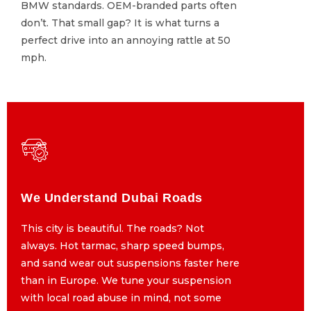
BMW standards. OEM-branded parts often
BMW standards. OEM-branded parts often
don’t. That small gap? It is what turns a
don’t. That small gap? It is what turns a
perfect drive into an annoying rattle at 50
perfect drive into an annoying rattle at 50
mph.
mph.
We Understand Dubai Roads
We Understand Dubai Roads
This city is beautiful. The roads? Not
This city is beautiful. The roads? Not
always. Hot tarmac, sharp speed bumps,
always. Hot tarmac, sharp speed bumps,
and sand wear out suspensions faster here
and sand wear out suspensions faster here
than in Europe. We tune your suspension
than in Europe. We tune your suspension
with local road abuse in mind, not some
with local road abuse in mind, not some