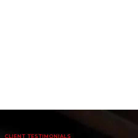
CLIENT TESTIMONIALS