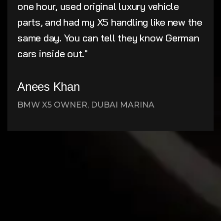
one hour, used original luxury vehicle
parts, and had my X5 handling like new the
same day. You can tell they know German
cars inside out."
Anees Khan
BMW X5 OWNER, DUBAI MARINA