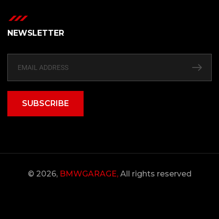
NEWSLETTER
SUBSCRIBE
© 2026,
BMWGARAGE,
All rights reserved