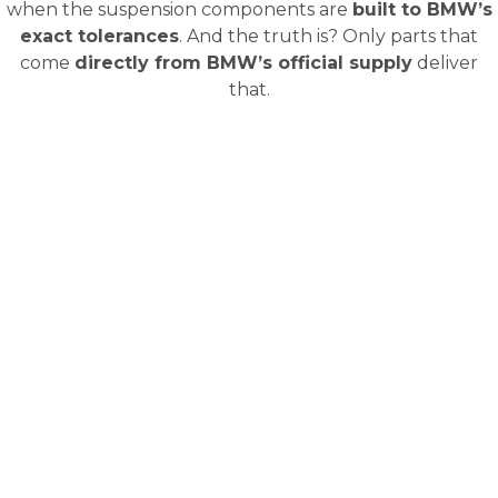
when the suspension components are
built to BMW’s
exact tolerances
. And the truth is? Only parts that
come
directly from BMW’s official supply
deliver
that.