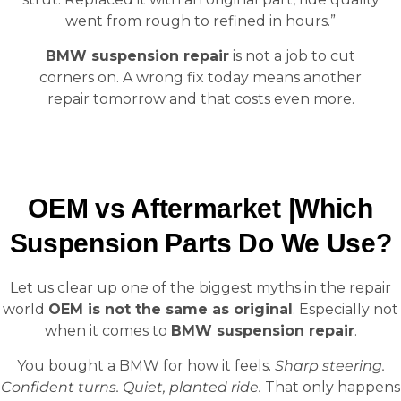
went from rough to refined in hours.”
BMW suspension repair
is not a job to cut
corners on. A wrong fix today means another
repair tomorrow and that costs even more.
OEM vs Aftermarket |Which
Suspension Parts Do We Use?
Let us clear up one of the biggest myths in the repair
world
OEM is not the same as original
. Especially not
when it comes to
BMW suspension repair
.
You bought a BMW for how it feels.
Sharp steering.
Confident turns. Quiet, planted ride.
That only happens