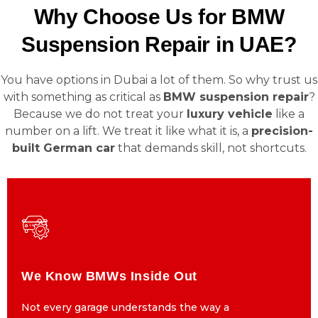
Why Choose Us for BMW
Suspension Repair in UAE?
You have options in Dubai a lot of them. So why trust us
with something as critical as
BMW suspension repair
?
Because we do not treat your
luxury vehicle
like a
number on a lift. We treat it like what it is, a
precision-
built German car
that demands skill, not shortcuts.
We Know BMWs Inside Out
We Know BMWs Inside Out
Not every garage understands the way a
Not every garage understands the way a