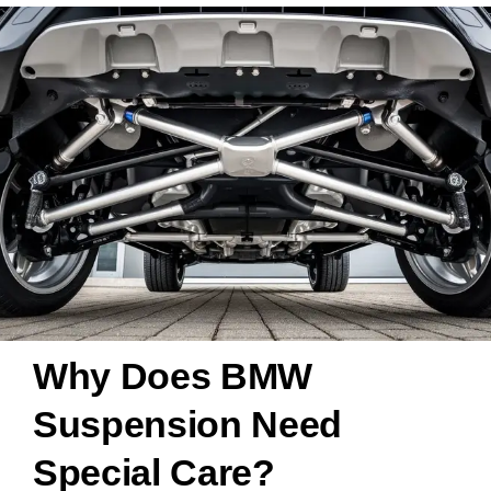
Why Does BMW
Suspension Need
Special Care?