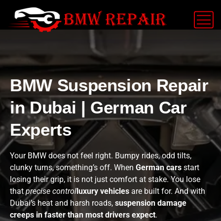
BMW Suspension Repair
in Dubai | German Car
Experts
Your BMW does not feel right. Bumpy rides, odd tilts,
clunky turns, something’s off. When
German cars
start
losing their grip, it is not just comfort at stake. You lose
that
precise control
luxury vehicles
are built for. And with
Dubai’s heat and harsh roads,
suspension damage
creeps in faster than most drivers expect
.