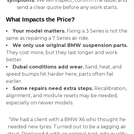
symptoms.
We will inspect, confirm the issue, and
send a clear quote before any work starts.
What Impacts the Price?
Your model matters.
Fixing a 3 Series is not the
same as repairing a 7 Series air ride.
We only use original BMW suspension parts.
They cost more, but they last longer and work
better.
Dubai conditions add wear.
Sand, heat, and
speed bumps hit harder here, parts often fail
earlier.
Some repairs need extra steps.
Recalibration,
alignment, and module resets may be needed,
especially on newer models.
“We had a client with a BMW X6 who thought he
needed new tyres. Turned out to be a sagging air
strut. Replaced it with an original part, ride quality