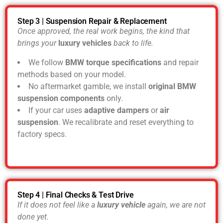
Step 3 | Suspension Repair & Replacement
Once approved, the real work begins, the kind that
brings your
luxury vehicles
back to life.
We follow
BMW torque specifications
and repair
methods based on your model.
No aftermarket gamble, we install
original BMW
suspension components
only.
If your car uses
adaptive dampers
or
air
suspension
. We recalibrate and reset everything to
factory specs.
Step 4 | Final Checks & Test Drive
If it does not feel like a
luxury vehicle
again, we are not
done yet.