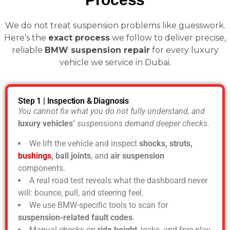
We do not treat suspension problems like guesswork.
Here’s the
exact process
we follow to deliver precise,
reliable
BMW suspension repair
for every luxury
vehicle we service in Dubai.
Step 1 | Inspection & Diagnosis
You cannot fix what you do not fully understand, and
luxury vehicles’
suspensions demand deeper checks.
We lift the vehicle and inspect
shocks, struts,
bushings
, ball joints
, and
air suspension
components.
A real road test reveals what the dashboard never
will: bounce, pull, and steering feel.
We use BMW-specific tools to scan for
suspension-related fault codes
.
Manual checks on
ride height
, leaks, and free play