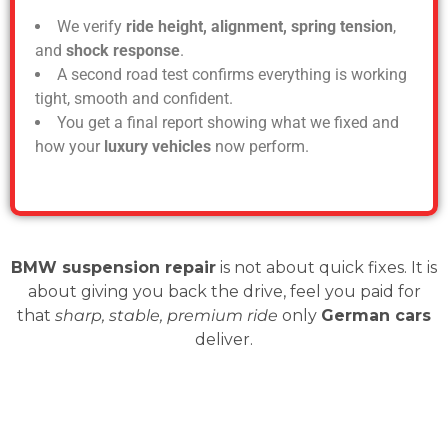
We verify
ride height, alignment, spring tension
,
and
shock response
.
A second road test confirms everything is working
tight, smooth and confident.
You get a final report showing what we fixed and
how your
luxury vehicles
now perform.
BMW suspension repair
is not about quick fixes. It is
about giving you back the drive, feel you paid for
that
sharp, stable, premium ride
only
German cars
deliver.