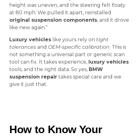
height was uneven, and the steering felt floaty
at 80 mph. We pulled it apart, reinstalled
original suspension components
, and it drove
like new again.”
Luxury vehicles
like yours rely on
tight
tolerances
and
OEM-specific calibration
. This is
not something a universal part or generic scan
tool can fix. It takes experience,
luxury vehicles
tools, and the right data. So yes,
BMW
suspension repair
takes special care and we
give it just that.
How to Know Your