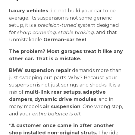
luxury vehicles
did not build your car to be
average. Its suspension is not some generic
setup, it is a
precision-tuned system
designed
for
sharp cornering, stable braking,
and that
unmistakable
German-car feel
.
The problem? Most garages treat it like any
other car. That is a mistake.
BMW suspension repair
demands more than
just swapping out parts. Why? Because your
suspension is not just springs and shocks. It is a
mix of
multi-link rear setups
,
adaptive
dampers
,
dynamic drive modules
, and in
many models
air suspension
. One wrong step,
and your
entire balance is off
.
“A customer once came in after another
shop installed non-original struts.
The ride