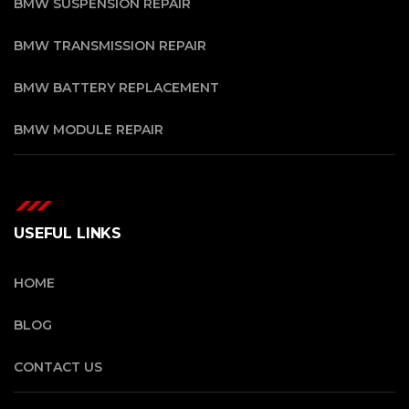
BMW SUSPENSION REPAIR
BMW TRANSMISSION REPAIR
BMW BATTERY REPLACEMENT
BMW MODULE REPAIR
USEFUL LINKS
HOME
BLOG
CONTACT US