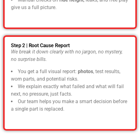
give us a full picture.
Step 2 | Root Cause Report
We break it down clearly with no jargon, no mystery,
no surprise bills.
You get a full visual report:
photos
, test results,
worn parts, and potential risks.
We explain exactly what failed and what will fail
next, no pressure, just facts.
Our team helps you make a smart decision before
a single part is replaced.