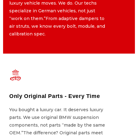
luxury vehicle moves. We do. Our techs
luxury vehicle moves. We do. Our techs
specialize in German vehicles, not just
specialize in German vehicles, not just
“work on them.”From adaptive dampers to
“work on them.”From adaptive dampers to
air struts, we know every bolt, module, and
air struts, we know every bolt, module, and
calibration spec.
calibration spec.
Only Original Parts - Every Time
Only Original Parts - Every Time
You bought a luxury car. It deserves luxury
You bought a luxury car. It deserves luxury
parts. We use original BMW suspension
parts. We use original BMW suspension
components, not parts “made by the same
components, not parts “made by the same
OEM.”The difference? Original parts meet
OEM.”The difference? Original parts meet