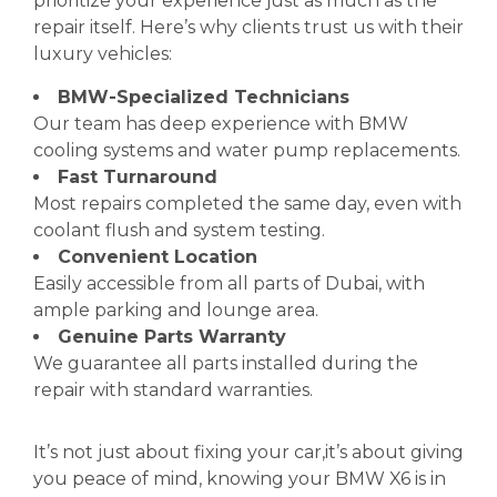
prioritize your experience just as much as the
repair itself. Here’s why clients trust us with their
luxury vehicles:
BMW-Specialized Technicians
Our team has deep experience with BMW
cooling systems and water pump replacements.
Fast Turnaround
Most repairs completed the same day, even with
coolant flush and system testing.
Convenient Location
Easily accessible from all parts of Dubai, with
ample parking and lounge area.
Genuine Parts Warranty
We guarantee all parts installed during the
repair with standard warranties.
It’s not just about fixing your car,it’s about giving
you peace of mind, knowing your BMW X6 is in