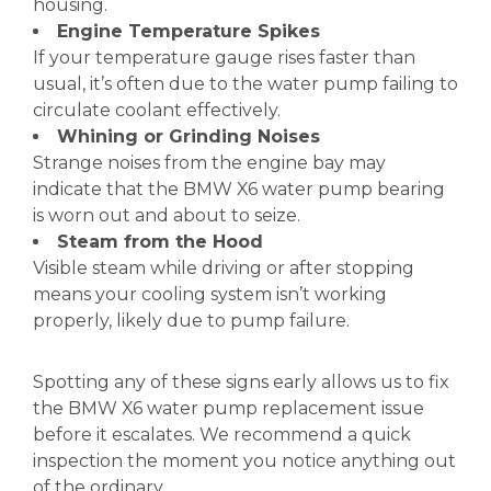
housing.
Engine Temperature Spikes
If your temperature gauge rises faster than
usual, it’s often due to the water pump failing to
circulate coolant effectively.
Whining or Grinding Noises
Strange noises from the engine bay may
indicate that the BMW X6 water pump bearing
is worn out and about to seize.
Steam from the Hood
Visible steam while driving or after stopping
means your cooling system isn’t working
properly, likely due to pump failure.
Spotting any of these signs early allows us to fix
the BMW X6 water pump replacement issue
before it escalates. We recommend a quick
inspection the moment you notice anything out
of the ordinary.