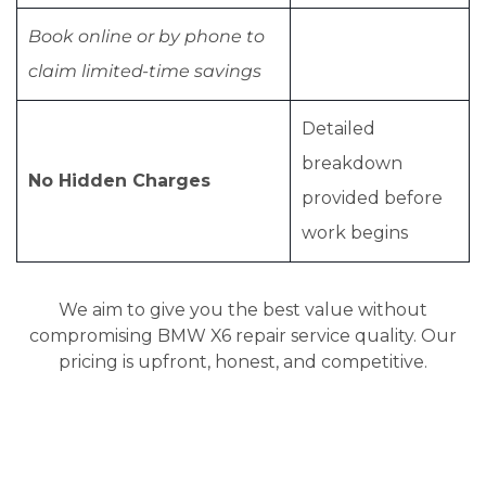
Book online or by phone to
claim limited-time savings
Detailed
breakdown
No Hidden Charges
provided before
work begins
We aim to give you the best value without
compromising BMW X6 repair service quality. Our
pricing is upfront, honest, and competitive.