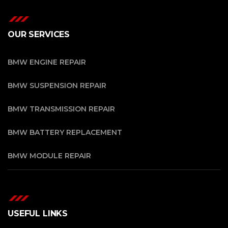
OUR SERVICES
BMW ENGINE REPAIR
BMW SUSPENSION REPAIR
BMW TRANSMISSION REPAIR
BMW BATTERY REPLACEMENT
BMW MODULE REPAIR
USEFUL LINKS