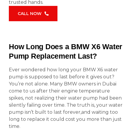
trusted hands.
CALL NOW
How Long Does a BMW X6 Water
Pump Replacement Last?
Ever wondered how long your BMW X6 water
pump is supposed to last before it gives out?
You’re not alone. Many BMW owners in Dubai
come to us after their engine temperature
spikes, not realizing their water pump had been
silently failing over time. The truth is, your water
pump isn’t built to last forever,and waiting too
long to replace it could cost you more than just
time.