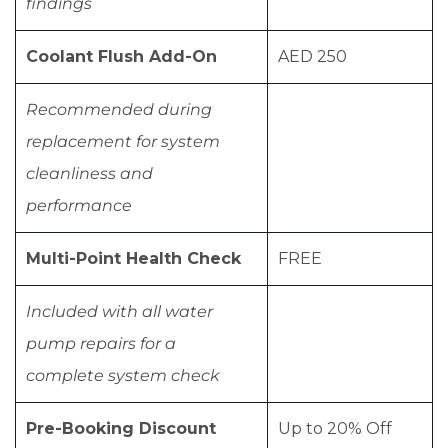
findings
Coolant Flush Add-On
AED 250
Recommended during
replacement for system
cleanliness and
performance
Multi-Point Health Check
FREE
Included with all water
pump repairs for a
complete system check
Pre-Booking Discount
Up to 20% Off