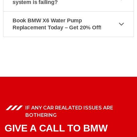
system is failing?
Book BMW X6 Water Pump
Replacement Today – Get 20% Off!
IF ANY CAR REALATED ISSUES ARE
BOTHERING
GIVE A CALL TO BMW