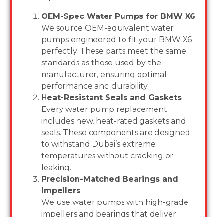
OEM-Spec Water Pumps for BMW X6
We source OEM-equivalent water
pumps engineered to fit your BMW X6
perfectly. These parts meet the same
standards as those used by the
manufacturer, ensuring optimal
performance and durability.
Heat-Resistant Seals and Gaskets
Every water pump replacement
includes new, heat-rated gaskets and
seals. These components are designed
to withstand Dubai’s extreme
temperatures without cracking or
leaking.
Precision-Matched Bearings and
Impellers
We use water pumps with high-grade
impellers and bearings that deliver