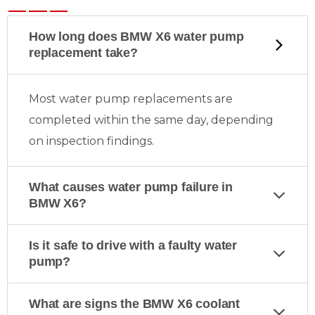
How long does BMW X6 water pump
replacement take?
Most water pump replacements are
completed within the same day, depending
on inspection findings.
What causes water pump failure in
BMW X6?
Is it safe to drive with a faulty water
pump?
What are signs the BMW X6 coolant