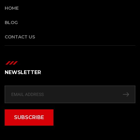
HOME
BLOG
CONTACT US
NEWSLETTER
SUBSCRIBE