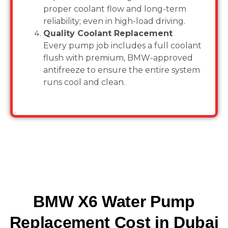
proper coolant flow and long-term
reliability; even in high-load driving.
Quality Coolant Replacement
Every pump job includes a full coolant
flush with premium, BMW-approved
antifreeze to ensure the entire system
runs cool and clean.
BMW X6 Water Pump
Replacement Cost in Dubai