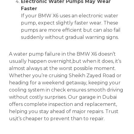
Electronic Water Pumps May Wear
Faster
If your BMW X6 uses an electronic water
pump, expect slightly faster wear. These
pumps are more efficient but can also fail
suddenly without gradual warning signs.
A water pump failure in the BMW X6 doesn’t
usually happen overnight,but when it does, it’s
almost always at the worst possible moment.
Whether you’re cruising Sheikh Zayed Road or
heading for a weekend getaway, keeping your
cooling system in check ensures smooth driving
without costly surprises. Our garage in Dubai
offers complete inspection and replacement,
helping you stay ahead of major repairs. Trust
us,it’s cheaper to prevent than to repair.