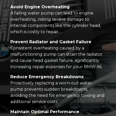
Avoid Engine Overheating
A failing water pump can lead to engine
overheating, risking severe damage to
internal components like the cylinder head,
which is costly to repair.
Prevent Radiator and Gasket Failure
Consistent overheating caused by a
malfunctioning pump can strain the radiator
and cause head gasket failure, significantly
increasing repair expenses for your BMW X6.
Reduce Emergency Breakdowns
Proactively replacing a worn-out water
pump prevents sudden breakdowns,
avoiding the need for emergency towing and
additional service costs.
Maintain Optimal Performance