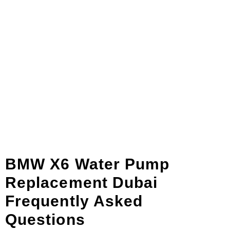
BMW X6 Water Pump
Replacement Dubai
Frequently Asked
Questions