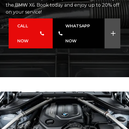
the BMW X6. Book today and enjoy up to 20% off
on your service!
CALL
WHATSAPP
NOW
NOW