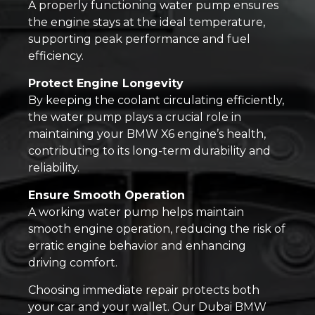
A properly functioning water pump ensures
the engine stays at the ideal temperature,
supporting peak performance and fuel
efficiency.
Protect Engine Longevity
By keeping the coolant circulating efficiently,
the water pump plays a crucial role in
maintaining your BMW X6 engine’s health,
contributing to its long-term durability and
reliability.
Ensure Smooth Operation
A working water pump helps maintain
smooth engine operation, reducing the risk of
erratic engine behavior and enhancing
driving comfort.
Choosing immediate repair protects both
your car and your wallet. Our Dubai BMW