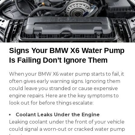
Signs Your BMW X6 Water Pump
Is Failing Don’t Ignore Them
When your BMW X6 water pump starts to fail, it
often gives early warning signs. Ignoring them
could leave you stranded or cause expensive
engine repairs. Here are the key symptoms to
look out for before things escalate:
Coolant Leaks Under the Engine
Leaking coolant under the front of your vehicle
could signal a worn-out or cracked water pump