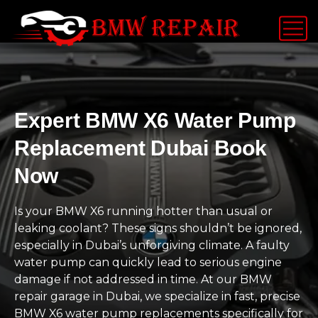
Expert BMW X6 Water Pump
Replacement Dubai Book
Now
Is your BMW X6 running hotter than usual or
leaking coolant? These signs shouldn’t be ignored,
especially in Dubai’s unforgiving climate. A faulty
water pump can quickly lead to serious engine
damage if not addressed in time. At our BMW
repair garage in Dubai, we specialize in fast, precise
BMW X6 water pump replacements specifically for