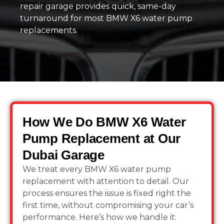
repair garage provides quick, same-day
turnaround for most BMW X6 water pump
replacements.
How We Do BMW X6 Water
Pump Replacement at Our
Dubai Garage
We treat every BMW X6 water pump
replacement with attention to detail. Our
process ensures the issue is fixed right the
first time, without compromising your car’s
performance. Here’s how we handle it: