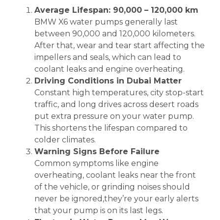
Average Lifespan: 90,000 – 120,000 km
BMW X6 water pumps generally last
between 90,000 and 120,000 kilometers.
After that, wear and tear start affecting the
impellers and seals, which can lead to
coolant leaks and engine overheating.
Driving Conditions in Dubai Matter
Constant high temperatures, city stop-start
traffic, and long drives across desert roads
put extra pressure on your water pump.
This shortens the lifespan compared to
colder climates.
Warning Signs Before Failure
Common symptoms like engine
overheating, coolant leaks near the front
of the vehicle, or grinding noises should
never be ignored,they’re your early alerts
that your pump is on its last legs.