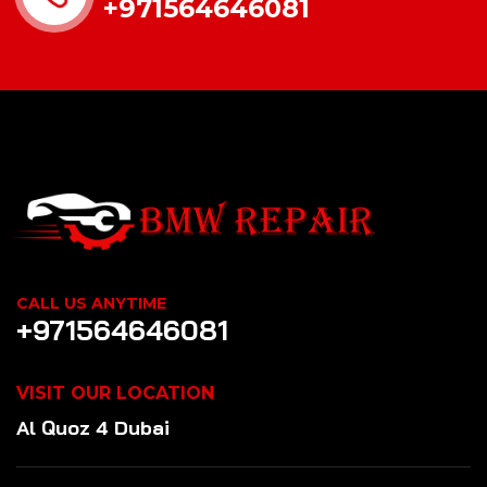
+971564646081
CALL US ANYTIME
+971564646081
VISIT OUR LOCATION
Al Quoz 4 Dubai