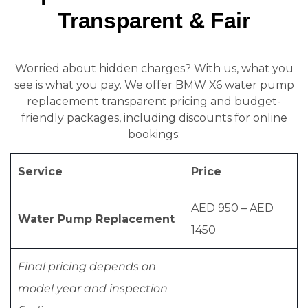
Transparent & Fair
Worried about hidden charges? With us, what you
see is what you pay. We offer BMW X6 water pump
replacement transparent pricing and budget-
friendly packages, including discounts for online
bookings:
Service
Price
AED 950 – AED
Water Pump Replacement
1450
Final pricing depends on
model year and inspection