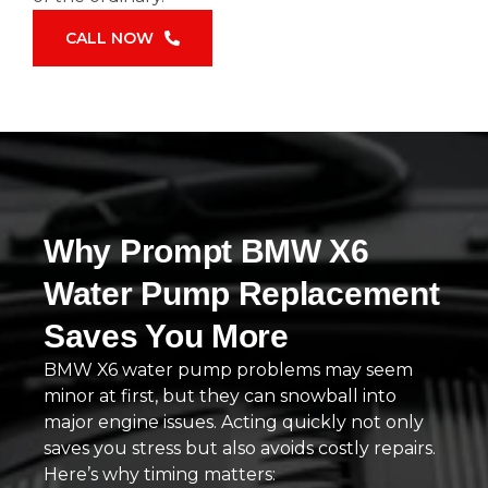
CALL NOW
Why Prompt BMW X6
Water Pump Replacement
Saves You More
BMW X6 water pump problems may seem
minor at first, but they can snowball into
major engine issues. Acting quickly not only
saves you stress but also avoids costly repairs.
Here’s why timing matters: