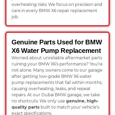
overheating risks. We focus on precision and
care in every BMW X6 repair replacement
job.
Genuine Parts Used for BMW
X6 Water Pump Replacement
Worried about unreliable aftermarket parts
ruining your BMW X6’s performance? You’re
not alone. Many owners come to our garage
after getting low-grade BMW X6 water
pump replacements that fail within months;
causing overheating, leaks, and repeat
repairs. At our Dubai BMW garage, we take
no shortcuts. We only use
genuine, high-
quality parts
built to match your vehicle’s
exact specifications.