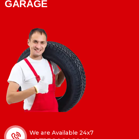
GARAGE
We are Available 24x7