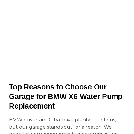
Top Reasons to Choose Our
Garage for BMW X6 Water Pump
Replacement
BMW drivers in Dubai have plenty of options,
but our garage stands out for a reason. We