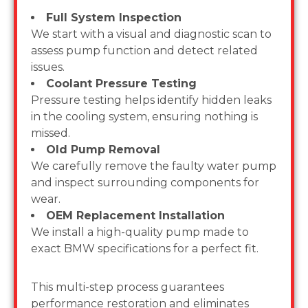
Full System Inspection
We start with a visual and diagnostic scan to
assess pump function and detect related
issues.
Coolant Pressure Testing
Pressure testing helps identify hidden leaks
in the cooling system, ensuring nothing is
missed.
Old Pump Removal
We carefully remove the faulty water pump
and inspect surrounding components for
wear.
OEM Replacement Installation
We install a high-quality pump made to
exact BMW specifications for a perfect fit.
This multi-step process guarantees
performance restoration and eliminates