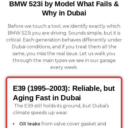
BMW 523i by Model What Fails &
Why in Dubai
Before we touch a tool, we identify exactly which
BMW 523i you are driving. Sounds simple, but it is
critical. Each generation behaves differently under
Dubai conditions, and if you treat them all the
same, you miss the real issue. Let us walk you
through the main types we see in our garage
every week.
E39 (1995–2003): Reliable, but
Aging Fast in Dubai
The E39 still holds its ground, but Dubai’s
climate speeds up wear.
Oil leaks
from valve cover gasket and