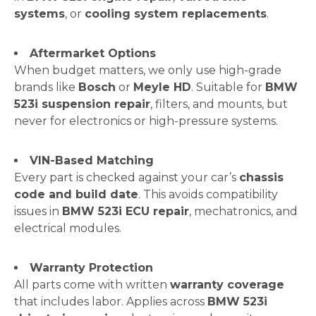
systems
, or
cooling system replacements
.
Aftermarket Options
When budget matters, we only use high-grade
brands like
Bosch
or
Meyle HD
. Suitable for
BMW
523i suspension repair
, filters, and mounts, but
never for electronics or high-pressure systems.
VIN-Based Matching
Every part is checked against your car’s
chassis
code and build date
. This avoids compatibility
issues in
BMW 523i ECU repair
, mechatronics, and
electrical modules.
Warranty Protection
All parts come with written
warranty coverage
that includes labor. Applies across
BMW 523i