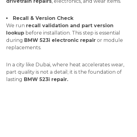
drivetrain repairs
, electronics, and wear items.
Recall & Version Check
We run
recall validation and part version
lookup
before installation. This step is essential
during
BMW 523i electronic repair
or module
replacements.
In a city like Dubai, where heat accelerates wear,
part quality is not a detail; it is the foundation of
lasting
BMW 523i repair.