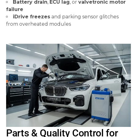
Battery drain
,
ECU lag
, or
valvetronic motor
failure
iDrive freezes
and parking sensor glitches
from overheated modules
Parts & Quality Control for