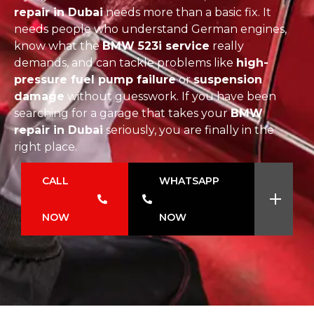
repair in Dubai
needs more than a basic fix. It
needs people who understand German engines,
know what the
BMW 523i service
really
demands, and can tackle problems like
high-
pressure fuel pump failure
or
suspension
damage
without guesswork. If you have been
searching for a garage that takes your
BMW
repair in Dubai
seriously, you are finally in the
right place.
CALL
WHATSAPP
NOW
NOW