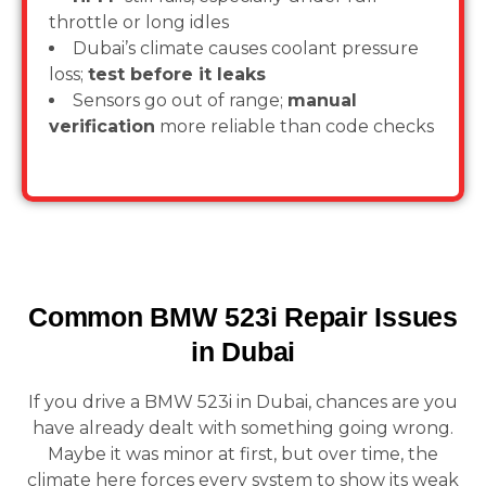
throttle or long idles
Dubai’s climate causes coolant pressure
loss;
test before it leaks
Sensors go out of range;
manual
verification
more reliable than code checks
Common BMW 523i Repair Issues
in Dubai
If you drive a BMW 523i in Dubai, chances are you
have already dealt with something going wrong.
Maybe it was minor at first, but over time, the
climate here forces every system to show its weak