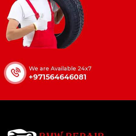
We are Available 24x7
+971564646081