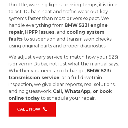
throttle, warning lights, or rising temps, it is time
to act. Dubai’s heat and traffic wear out key
systems faster than most drivers expect. We
handle everything from
BMW 523i engine
repair
,
HPFP issues
, and
cooling system
faults
to suspension and transmission checks,
using original parts and proper diagnostics.
We adjust every service to match how your 523i
is driven in Dubai, not just what the manual says.
Whether you need an oil change,
BMW 523i
transmission service
, or a full drivetrain
inspection, we give clear reports, real solutions,
and no guesswork.
Call, WhatsApp, or book
online today
to schedule your repair.
CALL NOW