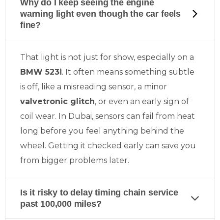
Why do I keep seeing the engine
warning light even though the car feels
fine?
That light is not just for show, especially on a
BMW 523i
. It often means something subtle
is off, like a misreading sensor, a minor
valvetronic glitch
, or even an early sign of
coil wear. In Dubai, sensors can fail from heat
long before you feel anything behind the
wheel. Getting it checked early can save you
from bigger problems later.
Is it risky to delay timing chain service
past 100,000 miles?