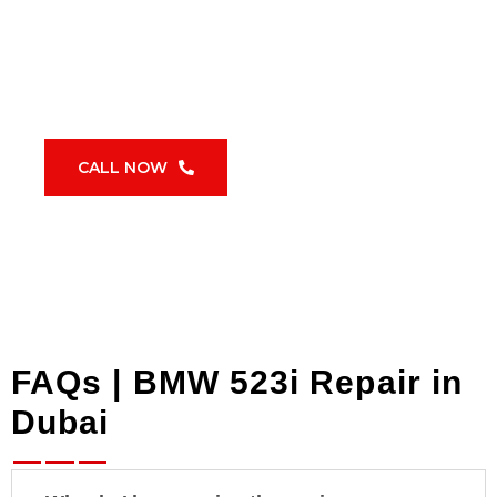
BMW 523i repair in Dubai
requires a
proactive schedule. Waiting for warning lights
usually means higher costs and preventable
failures.
CALL NOW
FAQs | BMW 523i Repair in
Dubai