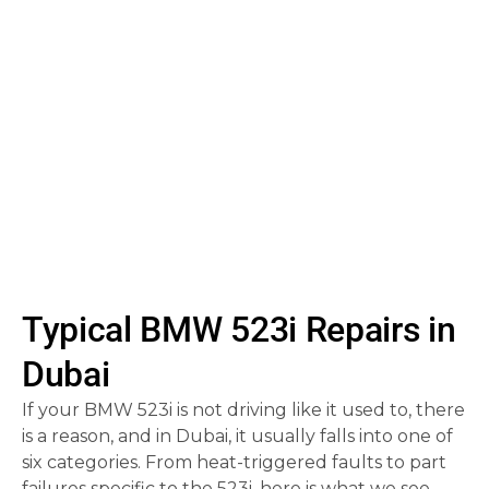
wear
.
glitches
, parking
sensor failure, and
key fob issues also
appear.
Typical BMW 523i Repairs in
Dubai
If your BMW 523i is not driving like it used to, there
is a reason, and in Dubai, it usually falls into one of
six categories. From heat-triggered faults to part
failures specific to the 523i, here is what we see