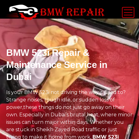
BMW 523i Repair &
Maintenance Service in
Dubai
Is your BMW 523i not driving the way it used to?
Strange noises, rough idle, or sudden loss of
power,these things do not just go away on their
own. Especially in Dubai’s brutal heat, where minor
issues can turn major within days. Whether you
are stuck in Sheikh Zayed Road traffic or just
trying to make it home from work,
BMW 523i