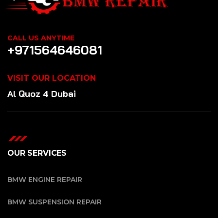
CALL US ANYTIME
+971564646081
VISIT OUR LOCATION
Al Quoz 4 Dubai
OUR SERVICES
BMW ENGINE REPAIR
BMW SUSPENSION REPAIR