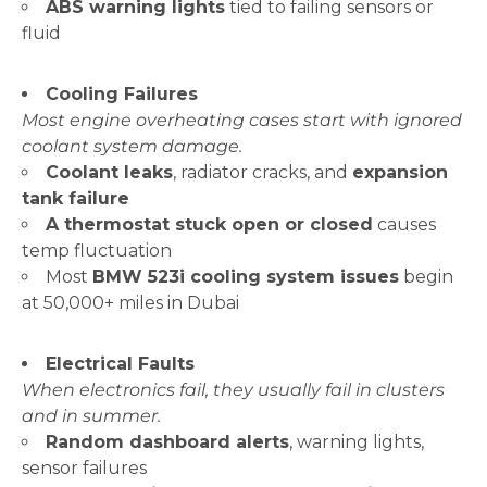
ABS warning lights
tied to failing sensors or
fluid
Cooling Failures
Most engine overheating cases start with ignored
coolant system damage.
Coolant leaks
, radiator cracks, and
expansion
tank failure
A thermostat stuck open or closed
causes
temp fluctuation
Most
BMW 523i cooling system issues
begin
at 50,000+ miles in Dubai
Electrical Faults
When electronics fail, they usually fail in clusters
and in summer.
Random dashboard alerts
, warning lights,
sensor failures