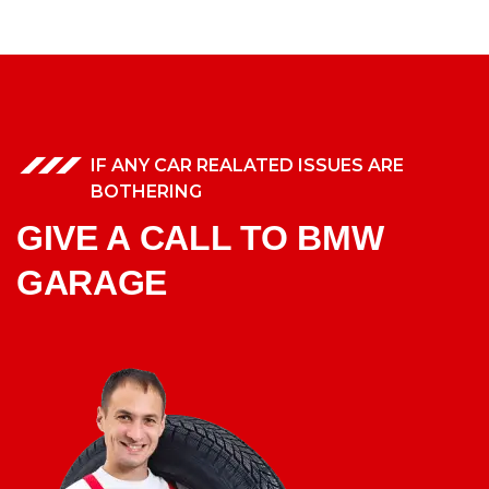
IF ANY CAR REALATED ISSUES ARE
BOTHERING
GIVE A CALL TO BMW
GARAGE