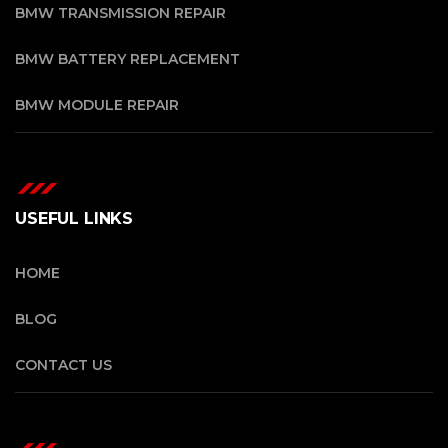
BMW TRANSMISSION REPAIR
BMW BATTERY REPLACEMENT
BMW MODULE REPAIR
USEFUL LINKS
HOME
BLOG
CONTACT US