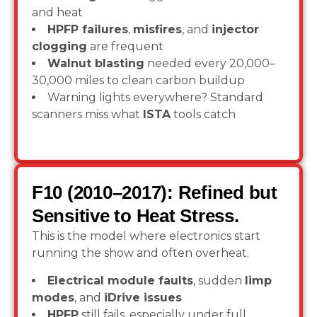
and heat
HPFP failures
,
misfires
, and
injector
clogging
are frequent
Walnut blasting
needed every 20,000–
30,000 miles to clean carbon buildup
Warning lights everywhere? Standard
scanners miss what
ISTA
tools catch
F10 (2010–2017): Refined but
Sensitive to Heat Stress.
This is the model where electronics start
running the show and often overheat.
Electrical module faults
, sudden
limp
modes
, and
iDrive issues
HPFP
still fails, especially under full