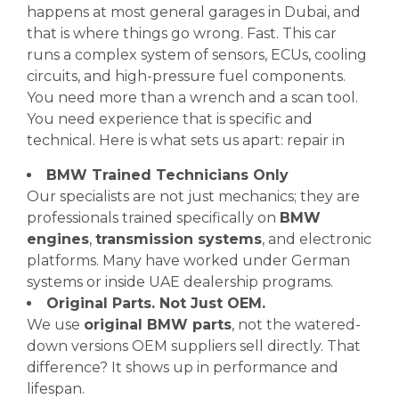
happens at most general garages in Dubai, and
that is where things go wrong. Fast. This car
runs a complex system of sensors, ECUs, cooling
circuits, and high-pressure fuel components.
You need more than a wrench and a scan tool.
You need experience that is specific and
technical. Here is what sets us apart: repair in
BMW Trained Technicians Only
Our specialists are not just mechanics; they are
professionals trained specifically on
BMW
engines
,
transmission systems
, and electronic
platforms. Many have worked under German
systems or inside UAE dealership programs.
Original Parts. Not Just OEM.
We use
original BMW parts
, not the watered-
down versions OEM suppliers sell directly. That
difference? It shows up in performance and
lifespan.