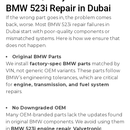
BMW 523i Repair in Dubai
If the wrong part goes in, the problem comes
back, worse. Most BMW 523i repair failures in
Dubai start with poor-quality components or
mismatched systems. Here is how we ensure that
does not happen.
Original BMW Parts
We install
factory-spec BMW parts
matched by
VIN, not generic OEM variants. These parts follow
BMW’s engineering tolerances, which are critical
for
engine, transmission, and fuel system
repairs.
No Downgraded OEM
Many OEM-branded parts lack the updates found
in original BMW components. We avoid using them
in
BMW 523i engine repair
,
Valvetronic