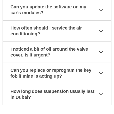
Can you update the software on my
car’s modules?
How often should I service the air
conditioning?
I noticed a bit of oil around the valve
cover. Is it urgent?
Can you replace or reprogram the key
fob if mine is acting up?
How long does suspension usually last
in Dubai?