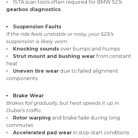
ISTA scan tools often required for BMW 523i
gearbox diagnostics
Suspension Faults
If the ride feels unstable or noisy, your 523i’s
suspension is likely worn.
Knocking sounds
over bumps and humps
Strut mount and bushing wear
from constant
heat
Uneven tire wear
due to failed alignment
components
Brake Wear
Brakes fail gradually, but heat speeds it up in
Dubai’s traffic.
Rotor warping
and brake fade during long
commutes
Accelerated pad wear
in stop-start conditions