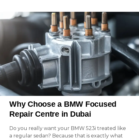
Why Choose a BMW Focused
Repair Centre in Dubai
Do you really want your BMW 523i treated like
a regular sedan? Because that is exactly what