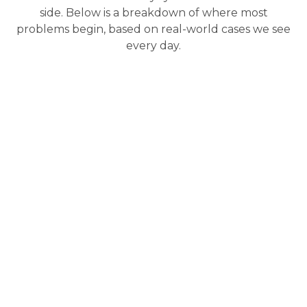
side. Below is a breakdown of where most
problems begin, based on real-world cases we see
every day.
Engine & Fuel
Brakes & Brake
System
System
This is where most
Stopping
523i issues start,
performance fades
especially in cars with
faster in the Dubai
the N53 engine.
climate, especially
under load.
BMW 523i repair
in Dubai
frequently
Pad and rotor
involves
HPFP
wear
, fluid
failure
, leading to
discoloration, and