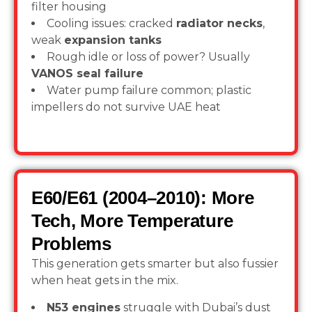
filter housing
Cooling issues: cracked
radiator necks
,
weak
expansion tanks
Rough idle or loss of power? Usually
VANOS seal failure
Water pump failure common; plastic
impellers do not survive UAE heat
E60/E61 (2004–2010): More
Tech, More Temperature
Problems
This generation gets smarter but also fussier
when heat gets in the mix.
N53 engines
struggle with Dubai’s dust