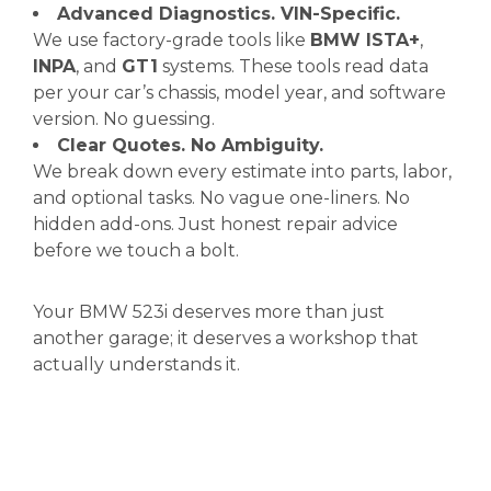
Advanced Diagnostics. VIN-Specific.
We use factory-grade tools like
BMW ISTA+
,
INPA
, and
GT1
systems. These tools read data
per your car’s chassis, model year, and software
version. No guessing.
Clear Quotes. No Ambiguity.
We break down every estimate into parts, labor,
and optional tasks. No vague one-liners. No
hidden add-ons. Just honest repair advice
before we touch a bolt.
Your BMW 523i deserves more than just
another garage; it deserves a workshop that
actually understands it.