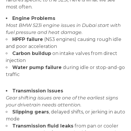
most often.
Engine Problems
Most BMW 523i engine issues in Dubai start with
fuel pressure and heat damage.
HPFP failure
(N53 engines) causing rough idle
and poor acceleration
Carbon buildup
on intake valves from direct
injection
Water pump failure
during idle or stop-and-go
traffic
Transmission Issues
Gear shifting issues are one of the earliest signs
your drivetrain needs attention.
Slipping gears
, delayed shifts, or jerking in auto
mode
Transmission fluid leaks
from pan or cooler