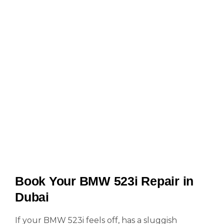
Book Your BMW 523i Repair in
Dubai
If your BMW 523i feels off, has a sluggish