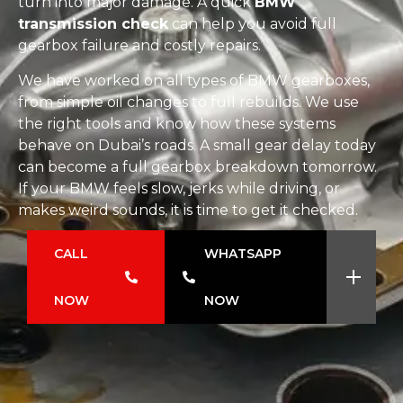
turn into major damage. A quick
BMW
transmission check
can help you avoid full
gearbox failure and costly repairs.
We have worked on all types of BMW gearboxes,
from simple oil changes to full rebuilds. We use
the right tools and know how these systems
behave on Dubai’s roads. A small gear delay today
can become a full gearbox breakdown tomorrow.
If your BMW feels slow, jerks while driving, or
makes weird sounds, it is time to get it checked.
CALL
WHATSAPP
NOW
NOW