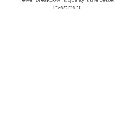
fewer breakdowns, quality is the better
investment.
Why Choose Us for BMW
Transmission Repair
Servicing a
BMW transmission
requires precision,
model-specific experience, and the right tools. We
deliver all three with a process built for reliability, not
shortcuts.