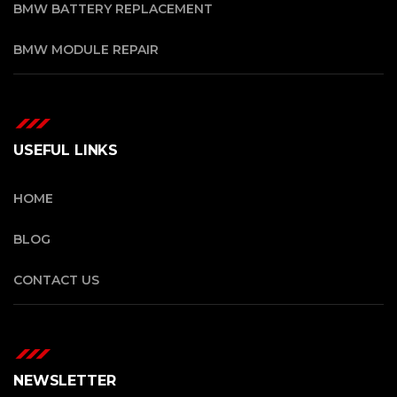
BMW BATTERY REPLACEMENT
BMW MODULE REPAIR
USEFUL LINKS
HOME
BLOG
CONTACT US
NEWSLETTER