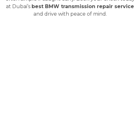
at Dubai’s
best BMW transmission repair service
and drive with peace of mind.
What We Actually Do to Fix
BMW Transmissions in Dubai
Not every BMW transmission needs a full rebuild.
Sometimes, it is just a fluid change. Other times, it is
deep internal work. Either way, we take a step-by-