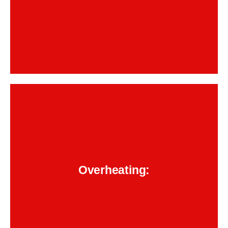
Backend Button
heat does not just affect your engine; it
Dubai’s
too. Once that
transmission fluid
cooks your
fluid breaks down, metal parts inside start
BMW
grinding. Timely service from a trusted
Overheating:
keeps things cool
transmission repair team
and running right.
Backend Button