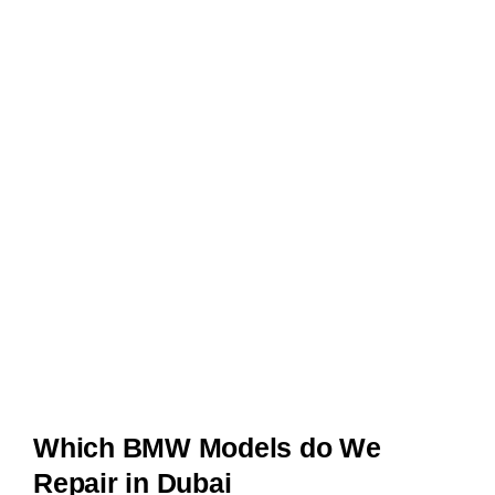
Which BMW Models do We
Repair in Dubai