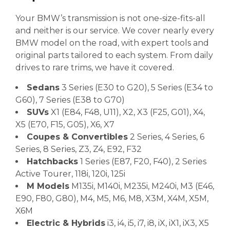
Your BMW’s transmission is not one-size-fits-all
and neither is our service. We cover nearly every
BMW model on the road, with expert tools and
original parts tailored to each system. From daily
drives to rare trims, we have it covered.
Sedans
3 Series (E30 to G20), 5 Series (E34 to
G60), 7 Series (E38 to G70)
SUVs
X1 (E84, F48, U11), X2, X3 (F25, G01), X4,
X5 (E70, F15, G05), X6, X7
Coupes & Convertibles
2 Series, 4 Series, 6
Series, 8 Series, Z3, Z4, E92, F32
Hatchbacks
1 Series (E87, F20, F40), 2 Series
Active Tourer, 118i, 120i, 125i
M Models
M135i, M140i, M235i, M240i, M3 (E46,
E90, F80, G80), M4, M5, M6, M8, X3M, X4M, X5M,
X6M
Electric & Hybrids
i3, i4, i5, i7, i8, iX, iX1, iX3, X5