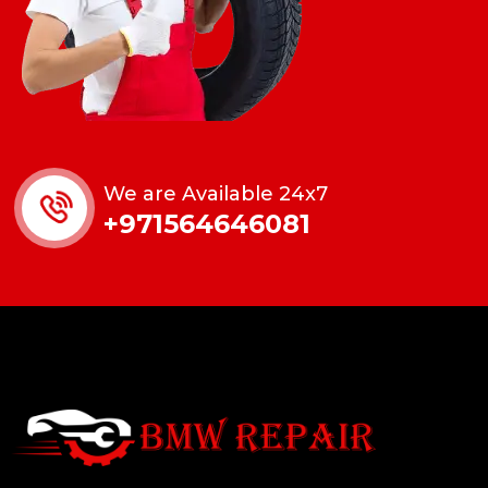
We are Available 24x7
+971564646081