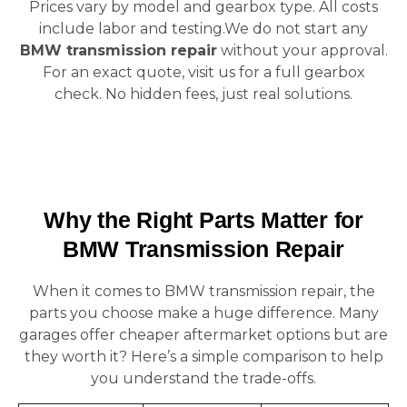
Prices vary by model and gearbox type. All costs
include labor and testing.We do not start any
BMW transmission repair
without your approval.
For an exact quote, visit us for a full gearbox
check. No hidden fees, just real solutions.
Why the Right Parts Matter for
BMW Transmission Repair
When it comes to BMW transmission repair, the
parts you choose make a huge difference. Many
garages offer cheaper aftermarket options but are
they worth it? Here’s a simple comparison to help
you understand the trade-offs.