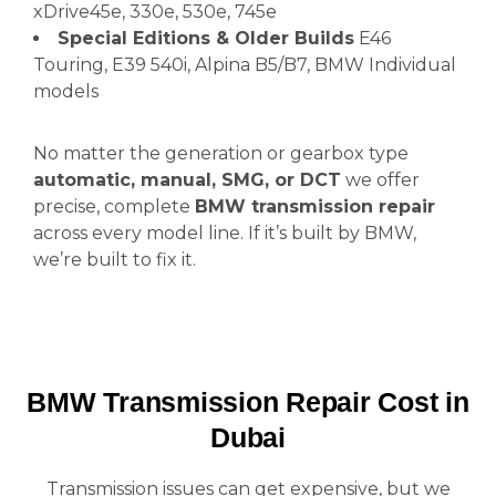
xDrive45e, 330e, 530e, 745e
Special Editions & Older Builds
E46
Touring, E39 540i, Alpina B5/B7, BMW Individual
models
No matter the generation or gearbox type
automatic, manual, SMG, or DCT
we offer
precise, complete
BMW transmission repair
across every model line. If it’s built by BMW,
we’re built to fix it.
BMW Transmission Repair Cost in
Dubai
Transmission issues can get expensive, but we