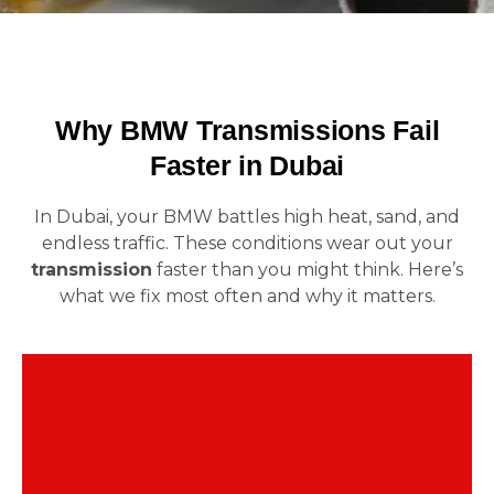
Why BMW Transmissions Fail
Faster in Dubai
In Dubai, your BMW battles high heat, sand, and
endless traffic. These conditions wear out your
transmission
faster than you might think. Here’s
what we fix most often and why it matters.
Press the gas… nothing. Then the car jumps
forward. This lag means your BMW transmission