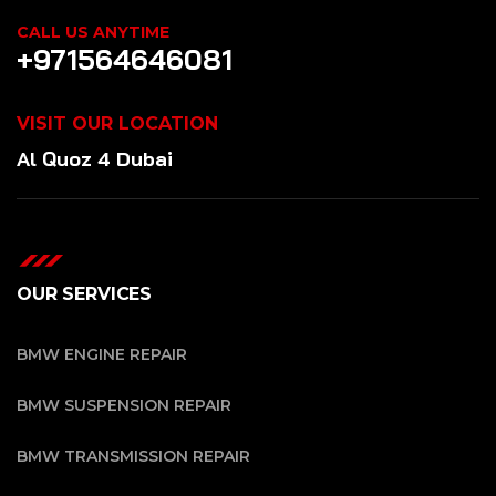
CALL US ANYTIME
+971564646081
VISIT OUR LOCATION
Al Quoz 4 Dubai
OUR SERVICES
BMW ENGINE REPAIR
BMW SUSPENSION REPAIR
BMW TRANSMISSION REPAIR