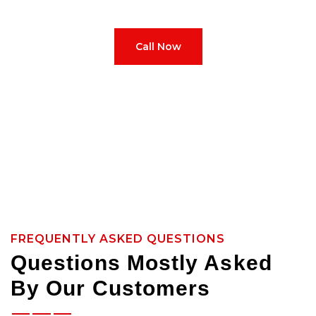
how to treat it right from scan to final shift.
Call Now
FREQUENTLY ASKED QUESTIONS
Questions Mostly Asked
By Our Customers