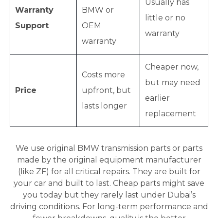
Usually has
Warranty
BMW or
little or no
Support
OEM
warranty
warranty
Cheaper now,
Costs more
but may need
Price
upfront, but
earlier
lasts longer
replacement
We use original BMW transmission parts or parts
made by the original equipment manufacturer
(like ZF) for all critical repairs. They are built for
your car and built to last. Cheap parts might save
you today but they rarely last under Dubai’s
driving conditions. For long-term performance and