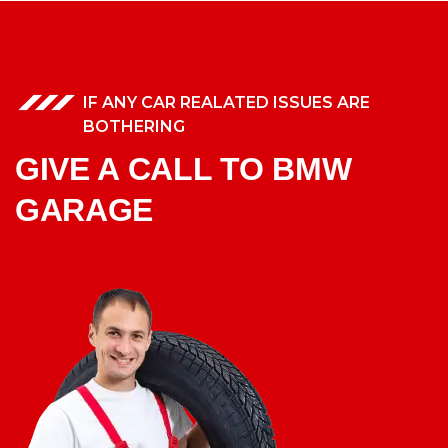
IF ANY CAR REALATED ISSUES ARE
BOTHERING
GIVE A CALL TO BMW
GARAGE