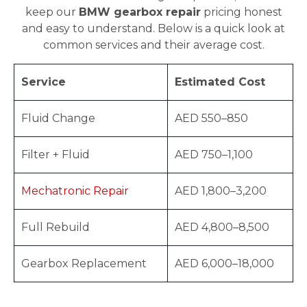
keep our
BMW gearbox repair
pricing honest
and easy to understand. Below is a quick look at
common services and their average cost.
Service
Estimated Cost
Fluid Change
AED 550–850
Filter + Fluid
AED 750–1,100
Mechatronic Repair
AED 1,800–3,200
Full Rebuild
AED 4,800–8,500
Gearbox Replacement
AED 6,000–18,000