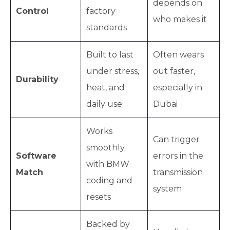
depends on
Control
factory
who makes it
standards
Built to last
Often wears
under stress,
out faster,
Durability
heat, and
especially in
daily use
Dubai
Works
Can trigger
smoothly
Software
errors in the
with BMW
Match
transmission
coding and
system
resets
Backed by