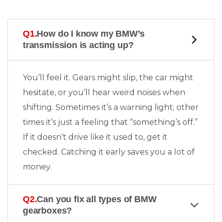
Q1.
How do I know my BMW’s
transmission is acting up?
You’ll feel it. Gears might slip, the car might
hesitate, or you’ll hear weird noises when
shifting. Sometimes it’s a warning light; other
times it’s just a feeling that “something’s off.”
If it doesn’t drive like it used to, get it
checked. Catching it early saves you a lot of
money.
Q2.
Can you fix all types of BMW
gearboxes?