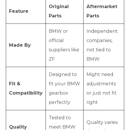
Original
Aftermarket
Feature
Parts
Parts
BMW or
Independent
official
companies,
Made By
suppliers like
not tied to
ZF
BMW
Designed to
Might need
Fit &
fit your BMW
adjustments
Compatibility
gearbox
or just not fit
perfectly
right
Tested to
Quality varies
Quality
meet BMW