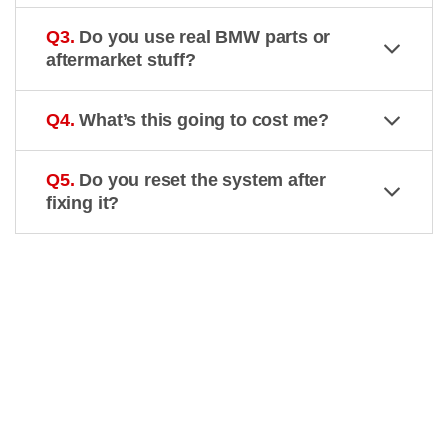
Q3.
Do you use real BMW parts or
aftermarket stuff?
Q4.
What’s this going to cost me?
Q5.
Do you reset the system after
fixing it?