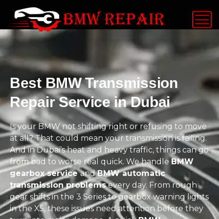
Best BMW Transmission
Repair Service in Dubai
Is your BMW not shifting right or refusing to move
at all? That could mean your transmission is failing.
And in Dubai’s heat and heavy traffic, things can go
from bad to worse real quick. We handle
BMW
gearbox service
and
BMW automatic
transmission problems
every day. From rough
gear shifts in the 3 Series to gearbox warning lights
in the X5, these issues need attention before they