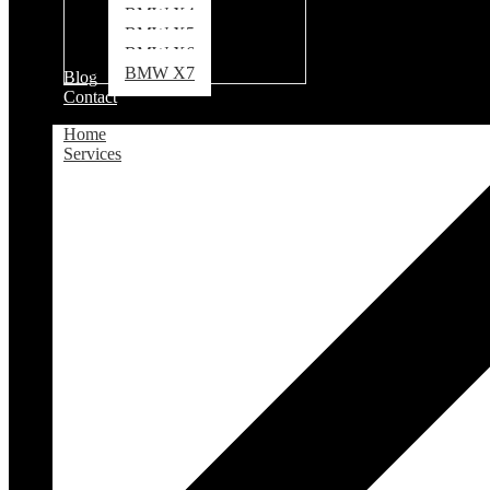
BMW X4
BMW X5
BMW X6
BMW X7
Blog
Contact
Home
Services