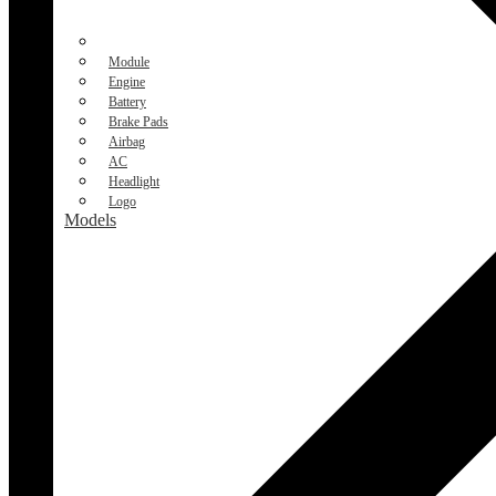
Module
Engine
Battery
Brake Pads
Airbag
AC
Headlight
Logo
Models