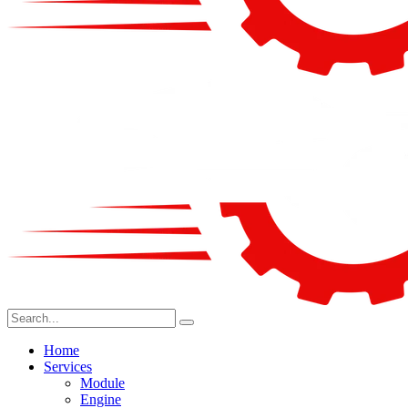
Home
Services
Module
Engine