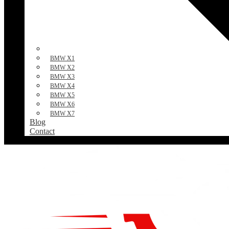
BMW X1
BMW X2
BMW X3
BMW X4
BMW X5
BMW X6
BMW X7
Blog
Contact