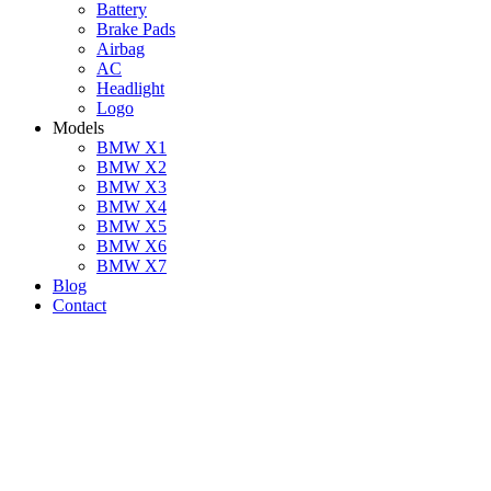
Battery
Brake Pads
Airbag
AC
Headlight
Logo
Models
BMW X1
BMW X2
BMW X3
BMW X4
BMW X5
BMW X6
BMW X7
Blog
Contact
BMW Vacuum Leak Re
Have you noticed your BMW displaying a check engine light, losi
the use of cutting-edge equipment and original equipment, we at B
comprehensive vacuum system repairs, with diagnostics starting at
AE