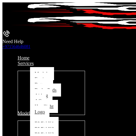
Need Help
+971564646081
Home
Services
Module
Engine
Battery
Brake Pads
Airbag
AC
Headlight
Logo
Models
BMW X1
BMW X2
BMW X3