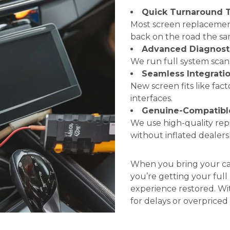
Quick Turnaround 
Most screen replacement
back on the road the sa
Advanced Diagnost
We run full system scans
Seamless Integrati
New screen fits like fac
interfaces.
Genuine-Compatible
We use high-quality re
without inflated dealersh
When you bring your car 
you’re getting your ful
experience restored. Wi
for delays or overpriced 