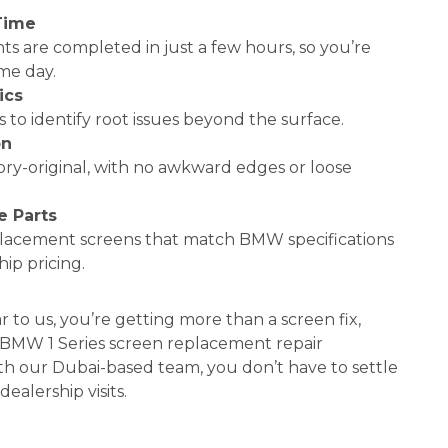
Time
s are completed in just a few hours, so you’re
me day.
ics
 to identify root issues beyond the surface.
on
tory-original, with no awkward edges or loose
 Parts
placement screens that match BMW specifications
ip pricing.
to us, you’re getting more than a screen fix,
l BMW 1 Series screen replacement repair
th our Dubai-based team, you don’t have to settle
dealership visits.