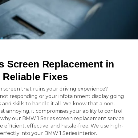
s Screen Replacement in
 Reliable Fixes
n screen that ruins your driving experience?
 not responding or your infotainment display going
 and skills to handle it all. We know that a non-
ust annoying, it compromises your ability to control
’s why our BMW 1 Series screen replacement service
e efficient, effective, and hassle-free. We use high-
perfectly into your BMW 1 Series interior.