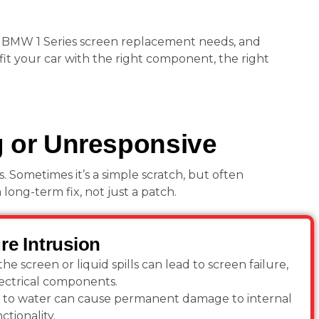
 BMW 1 Series screen replacement needs, and
fit your car with the right component, the right
g or Unresponsive
 Sometimes it’s a simple scratch, but often
ong-term fix, not just a patch.
re Intrusion
he screen or liquid spills can lead to screen failure,
lectrical components.
to water can cause permanent damage to internal
ctionality.