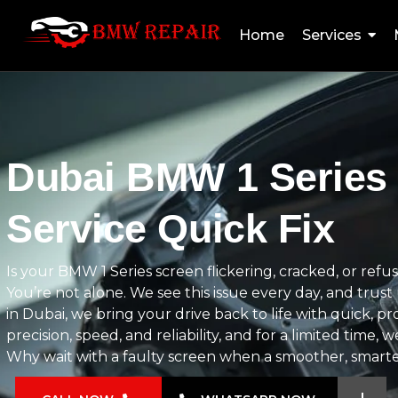
Home
Services
Dubai BMW 1 Series
Service Quick Fix
Is your BMW 1 Series screen flickering, cracked, or re
You’re not alone. We see this issue every day, and trus
in Dubai, we bring your drive back to life with quick, p
precision, speed, and reliability, and for a limited time, 
Why wait with a faulty screen when a smoother, smarter 