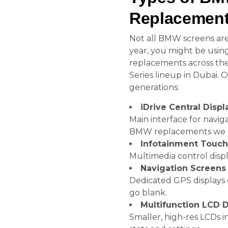
Replacement
Not all BMW screens ar
year, you might be using
replacements across the
Series lineup in Dubai. 
generations:
iDrive Central Displ
Main interface for navig
BMW replacements we 
Infotainment Touc
Multimedia control displ
Navigation Screens
Dedicated GPS displays 
go blank.
Multifunction LCD D
Smaller, high-res LCDs 