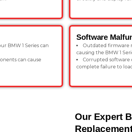
Software Malfu
your BMW 1 Series can
Outdated firmware ma
causing the BMW 1 Seri
ponents can cause
Corrupted software o
complete failure to load
Our Expert 
Replacement