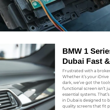
BMW 1 Serie
Dubai Fast &
Frustrated with a broke
Whether it’s your iDrive
dark, we’ve got the tools
functional screen isn’t j
essential systems. That
in Dubai is designed to b
quality screens that fit 