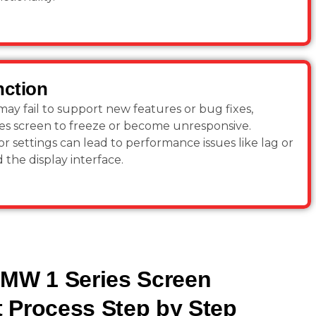
nction
y fail to support new features or bug fixes,
es screen to freeze or become unresponsive.
r settings can lead to performance issues like lag or
 the display interface.
BMW 1 Series Screen
 Process Step by Step