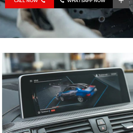
CALL NOW
WHATSAPP NOW