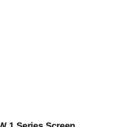
e with the power supply or internal components. This
on.
 damaged LCD panel. This issue can impair visibility and
reen’s internal display system or a loose connection.
d display components.
ou’re experiencing any of the above, it’s time to act
W 1 Series Screen