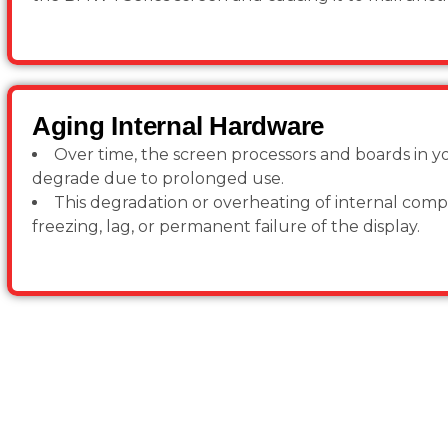
Aging Internal Hardware
Over time, the screen processors and boards in 
degrade due to prolonged use.
This degradation or overheating of internal com
freezing, lag, or permanent failure of the display.