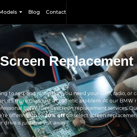
Models
Blog
Contact
 Screen Replacement
fusing to respond just when you need your GPS, radio, or
t us, it’s more than just a cosmetic problem. At our BMW 
rofessional BMW 1 Series screen replacement services. Our
we’re offering up to
20% off
on select screen replacemen
drive is just one visit away?