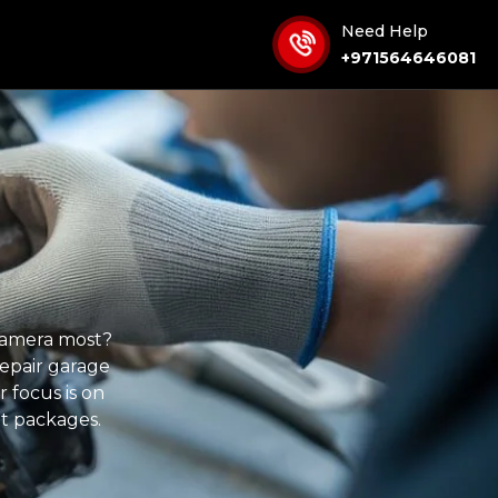
Need Help
+971564646081
 camera most?
repair garage
 focus is on
t packages.