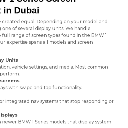
 in Dubai
e created equal. Depending on your model and
 one of several display units. We handle
 full range of screen types found in the BMW 1
Our expertise spans all models and screen
ay Units
ation, vehicle settings, and media. Most common
perform.
hscreens
ays with swipe and tap functionality.
or integrated nav systems that stop responding or
isplays
in newer BMW 1 Series models that display system