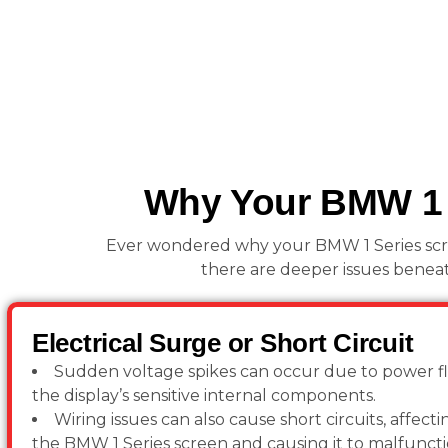
Why Your BMW 1 S
Ever wondered why your BMW 1 Series screen
there are deeper issues beneat
Electrical Surge or Short Circuit
Sudden voltage spikes can occur due to power f
the display’s sensitive internal components.
Wiring issues can also cause short circuits, affec
the BMW 1 Series screen and causing it to malfuncti