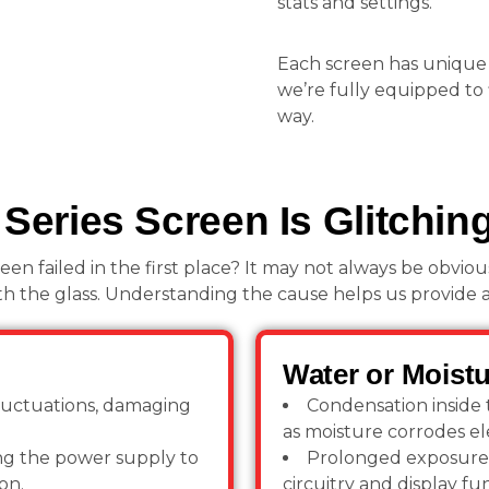
stats and settings.
Each screen has unique
we’re fully equipped to 
way.
eries Screen Is Glitchin
 failed in the first place? It may not always be obvious.
h the glass. Understanding the cause helps us provide a l
Water or Moistu
luctuations, damaging
Condensation inside t
as moisture corrodes e
ting the power supply to
Prolonged exposure 
on.
circuitry and display fun