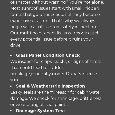
or shatter without warning? You’re not alone.
Most sunroof issues start with small, hidden
faults that go unnoticed,until they become
expensive disasters. That’s why we always
begin with a full sunroof safety inspection.
Our multi-point checklist ensures we catch
every potential issue before it ruins your
drive.
Glass Panel Condition Check
We inspect for chips, cracks, or signs of stress
that could lead to sudden
breakage,especially under Dubai’s intense
sun.
Seal & Weatherstrip Inspection
Leaky seals are the #1 reason for cabin water
damage. We check for shrinkage, brittleness,
or wear along all seal points.
Drainage System Test