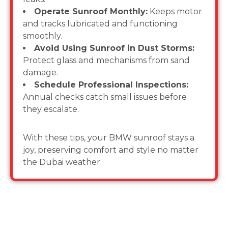
Operate Sunroof Monthly:
Keeps motor
and tracks lubricated and functioning
smoothly.
Avoid Using Sunroof in Dust Storms:
Protect glass and mechanisms from sand
damage.
Schedule Professional Inspections:
Annual checks catch small issues before
they escalate.
With these tips, your BMW sunroof stays a
joy, preserving comfort and style no matter
the Dubai weather.