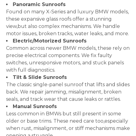
Panoramic Sunroofs
Found on many X-Series and luxury BMW models,
these expansive glass roofs offer a stunning
view,but also complex mechanisms. We handle
motor issues, broken tracks, water leaks, and more.
Electric/Motorized Sunroofs
Common across newer BMW models, these rely on
precise electrical components. We fix faulty
switches, unresponsive motors, and stuck panels
with full diagnostics.
Tilt & Slide Sunroofs
The classic single-panel sunroof that lifts and slides
back. We repair jamming, misalignment, broken
seals, and track wear that cause leaks or rattles.
Manual Sunroofs
Less common in BMWs but still present in some
older or base trims. These need care too,especially
when rust, misalignment, or stiff mechanisms make
opening a struggle.