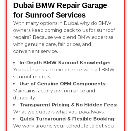
Dubai BMW Repair Garage
for Sunroof Services
With many options in Dubai, why do BMW
owners keep coming back to us for sunroof
repairs? Because we blend BMW expertise
with genuine care, fair prices, and
convenient service.
In-Depth BMW Sunroof Knowledge:
Years of hands-on experience with all BMW
sunroof models.
Use of Genuine OEM Components:
Maintains factory performance and
durability.
Transparent Pricing & No Hidden Fees:
What we quote is what you pay,always.
Quick Turnaround & Flexible Booking:
We work around your schedule to get you