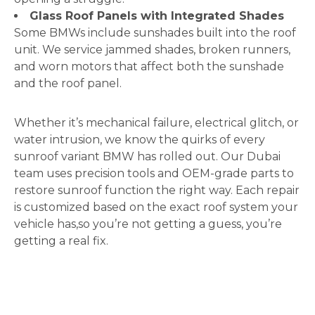
Glass Roof Panels with Integrated Shades
Some BMWs include sunshades built into the roof
unit. We service jammed shades, broken runners,
and worn motors that affect both the sunshade
and the roof panel.
Whether it’s mechanical failure, electrical glitch, or
water intrusion, we know the quirks of every
sunroof variant BMW has rolled out. Our Dubai
team uses precision tools and OEM-grade parts to
restore sunroof function the right way. Each repair
is customized based on the exact roof system your
vehicle has,so you’re not getting a guess, you’re
getting a real fix.