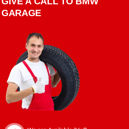
GIVE A CALL TO BMW
GARAGE