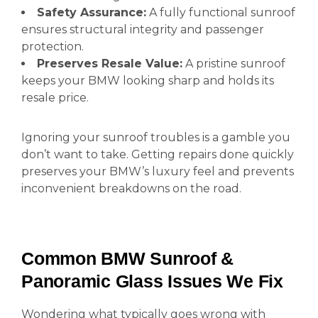
Safety Assurance:
A fully functional sunroof
ensures structural integrity and passenger
protection.
Preserves Resale Value:
A pristine sunroof
keeps your BMW looking sharp and holds its
resale price.
Ignoring your sunroof troubles is a gamble you
don’t want to take. Getting repairs done quickly
preserves your BMW’s luxury feel and prevents
inconvenient breakdowns on the road.
Common BMW Sunroof &
Panoramic Glass Issues We Fix
Wondering what typically goes wrong with