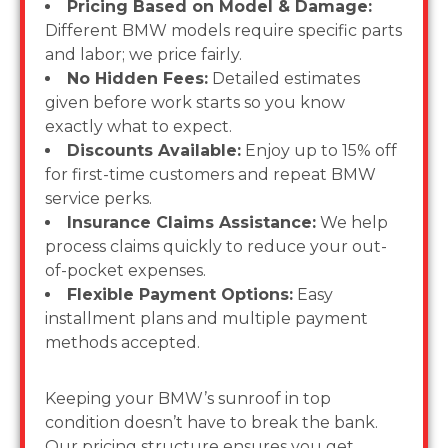
Pricing Based on Model & Damage:
Different BMW models require specific parts
and labor; we price fairly.
No Hidden Fees:
Detailed estimates
given before work starts so you know
exactly what to expect.
Discounts Available:
Enjoy up to 15% off
for first-time customers and repeat BMW
service perks.
Insurance Claims Assistance:
We help
process claims quickly to reduce your out-
of-pocket expenses.
Flexible Payment Options:
Easy
installment plans and multiple payment
methods accepted.
Keeping your BMW’s sunroof in top
condition doesn’t have to break the bank.
Our pricing structure ensures you get