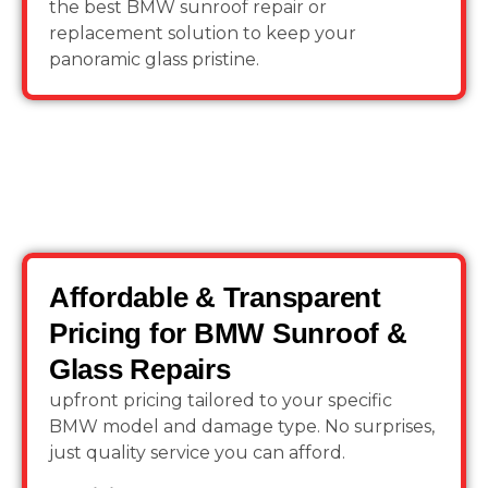
the best BMW sunroof repair or
replacement solution to keep your
panoramic glass pristine.
Affordable & Transparent
Pricing for BMW Sunroof &
Glass Repairs
upfront pricing tailored to your specific
BMW model and damage type. No surprises,
just quality service you can afford.