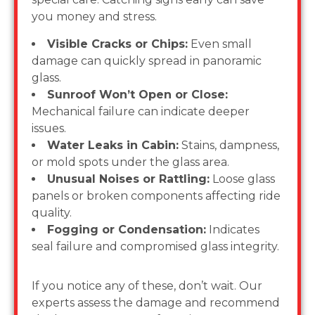
you money and stress.
Visible Cracks or Chips:
Even small
damage can quickly spread in panoramic
glass.
Sunroof Won’t Open or Close:
Mechanical failure can indicate deeper
issues.
Water Leaks in Cabin:
Stains, dampness,
or mold spots under the glass area.
Unusual Noises or Rattling:
Loose glass
panels or broken components affecting ride
quality.
Fogging or Condensation:
Indicates
seal failure and compromised glass integrity.
If you notice any of these, don’t wait. Our
experts assess the damage and recommend