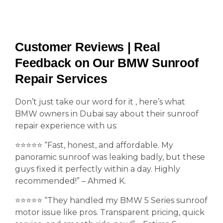
Customer Reviews | Real
Feedback on Our BMW Sunroof
Repair Services
Don’t just take our word for it , here’s what
BMW owners in Dubai say about their sunroof
repair experience with us:
⭐️⭐️⭐️⭐️⭐️ “Fast, honest, and affordable. My
panoramic sunroof was leaking badly, but these
guys fixed it perfectly within a day. Highly
recommended!” – Ahmed K.
⭐️⭐️⭐️⭐️⭐️ “They handled my BMW 5 Series sunroof
motor issue like pros. Transparent pricing, quick