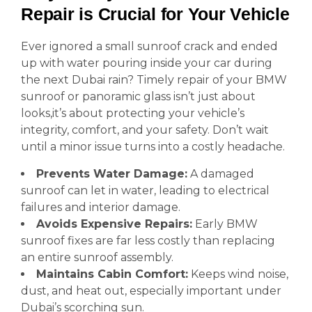
Repair is Crucial for Your Vehicle
Ever ignored a small sunroof crack and ended
up with water pouring inside your car during
the next Dubai rain? Timely repair of your BMW
sunroof or panoramic glass isn’t just about
looks,it’s about protecting your vehicle’s
integrity, comfort, and your safety. Don’t wait
until a minor issue turns into a costly headache.
Prevents Water Damage:
A damaged
sunroof can let in water, leading to electrical
failures and interior damage.
Avoids Expensive Repairs:
Early BMW
sunroof fixes are far less costly than replacing
an entire sunroof assembly.
Maintains Cabin Comfort:
Keeps wind noise,
dust, and heat out, especially important under
Dubai’s scorching sun.