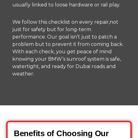
usually linked to loose hardware or rail play.
We follow this checklist on every repair,not
just for safety but for long-term
performance. Our goal isn’t just to patch a
problem but to prevent it from coming back.
With each check, you get peace of mind
knowing your BMW’s sunroof system is safe,
watertight, and ready for Dubai roads and
weather.
Benefits of Choosing Our