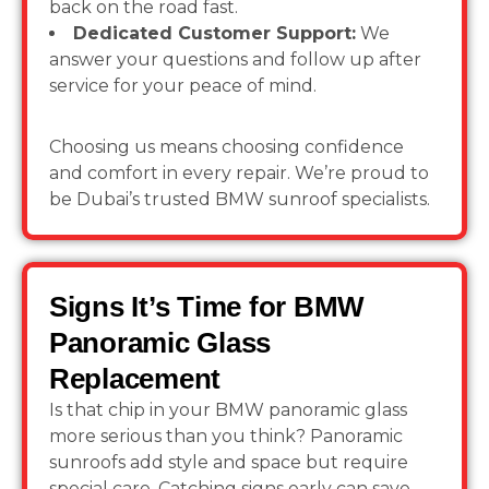
back on the road fast.
Dedicated Customer Support:
We
answer your questions and follow up after
service for your peace of mind.
Choosing us means choosing confidence
and comfort in every repair. We’re proud to
be Dubai’s trusted BMW sunroof specialists.
Signs It’s Time for BMW
Panoramic Glass
Replacement
Is that chip in your BMW panoramic glass
more serious than you think? Panoramic
sunroofs add style and space but require
special care. Catching signs early can save