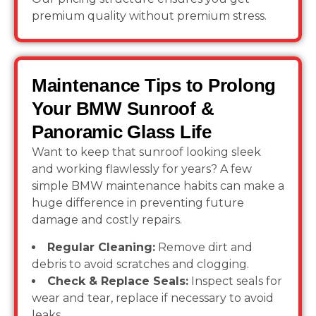
premium quality without premium stress.
Maintenance Tips to Prolong
Your BMW Sunroof &
Panoramic Glass Life
Want to keep that sunroof looking sleek
and working flawlessly for years? A few
simple BMW maintenance habits can make a
huge difference in preventing future
damage and costly repairs.
Regular Cleaning:
Remove dirt and
debris to avoid scratches and clogging.
Check & Replace Seals:
Inspect seals for
wear and tear, replace if necessary to avoid
leaks.