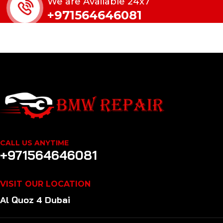
We are Available 24x7
+971564646081
CALL US ANYTIME
+971564646081
VISIT OUR LOCATION
Al Quoz 4 Dubai