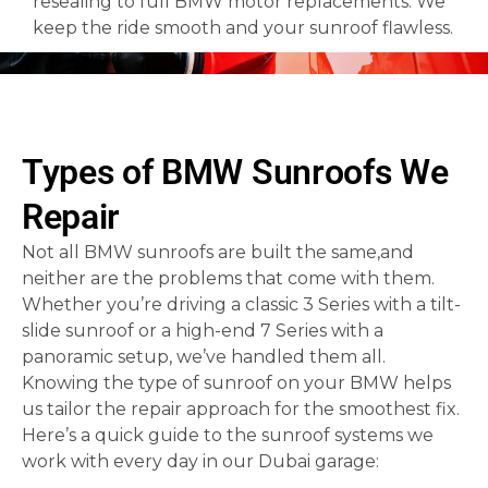
resealing to full BMW motor replacements. We
keep the ride smooth and your sunroof flawless.
Types of BMW Sunroofs We
Repair
Not all BMW sunroofs are built the same,and
neither are the problems that come with them.
Whether you’re driving a classic 3 Series with a tilt-
slide sunroof or a high-end 7 Series with a
panoramic setup, we’ve handled them all.
Knowing the type of sunroof on your BMW helps
us tailor the repair approach for the smoothest fix.
Here’s a quick guide to the sunroof systems we
work with every day in our Dubai garage: