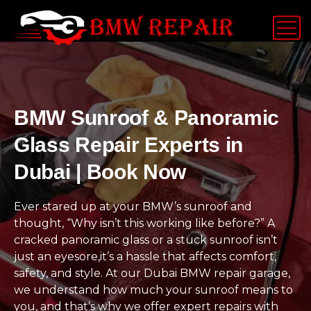
BMW Sunroof & Panoramic
Glass Repair Experts in
Dubai | Book Now
Ever stared up at your BMW’s sunroof and
thought, “Why isn’t this working like before?” A
cracked panoramic glass or a stuck sunroof isn’t
just an eyesore,it’s a hassle that affects comfort,
safety, and style. At our Dubai BMW repair garage,
we understand how much your sunroof means to
you, and that’s why we offer expert repairs with