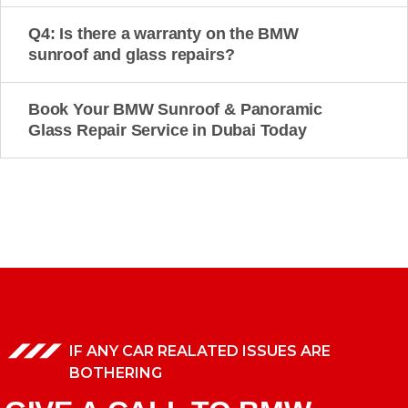
Q4: Is there a warranty on the BMW
sunroof and glass repairs?
Book Your BMW Sunroof & Panoramic
Glass Repair Service in Dubai Today
IF ANY CAR REALATED ISSUES ARE
BOTHERING