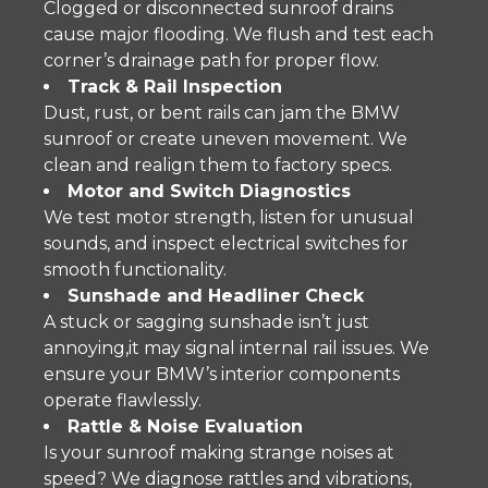
Clogged or disconnected sunroof drains
cause major flooding. We flush and test each
corner’s drainage path for proper flow.
Track & Rail Inspection
Dust, rust, or bent rails can jam the BMW
sunroof or create uneven movement. We
clean and realign them to factory specs.
Motor and Switch Diagnostics
We test motor strength, listen for unusual
sounds, and inspect electrical switches for
smooth functionality.
Sunshade and Headliner Check
A stuck or sagging sunshade isn’t just
annoying,it may signal internal rail issues. We
ensure your BMW’s interior components
operate flawlessly.
Rattle & Noise Evaluation
Is your sunroof making strange noises at
speed? We diagnose rattles and vibrations,