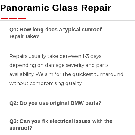
Panoramic Glass Repair
Q1: How long does a typical sunroof
repair take?
Repairs usually take between 1-3 days
depending on damage severity and parts
availability. We aim for the quickest turnaround
without compromising quality.
Q2: Do you use original BMW parts?
Q3: Can you fix electrical issues with the
sunroof?