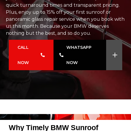
quick turnaround times and transparent pricing.
Plus, enjoy up to 15% off your first sunroof or
panoramic glass repair service when you book with
us this month. Because your BMW deserves
nothing but the best, and so do you.
CALL
WHATSAPP
NOW
NOW
Why Timely BMW Sunroof