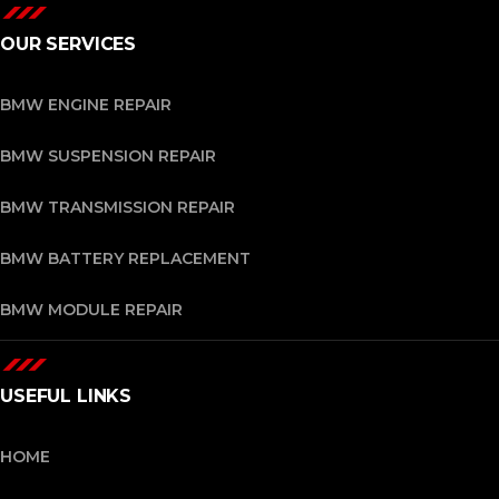
OUR SERVICES
BMW ENGINE REPAIR
BMW SUSPENSION REPAIR
BMW TRANSMISSION REPAIR
BMW BATTERY REPLACEMENT
BMW MODULE REPAIR
USEFUL LINKS
HOME