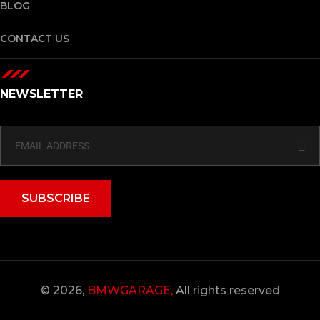
BLOG
CONTACT US
NEWSLETTER
SUBSCRIBE
© 2026,
BMWGARAGE,
All rights reserved