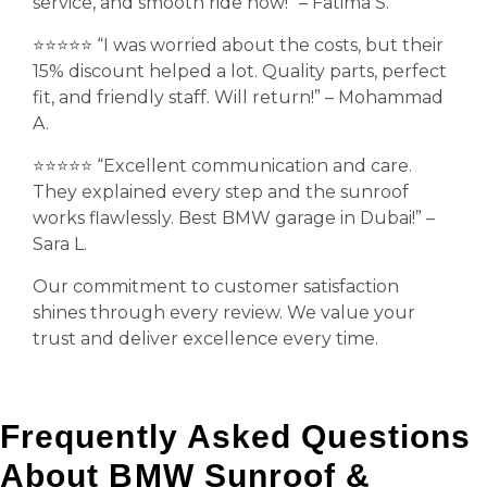
service, and smooth ride now!” – Fatima S.
⭐️⭐️⭐️⭐️⭐️ “I was worried about the costs, but their
15% discount helped a lot. Quality parts, perfect
fit, and friendly staff. Will return!” – Mohammad
A.
⭐️⭐️⭐️⭐️⭐️ “Excellent communication and care.
They explained every step and the sunroof
works flawlessly. Best BMW garage in Dubai!” –
Sara L.
Our commitment to customer satisfaction
shines through every review. We value your
trust and deliver excellence every time.
Frequently Asked Questions
About BMW Sunroof &