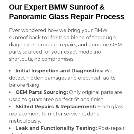
Our Expert BMW Sunroof &
Panoramic Glass Repair Process
Ever wondered how we bring your BMW
sunroof back to life? It’s a blend of thorough
diagnostics, precision repairs, and genuine OEM
parts sourced for your exact model,no
shortcuts, no compromises.
Initial Inspection and Diagnostics:
We
detect hidden damages and electrical faults
before fixing.
OEM Parts Sourcing:
Only original parts are
used to guarantee perfect fit and finish.
Skilled Repairs & Replacement:
From glass
replacement to motor servicing, done
meticulously.
Leak and Functionality Testing:
Post-repair