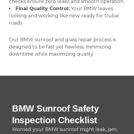
checks ensure zero leaks and smooth operation.
Final Quality Control:
Your BMW leaves
looking and working like new, ready for Dubai
roads.
Our BMW sunroof and glass repair process is
designed to be fast yet flawless, minimizing
downtime while maximizing quality.
BMW Sunroof Safety
Inspection Checklist
Worried your BMW sunroof might leak, jam,