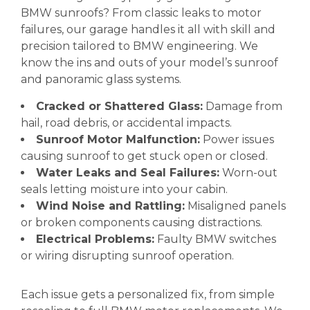
BMW sunroofs? From classic leaks to motor
failures, our garage handles it all with skill and
precision tailored to BMW engineering. We
know the ins and outs of your model’s sunroof
and panoramic glass systems.
Cracked or Shattered Glass:
Damage from
hail, road debris, or accidental impacts.
Sunroof Motor Malfunction:
Power issues
causing sunroof to get stuck open or closed.
Water Leaks and Seal Failures:
Worn-out
seals letting moisture into your cabin.
Wind Noise and Rattling:
Misaligned panels
or broken components causing distractions.
Electrical Problems:
Faulty BMW switches
or wiring disrupting sunroof operation.
Each issue gets a personalized fix, from simple