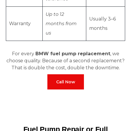
Up to 12
Usually 3–6
Warranty
months from
months
us
For every
BMW fuel pump replacement
, we
choose quality. Because of a second replacement?
That is double the cost, double the downtime.
Call Now
Fuel Pump Repair or Full