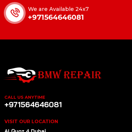
We are Available 24x7
+971564646081
CALL US ANYTIME
+971564646081
VISIT OUR LOCATION
Al Quoz 4 Dubai