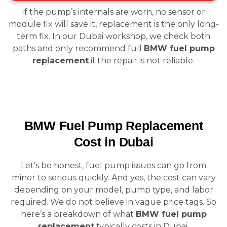
If the pump’s internals are worn, no sensor or
module fix will save it, replacement is the only long-
term fix. In our Dubai workshop, we check both
paths and only recommend full
BMW fuel pump
replacement
if the repair is not reliable.
BMW Fuel Pump Replacement
Cost in Dubai
Let’s be honest, fuel pump issues can go from
minor to serious quickly. And yes, the cost can vary
depending on your model, pump type, and labor
required. We do not believe in vague price tags. So
here’s a breakdown of what
BMW fuel pump
replacement
typically costs in Dubai.