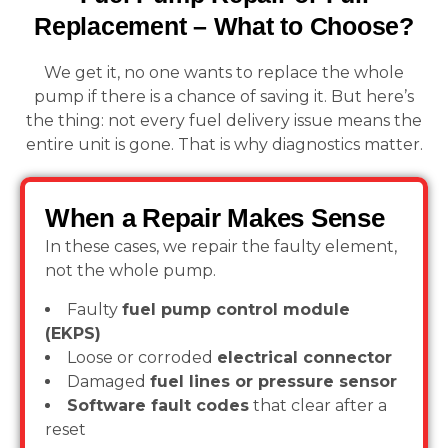
Replacement – What to Choose?
We get it, no one wants to replace the whole
pump if there is a chance of saving it. But here’s
the thing: not every fuel delivery issue means the
entire unit is gone. That is why diagnostics matter.
When a Repair Makes Sense
In these cases, we repair the faulty element,
not the whole pump.
Faulty
fuel pump control module
(EKPS)
Loose or corroded
electrical connector
Damaged
fuel lines or pressure sensor
Software fault codes
that clear after a
reset