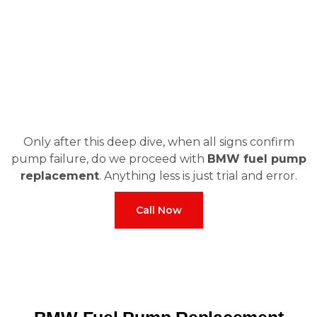
Only after this deep dive, when all signs confirm
pump failure, do we proceed with
BMW fuel pump
replacement
. Anything less is just trial and error.
Call Now