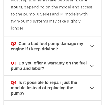
Most replacements take between
2 to 4
hours
, depending on the model and access
to the pump. X Series and M models with
twin-pump systems may take slightly
longer.
Q2.
Can a bad fuel pump damage my
engine if I keep driving?
Q3.
Do you offer a warranty on the fuel
pump and labor?
Q4.
Is it possible to repair just the
module instead of replacing the
pump?