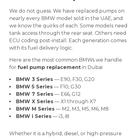
We do not guess. We have replaced pumps on
nearly every BMW model sold in the UAE, and
we know the quirks of each. Some models need
tank access through the rear seat. Others need
ECU coding post-install. Each generation comes
with its fuel delivery logic.
Here are the most common BMWs we handle
for
fuel pump replacement
in Dubai:
BMW 3 Series
— E90, F30, G20
BMW 5 Series
— F10, G30
BMW 7 Series
— E66, G12
BMW X Series
— X1 through X7
BMW M Series
— M2, M3, M5, M6, M8
BMW i Series
— i3, i8
Whether it is a hybrid, diesel, or high-pressure