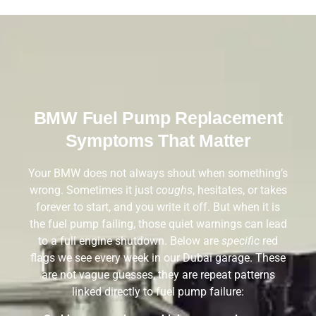
BMW Fuel Pump Replacement
Symptoms That Matter
Your BMW does not always shout when something’s
wrong. Sometimes it just
coughs
, hesitates, or takes
forever to start, and you write it off. But when it is
the fuel pump failing, those quiet warnings can lead
to a full engine shutdown. Below are
specific
red
flags we see every week in our Dubai garage. These
are not vague guesses, they are repeat patterns
linked directly to fuel pump failure: