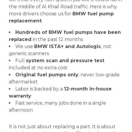
the middle of Al Khail Road traffic. Here is why
more drivers choose us for
BMW fuel pump
replacement
:
Hundreds of BMW fuel pumps have been
replaced
in the past 12 months
We use
BMW ISTA+ and Autologic
, not
generic scanners
Full
system scan and pressure test
included at no extra cost
Original fuel pumps only
, never low-grade
aftermarket
Labor is backed by a
12-month in-house
warranty
Fast service, many jobs done in a single
afternoon
It is not just about replacing a part. It is about