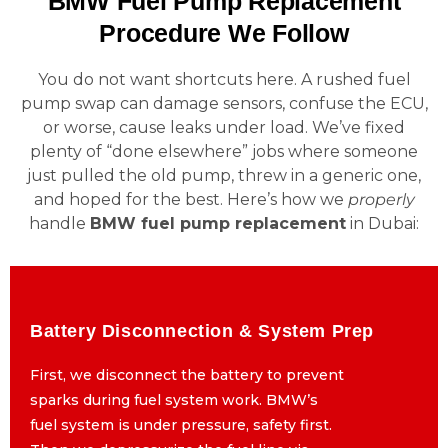
BMW Fuel Pump Replacement
Procedure We Follow
You do not want shortcuts here. A rushed fuel
pump swap can damage sensors, confuse the ECU,
or worse, cause leaks under load. We’ve fixed
plenty of “done elsewhere” jobs where someone
just pulled the old pump, threw in a generic one,
and hoped for the best. Here’s how we
properly
handle
BMW fuel pump replacement
in Dubai:
Battery Disconnection & System Prep
Battery Disconnection & System Prep
First, we disconnect the battery to prevent
First, we disconnect the battery to prevent
sparks during fuel system work. BMW’s
sparks during fuel system work. BMW’s
fuel system is under pressure, safety first.
fuel system is under pressure, safety first.