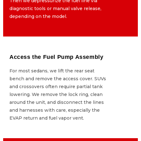
Then we depressurize the fuel line via
Then we depressurize the fuel line via
diagnostic tools or manual valve release,
diagnostic tools or manual valve release,
depending on the model.
depending on the model.
Access the Fuel Pump Assembly
Access the Fuel Pump Assembly
For most sedans, we lift the rear seat
For most sedans, we lift the rear seat
bench and remove the access cover. SUVs
bench and remove the access cover. SUVs
and crossovers often require partial tank
and crossovers often require partial tank
lowering. We remove the lock ring, clean
lowering. We remove the lock ring, clean
around the unit, and disconnect the lines
around the unit, and disconnect the lines
and harnesses with care, especially the
and harnesses with care, especially the
EVAP return and fuel vapor vent.
EVAP return and fuel vapor vent.