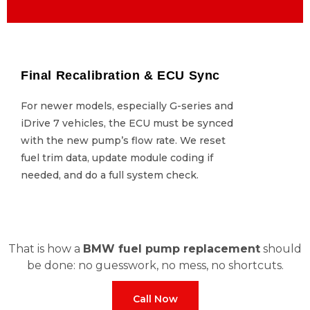
Final Recalibration & ECU Sync
Final Recalibration & ECU Sync
For newer models, especially G-series and
For newer models, especially G-series and
iDrive 7 vehicles, the ECU must be synced
iDrive 7 vehicles, the ECU must be synced
with the new pump’s flow rate. We reset
with the new pump’s flow rate. We reset
fuel trim data, update module coding if
fuel trim data, update module coding if
needed, and do a full system check.
needed, and do a full system check.
That is how a
BMW fuel pump replacement
should
be done: no guesswork, no mess, no shortcuts.
Call Now