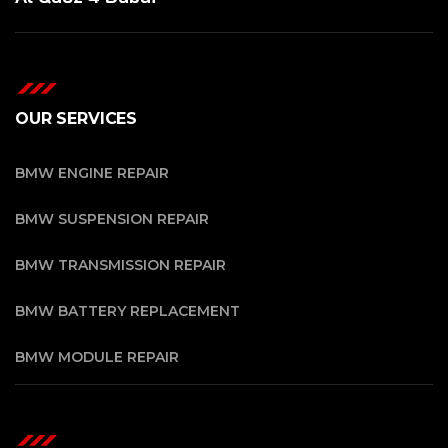
OUR SERVICES
BMW ENGINE REPAIR
BMW SUSPENSION REPAIR
BMW TRANSMISSION REPAIR
BMW BATTERY REPLACEMENT
BMW MODULE REPAIR