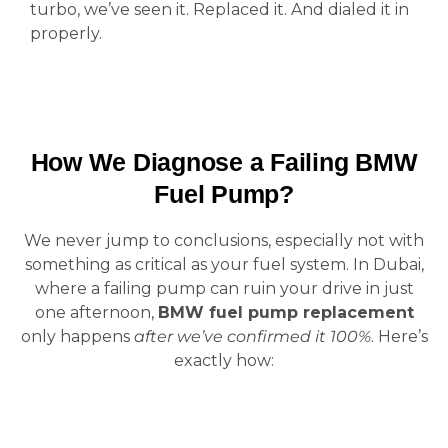
turbo, we’ve seen it. Replaced it. And dialed it in
properly.
How We Diagnose a Failing BMW
Fuel Pump?
We never jump to conclusions, especially not with
something as critical as your fuel system. In Dubai,
where a failing pump can ruin your drive in just
one afternoon,
BMW fuel pump replacement
only happens
after we’ve confirmed it 100%
. Here’s
exactly how: