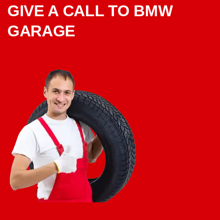
GIVE A CALL TO BMW
GARAGE