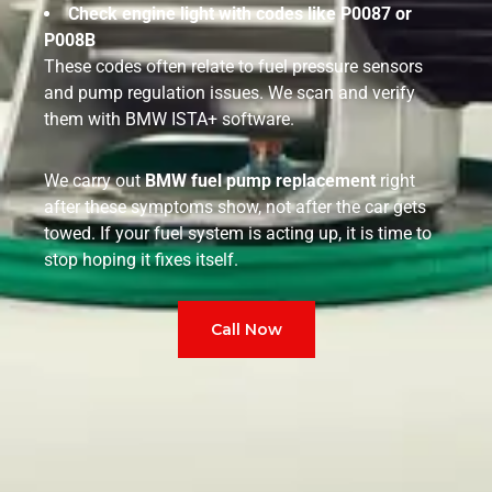
Check engine light with codes like P0087 or
P008B
These codes often relate to fuel pressure sensors
and pump regulation issues. We scan and verify
them with BMW ISTA+ software.
We carry out
BMW fuel pump replacement
right
after these symptoms show, not after the car gets
towed. If your fuel system is acting up, it is time to
stop hoping it fixes itself.
Call Now