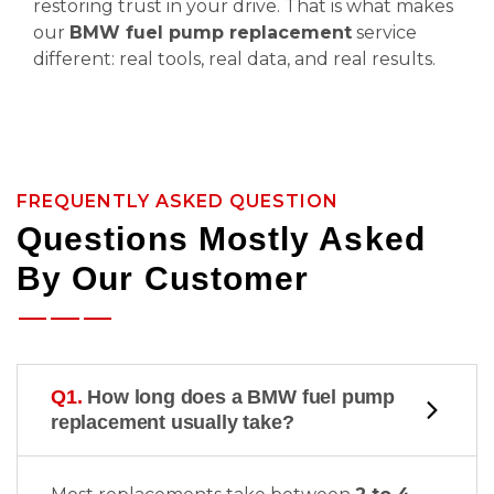
restoring trust in your drive. That is what makes
our
BMW fuel pump replacement
service
different: real tools, real data, and real results.
FREQUENTLY ASKED QUESTION
Questions Mostly Asked
By Our Customer
Q1.
How long does a BMW fuel pump
replacement usually take?