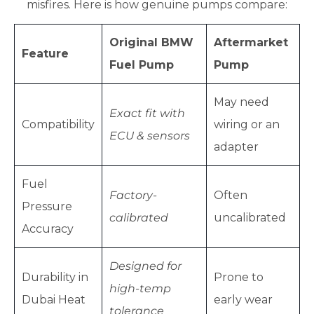
misfires. Here is how genuine pumps compare:
Original BMW
Aftermarket
Feature
Fuel Pump
Pump
May need
Exact fit with
Compatibility
wiring or an
ECU & sensors
adapter
Fuel
Factory-
Often
Pressure
calibrated
uncalibrated
Accuracy
Designed for
Durability in
Prone to
high-temp
Dubai Heat
early wear
tolerance