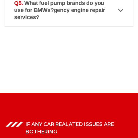
Q5.
What fuel pump brands do you
use for BMWs?gency engine repair
services?
IF ANY CAR REALATED ISSUES ARE
BOTHERING