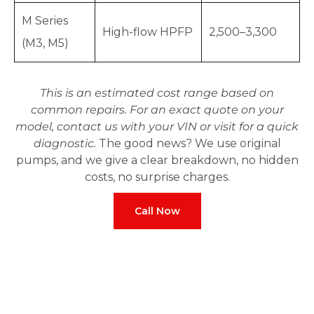
M Series
High-flow HPFP
2,500–3,300
(M3, M5)
This is an estimated cost range based on
common repairs. For an exact quote on your
model, contact us with your VIN or visit for a quick
diagnostic.
The good news? We use original
pumps, and we give a clear breakdown, no hidden
costs, no surprise charges.
Call Now