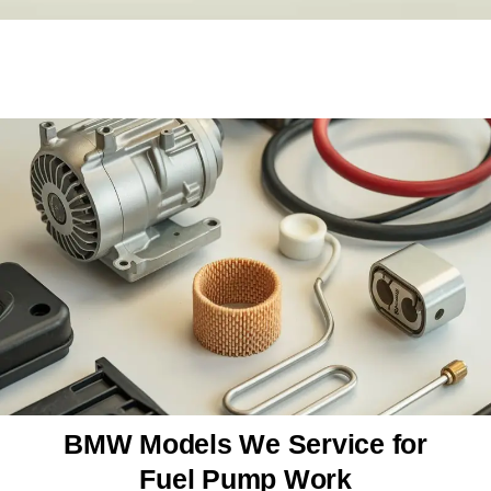
BMW Models We Service for
Fuel Pump Work