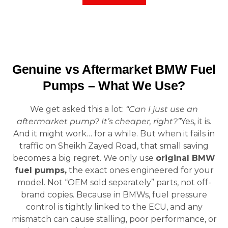
Genuine vs Aftermarket BMW Fuel
Pumps – What We Use?
We get asked this a lot:
“Can I just use an
aftermarket pump? It’s cheaper, right?”
Yes, it is.
And it might work… for a while. But when it fails in
traffic on Sheikh Zayed Road, that small saving
becomes a big regret. We only use
original BMW
fuel pumps,
the exact ones engineered for your
model. Not “OEM sold separately” parts, not off-
brand copies. Because in BMWs, fuel pressure
control is tightly linked to the ECU, and any
mismatch can cause stalling, poor performance, or