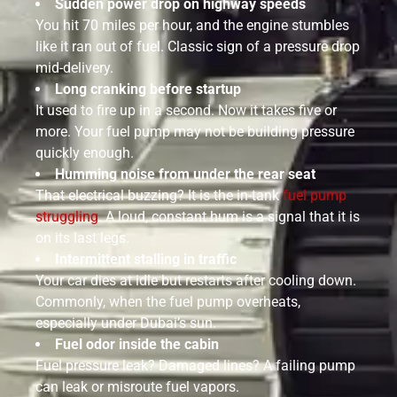
Sudden power drop on highway speeds
You hit 70 miles per hour, and the engine stumbles
like it ran out of fuel. Classic sign of a pressure drop
mid-delivery.
Long cranking before startup
It used to fire up in a second. Now it takes five or
more. Your fuel pump may not be building pressure
quickly enough.
Humming noise from under the rear seat
That electrical buzzing? It is the in-tank
fuel pump
struggling
. A loud, constant hum is a signal that it is
on its last legs.
Intermittent stalling in traffic
Your car dies at idle but restarts after cooling down.
Commonly, when the fuel pump overheats,
especially under Dubai’s sun.
Fuel odor inside the cabin
Fuel pressure leak? Damaged lines? A failing pump
can leak or misroute fuel vapors.