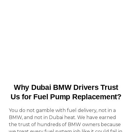
Why Dubai BMW Drivers Trust
Us for Fuel Pump Replacement?
You do not gamble with fuel delivery, not in a
BMW, and not in Dubai heat. We have earned
the trust of hundreds of BMW owners because
we treat every fuel system job like it could fail in