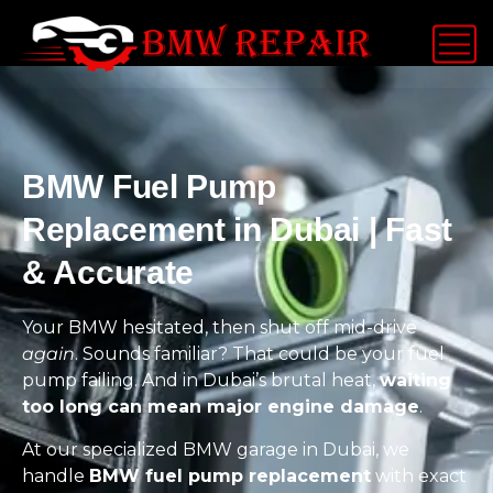
BMW Fuel Pump
Replacement in Dubai | Fast
& Accurate
Your BMW hesitated, then shut off mid-drive
again
. Sounds familiar? That could be your fuel
pump failing. And in Dubai’s brutal heat,
waiting
too long can mean major engine damage
.
At our specialized BMW garage in Dubai, we
handle
BMW fuel pump replacement
with exact