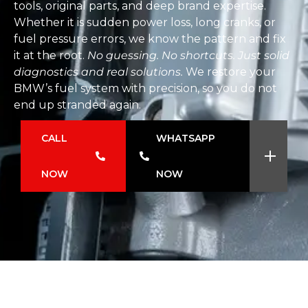
tools, original parts, and deep brand expertise.
Whether it is sudden power loss, long cranks, or
fuel pressure errors, we know the pattern and fix
it at the root.
No guessing. No shortcuts. Just solid
diagnostics and real solutions.
We restore your
BMW’s fuel system with precision, so you do not
end up stranded again.
CALL
WHATSAPP
NOW
NOW