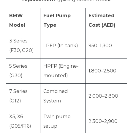
BMW
Fuel Pump
Estimated
Model
Type
Cost (AED)
3 Series
LPFP (In-tank)
950–1,300
(F30, G20)
5 Series
HPFP (Engine-
1,800–2,500
(G30)
mounted)
7 Series
Combined
2,000–2,800
(G12)
System
X5, X6
Twin pump
2,300–2,900
(G05/F16)
setup