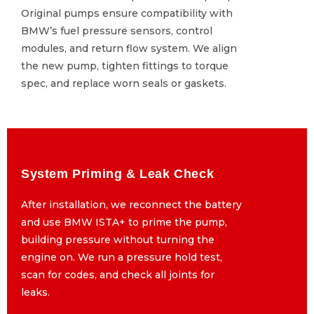
Original pumps ensure compatibility with
Original pumps ensure compatibility with
BMW’s fuel pressure sensors, control
BMW’s fuel pressure sensors, control
modules, and return flow system. We align
modules, and return flow system. We align
the new pump, tighten fittings to torque
the new pump, tighten fittings to torque
spec, and replace worn seals or gaskets.
spec, and replace worn seals or gaskets.
System Priming & Leak Check
System Priming & Leak Check
After installation, we reconnect the battery
After installation, we reconnect the battery
and use BMW ISTA+ to prime the pump,
and use BMW ISTA+ to prime the pump,
building pressure without turning the
building pressure without turning the
engine on. We run a pressure hold test,
engine on. We run a pressure hold test,
scan for codes, and check all joints for
scan for codes, and check all joints for
leaks.
leaks.