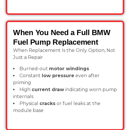
When You Need a Full BMW
Fuel Pump Replacement
When Replacement Is the Only Option, Not
Just a Repair
Burned-out
motor windings
Constant
low pressure
even after
priming
High
current draw
indicating worn pump
internals
Physical
cracks
or fuel leaks at the
module base