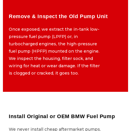
Remove & Inspect the Old Pump Unit
Remove & Inspect the Old Pump Unit
Once exposed, we extract the in-tank low-
Once exposed, we extract the in-tank low-
pressure fuel pump (LPFP) or, in
pressure fuel pump (LPFP) or, in
turbocharged engines, the high-pressure
turbocharged engines, the high-pressure
fuel pump (HPFP) mounted on the engine.
fuel pump (HPFP) mounted on the engine.
We inspect the housing, filter sock, and
We inspect the housing, filter sock, and
wiring for heat or wear damage. If the filter
wiring for heat or wear damage. If the filter
is clogged or cracked, it goes too.
is clogged or cracked, it goes too.
Install Original or OEM BMW Fuel Pump
Install Original or OEM BMW Fuel Pump
We never install cheap aftermarket pumps.
We never install cheap aftermarket pumps.