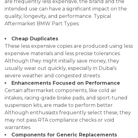
are frequently less expensive, the brand and the
intended use can have a significant impact on the
quality, longevity, and performance. Typical
Aftermarket BMW Part Types:
Cheap Duplicates
These less expensive copies are produced using less
expensive materials and less precise tolerances.
Although they might initially save money, they
usually wear out quickly, especially in Dubai’s
severe weather and congested streets.
Enhancements Focused on Performance
Certain aftermarket components, like cold air
intakes, racing-grade brake pads, and sport-tuned
suspension kits, are made to perform better.
Although enthusiasts frequently select these, they
may not pass RTA compliance checks or void
warranties.
Components for Generic Replacements