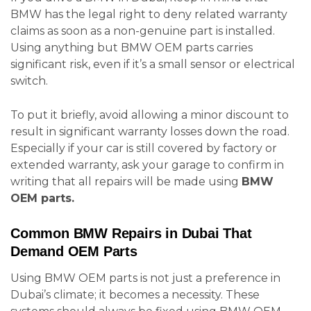
BMW has the legal right to deny related warranty
claims as soon as a non-genuine part is installed.
Using anything but BMW OEM parts carries
significant risk, even if it’s a small sensor or electrical
switch.
To put it briefly, avoid allowing a minor discount to
result in significant warranty losses down the road.
Especially if your car is still covered by factory or
extended warranty, ask your garage to confirm in
writing that all repairs will be made using
BMW
OEM parts.
Common BMW Repairs in Dubai That
Demand OEM Parts
Using BMW OEM parts is not just a preference in
Dubai’s climate; it becomes a necessity. These