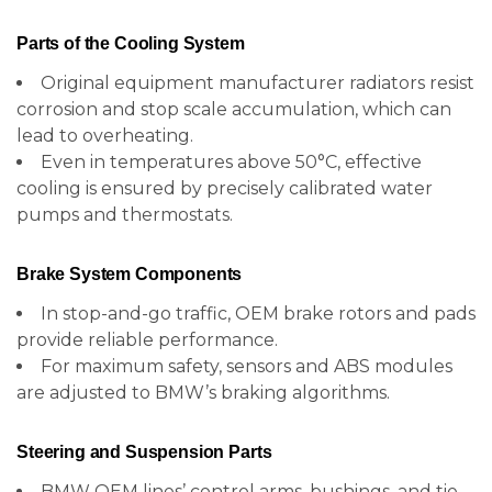
Parts of the Cooling System
Original equipment manufacturer radiators resist
corrosion and stop scale accumulation, which can
lead to overheating.
Even in temperatures above 50°C, effective
cooling is ensured by precisely calibrated water
pumps and thermostats.
Brake System Components
In stop-and-go traffic, OEM brake rotors and pads
provide reliable performance.
For maximum safety, sensors and ABS modules
are adjusted to BMW’s braking algorithms.
Steering and Suspension Parts
BMW OEM lines’ control arms, bushings, and tie