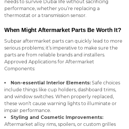
needs to survive Dubai life without sacrificing
performance, whether you’re replacing a
thermostat or a transmission sensor.
When Might Aftermarket Parts Be Worth It?
Subpar aftermarket parts can quickly lead to more
serious problems; it’s imperative to make sure the
parts are from reliable brands and installers.
Approved Applications for Aftermarket
Components:
Non-essential Interior Elements:
Safe choices
include things like cup holders, dashboard trims,
and window switches. When properly replaced,
these won’t cause warning lights to illuminate or
impair performance.
Styling and Cosmetic Improvements:
Aftermarket alloy rims, spoilers, or custom grilles