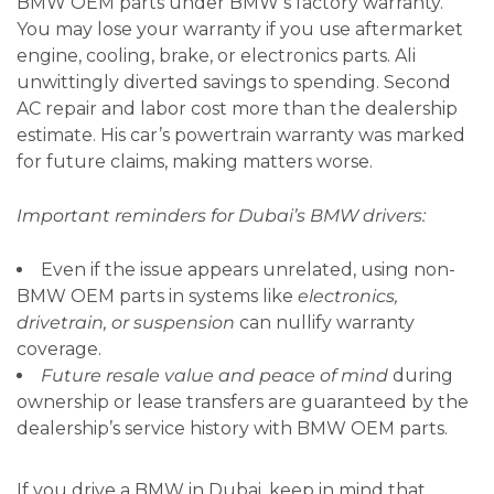
BMW OEM parts under BMW’s factory warranty.
You may lose your warranty if you use aftermarket
engine, cooling, brake, or electronics parts. Ali
unwittingly diverted savings to spending. Second
AC repair and labor cost more than the dealership
estimate. His car’s powertrain warranty was marked
for future claims, making matters worse.
Important reminders for Dubai’s BMW drivers:
Even if the issue appears unrelated, using non-
BMW OEM parts in systems like
electronics,
drivetrain, or suspension
can nullify warranty
coverage.
Future resale value and peace of mind
during
ownership or lease transfers are guaranteed by the
dealership’s service history with BMW OEM parts.
If you drive a BMW in Dubai, keep in mind that