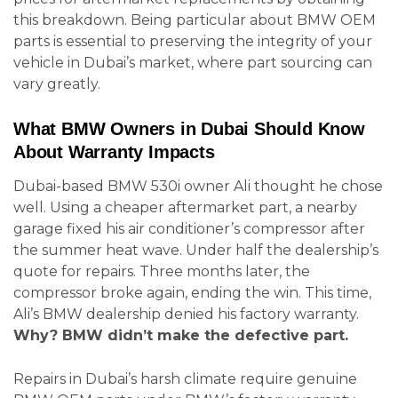
this breakdown. Being particular about BMW OEM
parts is essential to preserving the integrity of your
vehicle in Dubai’s market, where part sourcing can
vary greatly.
What BMW Owners in Dubai Should Know
About Warranty Impacts
Dubai-based BMW 530i owner Ali thought he chose
well. Using a cheaper aftermarket part, a nearby
garage fixed his air conditioner’s compressor after
the summer heat wave. Under half the dealership’s
quote for repairs. Three months later, the
compressor broke again, ending the win. This time,
Ali’s BMW dealership denied his factory warranty.
Why? BMW didn’t make the defective part.
Repairs in Dubai’s harsh climate require genuine