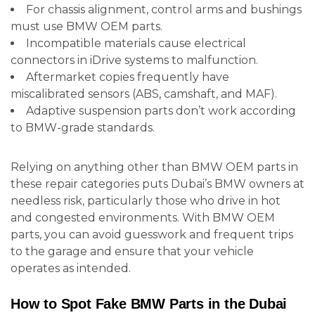
For chassis alignment, control arms and bushings
must use BMW OEM parts.
Incompatible materials cause electrical
connectors in iDrive systems to malfunction.
Aftermarket copies frequently have
miscalibrated sensors (ABS, camshaft, and MAF).
Adaptive suspension parts don’t work according
to BMW-grade standards.
Relying on anything other than BMW OEM parts in
these repair categories puts Dubai’s BMW owners at
needless risk, particularly those who drive in hot
and congested environments. With BMW OEM
parts, you can avoid guesswork and frequent trips
to the garage and ensure that your vehicle
operates as intended.
How to Spot Fake BMW Parts in the Dubai