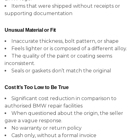
Items that were shipped without receipts or
supporting documentation
Unusual Material or Fit
Inaccurate thickness, bolt pattern, or shape
Feels lighter or is composed of a different alloy.
The quality of the paint or coating seems
inconsistent.
Seals or gaskets don’t match the original
Cost It’s Too Low to Be True
Significant cost reduction in comparison to
authorised BMW repair facilities
When questioned about the origin, the seller
gave a vague response.
No warranty or return policy
Cash only, without a formal invoice