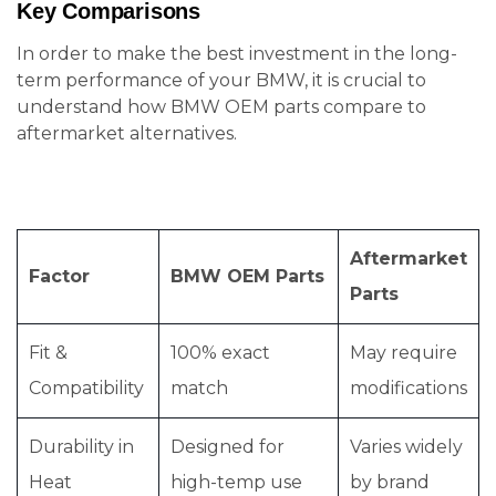
Key Comparisons
In order to make the best investment in the long-
term performance of your BMW, it is crucial to
understand how BMW OEM parts compare to
aftermarket alternatives.
Aftermarket
Factor
BMW OEM Parts
Parts
Fit &
100% exact
May require
Compatibility
match
modifications
Durability in
Designed for
Varies widely
Heat
high-temp use
by brand