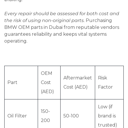
Every repair should be assessed for both cost and
the risk of using non-original parts.
Purchasing
BMW OEM parts in Dubai from reputable vendors
guarantees reliability and keeps vital systems
operating.
OEM
Aftermarket
Risk
Part
Cost
Cost (AED)
Factor
(AED)
Low (if
150-
Oil Filter
50-100
brand is
200
trusted)