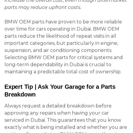
increase the overall cost, even though aftermarket
parts may reduce upfront costs.
BMW OEM parts have proven to be more reliable
over time for cars operating in Dubai. BMW OEM
parts reduce the likelihood of repeat visits in all
important categories, but particularly in engine,
suspension, and air conditioning components.
Selecting BMW OEM parts for critical systems and
long-term dependability in Dubai is crucial to
maintaining a predictable total cost of ownership.
Expert Tip | Ask Your Garage for a Parts
Breakdown
Always request a detailed breakdown before
approving any repairs when having your car
serviced in Dubai. This guarantees that you know
exactly what is being installed and whether you are