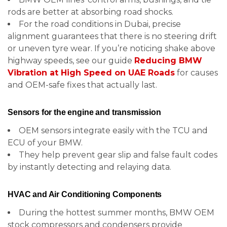
rods are better at absorbing road shocks.
For the road conditions in Dubai, precise
alignment guarantees that there is no steering drift
or uneven tyre wear. If you’re noticing shake above
highway speeds, see our guide
Reducing BMW
Vibration at High Speed on UAE Roads
for causes
and OEM-safe fixes that actually last.
Sensors for the engine and transmission
OEM sensors integrate easily with the TCU and
ECU of your BMW.
They help prevent gear slip and false fault codes
by instantly detecting and relaying data.
HVAC and Air Conditioning Components
During the hottest summer months, BMW OEM
stock compressors and condensers provide