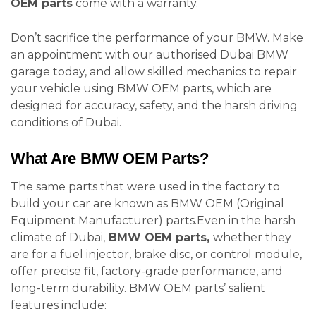
OEM parts
come with a warranty.
Don’t sacrifice the performance of your BMW. Make
an appointment with our authorised Dubai BMW
garage today, and allow skilled mechanics to repair
your vehicle using BMW OEM parts, which are
designed for accuracy, safety, and the harsh driving
conditions of Dubai.
What Are BMW OEM Parts?
The same parts that were used in the factory to
build your car are known as BMW OEM (Original
Equipment Manufacturer) parts.Even in the harsh
climate of Dubai,
BMW OEM parts,
whether they
are for a fuel injector, brake disc, or control module,
offer precise fit, factory-grade performance, and
long-term durability. BMW OEM parts’ salient
features include: