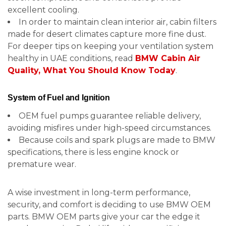
excellent cooling.
In order to maintain clean interior air, cabin filters
made for desert climates capture more fine dust.
For deeper tips on keeping your ventilation system
healthy in UAE conditions, read
BMW Cabin Air
Quality, What You Should Know Today
.
System of Fuel and Ignition
OEM fuel pumps guarantee reliable delivery,
avoiding misfires under high-speed circumstances.
Because coils and spark plugs are made to BMW
specifications, there is less engine knock or
premature wear.
A wise investment in long-term performance,
security, and comfort is deciding to use BMW OEM
parts. BMW OEM parts give your car the edge it