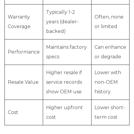
Typically 1-2
Warranty
Often, none
years (dealer-
Coverage
or limited
backed)
Maintains factory
Can enhance
Performance
specs
or degrade
Higher resale if
Lower with
Resale Value
service records
non-OEM
show OEM use
history
Higher upfront
Lower short-
Cost
cost
term cost