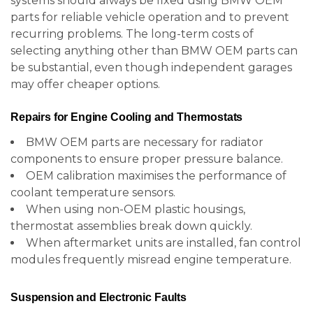
systems should always be fixed using BMW OEM
parts for reliable vehicle operation and to prevent
recurring problems. The long-term costs of
selecting anything other than BMW OEM parts can
be substantial, even though independent garages
may offer cheaper options.
Repairs for Engine Cooling and Thermostats
BMW OEM parts are necessary for radiator
components to ensure proper pressure balance.
OEM calibration maximises the performance of
coolant temperature sensors.
When using non-OEM plastic housings,
thermostat assemblies break down quickly.
When aftermarket units are installed, fan control
modules frequently misread engine temperature.
Suspension and Electronic Faults