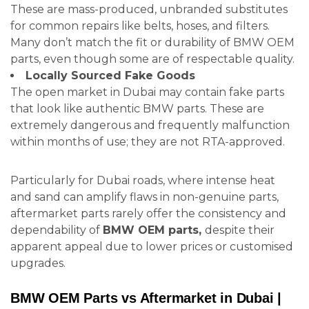
These are mass-produced, unbranded substitutes
for common repairs like belts, hoses, and filters.
Many don’t match the fit or durability of BMW OEM
parts, even though some are of respectable quality.
Locally Sourced Fake Goods
The open market in Dubai may contain fake parts
that look like authentic BMW parts. These are
extremely dangerous and frequently malfunction
within months of use; they are not RTA-approved.
Particularly for Dubai roads, where intense heat
and sand can amplify flaws in non-genuine parts,
aftermarket parts rarely offer the consistency and
dependability of
BMW OEM parts,
despite their
apparent appeal due to lower prices or customised
upgrades.
BMW OEM Parts vs Aftermarket in Dubai |