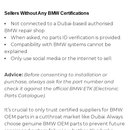
Sellers Without Any BMW Certifications
Not connected to a Dubai-based authorised
BMW repair shop
When asked, no parts ID verification is provided.
Compatibility with BMW systems cannot be
explained
Only use social media or the internet to sell.
Advice:
Before consenting to installation or
purchase, always ask for the part number and
check it against the official BMW ETK (Electronic
Parts Catalogue).
It’s crucial to only trust certified suppliers for BMW
OEM parts in a cutthroat market like Dubai. Always
choose genuine BMW OEM parts to prevent future