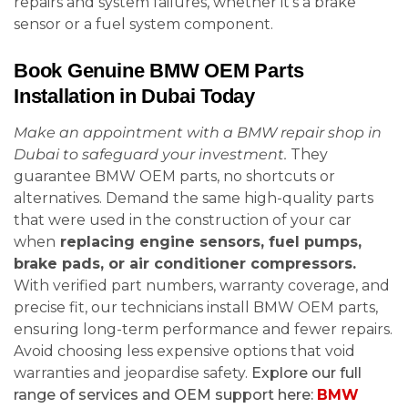
repairs and system failures, whether it’s a brake
sensor or a fuel system component.
Book Genuine BMW OEM Parts
Installation in Dubai Today
Make an appointment with a BMW repair shop in
Dubai to safeguard your investment.
They
guarantee BMW OEM parts, no shortcuts or
alternatives. Demand the same high-quality parts
that were used in the construction of your car
when
replacing engine sensors, fuel pumps,
brake pads, or air conditioner compressors.
With verified part numbers, warranty coverage, and
precise fit, our technicians install BMW OEM parts,
ensuring long-term performance and fewer repairs.
Avoid choosing less expensive options that void
warranties and jeopardise safety.
Explore our full
range of services and OEM support here:
BMW