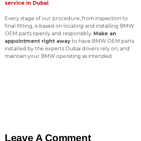
service in Dubai
.
Every stage of our procedure, from inspection to
final fitting, is based on locating and installing BMW
OEM parts openly and responsibly.
Make an
appointment right away
to have BMW OEM parts
installed by the experts Dubai drivers rely on, and
maintain your BMW operating as intended.
Leave A Comment