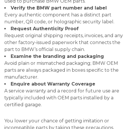
used to purchase BMW OEM parts.
Verify the BMW part number and label
Every authentic component has a distinct part
number, QR code, or holographic security label.
Request Authenticity Proof
Request original shipping receipts, invoices, and any
other factory-issued paperwork that connects the
part to BMW’s official supply chain.
Examine the branding and packaging
Avoid plain or mismatched packaging; BMW OEM
parts are always packaged in boxes specific to the
manufacturer.
Enquire about Warranty Coverage
A service warranty and a record for future use are
typically included with OEM parts installed by a
certified garage.
You lower your chance of getting imitation or
incompatible parts by taking these precautions.