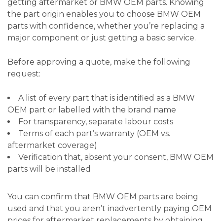
getting aftermarket or BMW OEM parts. Knowing
the part origin enables you to choose BMW OEM
parts with confidence, whether you’re replacing a
major component or just getting a basic service.
Before approving a quote, make the following
request:
A list of every part that is identified as a BMW
OEM part or labelled with the brand name
For transparency, separate labour costs
Terms of each part’s warranty (OEM vs.
aftermarket coverage)
Verification that, absent your consent, BMW OEM
parts will be installed
You can confirm that BMW OEM parts are being
used and that you aren’t inadvertently paying OEM
prices for aftermarket replacements by obtaining