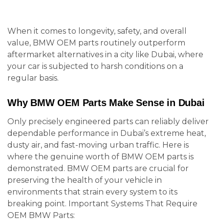
When it comes to longevity, safety, and overall
value, BMW OEM parts routinely outperform
aftermarket alternatives in a city like Dubai, where
your car is subjected to harsh conditions on a
regular basis.
Why BMW OEM Parts Make Sense in Dubai
Only precisely engineered parts can reliably deliver
dependable performance in Dubai’s extreme heat,
dusty air, and fast-moving urban traffic. Here is
where the genuine worth of BMW OEM parts is
demonstrated. BMW OEM parts are crucial for
preserving the health of your vehicle in
environments that strain every system to its
breaking point. Important Systems That Require
OEM BMW Parts: