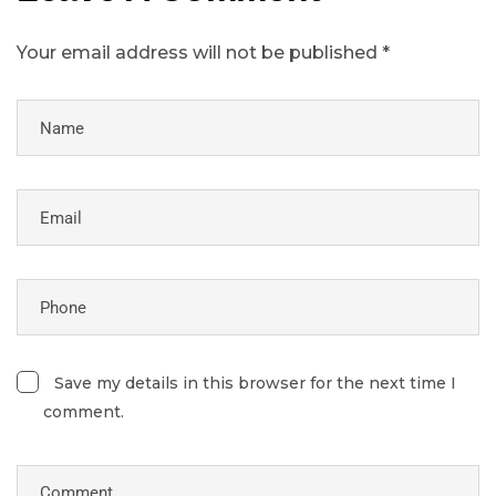
Your email address will not be published *
Save my details in this browser for the next time I
comment.