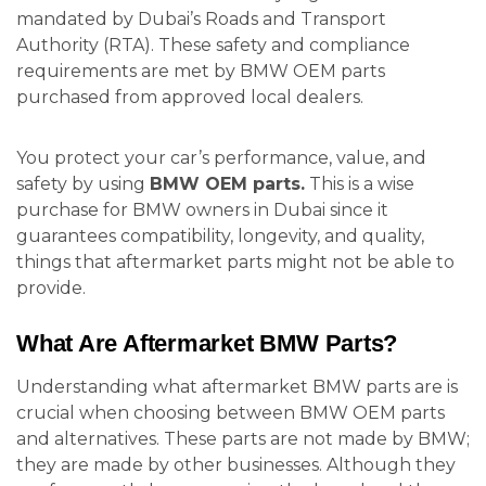
mandated by Dubai’s Roads and Transport
Authority (RTA). These safety and compliance
requirements are met by BMW OEM parts
purchased from approved local dealers.
You protect your car’s performance, value, and
safety by using
BMW OEM parts.
This is a wise
purchase for BMW owners in Dubai since it
guarantees compatibility, longevity, and quality,
things that aftermarket parts might not be able to
provide.
What Are Aftermarket BMW Parts?
Understanding what aftermarket BMW parts are is
crucial when choosing between BMW OEM parts
and alternatives. These parts are not made by BMW;
they are made by other businesses. Although they