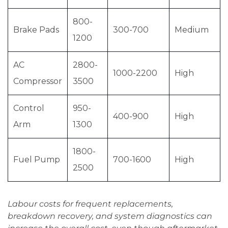
800-
Brake Pads
300-700
Medium
1200
AC
2800-
1000-2200
High
Compressor
3500
Control
950-
400-900
High
Arm
1300
1800-
Fuel Pump
700-1600
High
2500
Labour costs for frequent replacements,
breakdown recovery, and system diagnostics can