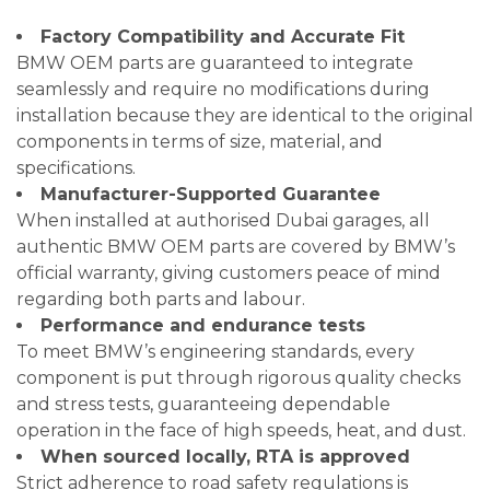
Factory Compatibility and Accurate Fit
BMW OEM parts are guaranteed to integrate
seamlessly and require no modifications during
installation because they are identical to the original
components in terms of size, material, and
specifications.
Manufacturer-Supported Guarantee
When installed at authorised Dubai garages, all
authentic BMW OEM parts are covered by BMW’s
official warranty, giving customers peace of mind
regarding both parts and labour.
Performance and endurance tests
To meet BMW’s engineering standards, every
component is put through rigorous quality checks
and stress tests, guaranteeing dependable
operation in the face of high speeds, heat, and dust.
When sourced locally, RTA is approved
Strict adherence to road safety regulations is