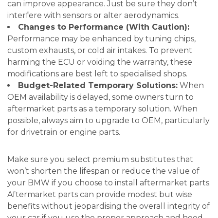
can improve appearance. Just be sure they don’t
interfere with sensors or alter aerodynamics.
Changes to Performance (With Caution):
Performance may be enhanced by tuning chips,
custom exhausts, or cold air intakes. To prevent
harming the ECU or voiding the warranty, these
modifications are best left to specialised shops.
Budget-Related Temporary Solutions:
When
OEM availability is delayed, some owners turn to
aftermarket parts as a temporary solution. When
possible, always aim to upgrade to OEM, particularly
for drivetrain or engine parts.
Make sure you select premium substitutes that
won’t shorten the lifespan or reduce the value of
your BMW if you choose to install aftermarket parts.
Aftermarket parts can provide modest but wise
benefits without jeopardising the overall integrity of
your car if you use the proper approach and heed