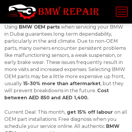
Using
BMW OEM parts
when servicing your BMW
in Dubai guarantees long-term dependability,
particularly in the arid climate. Due to non-OEM
parts, many owners encounter persistent problems
like malfunctioning sensors, a weak suspension, or
early brake wear. These issues frequently result in
more visits and increased expenses. Selecting BMW
OEM parts may be a little more expensive up front,
usually
15-30% more than aftermarket
, but they
will prevent breakdowns in the future.
Cost
between AED 850 and AED 1,400.
Current Deal: This month,
get 15% off labour
on all
OEM part installations. Free diagnosis when you
schedule your service online. All authentic
BMW