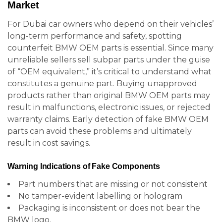
Market
For Dubai car owners who depend on their vehicles’
long-term performance and safety, spotting
counterfeit BMW OEM parts is essential. Since many
unreliable sellers sell subpar parts under the guise
of “OEM equivalent,” it’s critical to understand what
constitutes a genuine part. Buying unapproved
products rather than original BMW OEM parts may
result in malfunctions, electronic issues, or rejected
warranty claims. Early detection of fake BMW OEM
parts can avoid these problems and ultimately
result in cost savings.
Warning Indications of Fake Components
Part numbers that are missing or not consistent
No tamper-evident labelling or hologram
Packaging is inconsistent or does not bear the
BMW logo.