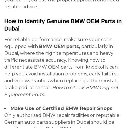
reliable advice.
How to Identify Genuine BMW OEM Parts in
Dubai
For reliable performance, make sure your car is
equipped with
BMW OEM parts,
particularly in
Dubai, where the high temperatures and heavy
traffic necessitate accuracy. Knowing how to
differentiate BMW OEM parts from knockoffs can
help you avoid installation problems, early failure,
and void warranties when replacing a thermostat,
brake pad, or sensor.
How to Check BMW Original
Equipment Parts:
Make Use of Certified BMW Repair Shops
Only authorised BMW repair facilities or reputable
German auto parts suppliers in Dubai should be