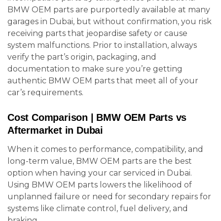
BMW OEM parts are purportedly available at many
garages in Dubai, but without confirmation, you risk
receiving parts that jeopardise safety or cause
system malfunctions. Prior to installation, always
verify the part’s origin, packaging, and
documentation to make sure you’re getting
authentic BMW OEM parts that meet all of your
car’s requirements.
Cost Comparison | BMW OEM Parts vs
Aftermarket in Dubai
When it comes to performance, compatibility, and
long-term value, BMW OEM parts are the best
option when having your car serviced in Dubai.
Using BMW OEM parts lowers the likelihood of
unplanned failure or need for secondary repairs for
systems like climate control, fuel delivery, and
braking.